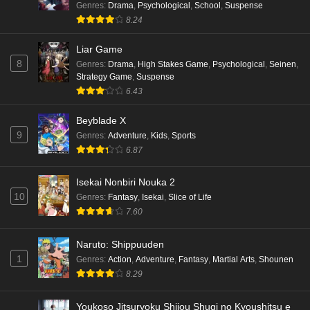
Genres
:
Drama
,
Psychological
,
School
,
Suspense
8.24
Liar Game
8
Genres
:
Drama
,
High Stakes Game
,
Psychological
,
Seinen
,
Strategy Game
,
Suspense
6.43
Beyblade X
9
Genres
:
Adventure
,
Kids
,
Sports
6.87
Isekai Nonbiri Nouka 2
10
Genres
:
Fantasy
,
Isekai
,
Slice of Life
7.60
Naruto: Shippuuden
1
Genres
:
Action
,
Adventure
,
Fantasy
,
Martial Arts
,
Shounen
8.29
Youkoso Jitsuryoku Shijou Shugi no Kyoushitsu e