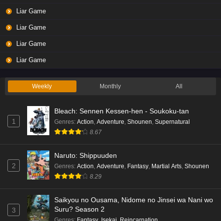
Liar Game
Liar Game
Liar Game
Liar Game
Weekly
Monthly
All
Bleach: Sennen Kessen-hen - Soukoku-tan
1
Genres
:
Action
,
Adventure
,
Shounen
,
Supernatural
8.67
Naruto: Shippuuden
2
Genres
:
Action
,
Adventure
,
Fantasy
,
Martial Arts
,
Shounen
8.29
Saikyou no Ousama, Nidome no Jinsei wa Nani wo
Suru? Season 2
3
Genres
:
Fantasy
,
Isekai
,
Reincarnation