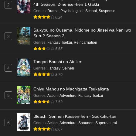
4th Season: 2-nensei-hen 1 Gakki
2
Genres
:
Drama
,
Psychological
,
School
,
Suspense
8.24
Saikyou no Ousama, Nidome no Jinsei wa Nani wo
Suru? Season 2
3
Genres
:
Fantasy
,
Isekai
,
Reincarnation
5.65
Tongari Boushi no Atelier
4
Genres
:
Fantasy
,
Seinen
8.70
Chiyu Mahou no Machigatta Tsukaikata
5
Genres
:
Action
,
Adventure
,
Fantasy
,
Isekai
7.53
Bleach: Sennen Kessen-hen - Soukoku-tan
6
Genres
:
Action
,
Adventure
,
Shounen
,
Supernatural
8.67