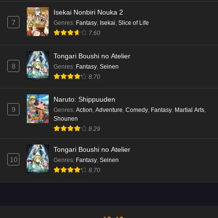
Isekai Nonbiri Nouka 2
7
Genres
:
Fantasy
,
Isekai
,
Slice of Life
7.60
Tongari Boushi no Atelier
8
Genres
:
Fantasy
,
Seinen
8.70
Naruto: Shippuuden
9
Genres
:
Action
,
Adventure
,
Comedy
,
Fantasy
,
Martial Arts
,
Shounen
8.29
Tongari Boushi no Atelier
10
Genres
:
Fantasy
,
Seinen
8.70