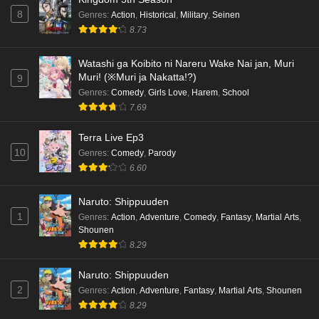
8
Genres
:
Action
,
Historical
,
Military
,
Seinen
8.73
Watashi ga Koibito ni Nareru Wake Nai jan, Muri
Muri! (※Muri ja Nakatta!?)
9
Genres
:
Comedy
,
Girls Love
,
Harem
,
School
7.69
Terra Live Ep3
10
Genres
:
Comedy
,
Parody
6.60
Naruto: Shippuuden
1
Genres
:
Action
,
Adventure
,
Comedy
,
Fantasy
,
Martial Arts
,
Shounen
8.29
Naruto: Shippuuden
2
Genres
:
Action
,
Adventure
,
Fantasy
,
Martial Arts
,
Shounen
8.29