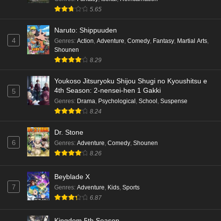
5.65
Naruto: Shippuuden
4
Genres
:
Action
,
Adventure
,
Comedy
,
Fantasy
,
Martial Arts
,
Shounen
8.29
Youkoso Jitsuryoku Shijou Shugi no Kyoushitsu e
4th Season: 2-nensei-hen 1 Gakki
5
Genres
:
Drama
,
Psychological
,
School
,
Suspense
8.24
Dr. Stone
6
Genres
:
Adventure
,
Comedy
,
Shounen
8.26
Beyblade X
7
Genres
:
Adventure
,
Kids
,
Sports
6.87
Kingdom 5th Season