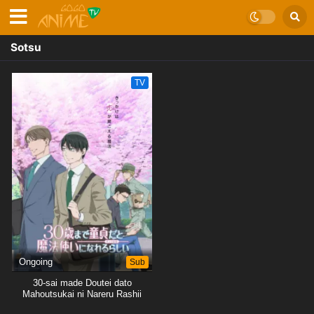
Sotsu
TV
Ongoing
Sub
30-sai made Doutei dato
Mahoutsukai ni Nareru Rashii