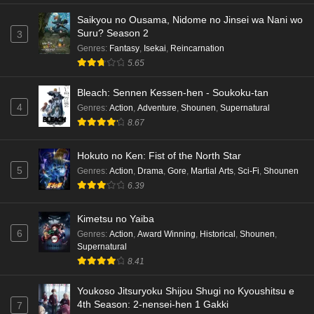
Saikyou no Ousama, Nidome no Jinsei wa Nani wo
Suru? Season 2
3
Genres
:
Fantasy
,
Isekai
,
Reincarnation
5.65
Bleach: Sennen Kessen-hen - Soukoku-tan
4
Genres
:
Action
,
Adventure
,
Shounen
,
Supernatural
8.67
Hokuto no Ken: Fist of the North Star
5
Genres
:
Action
,
Drama
,
Gore
,
Martial Arts
,
Sci-Fi
,
Shounen
6.39
Kimetsu no Yaiba
6
Genres
:
Action
,
Award Winning
,
Historical
,
Shounen
,
Supernatural
8.41
Youkoso Jitsuryoku Shijou Shugi no Kyoushitsu e
4th Season: 2-nensei-hen 1 Gakki
7