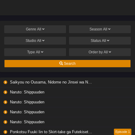
Genre
All
Season
All
Studio
All
Status
All
Type
All
Order by
All
Search
Saikyou no Ousama, Nidome no Jinsei wa Nani wo Suru? Season 2
Naruto: Shippuuden
Naruto: Shippuuden
Naruto: Shippuuden
Naruto: Shippuuden
Ponkotsu Fuuki Iin to Skirt-take ga Futekisetsu na JK no Hanashi
Episode 1