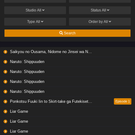
Studio
All
Status
All
Type
All
Order by
All
Search
Saikyou no Ousama, Nidome no Jinsei wa Nani wo Suru? Season 2
Naruto: Shippuuden
Naruto: Shippuuden
Naruto: Shippuuden
Naruto: Shippuuden
Ponkotsu Fuuki Iin to Skirt-take ga Futekisetsu na JK no Hanashi
Episode 1
Liar Game
Liar Game
Liar Game