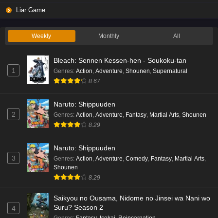
Liar Game
Weekly
Monthly
All
Bleach: Sennen Kessen-hen - Soukoku-tan
1
Genres
:
Action
,
Adventure
,
Shounen
,
Supernatural
8.67
Naruto: Shippuuden
2
Genres
:
Action
,
Adventure
,
Fantasy
,
Martial Arts
,
Shounen
8.29
Naruto: Shippuuden
3
Genres
:
Action
,
Adventure
,
Comedy
,
Fantasy
,
Martial Arts
,
Shounen
8.29
Saikyou no Ousama, Nidome no Jinsei wa Nani wo
Suru? Season 2
4
Genres
:
Fantasy
,
Isekai
,
Reincarnation