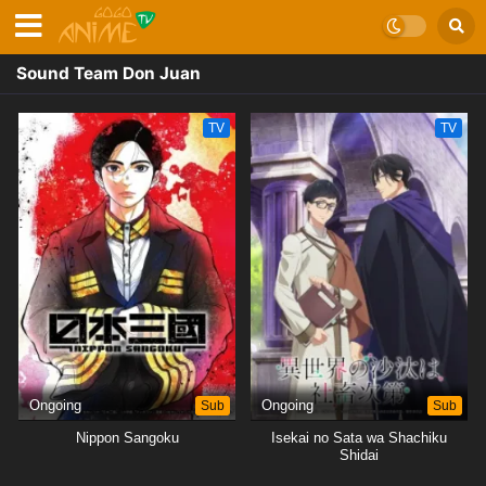
Sound Team Don Juan
TV
TV
Ongoing
Sub
Ongoing
Sub
Nippon Sangoku
Isekai no Sata wa Shachiku
Shidai