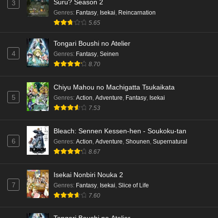
Suru? Season 2
3
Genres
:
Fantasy
,
Isekai
,
Reincarnation
5.65
Tongari Boushi no Atelier
4
Genres
:
Fantasy
,
Seinen
8.70
Chiyu Mahou no Machigatta Tsukaikata
5
Genres
:
Action
,
Adventure
,
Fantasy
,
Isekai
7.53
Bleach: Sennen Kessen-hen - Soukoku-tan
6
Genres
:
Action
,
Adventure
,
Shounen
,
Supernatural
8.67
Isekai Nonbiri Nouka 2
7
Genres
:
Fantasy
,
Isekai
,
Slice of Life
7.60