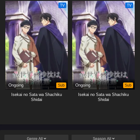
TV
TV
Ongoing
Sub
Ongoing
Sub
Isekai no Sata wa Shachiku
Isekai no Sata wa Shachiku
Shidai
Shidai
Genre
All
Season
All