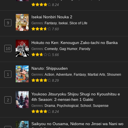
8.24
Isekai Nonbiri Nouka 2
9
Genres
:
Fantasy
,
Isekai
,
Slice of Life
7.60
Hokuto no Ken: Kenougun Zako-tachi no Banka
10
Genres
:
Comedy
,
Gag Humor
,
Parody
5.66
Naruto: Shippuuden
1
Genres
:
Action
,
Adventure
,
Fantasy
,
Martial Arts
,
Shounen
8.29
Youkoso Jitsuryoku Shijou Shugi no Kyoushitsu e
4th Season: 2-nensei-hen 1 Gakki
2
Genres
:
Drama
,
Psychological
,
School
,
Suspense
8.24
Saikyou no Ousama, Nidome no Jinsei wa Nani wo