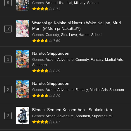
9
Genres
:
Action
,
Historical
,
Military
,
Seinen
8.73
Watashi ga Koibito ni Nareru Wake Nai jan, Muri
Muri! (※Muri ja Nakatta!?)
10
Genres
:
Comedy
,
Girls Love
,
Harem
,
School
7.69
Naruto: Shippuuden
1
Genres
:
Action
,
Adventure
,
Comedy
,
Fantasy
,
Martial Arts
,
Shounen
8.29
Naruto: Shippuuden
2
Genres
:
Action
,
Adventure
,
Fantasy
,
Martial Arts
,
Shounen
8.29
Bleach: Sennen Kessen-hen - Soukoku-tan
3
Genres
:
Action
,
Adventure
,
Shounen
,
Supernatural
8.67