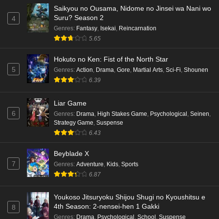
Saikyou no Ousama, Nidome no Jinsei wa Nani wo
Suru? Season 2
4
Genres
:
Fantasy
,
Isekai
,
Reincarnation
5.65
Hokuto no Ken: Fist of the North Star
5
Genres
:
Action
,
Drama
,
Gore
,
Martial Arts
,
Sci-Fi
,
Shounen
6.39
Liar Game
6
Genres
:
Drama
,
High Stakes Game
,
Psychological
,
Seinen
,
Strategy Game
,
Suspense
6.43
Beyblade X
7
Genres
:
Adventure
,
Kids
,
Sports
6.87
Youkoso Jitsuryoku Shijou Shugi no Kyoushitsu e
4th Season: 2-nensei-hen 1 Gakki
8
Genres
:
Drama
,
Psychological
,
School
,
Suspense