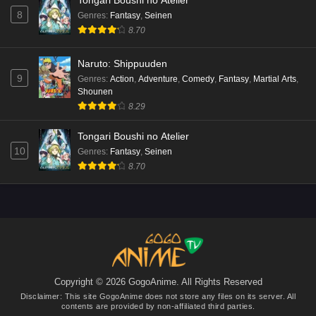
Tongari Boushi no Atelier
8
Genres
:
Fantasy
,
Seinen
8.70
Naruto: Shippuuden
9
Genres
:
Action
,
Adventure
,
Comedy
,
Fantasy
,
Martial Arts
,
Shounen
8.29
Tongari Boushi no Atelier
10
Genres
:
Fantasy
,
Seinen
8.70
Copyright © 2026 GogoAnime. All Rights Reserved
Disclaimer: This site
GogoAnime
does not store any files on its server. All
contents are provided by non-affiliated third parties.