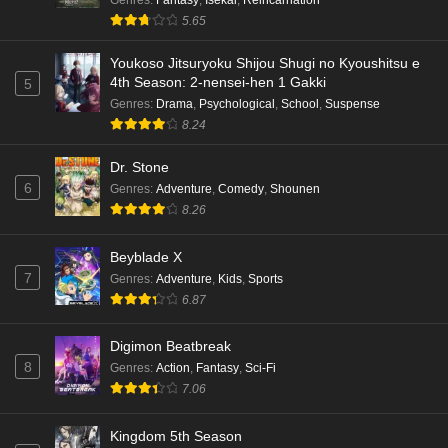
5.65
Youkoso Jitsuryoku Shijou Shugi no Kyoushitsu e
4th Season: 2-nensei-hen 1 Gakki
5
Genres
:
Drama
,
Psychological
,
School
,
Suspense
8.24
Dr. Stone
6
Genres
:
Adventure
,
Comedy
,
Shounen
8.26
Beyblade X
7
Genres
:
Adventure
,
Kids
,
Sports
6.87
Digimon Beatbreak
8
Genres
:
Action
,
Fantasy
,
Sci-Fi
7.06
Kingdom 5th Season