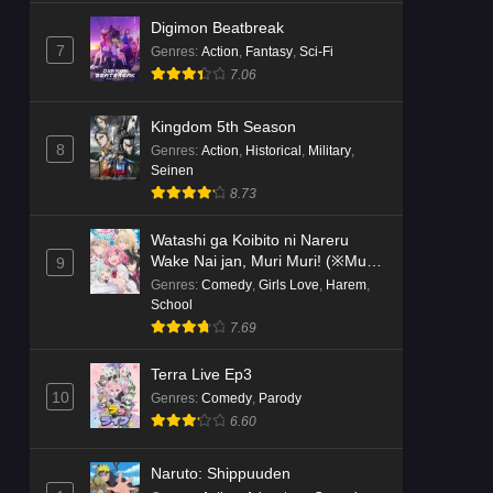
Digimon Beatbreak
7
Genres
:
Action
,
Fantasy
,
Sci-Fi
7.06
Kingdom 5th Season
8
Genres
:
Action
,
Historical
,
Military
,
Seinen
8.73
Watashi ga Koibito ni Nareru
Wake Nai jan, Muri Muri! (※Muri
9
ja Nakatta!?)
Genres
:
Comedy
,
Girls Love
,
Harem
,
School
7.69
Terra Live Ep3
10
Genres
:
Comedy
,
Parody
6.60
Naruto: Shippuuden