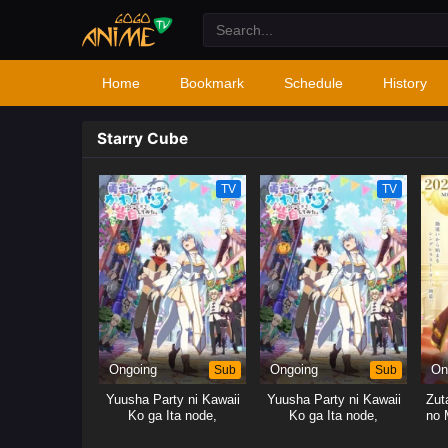
Home
Bookmark
Schedule
History
Starry Cube
TV
TV
Ongoing
Sub
Ongoing
Sub
On
Yuusha Party ni Kawaii
Yuusha Party ni Kawaii
Zut
Ko ga Ita node,
Ko ga Ita node,
no 
Kokuhaku shitemita.
Kokuhaku shitemita.