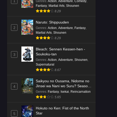
1
Genres
:
Action
,
Adventure
,
Comedy
,
Fantasy
,
Martial Arts
,
Shounen
8.29
Naruto: Shippuuden
2
Genres
:
Action
,
Adventure
,
Fantasy
,
Martial Arts
,
Shounen
8.29
Bleach: Sennen Kessen-hen -
Soukoku-tan
3
Genres
:
Action
,
Adventure
,
Shounen
,
Supernatural
8.67
Saikyou no Ousama, Nidome no
Jinsei wa Nani wo Suru? Season
4
2
Genres
:
Fantasy
,
Isekai
,
Reincarnation
5.65
Hokuto no Ken: Fist of the North
Star
5