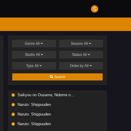
Genre
All
Season
All
Studio
All
Status
All
Type
All
Order by
All
Search
Saikyou no Ousama, Nidome no Jinsei wa Nani wo Suru? Season 2
Naruto: Shippuuden
Naruto: Shippuuden
Naruto: Shippuuden