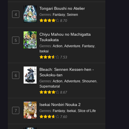
Tongari Boushi no Atelier
4
Genres
:
Fantasy
,
Seinen
8.70
Chiyu Mahou no Machigatta
Tsukaikata
5
Genres
:
Action
,
Adventure
,
Fantasy
,
Isekai
7.53
Bleach: Sennen Kessen-hen -
Soukoku-tan
6
Genres
:
Action
,
Adventure
,
Shounen
,
Supernatural
8.67
Isekai Nonbiri Nouka 2
7
Genres
:
Fantasy
,
Isekai
,
Slice of Life
7.60