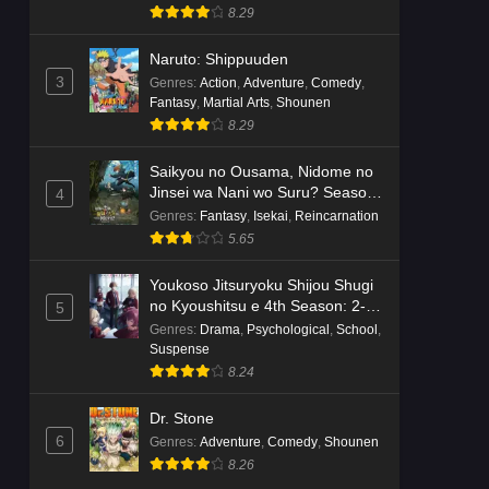
8.29
Naruto: Shippuuden
3
Genres
:
Action
,
Adventure
,
Comedy
,
Fantasy
,
Martial Arts
,
Shounen
8.29
Saikyou no Ousama, Nidome no
Jinsei wa Nani wo Suru? Season
4
2
Genres
:
Fantasy
,
Isekai
,
Reincarnation
5.65
Youkoso Jitsuryoku Shijou Shugi
no Kyoushitsu e 4th Season: 2-
5
nensei-hen 1 Gakki
Genres
:
Drama
,
Psychological
,
School
,
Suspense
8.24
Dr. Stone
6
Genres
:
Adventure
,
Comedy
,
Shounen
8.26