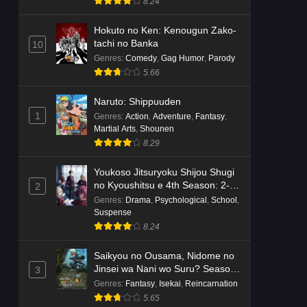
8.24
Hokuto no Ken: Kenougun Zako-
tachi no Banka
10
Genres
:
Comedy
,
Gag Humor
,
Parody
5.66
Naruto: Shippuuden
1
Genres
:
Action
,
Adventure
,
Fantasy
,
Martial Arts
,
Shounen
8.29
Youkoso Jitsuryoku Shijou Shugi
no Kyoushitsu e 4th Season: 2-
2
nensei-hen 1 Gakki
Genres
:
Drama
,
Psychological
,
School
,
Suspense
8.24
Saikyou no Ousama, Nidome no
Jinsei wa Nani wo Suru? Season
3
2
Genres
:
Fantasy
,
Isekai
,
Reincarnation
5.65