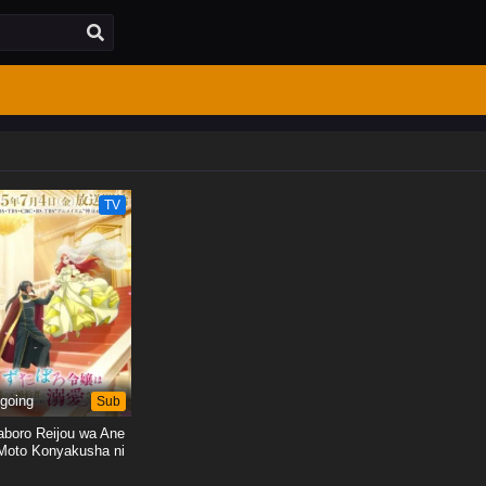
TV
going
Sub
aboro Reijou wa Ane
Moto Konyakusha ni
Dekiai sareru