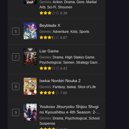
Genres
:
Action
,
Drama
,
Gore
,
Martial
Arts
,
Sci-Fi
,
Shounen
6.39
Beyblade X
6
Genres
:
Adventure
,
Kids
,
Sports
6.87
Liar Game
7
Genres
:
Drama
,
High Stakes Game
,
Psychological
,
Seinen
,
Strategy Game
,
Suspense
6.43
Isekai Nonbiri Nouka 2
8
Genres
:
Fantasy
,
Isekai
,
Slice of Life
7.60
Youkoso Jitsuryoku Shijou Shugi
no Kyoushitsu e 4th Season: 2-
9
nensei-hen 1 Gakki
Genres
:
Drama
,
Psychological
,
School
,
Suspense