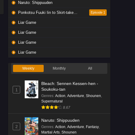
Naruto: Shippuuden
Ponkotsu Fuuki Iin to Skirt-take ga Futekisetsu na JK no Hanashi
Episode 1
Liar Game
Liar Game
Liar Game
Liar Game
Weekly
Monthly
All
Bleach: Sennen Kessen-hen -
Soukoku-tan
1
Genres
:
Action
,
Adventure
,
Shounen
,
Supernatural
8.67
Naruto: Shippuuden
2
Genres
:
Action
,
Adventure
,
Fantasy
,
Martial Arts
,
Shounen