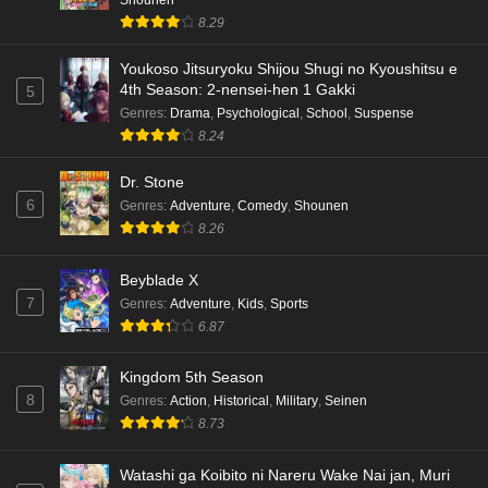
8.29
Youkoso Jitsuryoku Shijou Shugi no Kyoushitsu e
4th Season: 2-nensei-hen 1 Gakki
5
Genres
:
Drama
,
Psychological
,
School
,
Suspense
8.24
Dr. Stone
6
Genres
:
Adventure
,
Comedy
,
Shounen
8.26
Beyblade X
7
Genres
:
Adventure
,
Kids
,
Sports
6.87
Kingdom 5th Season
8
Genres
:
Action
,
Historical
,
Military
,
Seinen
8.73
Watashi ga Koibito ni Nareru Wake Nai jan, Muri