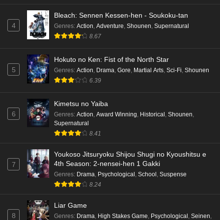
Bleach: Sennen Kessen-hen - Soukoku-tan
4
Genres
:
Action
,
Adventure
,
Shounen
,
Supernatural
8.67
Hokuto no Ken: Fist of the North Star
5
Genres
:
Action
,
Drama
,
Gore
,
Martial Arts
,
Sci-Fi
,
Shounen
6.39
Kimetsu no Yaiba
6
Genres
:
Action
,
Award Winning
,
Historical
,
Shounen
,
Supernatural
8.41
Youkoso Jitsuryoku Shijou Shugi no Kyoushitsu e
4th Season: 2-nensei-hen 1 Gakki
7
Genres
:
Drama
,
Psychological
,
School
,
Suspense
8.24
Liar Game
8
Genres
:
Drama
,
High Stakes Game
,
Psychological
,
Seinen
,