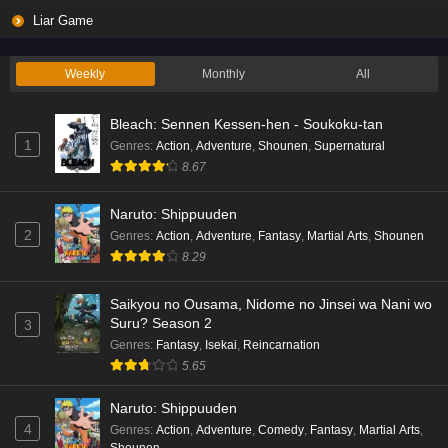
Liar Game
Weekly
Monthly
All
Bleach: Sennen Kessen-hen - Soukoku-tan
1
Genres
:
Action
,
Adventure
,
Shounen
,
Supernatural
8.67
Naruto: Shippuuden
2
Genres
:
Action
,
Adventure
,
Fantasy
,
Martial Arts
,
Shounen
8.29
Saikyou no Ousama, Nidome no Jinsei wa Nani wo
Suru? Season 2
3
Genres
:
Fantasy
,
Isekai
,
Reincarnation
5.65
Naruto: Shippuuden
4
Genres
:
Action
,
Adventure
,
Comedy
,
Fantasy
,
Martial Arts
,
Shounen