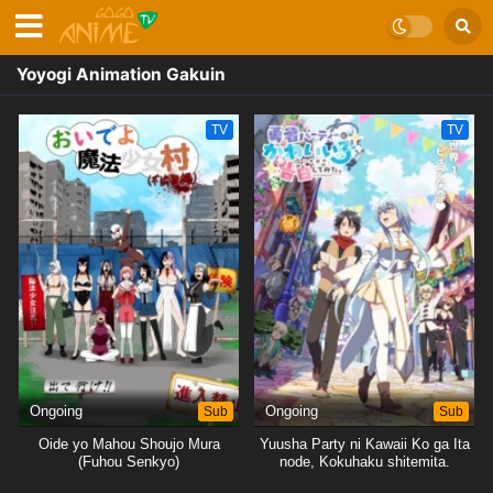
Yoyogi Animation Gakuin
TV
TV
Ongoing
Sub
Ongoing
Sub
Oide yo Mahou Shoujo Mura
Yuusha Party ni Kawaii Ko ga Ita
(Fuhou Senkyo)
node, Kokuhaku shitemita.