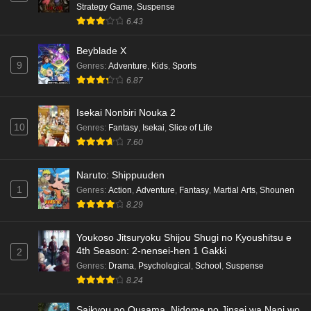
Strategy Game
,
Suspense
6.43
Beyblade X
9
Genres
:
Adventure
,
Kids
,
Sports
6.87
Isekai Nonbiri Nouka 2
10
Genres
:
Fantasy
,
Isekai
,
Slice of Life
7.60
Naruto: Shippuuden
1
Genres
:
Action
,
Adventure
,
Fantasy
,
Martial Arts
,
Shounen
8.29
Youkoso Jitsuryoku Shijou Shugi no Kyoushitsu e
4th Season: 2-nensei-hen 1 Gakki
2
Genres
:
Drama
,
Psychological
,
School
,
Suspense
8.24
Saikyou no Ousama, Nidome no Jinsei wa Nani wo