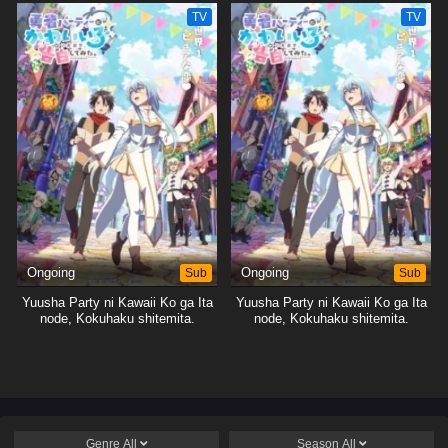
TV
TV
Ongoing
Sub
Ongoing
Sub
Yuusha Party ni Kawaii Ko ga Ita
Yuusha Party ni Kawaii Ko ga Ita
node, Kokuhaku shitemita.
node, Kokuhaku shitemita.
Genre
All
Season
All