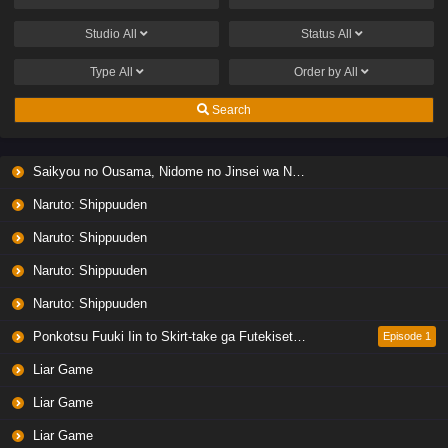
Studio
All
Status
All
Type
All
Order by
All
Search
Saikyou no Ousama, Nidome no Jinsei wa Nani wo Suru? Season 2
Naruto: Shippuuden
Naruto: Shippuuden
Naruto: Shippuuden
Naruto: Shippuuden
Ponkotsu Fuuki Iin to Skirt-take ga Futekisetsu na JK no Hanashi
Episode 1
Liar Game
Liar Game
Liar Game