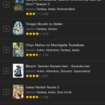
Suru? Season 2
3
Genres
:
Fantasy
,
Isekai
,
Reincarnation
5.65
Tongari Boushi no Atelier
4
Genres
:
Fantasy
,
Seinen
8.70
Chiyu Mahou no Machigatta Tsukaikata
5
Genres
:
Action
,
Adventure
,
Fantasy
,
Isekai
7.53
Bleach: Sennen Kessen-hen - Soukoku-tan
6
Genres
:
Action
,
Adventure
,
Shounen
,
Supernatural
8.67
Isekai Nonbiri Nouka 2
7
Genres
:
Fantasy
,
Isekai
,
Slice of Life
7.60