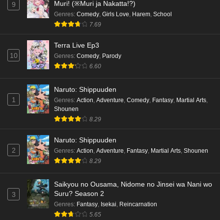
Muri! (※Muri ja Nakatta!?)
9
Genres
:
Comedy
,
Girls Love
,
Harem
,
School
7.69
Terra Live Ep3
10
Genres
:
Comedy
,
Parody
6.60
Naruto: Shippuuden
1
Genres
:
Action
,
Adventure
,
Comedy
,
Fantasy
,
Martial Arts
,
Shounen
8.29
Naruto: Shippuuden
2
Genres
:
Action
,
Adventure
,
Fantasy
,
Martial Arts
,
Shounen
8.29
Saikyou no Ousama, Nidome no Jinsei wa Nani wo
Suru? Season 2
3
Genres
:
Fantasy
,
Isekai
,
Reincarnation
5.65