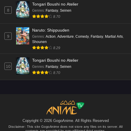
Tongari Boushi no Atelier
8
Genres
:
Fantasy
,
Seinen
8.70
Naruto: Shippuuden
9
Genres
:
Action
,
Adventure
,
Comedy
,
Fantasy
,
Martial Arts
,
Shounen
8.29
Tongari Boushi no Atelier
10
Genres
:
Fantasy
,
Seinen
8.70
Copyright © 2026 GogoAnime. All Rights Reserved
Disclaimer: This site
GogoAnime
does not store any files on its server. All
contents are provided by non-affiliated third parties.