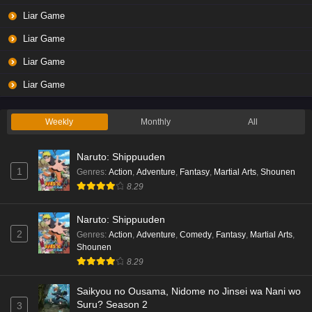
Liar Game
Liar Game
Liar Game
Liar Game
Weekly
Monthly
All
Naruto: Shippuuden
1
Genres
:
Action
,
Adventure
,
Fantasy
,
Martial Arts
,
Shounen
8.29
Naruto: Shippuuden
2
Genres
:
Action
,
Adventure
,
Comedy
,
Fantasy
,
Martial Arts
,
Shounen
8.29
Saikyou no Ousama, Nidome no Jinsei wa Nani wo
Suru? Season 2
3