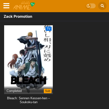
Zack Promotion
TV
Completed
Sub
Bleach: Sennen Kessen-hen –
Soukoku-tan