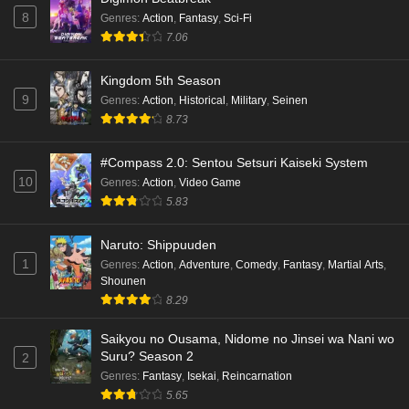
8
Genres
:
Action
,
Fantasy
,
Sci-Fi
7.06
Kingdom 5th Season
9
Genres
:
Action
,
Historical
,
Military
,
Seinen
8.73
#Compass 2.0: Sentou Setsuri Kaiseki System
10
Genres
:
Action
,
Video Game
5.83
Naruto: Shippuuden
1
Genres
:
Action
,
Adventure
,
Comedy
,
Fantasy
,
Martial Arts
,
Shounen
8.29
Saikyou no Ousama, Nidome no Jinsei wa Nani wo
Suru? Season 2
2
Genres
:
Fantasy
,
Isekai
,
Reincarnation
5.65