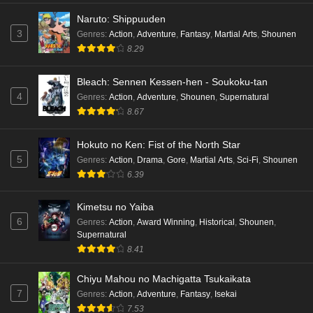
Naruto: Shippuuden
3
Genres
:
Action
,
Adventure
,
Fantasy
,
Martial Arts
,
Shounen
8.29
Bleach: Sennen Kessen-hen - Soukoku-tan
4
Genres
:
Action
,
Adventure
,
Shounen
,
Supernatural
8.67
Hokuto no Ken: Fist of the North Star
5
Genres
:
Action
,
Drama
,
Gore
,
Martial Arts
,
Sci-Fi
,
Shounen
6.39
Kimetsu no Yaiba
6
Genres
:
Action
,
Award Winning
,
Historical
,
Shounen
,
Supernatural
8.41
Chiyu Mahou no Machigatta Tsukaikata
7
Genres
:
Action
,
Adventure
,
Fantasy
,
Isekai
7.53