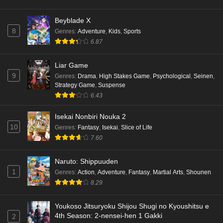
Beyblade X
8
Genres
:
Adventure
,
Kids
,
Sports
6.87
Liar Game
9
Genres
:
Drama
,
High Stakes Game
,
Psychological
,
Seinen
,
Strategy Game
,
Suspense
6.43
Isekai Nonbiri Nouka 2
10
Genres
:
Fantasy
,
Isekai
,
Slice of Life
7.60
Naruto: Shippuuden
1
Genres
:
Action
,
Adventure
,
Fantasy
,
Martial Arts
,
Shounen
8.29
Youkoso Jitsuryoku Shijou Shugi no Kyoushitsu e
4th Season: 2-nensei-hen 1 Gakki
2