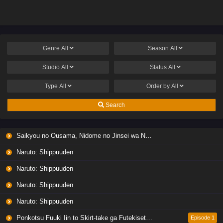
Genre
All
Season
All
Studio
All
Status
All
Type
All
Order by
All
Search
Saikyou no Ousama, Nidome no Jinsei wa Nani wo Suru? Season 2
Naruto: Shippuuden
Naruto: Shippuuden
Naruto: Shippuuden
Naruto: Shippuuden
Ponkotsu Fuuki Iin to Skirt-take ga Futekisetsu na JK no Hanashi
Episode 1