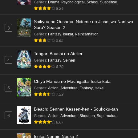
Genres
:
Drama
,
Psychological
,
School
,
Suspense
8.24
Saikyou no Ousama, Nidome no Jinsei wa Nani wo
Suru? Season 2
3
Genres
:
Fantasy
,
Isekai
,
Reincarnation
5.65
Tongari Boushi no Atelier
4
Genres
:
Fantasy
,
Seinen
8.70
Chiyu Mahou no Machigatta Tsukaikata
5
Genres
:
Action
,
Adventure
,
Fantasy
,
Isekai
7.53
Bleach: Sennen Kessen-hen - Soukoku-tan
6
Genres
:
Action
,
Adventure
,
Shounen
,
Supernatural
8.67
Isekai Nonbiri Nouka 2