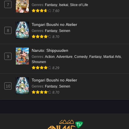
7
Genres
:
Fantasy
,
Isekai
,
Slice of Life
7.60
Tongari Boushi no Atelier
8
Genres
:
Fantasy
,
Seinen
8.70
Naruto: Shippuuden
9
Genres
:
Action
,
Adventure
,
Comedy
,
Fantasy
,
Martial Arts
,
Shounen
8.29
Tongari Boushi no Atelier
10
Genres
:
Fantasy
,
Seinen
8.70