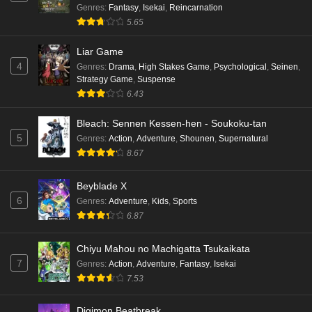
Genres
:
Fantasy
,
Isekai
,
Reincarnation
5.65
Liar Game
4
Genres
:
Drama
,
High Stakes Game
,
Psychological
,
Seinen
,
Strategy Game
,
Suspense
6.43
Bleach: Sennen Kessen-hen - Soukoku-tan
5
Genres
:
Action
,
Adventure
,
Shounen
,
Supernatural
8.67
Beyblade X
6
Genres
:
Adventure
,
Kids
,
Sports
6.87
Chiyu Mahou no Machigatta Tsukaikata
7
Genres
:
Action
,
Adventure
,
Fantasy
,
Isekai
7.53
Digimon Beatbreak