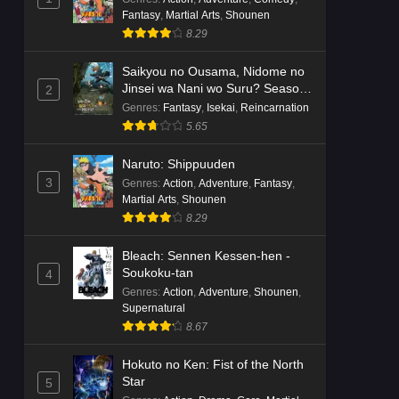
Fantasy
,
Martial Arts
,
Shounen
8.29
Saikyou no Ousama, Nidome no
Jinsei wa Nani wo Suru? Season
2
2
Genres
:
Fantasy
,
Isekai
,
Reincarnation
5.65
Naruto: Shippuuden
3
Genres
:
Action
,
Adventure
,
Fantasy
,
Martial Arts
,
Shounen
8.29
Bleach: Sennen Kessen-hen -
Soukoku-tan
4
Genres
:
Action
,
Adventure
,
Shounen
,
Supernatural
8.67
Hokuto no Ken: Fist of the North
Star
5