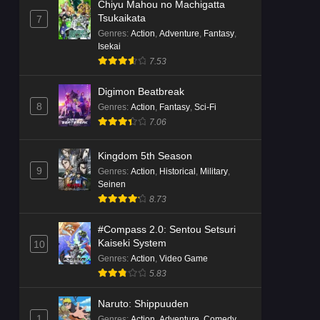
Chiyu Mahou no Machigatta
Tsukaikata
7
Genres
:
Action
,
Adventure
,
Fantasy
,
Isekai
7.53
Digimon Beatbreak
8
Genres
:
Action
,
Fantasy
,
Sci-Fi
7.06
Kingdom 5th Season
9
Genres
:
Action
,
Historical
,
Military
,
Seinen
8.73
#Compass 2.0: Sentou Setsuri
Kaiseki System
10
Genres
:
Action
,
Video Game
5.83
Naruto: Shippuuden
1
Genres
:
Action
,
Adventure
,
Comedy
,