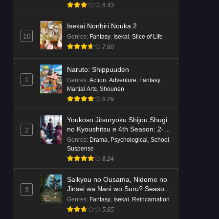
Suspense
6.43
Isekai Nonbiri Nouka 2
10
Genres
:
Fantasy
,
Isekai
,
Slice of Life
7.60
Naruto: Shippuuden
1
Genres
:
Action
,
Adventure
,
Fantasy
,
Martial Arts
,
Shounen
8.29
Youkoso Jitsuryoku Shijou Shugi
no Kyoushitsu e 4th Season: 2-
2
nensei-hen 1 Gakki
Genres
:
Drama
,
Psychological
,
School
,
Suspense
8.24
Saikyou no Ousama, Nidome no
Jinsei wa Nani wo Suru? Season
3
2
Genres
:
Fantasy
,
Isekai
,
Reincarnation
5.65