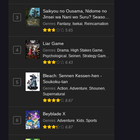
Saikyou no Ousama, Nidome no
Jinsei wa Nani wo Suru? Season
3
2
Genres
:
Fantasy
,
Isekai
,
Reincarnation
5.65
Liar Game
4
Genres
:
Drama
,
High Stakes Game
,
Psychological
,
Seinen
,
Strategy Game
,
Suspense
6.43
Bleach: Sennen Kessen-hen -
Soukoku-tan
5
Genres
:
Action
,
Adventure
,
Shounen
,
Supernatural
8.67
Beyblade X
6
Genres
:
Adventure
,
Kids
,
Sports
6.87