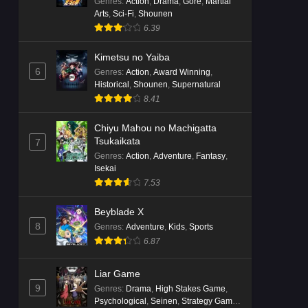
Genres
:
Action
,
Drama
,
Gore
,
Martial
Arts
,
Sci-Fi
,
Shounen
6.39
Kimetsu no Yaiba
6
Genres
:
Action
,
Award Winning
,
Historical
,
Shounen
,
Supernatural
8.41
Chiyu Mahou no Machigatta
Tsukaikata
7
Genres
:
Action
,
Adventure
,
Fantasy
,
Isekai
7.53
Beyblade X
8
Genres
:
Adventure
,
Kids
,
Sports
6.87
Liar Game
9
Genres
:
Drama
,
High Stakes Game
,
Psychological
,
Seinen
,
Strategy Game
,