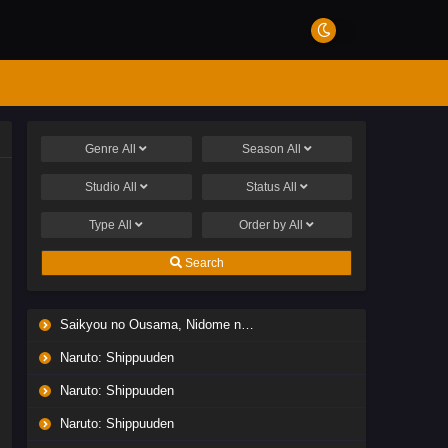
Genre
All
Season
All
Studio
All
Status
All
Type
All
Order by
All
Search
Saikyou no Ousama, Nidome no Jinsei wa Nani wo Suru? Season 2
Naruto: Shippuuden
Naruto: Shippuuden
Naruto: Shippuuden