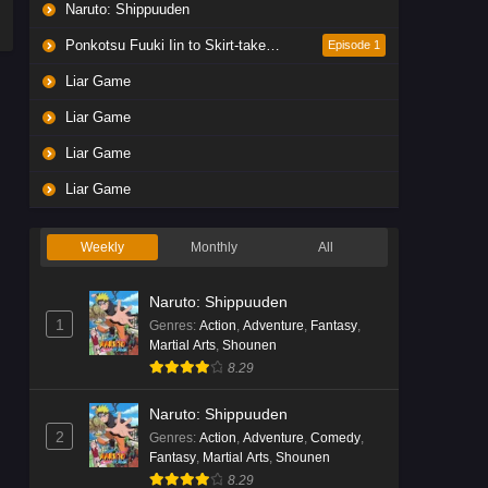
Naruto: Shippuuden
Ponkotsu Fuuki Iin to Skirt-take ga Futekisetsu na JK no Hanashi
Episode 1
Liar Game
Liar Game
Liar Game
Liar Game
Weekly
Monthly
All
Naruto: Shippuuden
1
Genres
:
Action
,
Adventure
,
Fantasy
,
Martial Arts
,
Shounen
8.29
Naruto: Shippuuden
2
Genres
:
Action
,
Adventure
,
Comedy
,
Fantasy
,
Martial Arts
,
Shounen
8.29