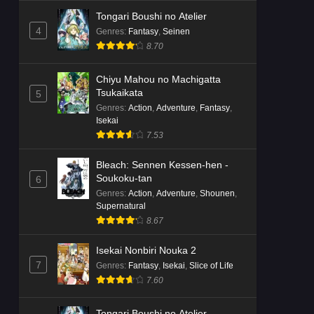
Tongari Boushi no Atelier
4
Genres
:
Fantasy
,
Seinen
8.70
Chiyu Mahou no Machigatta
Tsukaikata
5
Genres
:
Action
,
Adventure
,
Fantasy
,
Isekai
7.53
Bleach: Sennen Kessen-hen -
Soukoku-tan
6
Genres
:
Action
,
Adventure
,
Shounen
,
Supernatural
8.67
Isekai Nonbiri Nouka 2
7
Genres
:
Fantasy
,
Isekai
,
Slice of Life
7.60
Tongari Boushi no Atelier