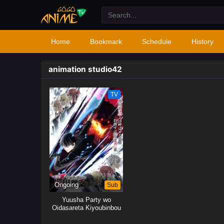
Home
Bookmark
Schedule
History
animation studio42
TV
Ongoing
Sub
Yuusha Party wo
Oidasareta Kiyoubinbou