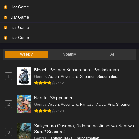
Liar Game
Liar Game
Liar Game
Liar Game
Weekly
Monthly
All
Bleach: Sennen Kessen-hen - Soukoku-tan
1
Genres
:
Action
,
Adventure
,
Shounen
,
Supernatural
8.67
Naruto: Shippuuden
2
Genres
:
Action
,
Adventure
,
Fantasy
,
Martial Arts
,
Shounen
8.29
Saikyou no Ousama, Nidome no Jinsei wa Nani wo
Suru? Season 2
3
Genres
:
Fantasy
,
Isekai
,
Reincarnation