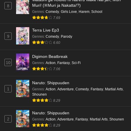
Muri! (※Muri ja Nakatta!?)
8
Genres
:
Comedy
,
Girls Love
,
Harem
,
School
7.69
Terra Live Ep3
9
Genres
:
Comedy
,
Parody
6.60
Digimon Beatbreak
10
Genres
:
Action
,
Fantasy
,
Sci-Fi
7.06
Naruto: Shippuuden
1
Genres
:
Action
,
Adventure
,
Comedy
,
Fantasy
,
Martial Arts
,
Shounen
8.29
Naruto: Shippuuden
2
Genres
:
Action
,
Adventure
,
Fantasy
,
Martial Arts
,
Shounen
8.29