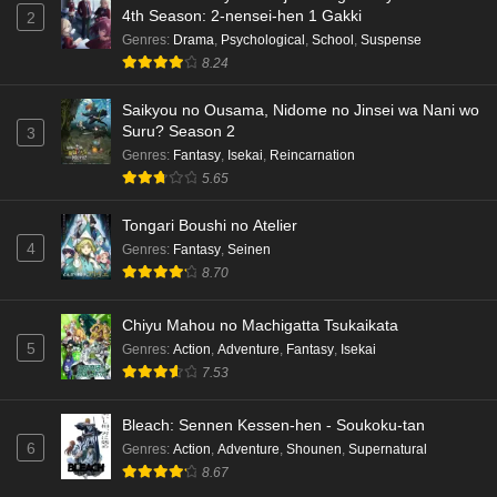
4th Season: 2-nensei-hen 1 Gakki
2
Genres
:
Drama
,
Psychological
,
School
,
Suspense
8.24
Saikyou no Ousama, Nidome no Jinsei wa Nani wo
Suru? Season 2
3
Genres
:
Fantasy
,
Isekai
,
Reincarnation
5.65
Tongari Boushi no Atelier
4
Genres
:
Fantasy
,
Seinen
8.70
Chiyu Mahou no Machigatta Tsukaikata
5
Genres
:
Action
,
Adventure
,
Fantasy
,
Isekai
7.53
Bleach: Sennen Kessen-hen - Soukoku-tan
6
Genres
:
Action
,
Adventure
,
Shounen
,
Supernatural
8.67