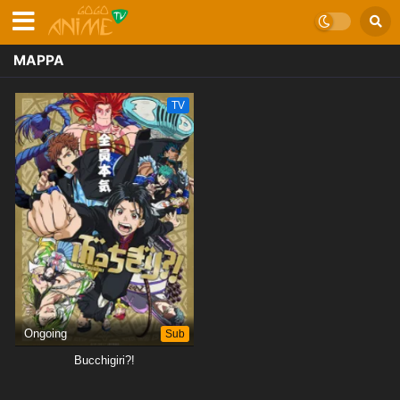
MAPPA
TV
Ongoing
Sub
Bucchigiri?!