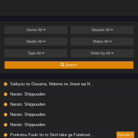
Genre
All
Season
All
Studio
All
Status
All
Type
All
Order by
All
Search
Saikyou no Ousama, Nidome no Jinsei wa Nani wo Suru? Season 2
Naruto: Shippuuden
Naruto: Shippuuden
Naruto: Shippuuden
Naruto: Shippuuden
Ponkotsu Fuuki Iin to Skirt-take ga Futekisetsu na JK no Hanashi
Episode 1