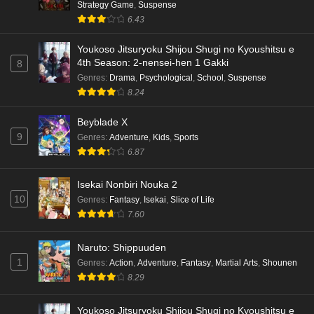
Strategy Game
,
Suspense
6.43
Youkoso Jitsuryoku Shijou Shugi no Kyoushitsu e
4th Season: 2-nensei-hen 1 Gakki
8
Genres
:
Drama
,
Psychological
,
School
,
Suspense
8.24
Beyblade X
9
Genres
:
Adventure
,
Kids
,
Sports
6.87
Isekai Nonbiri Nouka 2
10
Genres
:
Fantasy
,
Isekai
,
Slice of Life
7.60
Naruto: Shippuuden
1
Genres
:
Action
,
Adventure
,
Fantasy
,
Martial Arts
,
Shounen
8.29
Youkoso Jitsuryoku Shijou Shugi no Kyoushitsu e