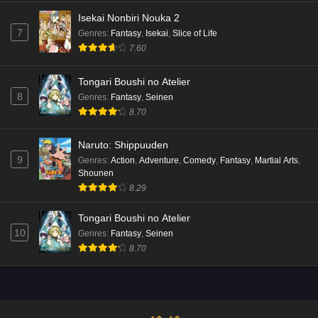
Isekai Nonbiri Nouka 2
7
Genres
:
Fantasy
,
Isekai
,
Slice of Life
7.60
Tongari Boushi no Atelier
8
Genres
:
Fantasy
,
Seinen
8.70
Naruto: Shippuuden
9
Genres
:
Action
,
Adventure
,
Comedy
,
Fantasy
,
Martial Arts
,
Shounen
8.29
Tongari Boushi no Atelier
10
Genres
:
Fantasy
,
Seinen
8.70