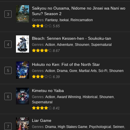
Saikyou no Ousama, Nidome no Jinsei wa Nani wo
Suru? Season 2
3
Genres
:
Fantasy
,
Isekai
,
Reincarnation
5.65
Bleach: Sennen Kessen-hen - Soukoku-tan
4
Genres
:
Action
,
Adventure
,
Shounen
,
Supernatural
8.67
Hokuto no Ken: Fist of the North Star
5
Genres
:
Action
,
Drama
,
Gore
,
Martial Arts
,
Sci-Fi
,
Shounen
6.39
Kimetsu no Yaiba
6
Genres
:
Action
,
Award Winning
,
Historical
,
Shounen
,
Supernatural
8.41
Liar Game
7
Genres
:
Drama
,
High Stakes Game
,
Psychological
,
Seinen
,