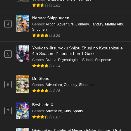
5.65
Naruto: Shippuuden
4
Genres
:
Action
,
Adventure
,
Comedy
,
Fantasy
,
Martial Arts
,
Shounen
8.29
Youkoso Jitsuryoku Shijou Shugi no Kyoushitsu e
4th Season: 2-nensei-hen 1 Gakki
5
Genres
:
Drama
,
Psychological
,
School
,
Suspense
8.24
Dr. Stone
6
Genres
:
Adventure
,
Comedy
,
Shounen
8.26
Beyblade X
7
Genres
:
Adventure
,
Kids
,
Sports
6.87
Watashi ga Koibito ni Nareru Wake Nai jan, Muri