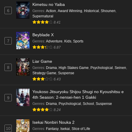
Kimetsu no Yaiba
6
Genres
:
Action
,
Award Winning
,
Historical
,
Shounen
,
Supernatural
8.41
Beyblade X
7
Genres
:
Adventure
,
Kids
,
Sports
6.87
Liar Game
8
Genres
:
Drama
,
High Stakes Game
,
Psychological
,
Seinen
,
Strategy Game
,
Suspense
6.43
Youkoso Jitsuryoku Shijou Shugi no Kyoushitsu e
4th Season: 2-nensei-hen 1 Gakki
9
Genres
:
Drama
,
Psychological
,
School
,
Suspense
8.24
Isekai Nonbiri Nouka 2
10
Genres
:
Fantasy
,
Isekai
,
Slice of Life