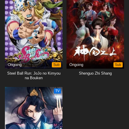
Ongoing
Sub
Ongoing
Sub
Steel Ball Run: JoJo no Kimyou
Shenguo Zhi Shang
na Bouken
TV