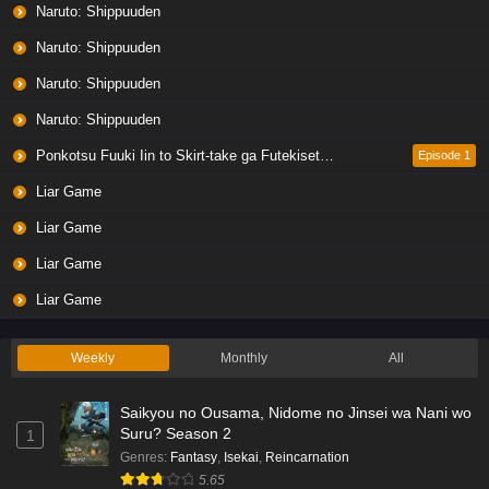
Naruto: Shippuuden
Naruto: Shippuuden
Naruto: Shippuuden
Naruto: Shippuuden
Ponkotsu Fuuki Iin to Skirt-take ga Futekisetsu na JK no Hanashi
Episode 1
Liar Game
Liar Game
Liar Game
Liar Game
Weekly
Monthly
All
Saikyou no Ousama, Nidome no Jinsei wa Nani wo
Suru? Season 2
1
Genres
:
Fantasy
,
Isekai
,
Reincarnation
5.65