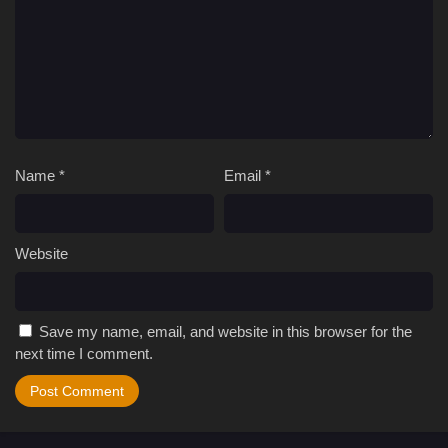
Name
*
Email
*
Website
Save my name, email, and website in this browser for the
next time I comment.