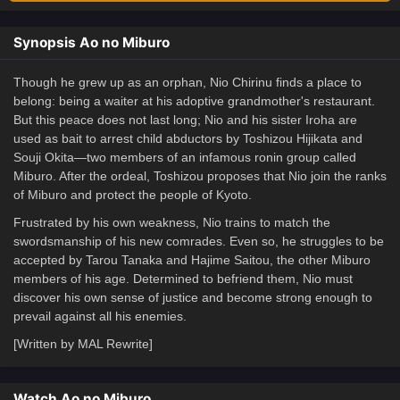
Synopsis Ao no Miburo
Though he grew up as an orphan, Nio Chirinu finds a place to
belong: being a waiter at his adoptive grandmother's restaurant.
But this peace does not last long; Nio and his sister Iroha are
used as bait to arrest child abductors by Toshizou Hijikata and
Souji Okita—two members of an infamous ronin group called
Miburo. After the ordeal, Toshizou proposes that Nio join the ranks
of Miburo and protect the people of Kyoto.
Frustrated by his own weakness, Nio trains to match the
swordsmanship of his new comrades. Even so, he struggles to be
accepted by Tarou Tanaka and Hajime Saitou, the other Miburo
members of his age. Determined to befriend them, Nio must
discover his own sense of justice and become strong enough to
prevail against all his enemies.
[Written by MAL Rewrite]
Watch Ao no Miburo