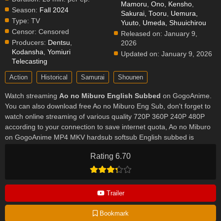
Mamoru
,
Ono, Kensho
,
Season:
Fall 2024
Sakurai, Tooru
,
Uemura,
Type:
TV
Yuuto
,
Umeda, Shuuichirou
Censor:
Censored
Released on:
January 9,
Producers:
Dentsu
,
2026
Kodansha
,
Yomiuri
Updated on:
January 9, 2026
Telecasting
Action
Historical
Samurai
Shounen
Watch streaming
Ao no Miburo English Subbed
on GogoAnime.
You can also download free Ao no Miburo Eng Sub, don't forget to
watch online streaming of various quality 720P 360P 240P 480P
according to your connection to save internet quota, Ao no Miburo
on GogoAnime MP4 MKV hardsub softsub English subbed is
already contained in the video.
Rating 6.70
Trailer
Bookmark