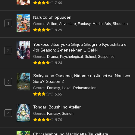
7.60
Naruto: Shippuuden
1
Genres
:
Action
,
Adventure
,
Fantasy
,
Martial Arts
,
Shounen
8.29
Youkoso Jitsuryoku Shijou Shugi no Kyoushitsu e
4th Season: 2-nensei-hen 1 Gakki
2
Genres
:
Drama
,
Psychological
,
School
,
Suspense
8.24
Saikyou no Ousama, Nidome no Jinsei wa Nani wo
Suru? Season 2
3
Genres
:
Fantasy
,
Isekai
,
Reincarnation
5.65
Tongari Boushi no Atelier
4
Genres
:
Fantasy
,
Seinen
8.70
Chiyu Mahou no Machigatta Tsukaikata