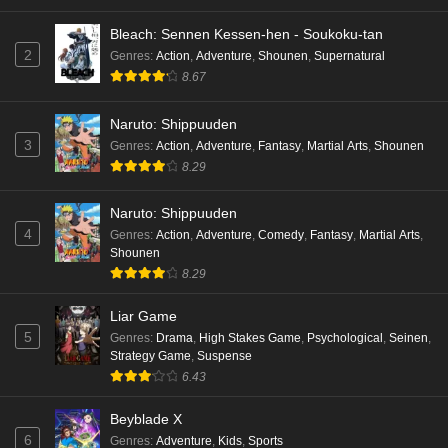
Bleach: Sennen Kessen-hen - Soukoku-tan
2
Genres
:
Action
,
Adventure
,
Shounen
,
Supernatural
8.67
Naruto: Shippuuden
3
Genres
:
Action
,
Adventure
,
Fantasy
,
Martial Arts
,
Shounen
8.29
Naruto: Shippuuden
4
Genres
:
Action
,
Adventure
,
Comedy
,
Fantasy
,
Martial Arts
,
Shounen
8.29
Liar Game
5
Genres
:
Drama
,
High Stakes Game
,
Psychological
,
Seinen
,
Strategy Game
,
Suspense
6.43
Beyblade X
6
Genres
:
Adventure
,
Kids
,
Sports