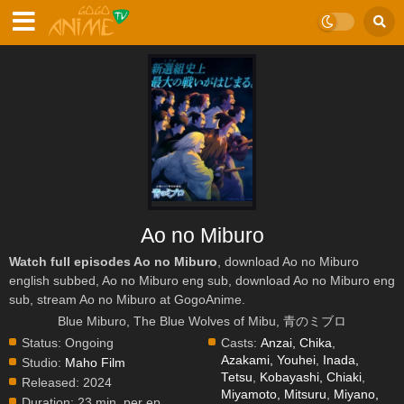
Ao no Miburo
Watch full episodes Ao no Miburo
, download Ao no Miburo
english subbed, Ao no Miburo eng sub, download Ao no Miburo eng
sub, stream Ao no Miburo at GogoAnime.
Blue Miburo, The Blue Wolves of Mibu, 青のミブロ
Status:
Ongoing
Casts:
Anzai, Chika
,
Azakami, Youhei
,
Inada,
Studio:
Maho Film
Tetsu
,
Kobayashi, Chiaki
,
Released:
2024
Miyamoto, Mitsuru
,
Miyano,
Duration:
23 min. per ep.