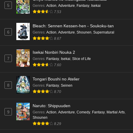
5
Genres
:
Action
,
Adventure
,
Fantasy
,
Isekai
7.53
Bleach: Sennen Kessen-hen - Soukoku-tan
6
Genres
:
Action
,
Adventure
,
Shounen
,
Supernatural
8.67
Isekai Nonbiri Nouka 2
7
Genres
:
Fantasy
,
Isekai
,
Slice of Life
7.60
Tongari Boushi no Atelier
8
Genres
:
Fantasy
,
Seinen
8.70
Naruto: Shippuuden
9
Genres
:
Action
,
Adventure
,
Comedy
,
Fantasy
,
Martial Arts
,
Shounen
8.29