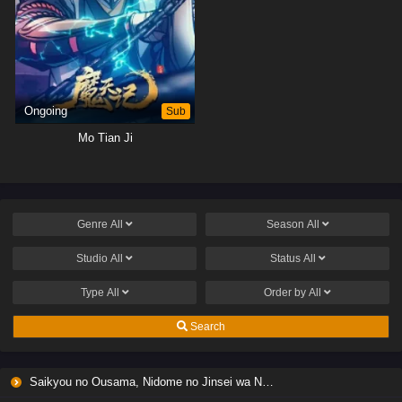
Ongoing
Sub
Mo Tian Ji
Genre
All
Season
All
Studio
All
Status
All
Type
All
Order by
All
Search
Saikyou no Ousama, Nidome no Jinsei wa Nani wo Suru? Season 2