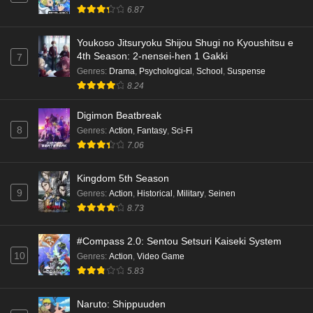
6.87
Youkoso Jitsuryoku Shijou Shugi no Kyoushitsu e
4th Season: 2-nensei-hen 1 Gakki
7
Genres
:
Drama
,
Psychological
,
School
,
Suspense
8.24
Digimon Beatbreak
8
Genres
:
Action
,
Fantasy
,
Sci-Fi
7.06
Kingdom 5th Season
9
Genres
:
Action
,
Historical
,
Military
,
Seinen
8.73
#Compass 2.0: Sentou Setsuri Kaiseki System
10
Genres
:
Action
,
Video Game
5.83
Naruto: Shippuuden