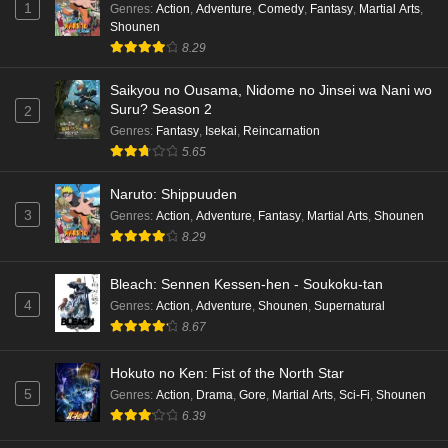
1
Genres
:
Action
,
Adventure
,
Comedy
,
Fantasy
,
Martial Arts
,
Shounen
8.29
Saikyou no Ousama, Nidome no Jinsei wa Nani wo
Suru? Season 2
2
Genres
:
Fantasy
,
Isekai
,
Reincarnation
5.65
Naruto: Shippuuden
3
Genres
:
Action
,
Adventure
,
Fantasy
,
Martial Arts
,
Shounen
8.29
Bleach: Sennen Kessen-hen - Soukoku-tan
4
Genres
:
Action
,
Adventure
,
Shounen
,
Supernatural
8.67
Hokuto no Ken: Fist of the North Star
5
Genres
:
Action
,
Drama
,
Gore
,
Martial Arts
,
Sci-Fi
,
Shounen
6.39