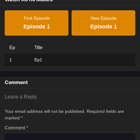
First Episode
New Episode
Episode 1
Episode 1
Ep
Title
1
Ep1
Comment
Leave a Reply
Your email address will not be published.
Required fields are
marked
*
Comment
*