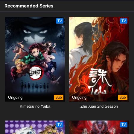
Recommended Series
TV
TV
Ongoing
Sub
Ongoing
Sub
Kimetsu no Yaiba
Zhu Xian 2nd Season
TV
TV