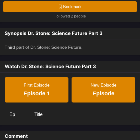
Bookmark
Followed 2 people
Synopsis Dr. Stone: Science Future Part 3
Third part of Dr. Stone: Science Future.
Watch Dr. Stone: Science Future Part 3
First Episode
New Episode
Episode 1
Episode
Ep
Title
Comment