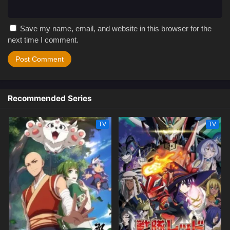
Save my name, email, and website in this browser for the
next time I comment.
Recommended Series
TV
TV