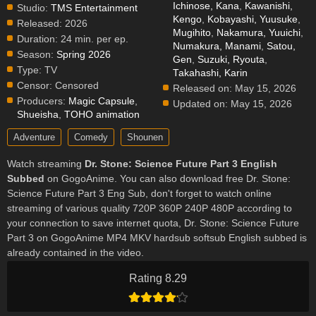
Ichinose, Kana
,
Kawanishi,
Studio:
TMS Entertainment
Kengo
,
Kobayashi, Yuusuke
,
Released:
2026
Mugihito
,
Nakamura, Yuuichi
,
Duration:
24 min. per ep.
Numakura, Manami
,
Satou,
Season:
Spring 2026
Gen
,
Suzuki, Ryouta
,
Type:
TV
Takahashi, Karin
Censor:
Censored
Released on:
May 15, 2026
Producers:
Magic Capsule
,
Updated on:
May 15, 2026
Shueisha
,
TOHO animation
Adventure
Comedy
Shounen
Watch streaming
Dr. Stone: Science Future Part 3 English
Subbed
on GogoAnime. You can also download free Dr. Stone:
Science Future Part 3 Eng Sub, don't forget to watch online
streaming of various quality 720P 360P 240P 480P according to
your connection to save internet quota, Dr. Stone: Science Future
Part 3 on GogoAnime MP4 MKV hardsub softsub English subbed is
already contained in the video.
Rating 8.29