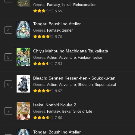
Genres
:
Fantasy
,
Isekai
,
Reincarnation
5.65
Tongari Boushi no Atelier
4
Genres
:
Fantasy
,
Seinen
8.70
Chiyu Mahou no Machigatta Tsukaikata
5
Genres
:
Action
,
Adventure
,
Fantasy
,
Isekai
7.53
Bleach: Sennen Kessen-hen - Soukoku-tan
6
Genres
:
Action
,
Adventure
,
Shounen
,
Supernatural
8.67
Isekai Nonbiri Nouka 2
7
Genres
:
Fantasy
,
Isekai
,
Slice of Life
7.60
Tongari Boushi no Atelier