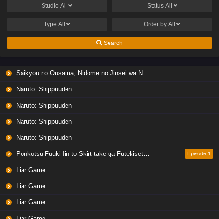
Studio
All
Status
All
Type
All
Order by
All
Search
Saikyou no Ousama, Nidome no Jinsei wa Nani wo Suru? Season 2
Naruto: Shippuuden
Naruto: Shippuuden
Naruto: Shippuuden
Naruto: Shippuuden
Ponkotsu Fuuki Iin to Skirt-take ga Futekisetsu na JK no Hanashi
Episode 1
Liar Game
Liar Game
Liar Game
Liar Game