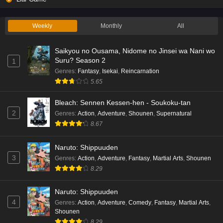
Weekly
Monthly
All
Saikyou no Ousama, Nidome no Jinsei wa Nani wo
Suru? Season 2
1
Genres
:
Fantasy
,
Isekai
,
Reincarnation
5.65
Bleach: Sennen Kessen-hen - Soukoku-tan
2
Genres
:
Action
,
Adventure
,
Shounen
,
Supernatural
8.67
Naruto: Shippuuden
3
Genres
:
Action
,
Adventure
,
Fantasy
,
Martial Arts
,
Shounen
8.29
Naruto: Shippuuden
4
Genres
:
Action
,
Adventure
,
Comedy
,
Fantasy
,
Martial Arts
,
Shounen
8.29