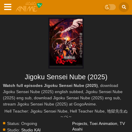
Jigoku Sensei Nube (2025)
Watch full episodes Jigoku Sensei Nube (2025)
, download
Jigoku Sensei Nube (2025) english subbed, Jigoku Sensei Nube
(2025) eng sub, download Jigoku Sensei Nube (2025) eng sub,
stream Jigoku Sensei Nube (2025) at GogoAnime.
Hell Teacher: Jigoku Sensei Nube, Hell Teacher Nube, 地獄先生ぬ
～べ～
Status:
Ongoing
Projects
,
Toei Animation
,
TV
Asahi
Studio:
Studio KAI