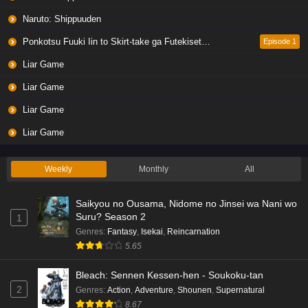
Naruto: Shippuuden
Ponkotsu Fuuki Iin to Skirt-take ga Futekisetsu na JK no Hanashi
Episode 1
Liar Game
Liar Game
Liar Game
Liar Game
Weekly
Monthly
All
Saikyou no Ousama, Nidome no Jinsei wa Nani wo
Suru? Season 2
1
Genres
:
Fantasy
,
Isekai
,
Reincarnation
5.65
Bleach: Sennen Kessen-hen - Soukoku-tan
2
Genres
:
Action
,
Adventure
,
Shounen
,
Supernatural
8.67