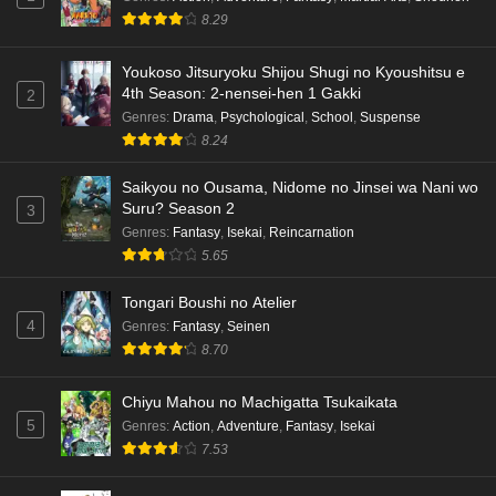
8.29
Youkoso Jitsuryoku Shijou Shugi no Kyoushitsu e
4th Season: 2-nensei-hen 1 Gakki
2
Genres
:
Drama
,
Psychological
,
School
,
Suspense
8.24
Saikyou no Ousama, Nidome no Jinsei wa Nani wo
Suru? Season 2
3
Genres
:
Fantasy
,
Isekai
,
Reincarnation
5.65
Tongari Boushi no Atelier
4
Genres
:
Fantasy
,
Seinen
8.70
Chiyu Mahou no Machigatta Tsukaikata
5
Genres
:
Action
,
Adventure
,
Fantasy
,
Isekai
7.53