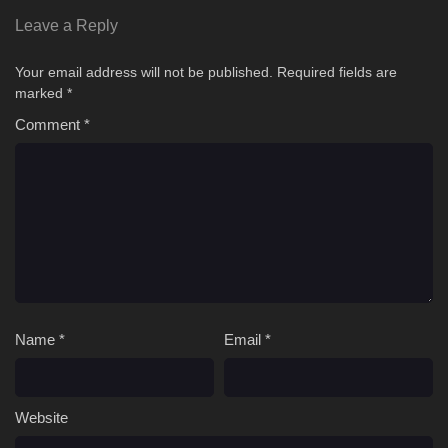
Leave a Reply
Your email address will not be published.
Required fields are
marked
*
Comment
*
Name
*
Email
*
Website