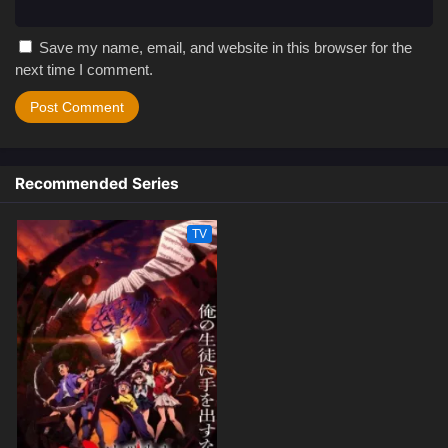
Save my name, email, and website in this browser for the
next time I comment.
Recommended Series
TV