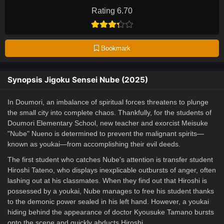
Rating 6.70
Bookmark
Synopsis Jigoku Sensei Nube (2025)
In Doumori, an imbalance of spiritual forces threatens to plunge
the small city into complete chaos. Thankfully, for the students of
Doumori Elementary School, new teacher and exorcist Meisuke
"Nube" Nueno is determined to prevent the malignant spirits—
known as youkai—from accomplishing their evil deeds.
The first student who catches Nube's attention is transfer student
Hiroshi Tateno, who displays inexplicable outbursts of anger, often
lashing out at his classmates. When they find out that Hiroshi is
possessed by a youkai, Nube manages to free his student thanks
to the demonic power sealed in his left hand. However, a youkai
hiding behind the appearance of doctor Kyousuke Tamano bursts
onto the scene and quickly abducts Hiroshi.