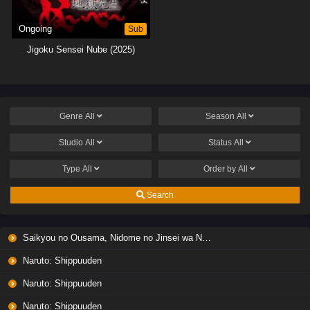
Ongoing
Sub
Jigoku Sensei Nube (2025)
Genre
All
Season
All
Studio
All
Status
All
Type
All
Order by
All
Search
Saikyou no Ousama, Nidome no Jinsei wa Nani wo Suru? Season 2
Naruto: Shippuuden
Naruto: Shippuuden
Naruto: Shippuuden