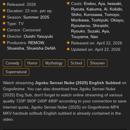
Casts:
Endou, Aya
,
Iwasaki,
Released:
2026
Ryouta
,
Kakuma, Ai
,
Kokido,
Duration:
23 min. per ep.
Shiho
,
Kurosawa, Tomoyo
,
Season:
Summer 2025
Morikawa, Toshiyuki
,
Okiayu,
Type:
TV
Ryoutarou
,
Shiraishi,
Censor:
Censored
Ryouko
,
Suzaki, Aya
,
Director:
Ooishi Yasuyuki
Touyama, Nao
Producers:
REMOW
,
Released on:
April 22, 2026
Shueisha
,
Shueisha DeNA
Updated on:
April 22, 2026
Comedy
Horror
Mythology
School
Shounen
Supernatural
Watch streaming
Jigoku Sensei Nube (2025) English Subbed
on
GogoAnime. You can also download free Jigoku Sensei Nube
(2025) Eng Sub, don't forget to watch online streaming of various
quality 720P 360P 240P 480P according to your connection to save
internet quota, Jigoku Sensei Nube (2025) on GogoAnime MP4
MKV hardsub softsub English subbed is already contained in the
video.