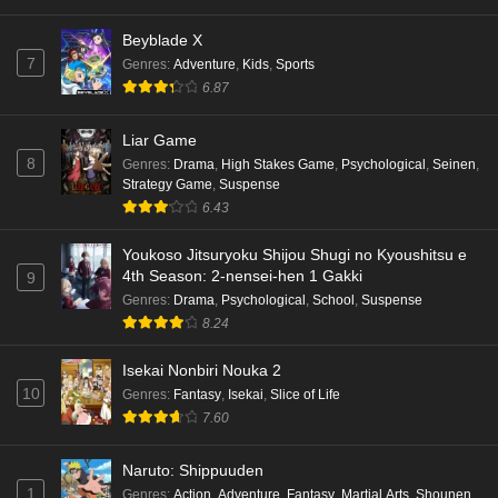
Beyblade X
7
Genres
:
Adventure
,
Kids
,
Sports
6.87
Liar Game
8
Genres
:
Drama
,
High Stakes Game
,
Psychological
,
Seinen
,
Strategy Game
,
Suspense
6.43
Youkoso Jitsuryoku Shijou Shugi no Kyoushitsu e
4th Season: 2-nensei-hen 1 Gakki
9
Genres
:
Drama
,
Psychological
,
School
,
Suspense
8.24
Isekai Nonbiri Nouka 2
10
Genres
:
Fantasy
,
Isekai
,
Slice of Life
7.60
Naruto: Shippuuden
1
Genres
:
Action
,
Adventure
,
Fantasy
,
Martial Arts
,
Shounen