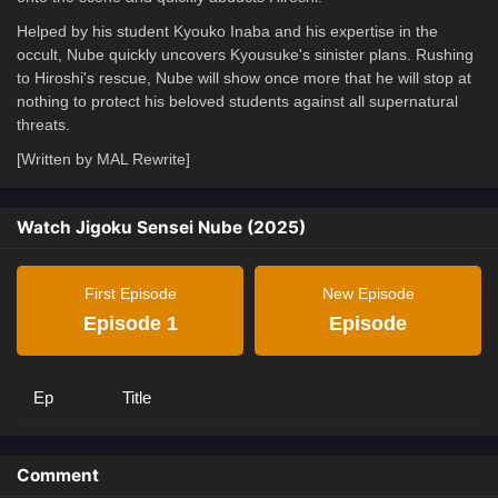
Helped by his student Kyouko Inaba and his expertise in the
occult, Nube quickly uncovers Kyousuke's sinister plans. Rushing
to Hiroshi's rescue, Nube will show once more that he will stop at
nothing to protect his beloved students against all supernatural
threats.
[Written by MAL Rewrite]
Watch Jigoku Sensei Nube (2025)
First Episode
New Episode
Episode 1
Episode
Ep
Title
Comment