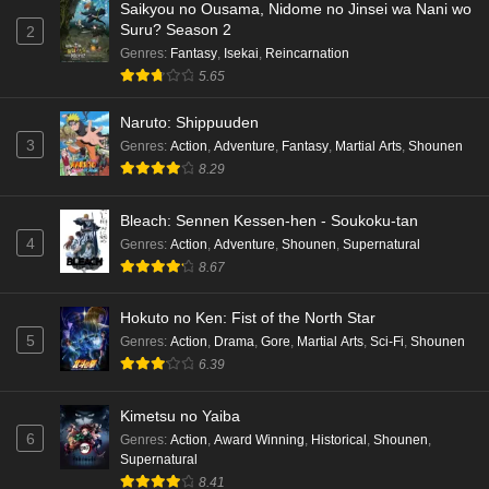
Saikyou no Ousama, Nidome no Jinsei wa Nani wo
Suru? Season 2
2
Genres
:
Fantasy
,
Isekai
,
Reincarnation
5.65
Naruto: Shippuuden
3
Genres
:
Action
,
Adventure
,
Fantasy
,
Martial Arts
,
Shounen
8.29
Bleach: Sennen Kessen-hen - Soukoku-tan
4
Genres
:
Action
,
Adventure
,
Shounen
,
Supernatural
8.67
Hokuto no Ken: Fist of the North Star
5
Genres
:
Action
,
Drama
,
Gore
,
Martial Arts
,
Sci-Fi
,
Shounen
6.39
Kimetsu no Yaiba
6
Genres
:
Action
,
Award Winning
,
Historical
,
Shounen
,
Supernatural
8.41