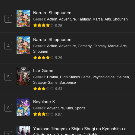
Naruto: Shippuuden
3
Genres
:
Action
,
Adventure
,
Fantasy
,
Martial Arts
,
Shounen
8.29
Naruto: Shippuuden
4
Genres
:
Action
,
Adventure
,
Comedy
,
Fantasy
,
Martial Arts
,
Shounen
8.29
Liar Game
5
Genres
:
Drama
,
High Stakes Game
,
Psychological
,
Seinen
,
Strategy Game
,
Suspense
6.43
Beyblade X
6
Genres
:
Adventure
,
Kids
,
Sports
6.87
Youkoso Jitsuryoku Shijou Shugi no Kyoushitsu e
4th Season: 2-nensei-hen 1 Gakki