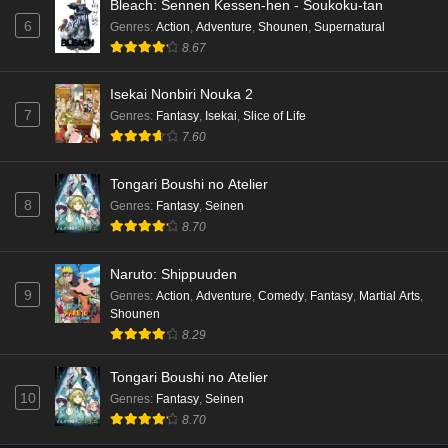
Bleach: Sennen Kessen-hen - Soukoku-tan
6
Genres
:
Action
,
Adventure
,
Shounen
,
Supernatural
8.67
Isekai Nonbiri Nouka 2
7
Genres
:
Fantasy
,
Isekai
,
Slice of Life
7.60
Tongari Boushi no Atelier
8
Genres
:
Fantasy
,
Seinen
8.70
Naruto: Shippuuden
9
Genres
:
Action
,
Adventure
,
Comedy
,
Fantasy
,
Martial Arts
,
Shounen
8.29
Tongari Boushi no Atelier
10
Genres
:
Fantasy
,
Seinen
8.70