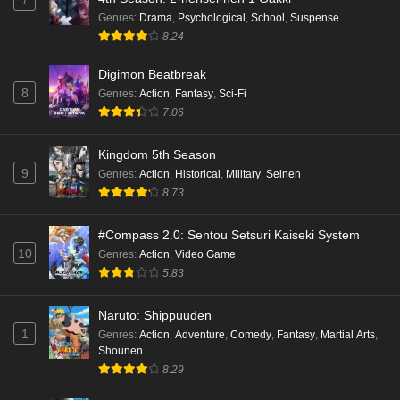
7
Genres
:
Drama
,
Psychological
,
School
,
Suspense
8.24
Digimon Beatbreak
8
Genres
:
Action
,
Fantasy
,
Sci-Fi
7.06
Kingdom 5th Season
9
Genres
:
Action
,
Historical
,
Military
,
Seinen
8.73
#Compass 2.0: Sentou Setsuri Kaiseki System
10
Genres
:
Action
,
Video Game
5.83
Naruto: Shippuuden
1
Genres
:
Action
,
Adventure
,
Comedy
,
Fantasy
,
Martial Arts
,
Shounen
8.29