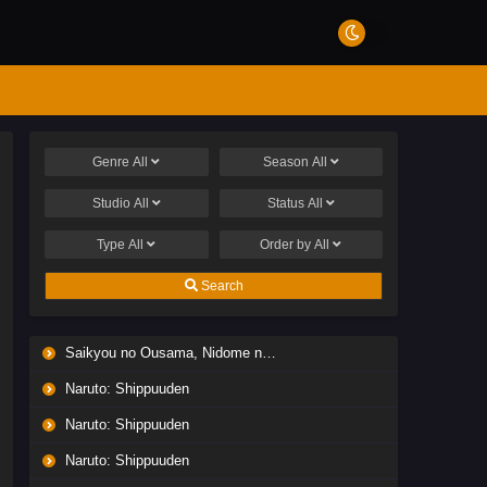
Genre
All
Season
All
Studio
All
Status
All
Type
All
Order by
All
Search
Saikyou no Ousama, Nidome no Jinsei wa Nani wo Suru? Season 2
Naruto: Shippuuden
Naruto: Shippuuden
Naruto: Shippuuden