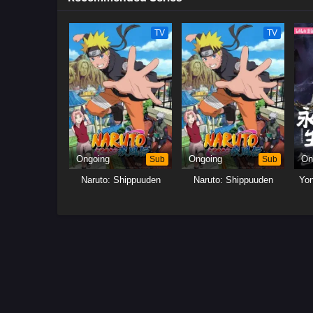
TV
TV
Ongoing
Sub
Ongoing
Sub
On
Naruto: Shippuuden
Naruto: Shippuuden
Yo