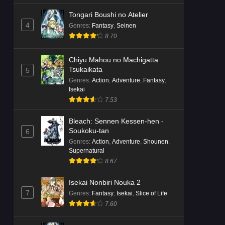
Tongari Boushi no Atelier
4
Genres
:
Fantasy
,
Seinen
8.70
Chiyu Mahou no Machigatta
Tsukaikata
5
Genres
:
Action
,
Adventure
,
Fantasy
,
Isekai
7.53
Bleach: Sennen Kessen-hen -
Soukoku-tan
6
Genres
:
Action
,
Adventure
,
Shounen
,
Supernatural
8.67
Isekai Nonbiri Nouka 2
7
Genres
:
Fantasy
,
Isekai
,
Slice of Life
7.60