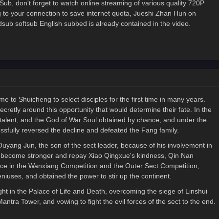
ub, don't forget to watch online streaming of various quality 720P
to your connection to save internet quota, Jueshi Zhan Hun on
 softsub English subbed is already contained in the video.
e to Shuicheng to select disciples for the first time in many years.
cretly around this opportunity that would determine their fate. In the
t talent, and the God of War Soul obtained by chance, and under the
sfully reversed the decline and defeated the Fang family.
Ouyang Jun, the son of the sect leader, because of his involvement in
to become stronger and repay Xiao Qingxue's kindness, Qin Nan
ace in the Wanxiang Competition and the Outer Sect Competition,
niuses, and obtained the power to stir up the continent.
ht in the Palace of Life and Death, overcoming the siege of Linshui
antra Tower, and vowing to fight the evil forces of the sect to the end.