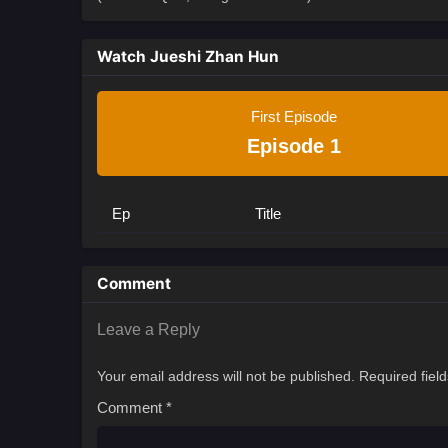
Watch Jueshi Zhan Hun
First Episode
Episode 1
Ep
Title
Comment
Leave a Reply
Your email address will not be published.
Required fiel
Comment
*