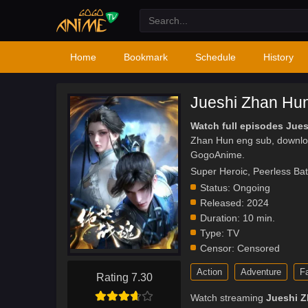
Home
Bookmark
Schedule
History
Jueshi Zhan Hu
Watch full episodes Jue
Zhan Hun eng sub, downlo
GogoAnime.
Super Heroic, Peerless Ba
Status:
Ongoing
Released:
2024
Duration:
10 min.
Type:
TV
Censor:
Censored
Action
Adventure
F
Rating 7.30
Watch streaming
Jueshi 