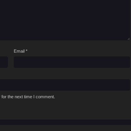
Email
*
 for the next time I comment.