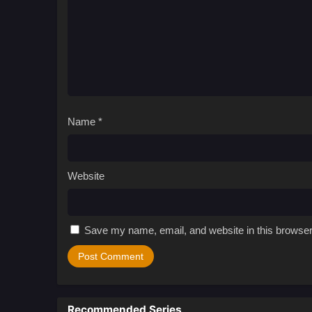
Name
*
Website
Save my name, email, and website in this browser
Recommended Series