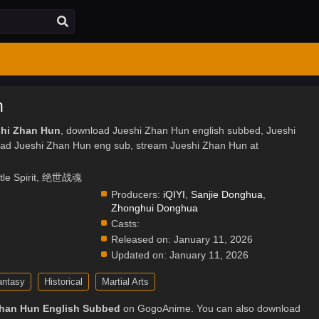
n
shi Zhan Hun
, download Jueshi Zhan Hun english subbed, Jueshi
ad Jueshi Zhan Hun eng sub, stream Jueshi Zhan Hun at
ttle Spirit, 绝世战魂
Producers:
iQIYI
,
Sanjie Donghua
,
Zhonghui Donghua
Casts:
Released on:
January 11, 2026
Updated on:
January 11, 2026
antasy
Historical
Martial Arts
Zhan Hun English Subbed
on GogoAnime. You can also download