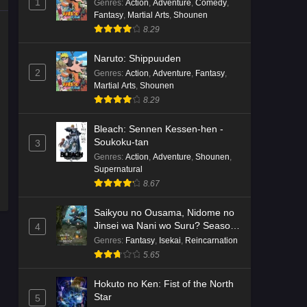
1
Genres
:
Action
,
Adventure
,
Comedy
,
Fantasy
,
Martial Arts
,
Shounen
8.29
Naruto: Shippuuden
2
Genres
:
Action
,
Adventure
,
Fantasy
,
Martial Arts
,
Shounen
8.29
Bleach: Sennen Kessen-hen -
Soukoku-tan
3
Genres
:
Action
,
Adventure
,
Shounen
,
Supernatural
8.67
Saikyou no Ousama, Nidome no
Jinsei wa Nani wo Suru? Season
4
2
Genres
:
Fantasy
,
Isekai
,
Reincarnation
5.65
Hokuto no Ken: Fist of the North
Star
5