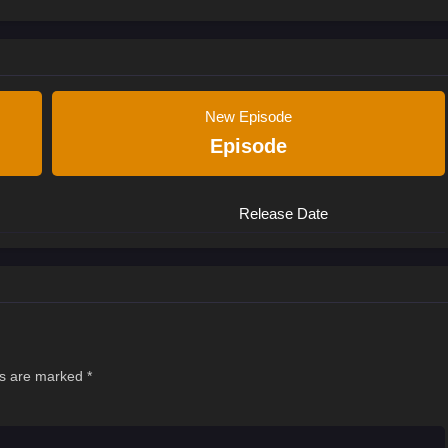
New Episode
Episode
Release Date
ds are marked
*