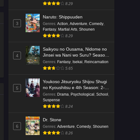
8.29
Naruto: Shippuuden
3
Genres
:
Action
,
Adventure
,
Comedy
,
Fantasy
,
Martial Arts
,
Shounen
8.29
Saikyou no Ousama, Nidome no
Jinsei wa Nani wo Suru? Season
4
2
Genres
:
Fantasy
,
Isekai
,
Reincarnation
5.65
Youkoso Jitsuryoku Shijou Shugi
no Kyoushitsu e 4th Season: 2-
5
nensei-hen 1 Gakki
Genres
:
Drama
,
Psychological
,
School
,
Suspense
8.24
Dr. Stone
6
Genres
:
Adventure
,
Comedy
,
Shounen
8.26