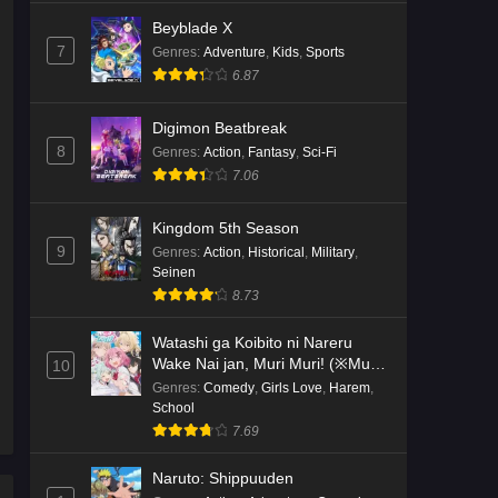
Beyblade X
7
Genres
:
Adventure
,
Kids
,
Sports
6.87
Digimon Beatbreak
8
Genres
:
Action
,
Fantasy
,
Sci-Fi
7.06
Kingdom 5th Season
9
Genres
:
Action
,
Historical
,
Military
,
Seinen
8.73
Watashi ga Koibito ni Nareru
Wake Nai jan, Muri Muri! (※Muri
10
ja Nakatta!?)
Genres
:
Comedy
,
Girls Love
,
Harem
,
School
7.69
Naruto: Shippuuden