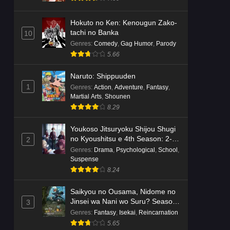
Hokuto no Ken: Kenougun Zako-
tachi no Banka
10
Genres
:
Comedy
,
Gag Humor
,
Parody
5.66
Naruto: Shippuuden
1
Genres
:
Action
,
Adventure
,
Fantasy
,
Martial Arts
,
Shounen
8.29
Youkoso Jitsuryoku Shijou Shugi
no Kyoushitsu e 4th Season: 2-
2
nensei-hen 1 Gakki
Genres
:
Drama
,
Psychological
,
School
,
Suspense
8.24
Saikyou no Ousama, Nidome no
Jinsei wa Nani wo Suru? Season
3
2
Genres
:
Fantasy
,
Isekai
,
Reincarnation
5.65