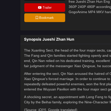
free Jueshi Zhan Hun Eng S
360P 240P 480P according 
Trailer
GogoAnime MP4 MKV hardsub
Bookmark
Synopsis Jueshi Zhan Hun
The Xuanling Sect, the head of the four major sects, cam
The Fang and Qin families started fighting openly and se
end, Qin Nan relied on his dedicated training, excellen
fair judgment of the messenger Xiao Qingxue, he succes
After entering the sect, Qin Nan aroused the hatred of 
Xiao Qingxue's forced marriage. In order to continue 
repeatedly defeated powerful enemies, won the first pl
entered the Wuyuan Pavilion with the four major sect ge
A shocking secret, an appointment with Leng Feng to fig
City by the Beihai family, exploring the Nine-Character M
(Source: iQIYI, Google translated)