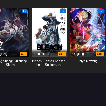
TV
TV
TV
going
Sub
Completed
Sub
Ongoing
Sub
ng Sheng: Qizhuang
Bleach: Sennen Kessen-
Shiye Mowang
Shanhe
hen – Soukoku-tan