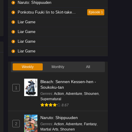
Naruto: Shippuuden
Ponkotsu Fuuki Iin to Skirt-take ga Futekisetsu na JK no Hanashi
Episode 1
Liar Game
Liar Game
Liar Game
Liar Game
Weekly
Monthly
All
Bleach: Sennen Kessen-hen -
Soukoku-tan
1
Genres
:
Action
,
Adventure
,
Shounen
,
Supernatural
8.67
Naruto: Shippuuden
2
Genres
:
Action
,
Adventure
,
Fantasy
,
Martial Arts
,
Shounen