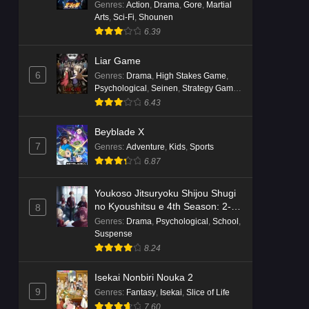
Genres
:
Action
,
Drama
,
Gore
,
Martial
Arts
,
Sci-Fi
,
Shounen
6.39
Liar Game
6
Genres
:
Drama
,
High Stakes Game
,
Psychological
,
Seinen
,
Strategy Game
,
Suspense
6.43
Beyblade X
7
Genres
:
Adventure
,
Kids
,
Sports
6.87
Youkoso Jitsuryoku Shijou Shugi
no Kyoushitsu e 4th Season: 2-
8
nensei-hen 1 Gakki
Genres
:
Drama
,
Psychological
,
School
,
Suspense
8.24
Isekai Nonbiri Nouka 2
9
Genres
:
Fantasy
,
Isekai
,
Slice of Life
7.60