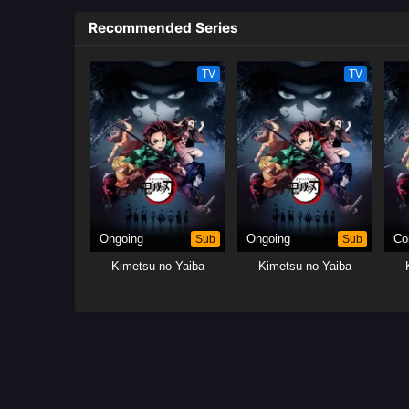
Recommended Series
TV
TV
Ongoing
Sub
Ongoing
Sub
Co
Kimetsu no Yaiba
Kimetsu no Yaiba