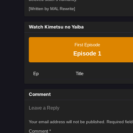
[Written by MAL Rewrite]
Watch Kimetsu no Yaiba
First Episode
Episode 1
Ep
Title
Comment
Leave a Reply
Your email address will not be published.
Required fiel
Comment
*