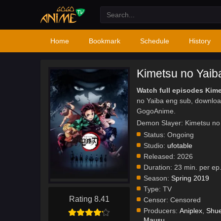
Home
Bookmark
Schedule
History
Kimetsu no Yaib
Watch full episodes Kim
no Yaiba eng sub, downloa
GogoAnime.
Demon Slayer: Kimetsu n
Status:
Ongoing
Studio:
ufotable
Released:
2026
Duration:
23 min. per ep
Season:
Spring 2019
Type:
TV
Rating 8.41
Censor:
Censored
Producers:
Aniplex
,
Shue
Mausu