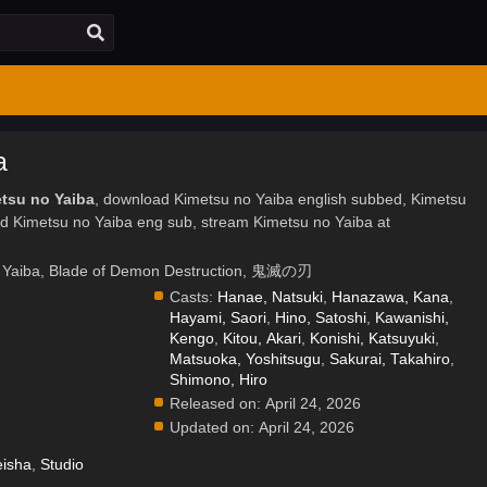
a
etsu no Yaiba
, download Kimetsu no Yaiba english subbed, Kimetsu
d Kimetsu no Yaiba eng sub, stream Kimetsu no Yaiba at
o Yaiba, Blade of Demon Destruction, 鬼滅の刃
Casts:
Hanae, Natsuki
,
Hanazawa, Kana
,
Hayami, Saori
,
Hino, Satoshi
,
Kawanishi,
Kengo
,
Kitou, Akari
,
Konishi, Katsuyuki
,
Matsuoka, Yoshitsugu
,
Sakurai, Takahiro
,
.
Shimono, Hiro
Released on:
April 24, 2026
Updated on:
April 24, 2026
isha
,
Studio