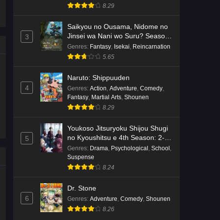
8.29
Saikyou no Ousama, Nidome no
Jinsei wa Nani wo Suru? Season
3
2
Genres
:
Fantasy
,
Isekai
,
Reincarnation
5.65
Naruto: Shippuuden
4
Genres
:
Action
,
Adventure
,
Comedy
,
Fantasy
,
Martial Arts
,
Shounen
8.29
Youkoso Jitsuryoku Shijou Shugi
no Kyoushitsu e 4th Season: 2-
5
nensei-hen 1 Gakki
Genres
:
Drama
,
Psychological
,
School
,
Suspense
8.24
Dr. Stone
6
Genres
:
Adventure
,
Comedy
,
Shounen
8.26