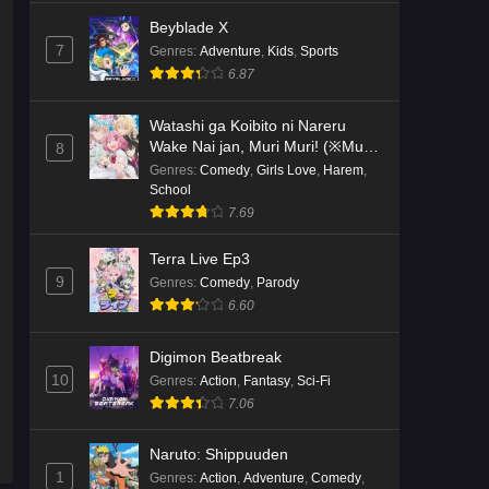
Beyblade X
7
Genres
:
Adventure
,
Kids
,
Sports
6.87
Watashi ga Koibito ni Nareru
Wake Nai jan, Muri Muri! (※Muri
8
ja Nakatta!?)
Genres
:
Comedy
,
Girls Love
,
Harem
,
School
7.69
Terra Live Ep3
9
Genres
:
Comedy
,
Parody
6.60
Digimon Beatbreak
10
Genres
:
Action
,
Fantasy
,
Sci-Fi
7.06
Naruto: Shippuuden
1
Genres
:
Action
,
Adventure
,
Comedy
,