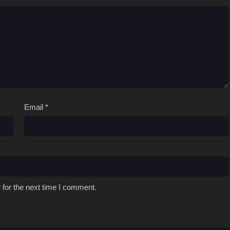
Email
*
 for the next time I comment.