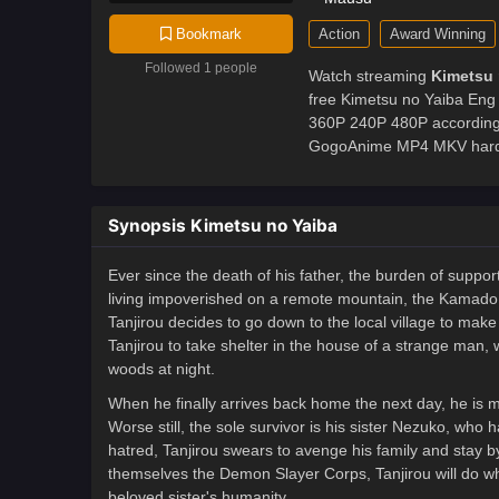
Action
Award Winning
Bookmark
Followed 1 people
Watch streaming
Kimetsu 
free Kimetsu no Yaiba Eng 
360P 240P 480P according 
GogoAnime MP4 MKV hardsub
Synopsis Kimetsu no Yaiba
Ever since the death of his father, the burden of suppo
living impoverished on a remote mountain, the Kamado fa
Tanjirou decides to go down to the local village to make 
Tanjirou to take shelter in the house of a strange man, 
woods at night.
When he finally arrives back home the next day, he is m
Worse still, the sole survivor is his sister Nezuko, w
hatred, Tanjirou swears to avenge his family and stay by
themselves the Demon Slayer Corps, Tanjirou will do wh
beloved sister's humanity.