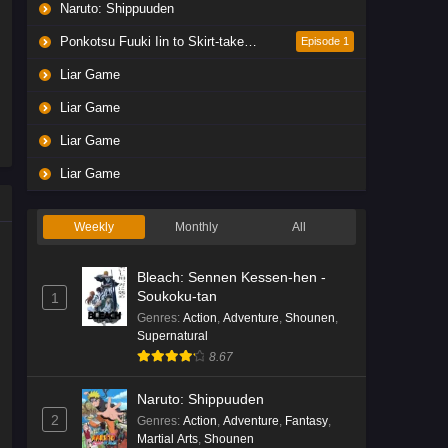
Naruto: Shippuuden
Ponkotsu Fuuki Iin to Skirt-take ga Futekisetsu na JK no Hanashi
Episode 1
Liar Game
Liar Game
Liar Game
Liar Game
Weekly
Monthly
All
Bleach: Sennen Kessen-hen -
Soukoku-tan
1
Genres
:
Action
,
Adventure
,
Shounen
,
Supernatural
8.67
Naruto: Shippuuden
2
Genres
:
Action
,
Adventure
,
Fantasy
,
Martial Arts
,
Shounen