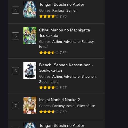
Tongari Boushi no Atelier
4
Genres
:
Fantasy
,
Seinen
8.70
Chiyu Mahou no Machigatta
Tsukaikata
5
Genres
:
Action
,
Adventure
,
Fantasy
,
Isekai
7.53
Bleach: Sennen Kessen-hen -
Soukoku-tan
6
Genres
:
Action
,
Adventure
,
Shounen
,
Supernatural
8.67
Isekai Nonbiri Nouka 2
7
Genres
:
Fantasy
,
Isekai
,
Slice of Life
7.60
Tongari Boushi no Atelier