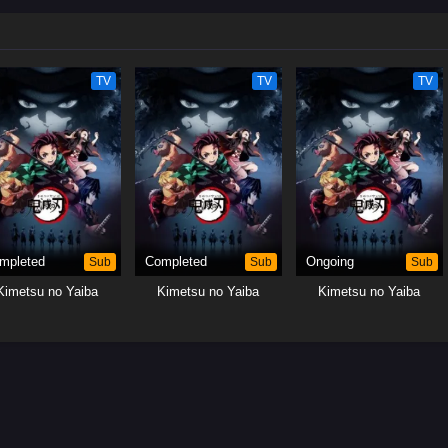
TV
TV
TV
mpleted
Sub
Completed
Sub
Ongoing
Sub
Kimetsu no Yaiba
Kimetsu no Yaiba
Kimetsu no Yaiba