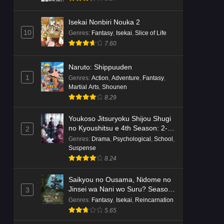
Isekai Nonbiri Nouka 2
10
Genres
:
Fantasy
,
Isekai
,
Slice of Life
7.60
Naruto: Shippuuden
1
Genres
:
Action
,
Adventure
,
Fantasy
,
Martial Arts
,
Shounen
8.29
Youkoso Jitsuryoku Shijou Shugi
no Kyoushitsu e 4th Season: 2-
2
nensei-hen 1 Gakki
Genres
:
Drama
,
Psychological
,
School
,
Suspense
8.24
Saikyou no Ousama, Nidome no
Jinsei wa Nani wo Suru? Season
3
2
Genres
:
Fantasy
,
Isekai
,
Reincarnation
5.65