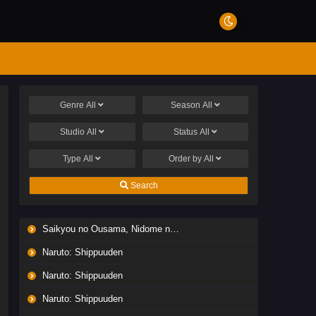
Genre
All
Season
All
Studio
All
Status
All
Type
All
Order by
All
Search
Saikyou no Ousama, Nidome no Jinsei wa Nani wo Suru? Season 2
Naruto: Shippuuden
Naruto: Shippuuden
Naruto: Shippuuden