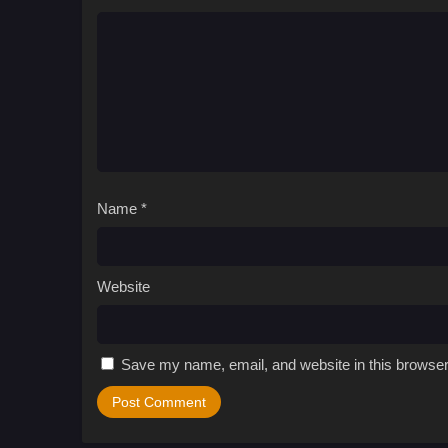
Name
*
Website
Save my name, email, and website in this browser