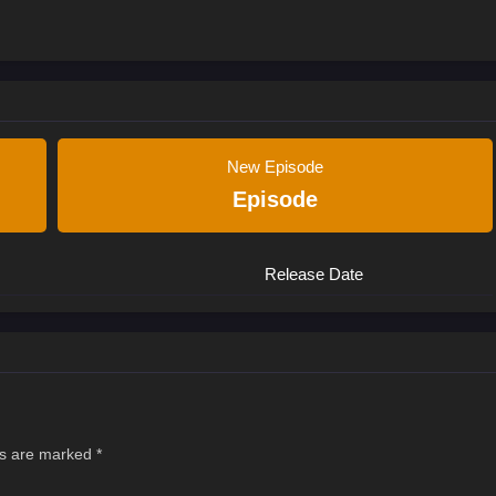
New Episode
Episode
Release Date
ds are marked
*