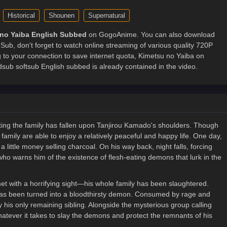
Historical
Shounen
Supernatural
no Yaiba English Subbed
on GogoAnime. You can also download
Sub, don't forget to watch online streaming of various quality 720P
to your connection to save internet quota, Kimetsu no Yaiba on
 softsub English subbed is already contained in the video.
rting the family has fallen upon Tanjirou Kamado's shoulders. Though
mily are able to enjoy a relatively peaceful and happy life. One day,
a little money selling charcoal. On his way back, night falls, forcing
who warns him of the existence of flesh-eating demons that lurk in the
et with a horrifying sight—his whole family has been slaughtered.
ho has been turned into a bloodthirsty demon. Consumed by rage and
 his only remaining sibling. Alongside the mysterious group calling
atever it takes to slay the demons and protect the remnants of his