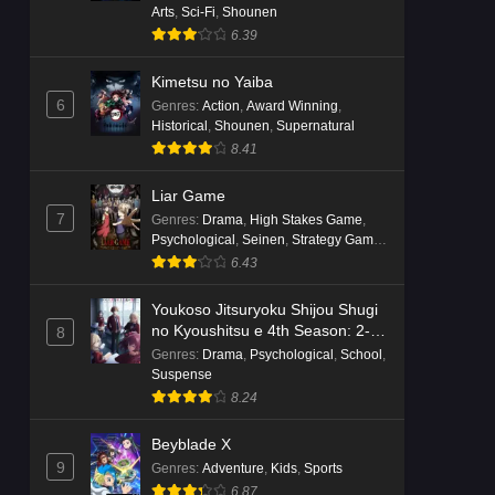
Arts
,
Sci-Fi
,
Shounen
6.39
Kimetsu no Yaiba
6
Genres
:
Action
,
Award Winning
,
Historical
,
Shounen
,
Supernatural
8.41
Liar Game
7
Genres
:
Drama
,
High Stakes Game
,
Psychological
,
Seinen
,
Strategy Game
,
Suspense
6.43
Youkoso Jitsuryoku Shijou Shugi
no Kyoushitsu e 4th Season: 2-
8
nensei-hen 1 Gakki
Genres
:
Drama
,
Psychological
,
School
,
Suspense
8.24
Beyblade X
9
Genres
:
Adventure
,
Kids
,
Sports
6.87