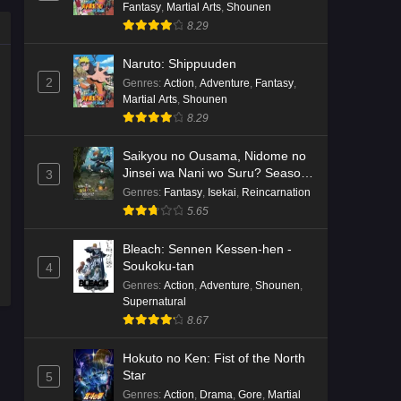
Fantasy
,
Martial Arts
,
Shounen
8.29
Naruto: Shippuuden
2
Genres
:
Action
,
Adventure
,
Fantasy
,
Martial Arts
,
Shounen
8.29
Saikyou no Ousama, Nidome no
Jinsei wa Nani wo Suru? Season
3
2
Genres
:
Fantasy
,
Isekai
,
Reincarnation
5.65
Bleach: Sennen Kessen-hen -
Soukoku-tan
4
Genres
:
Action
,
Adventure
,
Shounen
,
Supernatural
8.67
Hokuto no Ken: Fist of the North
Star
5
Genres
:
Action
,
Drama
,
Gore
,
Martial