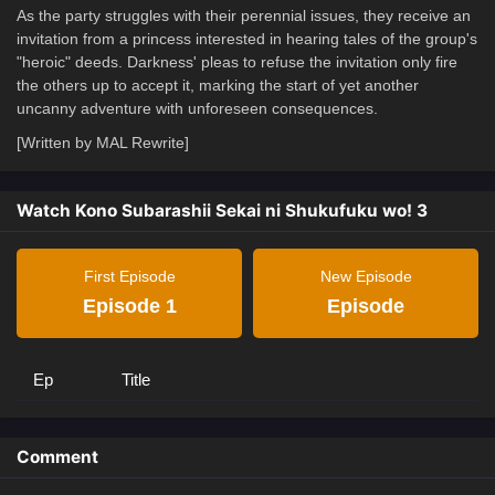
As the party struggles with their perennial issues, they receive an
invitation from a princess interested in hearing tales of the group's
"heroic" deeds. Darkness' pleas to refuse the invitation only fire
the others up to accept it, marking the start of yet another
uncanny adventure with unforeseen consequences.
[Written by MAL Rewrite]
Watch Kono Subarashii Sekai ni Shukufuku wo! 3
First Episode
New Episode
Episode 1
Episode
Ep
Title
Comment