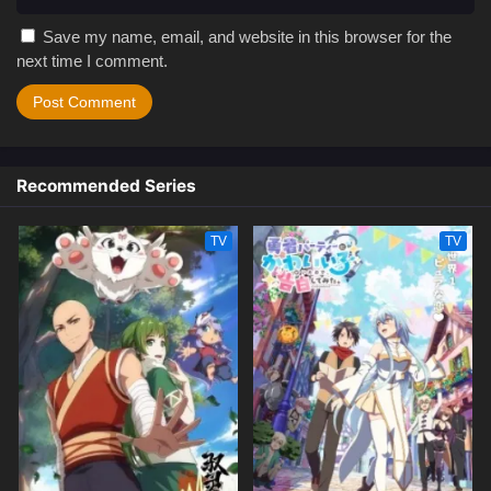
Save my name, email, and website in this browser for the
next time I comment.
Recommended Series
TV
TV