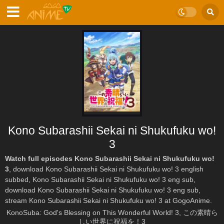
Kono Subarashii Sekai ni Shukufuku wo!
3
Watch full episodes Kono Subarashii Sekai ni Shukufuku wo!
3
, download Kono Subarashii Sekai ni Shukufuku wo! 3 english
subbed, Kono Subarashii Sekai ni Shukufuku wo! 3 eng sub,
download Kono Subarashii Sekai ni Shukufuku wo! 3 eng sub,
stream Kono Subarashii Sekai ni Shukufuku wo! 3 at GogoAnime.
KonoSuba: God's Blessing on This Wonderful World! 3, この素晴ら
しい世界に祝福を！3