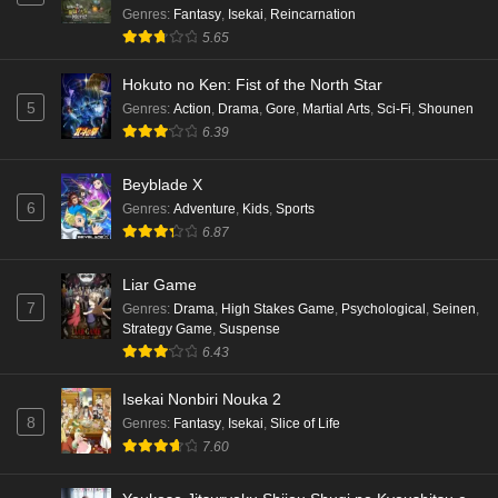
Genres
:
Fantasy
,
Isekai
,
Reincarnation
5.65
Hokuto no Ken: Fist of the North Star
5
Genres
:
Action
,
Drama
,
Gore
,
Martial Arts
,
Sci-Fi
,
Shounen
6.39
Beyblade X
6
Genres
:
Adventure
,
Kids
,
Sports
6.87
Liar Game
7
Genres
:
Drama
,
High Stakes Game
,
Psychological
,
Seinen
,
Strategy Game
,
Suspense
6.43
Isekai Nonbiri Nouka 2
8
Genres
:
Fantasy
,
Isekai
,
Slice of Life
7.60