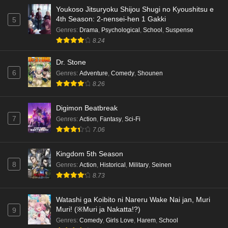
Youkoso Jitsuryoku Shijou Shugi no Kyoushitsu e
4th Season: 2-nensei-hen 1 Gakki
5
Genres
:
Drama
,
Psychological
,
School
,
Suspense
8.24
Dr. Stone
6
Genres
:
Adventure
,
Comedy
,
Shounen
8.26
Digimon Beatbreak
7
Genres
:
Action
,
Fantasy
,
Sci-Fi
7.06
Kingdom 5th Season
8
Genres
:
Action
,
Historical
,
Military
,
Seinen
8.73
Watashi ga Koibito ni Nareru Wake Nai jan, Muri
Muri! (※Muri ja Nakatta!?)
9
Genres
:
Comedy
,
Girls Love
,
Harem
,
School