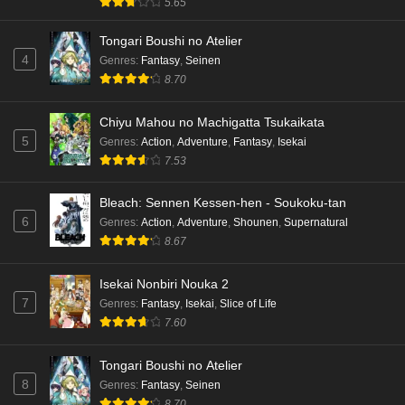
5.65
Tongari Boushi no Atelier
4
Genres
:
Fantasy
,
Seinen
8.70
Chiyu Mahou no Machigatta Tsukaikata
5
Genres
:
Action
,
Adventure
,
Fantasy
,
Isekai
7.53
Bleach: Sennen Kessen-hen - Soukoku-tan
6
Genres
:
Action
,
Adventure
,
Shounen
,
Supernatural
8.67
Isekai Nonbiri Nouka 2
7
Genres
:
Fantasy
,
Isekai
,
Slice of Life
7.60
Tongari Boushi no Atelier
8
Genres
:
Fantasy
,
Seinen
8.70