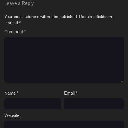
Leave a Reply
Your email address will not be published.
Required fields are
marked
*
Comment
*
Name
*
Email
*
Website