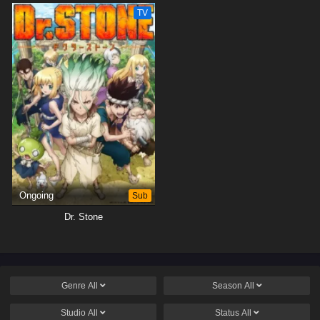
TV
Ongoing
Sub
Dr. Stone
Genre
All
Season
All
Studio
All
Status
All