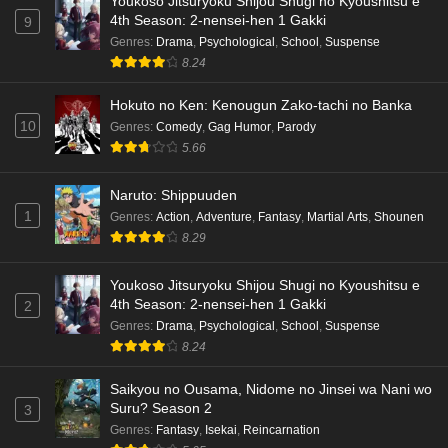
Youkoso Jitsuryoku Shijou Shugi no Kyoushitsu e
4th Season: 2-nensei-hen 1 Gakki
9
Genres
:
Drama
,
Psychological
,
School
,
Suspense
8.24
Hokuto no Ken: Kenougun Zako-tachi no Banka
10
Genres
:
Comedy
,
Gag Humor
,
Parody
5.66
Naruto: Shippuuden
1
Genres
:
Action
,
Adventure
,
Fantasy
,
Martial Arts
,
Shounen
8.29
Youkoso Jitsuryoku Shijou Shugi no Kyoushitsu e
4th Season: 2-nensei-hen 1 Gakki
2
Genres
:
Drama
,
Psychological
,
School
,
Suspense
8.24
Saikyou no Ousama, Nidome no Jinsei wa Nani wo
Suru? Season 2
3
Genres
:
Fantasy
,
Isekai
,
Reincarnation