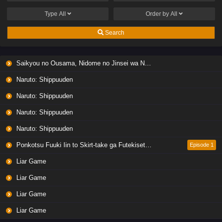
Type
All
Order by
All
Search
Saikyou no Ousama, Nidome no Jinsei wa Nani wo Suru? Season 2
Naruto: Shippuuden
Naruto: Shippuuden
Naruto: Shippuuden
Naruto: Shippuuden
Ponkotsu Fuuki Iin to Skirt-take ga Futekisetsu na JK no Hanashi
Episode 1
Liar Game
Liar Game
Liar Game
Liar Game