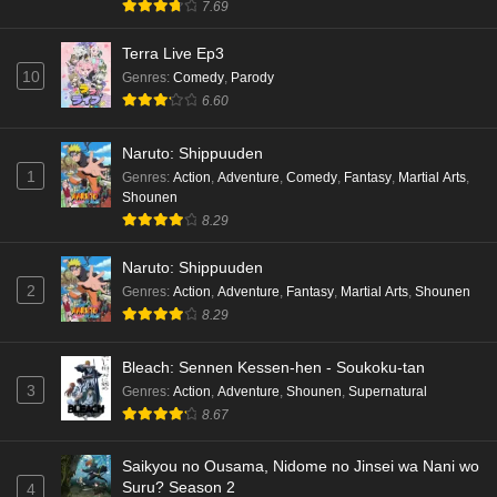
7.69
Terra Live Ep3
10
Genres
:
Comedy
,
Parody
6.60
Naruto: Shippuuden
1
Genres
:
Action
,
Adventure
,
Comedy
,
Fantasy
,
Martial Arts
,
Shounen
8.29
Naruto: Shippuuden
2
Genres
:
Action
,
Adventure
,
Fantasy
,
Martial Arts
,
Shounen
8.29
Bleach: Sennen Kessen-hen - Soukoku-tan
3
Genres
:
Action
,
Adventure
,
Shounen
,
Supernatural
8.67
Saikyou no Ousama, Nidome no Jinsei wa Nani wo
Suru? Season 2
4