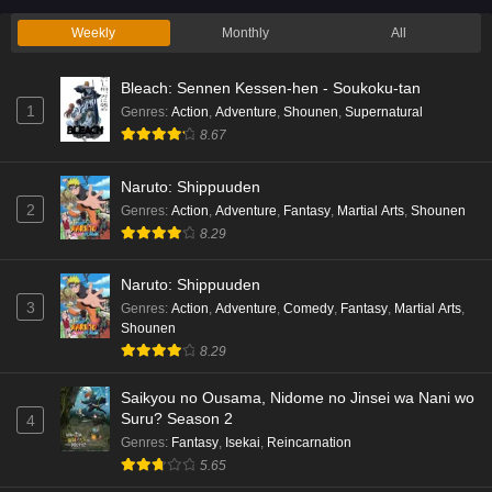
Weekly
Monthly
All
Bleach: Sennen Kessen-hen - Soukoku-tan
1
Genres
:
Action
,
Adventure
,
Shounen
,
Supernatural
8.67
Naruto: Shippuuden
2
Genres
:
Action
,
Adventure
,
Fantasy
,
Martial Arts
,
Shounen
8.29
Naruto: Shippuuden
3
Genres
:
Action
,
Adventure
,
Comedy
,
Fantasy
,
Martial Arts
,
Shounen
8.29
Saikyou no Ousama, Nidome no Jinsei wa Nani wo
Suru? Season 2
4
Genres
:
Fantasy
,
Isekai
,
Reincarnation
5.65