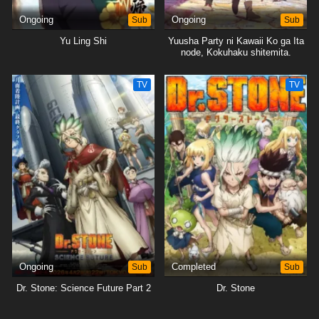
Ongoing
Sub
Ongoing
Sub
Yu Ling Shi
Yuusha Party ni Kawaii Ko ga Ita
node, Kokuhaku shitemita.
TV
TV
Ongoing
Sub
Completed
Sub
Dr. Stone: Science Future Part 2
Dr. Stone