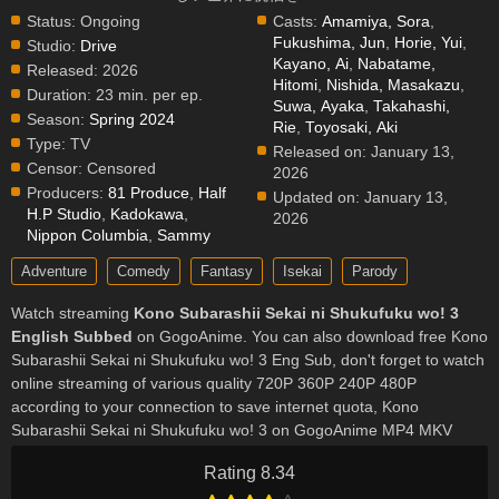
Status:
Ongoing
Casts:
Amamiya, Sora
,
Fukushima, Jun
,
Horie, Yui
,
Studio:
Drive
Kayano, Ai
,
Nabatame,
Released:
2026
Hitomi
,
Nishida, Masakazu
,
Duration:
23 min. per ep.
Suwa, Ayaka
,
Takahashi,
Season:
Spring 2024
Rie
,
Toyosaki, Aki
Type:
TV
Released on:
January 13,
Censor:
Censored
2026
Producers:
81 Produce
,
Half
Updated on:
January 13,
H.P Studio
,
Kadokawa
,
2026
Nippon Columbia
,
Sammy
Adventure
Comedy
Fantasy
Isekai
Parody
Watch streaming
Kono Subarashii Sekai ni Shukufuku wo! 3
English Subbed
on GogoAnime. You can also download free Kono
Subarashii Sekai ni Shukufuku wo! 3 Eng Sub, don't forget to watch
online streaming of various quality 720P 360P 240P 480P
according to your connection to save internet quota, Kono
Subarashii Sekai ni Shukufuku wo! 3 on GogoAnime MP4 MKV
hardsub softsub English subbed is already contained in the video.
Rating 8.34