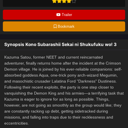
Trailer
Bookmark
Synopsis Kono Subarashii Sekai ni Shukufuku wo! 3
Kazuma Satou, former NEET and current reincarnated
adventurer, finally returns home after the incident at the Crimson
Demon village. He is joined by his ever-reliable companions: self-
absorbed goddess Aqua, one-trick pony arch-wizard Megumin,
and masochistic crusader Lalatina Ford "Darkness" Dustiness.
Following their recent exploits, the party is one step closer to
vanquishing the Demon King and his armies—a terrifying task that
Kazuma is eager to ignore for as long as possible. Things,
however, are not going as smoothly as the group would like; they
are constantly racking up debt, getting sidetracked during
missions, and falling into traps due to their recklessness and
eccentricities.