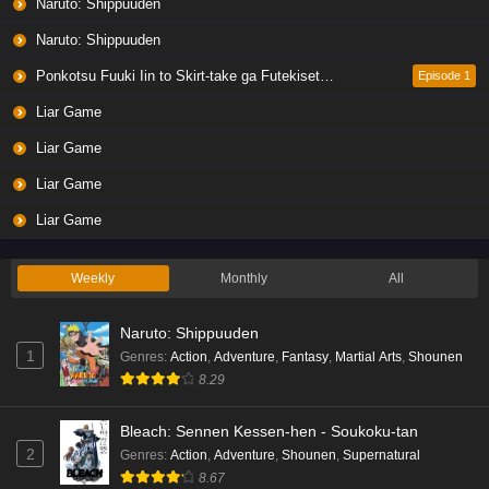
Naruto: Shippuuden
Naruto: Shippuuden
Ponkotsu Fuuki Iin to Skirt-take ga Futekisetsu na JK no Hanashi
Episode 1
Liar Game
Liar Game
Liar Game
Liar Game
Weekly
Monthly
All
Naruto: Shippuuden
1
Genres
:
Action
,
Adventure
,
Fantasy
,
Martial Arts
,
Shounen
8.29
Bleach: Sennen Kessen-hen - Soukoku-tan
2
Genres
:
Action
,
Adventure
,
Shounen
,
Supernatural
8.67