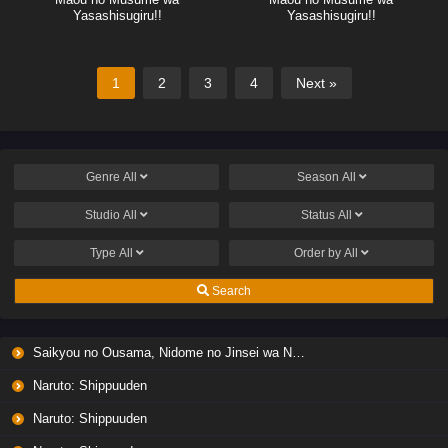
Yasashisugiru!!
Yasashisugiru!!
1
2
3
4
Next »
Genre
All
Season
All
Studio
All
Status
All
Type
All
Order by
All
Search
Saikyou no Ousama, Nidome no Jinsei wa Nani wo Suru? Season 2
Naruto: Shippuuden
Naruto: Shippuuden