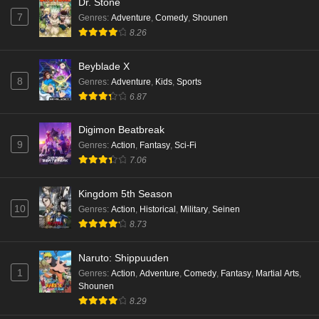
Dr. Stone
7
Genres
:
Adventure
,
Comedy
,
Shounen
8.26
Beyblade X
8
Genres
:
Adventure
,
Kids
,
Sports
6.87
Digimon Beatbreak
9
Genres
:
Action
,
Fantasy
,
Sci-Fi
7.06
Kingdom 5th Season
10
Genres
:
Action
,
Historical
,
Military
,
Seinen
8.73
Naruto: Shippuuden
1
Genres
:
Action
,
Adventure
,
Comedy
,
Fantasy
,
Martial Arts
,
Shounen
8.29