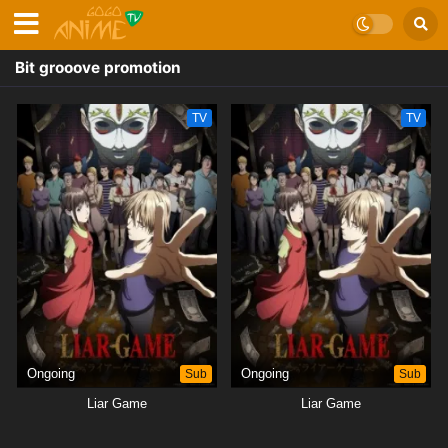
Bit grooove promotion
TV
TV
Ongoing
Sub
Ongoing
Sub
Liar Game
Liar Game