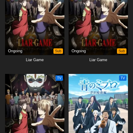
Ongoing
Sub
Ongoing
Sub
Liar Game
Liar Game
TV
TV