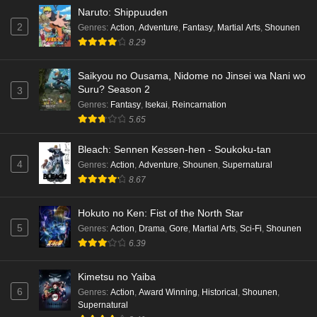
Naruto: Shippuuden
2
Genres
:
Action
,
Adventure
,
Fantasy
,
Martial Arts
,
Shounen
8.29
Saikyou no Ousama, Nidome no Jinsei wa Nani wo
Suru? Season 2
3
Genres
:
Fantasy
,
Isekai
,
Reincarnation
5.65
Bleach: Sennen Kessen-hen - Soukoku-tan
4
Genres
:
Action
,
Adventure
,
Shounen
,
Supernatural
8.67
Hokuto no Ken: Fist of the North Star
5
Genres
:
Action
,
Drama
,
Gore
,
Martial Arts
,
Sci-Fi
,
Shounen
6.39
Kimetsu no Yaiba
6
Genres
:
Action
,
Award Winning
,
Historical
,
Shounen
,
Supernatural