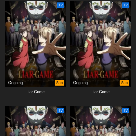
TV
TV
Ongoing
Sub
Ongoing
Sub
Liar Game
Liar Game
TV
TV