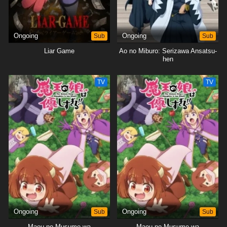
Ongoing
Sub
Ongoing
Sub
Liar Game
Ao no Miburo: Serizawa Ansatsu-
hen
TV
TV
Ongoing
Sub
Ongoing
Sub
Maou no Musume wa
Maou no Musume wa