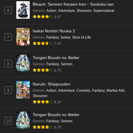
Bleach: Sennen Kessen-hen - Soukoku-tan
6
Genres
:
Action
,
Adventure
,
Shounen
,
Supernatural
8.67
Isekai Nonbiri Nouka 2
7
Genres
:
Fantasy
,
Isekai
,
Slice of Life
7.60
Tongari Boushi no Atelier
8
Genres
:
Fantasy
,
Seinen
8.70
Naruto: Shippuuden
9
Genres
:
Action
,
Adventure
,
Comedy
,
Fantasy
,
Martial Arts
,
Shounen
8.29
Tongari Boushi no Atelier
10
Genres
:
Fantasy
,
Seinen
8.70