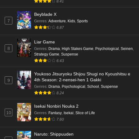
8.41
Beyblade X
7
Genres
:
Adventure
,
Kids
,
Sports
6.87
Liar Game
8
Genres
:
Drama
,
High Stakes Game
,
Psychological
,
Seinen
,
Strategy Game
,
Suspense
6.43
Youkoso Jitsuryoku Shijou Shugi no Kyoushitsu e
4th Season: 2-nensei-hen 1 Gakki
9
Genres
:
Drama
,
Psychological
,
School
,
Suspense
8.24
Isekai Nonbiri Nouka 2
10
Genres
:
Fantasy
,
Isekai
,
Slice of Life
7.60
Naruto: Shippuuden