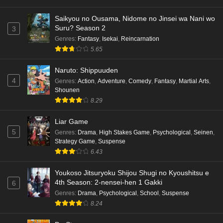
Saikyou no Ousama, Nidome no Jinsei wa Nani wo
Suru? Season 2
3
Genres
:
Fantasy
,
Isekai
,
Reincarnation
5.65
Naruto: Shippuuden
4
Genres
:
Action
,
Adventure
,
Comedy
,
Fantasy
,
Martial Arts
,
Shounen
8.29
Liar Game
5
Genres
:
Drama
,
High Stakes Game
,
Psychological
,
Seinen
,
Strategy Game
,
Suspense
6.43
Youkoso Jitsuryoku Shijou Shugi no Kyoushitsu e
4th Season: 2-nensei-hen 1 Gakki
6
Genres
:
Drama
,
Psychological
,
School
,
Suspense
8.24