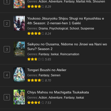
1
Genres
:
Action
,
Adventure
,
Fantasy
,
Martial Arts
,
Shounen
8.29
Youkoso Jitsuryoku Shijou Shugi no Kyoushitsu e
4th Season: 2-nensei-hen 1 Gakki
2
Genres
:
Drama
,
Psychological
,
School
,
Suspense
8.24
Saikyou no Ousama, Nidome no Jinsei wa Nani wo
Suru? Season 2
3
Genres
:
Fantasy
,
Isekai
,
Reincarnation
5.65
Tongari Boushi no Atelier
4
Genres
:
Fantasy
,
Seinen
8.70
Chiyu Mahou no Machigatta Tsukaikata
5
Genres
:
Action
,
Adventure
,
Fantasy
,
Isekai
7.53