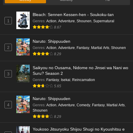
Bleach: Sennen Kessen-hen - Soukoku-tan
1
Genres
:
Action
,
Adventure
,
Shounen
,
Supernatural
8.67
Naruto: Shippuuden
2
Genres
:
Action
,
Adventure
,
Fantasy
,
Martial Arts
,
Shounen
8.29
Saikyou no Ousama, Nidome no Jinsei wa Nani wo
Suru? Season 2
3
Genres
:
Fantasy
,
Isekai
,
Reincarnation
5.65
Naruto: Shippuuden
4
Genres
:
Action
,
Adventure
,
Comedy
,
Fantasy
,
Martial Arts
,
Shounen
8.29
Youkoso Jitsuryoku Shijou Shugi no Kyoushitsu e