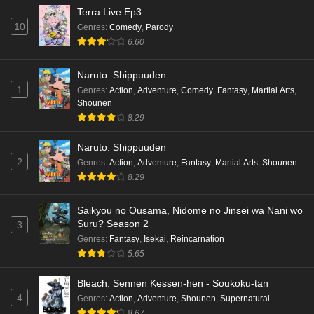
Terra Live Ep3
10
Genres
:
Comedy
,
Parody
6.60
Naruto: Shippuuden
1
Genres
:
Action
,
Adventure
,
Comedy
,
Fantasy
,
Martial Arts
,
Shounen
8.29
Naruto: Shippuuden
2
Genres
:
Action
,
Adventure
,
Fantasy
,
Martial Arts
,
Shounen
8.29
Saikyou no Ousama, Nidome no Jinsei wa Nani wo
Suru? Season 2
3
Genres
:
Fantasy
,
Isekai
,
Reincarnation
5.65
Bleach: Sennen Kessen-hen - Soukoku-tan
4
Genres
:
Action
,
Adventure
,
Shounen
,
Supernatural
8.67