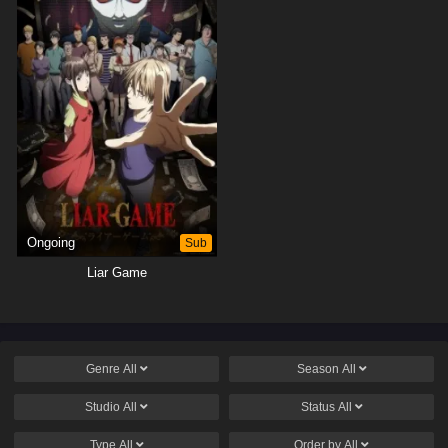
Ongoing
Sub
Liar Game
Genre
All
Season
All
Studio
All
Status
All
Type
All
Order by
All