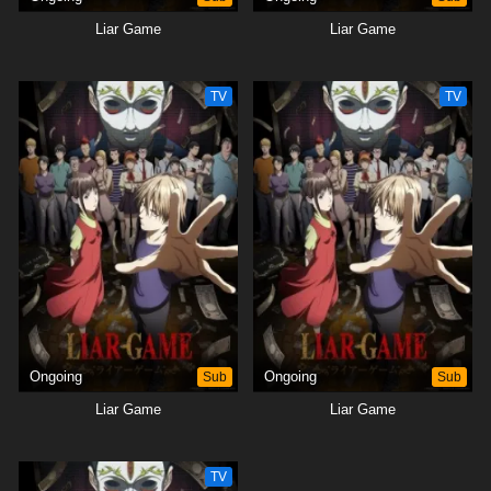
Liar Game
Liar Game
TV
TV
Ongoing
Sub
Ongoing
Sub
Liar Game
Liar Game
TV