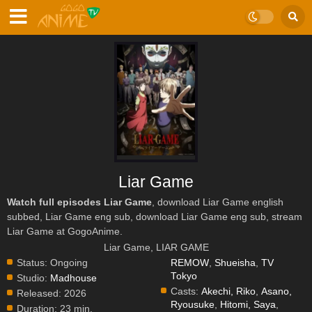
Liar Game
Watch full episodes Liar Game
, download Liar Game english
subbed, Liar Game eng sub, download Liar Game eng sub, stream
Liar Game at GogoAnime.
Liar Game, LIAR GAME
Status:
Ongoing
REMOW
,
Shueisha
,
TV
Tokyo
Studio:
Madhouse
Casts:
Akechi, Riko
,
Asano,
Released:
2026
Ryousuke
,
Hitomi, Saya
,
Duration:
23 min.