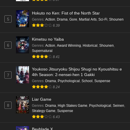
Hokuto no Ken: Fist of the North Star
5
Genres
:
Action
,
Drama
,
Gore
,
Martial Arts
,
Sci-Fi
,
Shounen
6.39
Kimetsu no Yaiba
6
Genres
:
Action
,
Award Winning
,
Historical
,
Shounen
,
Supernatural
8.41
Youkoso Jitsuryoku Shijou Shugi no Kyoushitsu e
4th Season: 2-nensei-hen 1 Gakki
7
Genres
:
Drama
,
Psychological
,
School
,
Suspense
8.24
Liar Game
8
Genres
:
Drama
,
High Stakes Game
,
Psychological
,
Seinen
,
Strategy Game
,
Suspense
6.43
Beyblade X