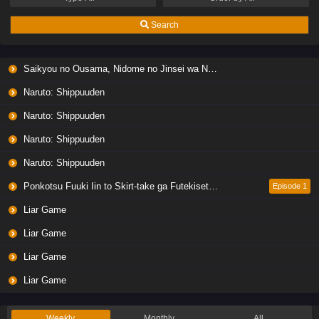
Search
Saikyou no Ousama, Nidome no Jinsei wa Nani wo Suru? Season 2
Naruto: Shippuuden
Naruto: Shippuuden
Naruto: Shippuuden
Naruto: Shippuuden
Ponkotsu Fuuki Iin to Skirt-take ga Futekisetsu na JK no Hanashi
Episode 1
Liar Game
Liar Game
Liar Game
Liar Game
Weekly
Monthly
All