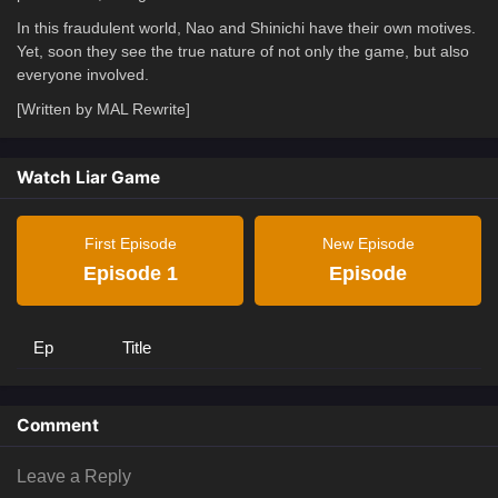
In this fraudulent world, Nao and Shinichi have their own motives.
Yet, soon they see the true nature of not only the game, but also
everyone involved.
[Written by MAL Rewrite]
Watch Liar Game
First Episode
New Episode
Episode 1
Episode
Ep
Title
Comment
Leave a Reply