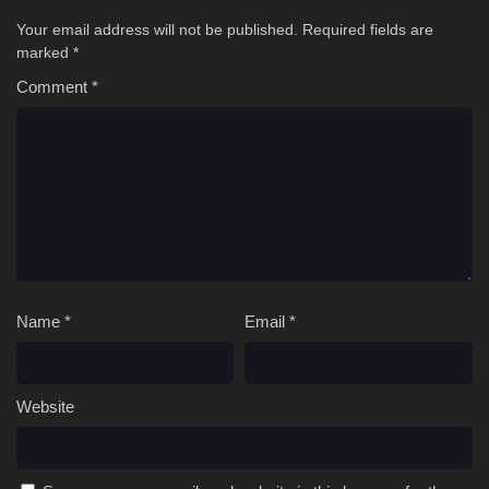
Your email address will not be published.
Required fields are
marked
*
Comment
*
Name
*
Email
*
Website