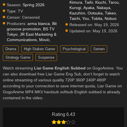
Kimura, Taihi
,
Kiuchi, Tarou
,
Season:
Spring 2026
Kurogi, Ayaka
,
Nakaya,
Type:
TV
Kazuhiro
,
Ootsuka, Takeo
,
Censor:
Censored
Taichi, You
,
Tobita, Nobuo
Producers:
arma bianca
,
Bit
Released on:
May 19, 2026
grooove promotion
,
BS TV
Updated on:
May 19, 2026
Tokyo
,
JR East Marketing &
Communications
,
Movic
,
Drama
High Stakes Game
Psychological
Seinen
Strategy Game
Suspense
Watch streaming
Liar Game English Subbed
on GogoAnime. You
can also download free Liar Game Eng Sub, don't forget to watch
online streaming of various quality 720P 360P 240P 480P
according to your connection to save internet quota, Liar Game on
GogoAnime MP4 MKV hardsub softsub English subbed is already
contained in the video.
Rating 6.43