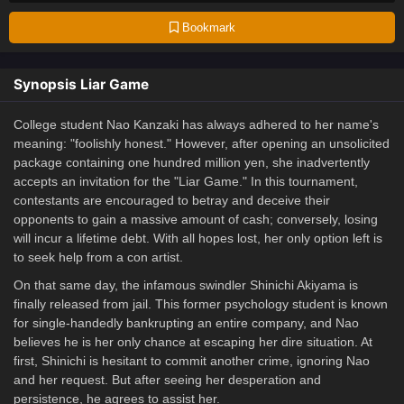
Bookmark
Synopsis Liar Game
College student Nao Kanzaki has always adhered to her name's
meaning: "foolishly honest." However, after opening an unsolicited
package containing one hundred million yen, she inadvertently
accepts an invitation for the "Liar Game." In this tournament,
contestants are encouraged to betray and deceive their
opponents to gain a massive amount of cash; conversely, losing
will incur a lifetime debt. With all hopes lost, her only option left is
to seek help from a con artist.
On that same day, the infamous swindler Shinichi Akiyama is
finally released from jail. This former psychology student is known
for single-handedly bankrupting an entire company, and Nao
believes he is her only chance at escaping her dire situation. At
first, Shinichi is hesitant to commit another crime, ignoring Nao
and her request. But after seeing her desperation and
persistence, he agrees to assist her.