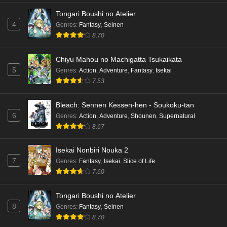
Tongari Boushi no Atelier
4
Genres
:
Fantasy
,
Seinen
8.70
Chiyu Mahou no Machigatta Tsukaikata
5
Genres
:
Action
,
Adventure
,
Fantasy
,
Isekai
7.53
Bleach: Sennen Kessen-hen - Soukoku-tan
6
Genres
:
Action
,
Adventure
,
Shounen
,
Supernatural
8.67
Isekai Nonbiri Nouka 2
7
Genres
:
Fantasy
,
Isekai
,
Slice of Life
7.60
Tongari Boushi no Atelier
8
Genres
:
Fantasy
,
Seinen
8.70