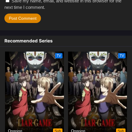
Save my name, email, and website in this browser for the
next time I comment.
Recommended Series
TV
TV
Ongoing
Sub
Ongoing
Sub