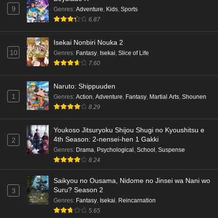
9
Genres
:
Adventure
,
Kids
,
Sports
6.87
Isekai Nonbiri Nouka 2
10
Genres
:
Fantasy
,
Isekai
,
Slice of Life
7.60
Naruto: Shippuuden
1
Genres
:
Action
,
Adventure
,
Fantasy
,
Martial Arts
,
Shounen
8.29
Youkoso Jitsuryoku Shijou Shugi no Kyoushitsu e
4th Season: 2-nensei-hen 1 Gakki
2
Genres
:
Drama
,
Psychological
,
School
,
Suspense
8.24
Saikyou no Ousama, Nidome no Jinsei wa Nani wo
Suru? Season 2
3
Genres
:
Fantasy
,
Isekai
,
Reincarnation
5.65