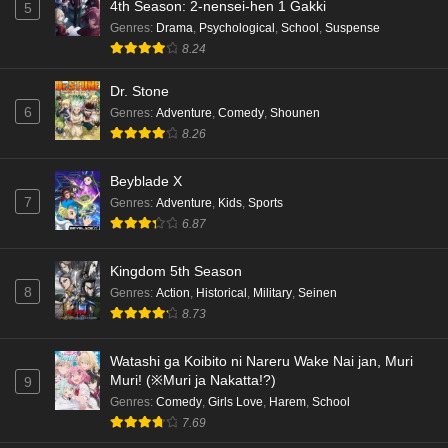
4th Season: 2-nensei-hen 1 Gakki
5
Genres
:
Drama
,
Psychological
,
School
,
Suspense
8.24
Dr. Stone
6
Genres
:
Adventure
,
Comedy
,
Shounen
8.26
Beyblade X
7
Genres
:
Adventure
,
Kids
,
Sports
6.87
Kingdom 5th Season
8
Genres
:
Action
,
Historical
,
Military
,
Seinen
8.73
Watashi ga Koibito ni Nareru Wake Nai jan, Muri
Muri! (※Muri ja Nakatta!?)
9
Genres
:
Comedy
,
Girls Love
,
Harem
,
School
7.69