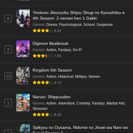
Youkoso Jitsuryoku Shijou Shugi no Kyoushitsu e
4th Season: 2-nensei-hen 1 Gakki
8
Genres
:
Drama
,
Psychological
,
School
,
Suspense
8.24
Digimon Beatbreak
9
Genres
:
Action
,
Fantasy
,
Sci-Fi
7.06
Kingdom 5th Season
10
Genres
:
Action
,
Historical
,
Military
,
Seinen
8.73
Naruto: Shippuuden
1
Genres
:
Action
,
Adventure
,
Comedy
,
Fantasy
,
Martial Arts
,
Shounen
8.29
Saikyou no Ousama, Nidome no Jinsei wa Nani wo