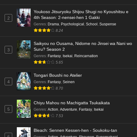
Youkoso Jitsuryoku Shijou Shugi no Kyoushitsu e
4th Season: 2-nensei-hen 1 Gakki
2
Genres
:
Drama
,
Psychological
,
School
,
Suspense
8.24
Saikyou no Ousama, Nidome no Jinsei wa Nani wo
Suru? Season 2
3
Genres
:
Fantasy
,
Isekai
,
Reincarnation
5.65
Tongari Boushi no Atelier
4
Genres
:
Fantasy
,
Seinen
8.70
Chiyu Mahou no Machigatta Tsukaikata
5
Genres
:
Action
,
Adventure
,
Fantasy
,
Isekai
7.53
Bleach: Sennen Kessen-hen - Soukoku-tan
6
Genres
:
Action
,
Adventure
,
Shounen
,
Supernatural