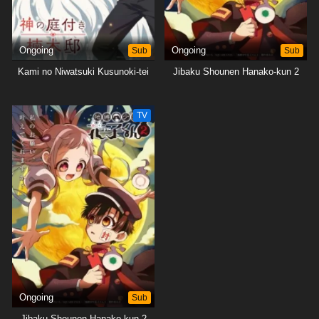
Ongoing
Sub
Ongoing
Sub
Kami no Niwatsuki Kusunoki-tei
Jibaku Shounen Hanako-kun 2
TV
Ongoing
Sub
Jibaku Shounen Hanako-kun 2