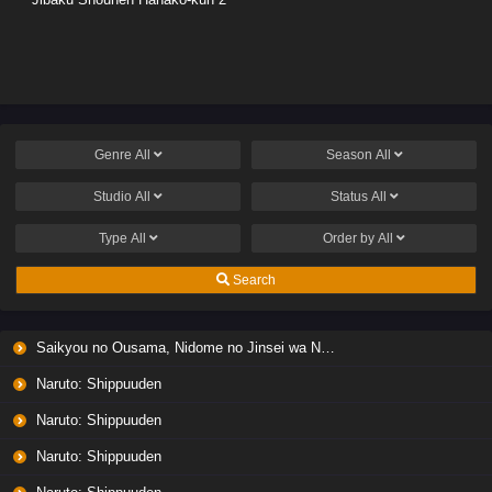
Genre
All
Season
All
Studio
All
Status
All
Type
All
Order by
All
Search
Saikyou no Ousama, Nidome no Jinsei wa Nani wo Suru? Season 2
Naruto: Shippuuden
Naruto: Shippuuden
Naruto: Shippuuden