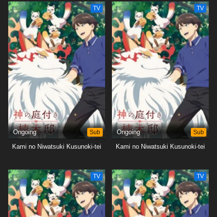
TV
TV
Ongoing
Sub
Ongoing
Sub
Kami no Niwatsuki Kusunoki-tei
Kami no Niwatsuki Kusunoki-tei
TV
TV