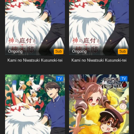
Ongoing
Sub
Ongoing
Sub
Kami no Niwatsuki Kusunoki-tei
Kami no Niwatsuki Kusunoki-tei
TV
TV