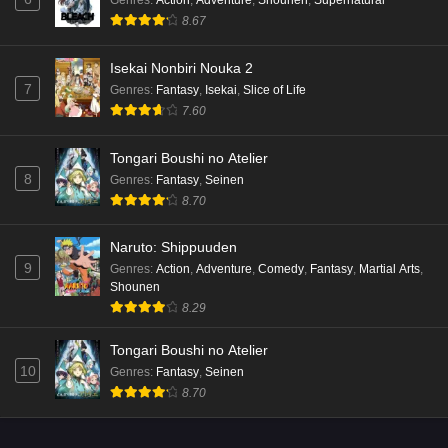
8.67
Isekai Nonbiri Nouka 2
7
Genres
:
Fantasy
,
Isekai
,
Slice of Life
7.60
Tongari Boushi no Atelier
8
Genres
:
Fantasy
,
Seinen
8.70
Naruto: Shippuuden
9
Genres
:
Action
,
Adventure
,
Comedy
,
Fantasy
,
Martial Arts
,
Shounen
8.29
Tongari Boushi no Atelier
10
Genres
:
Fantasy
,
Seinen
8.70