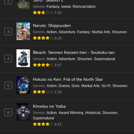
Suru? Season 2
2
Genres
:
Fantasy
,
Isekai
,
Reincarnation
5.65
Naruto: Shippuuden
3
Genres
:
Action
,
Adventure
,
Fantasy
,
Martial Arts
,
Shounen
8.29
Bleach: Sennen Kessen-hen - Soukoku-tan
4
Genres
:
Action
,
Adventure
,
Shounen
,
Supernatural
8.67
Hokuto no Ken: Fist of the North Star
5
Genres
:
Action
,
Drama
,
Gore
,
Martial Arts
,
Sci-Fi
,
Shounen
6.39
Kimetsu no Yaiba
6
Genres
:
Action
,
Award Winning
,
Historical
,
Shounen
,
Supernatural
8.41