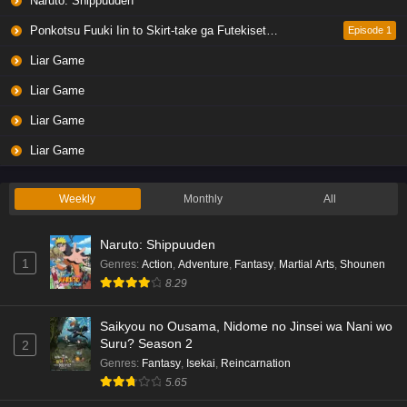
Naruto: Shippuuden
Ponkotsu Fuuki Iin to Skirt-take ga Futekisetsu na JK no Hanashi
Episode 1
Liar Game
Liar Game
Liar Game
Liar Game
Weekly
Monthly
All
Naruto: Shippuuden
1
Genres
:
Action
,
Adventure
,
Fantasy
,
Martial Arts
,
Shounen
8.29
Saikyou no Ousama, Nidome no Jinsei wa Nani wo
Suru? Season 2
2
Genres
:
Fantasy
,
Isekai
,
Reincarnation
5.65