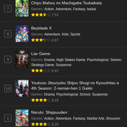
Chiyu Mahou no Machigatta Tsukaikata
7
Genres
:
Action
,
Adventure
,
Fantasy
,
Isekai
7.53
Beyblade X
8
Genres
:
Adventure
,
Kids
,
Sports
6.87
Liar Game
9
Genres
:
Drama
,
High Stakes Game
,
Psychological
,
Seinen
,
Strategy Game
,
Suspense
6.43
Youkoso Jitsuryoku Shijou Shugi no Kyoushitsu e
4th Season: 2-nensei-hen 1 Gakki
10
Genres
:
Drama
,
Psychological
,
School
,
Suspense
8.24
Naruto: Shippuuden
1
Genres
:
Action
,
Adventure
,
Fantasy
,
Martial Arts
,
Shounen
8.29