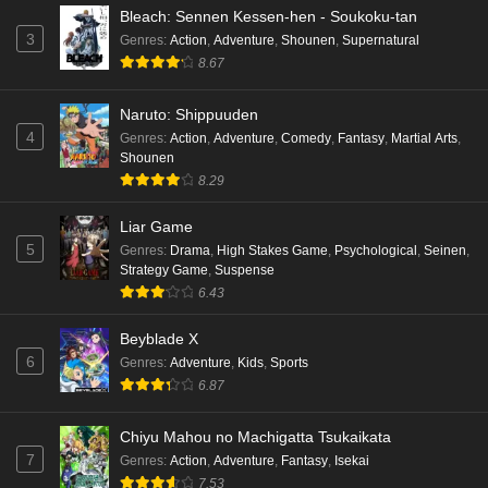
Bleach: Sennen Kessen-hen - Soukoku-tan
3
Genres
:
Action
,
Adventure
,
Shounen
,
Supernatural
8.67
Naruto: Shippuuden
4
Genres
:
Action
,
Adventure
,
Comedy
,
Fantasy
,
Martial Arts
,
Shounen
8.29
Liar Game
5
Genres
:
Drama
,
High Stakes Game
,
Psychological
,
Seinen
,
Strategy Game
,
Suspense
6.43
Beyblade X
6
Genres
:
Adventure
,
Kids
,
Sports
6.87
Chiyu Mahou no Machigatta Tsukaikata
7
Genres
:
Action
,
Adventure
,
Fantasy
,
Isekai
7.53