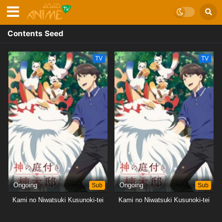
Contents Seed
TV
TV
Ongoing
Sub
Ongoing
Sub
Kami no Niwatsuki Kusunoki-tei
Kami no Niwatsuki Kusunoki-tei