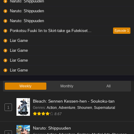
Naruto: Shippuuden
Naruto: Shippuuden
Naruto: Shippuuden
Ponkotsu Fuuki Iin to Skirt-take ga Futekisetsu na JK no Hanashi
Episode 1
Liar Game
Liar Game
Liar Game
Liar Game
Weekly
Monthly
All
Bleach: Sennen Kessen-hen - Soukoku-tan
1
Genres
:
Action
,
Adventure
,
Shounen
,
Supernatural
8.67
Naruto: Shippuuden