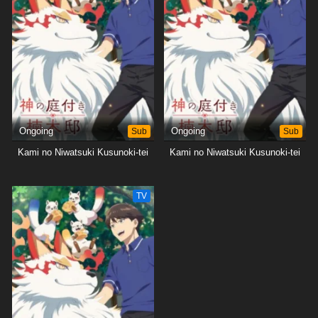
Ongoing
Sub
Ongoing
Sub
Kami no Niwatsuki Kusunoki-tei
Kami no Niwatsuki Kusunoki-tei
TV