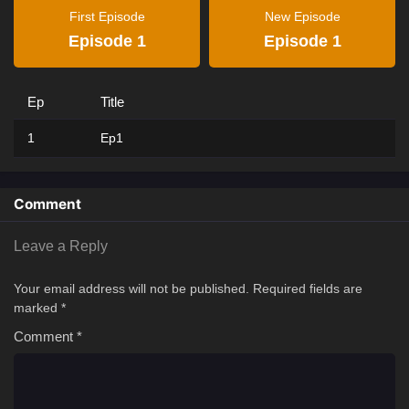
First Episode
New Episode
Episode 1
Episode 1
Ep
Title
1
Ep1
Comment
Leave a Reply
Your email address will not be published.
Required fields are
marked
*
Comment
*