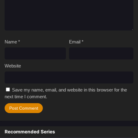
Name
*
Email
*
Website
Save my name, email, and website in this browser for the
next time I comment.
Recommended Series