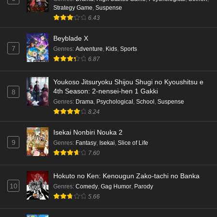
Strategy Game
,
Suspense
6.43
Beyblade X
7
Genres
:
Adventure
,
Kids
,
Sports
6.87
Youkoso Jitsuryoku Shijou Shugi no Kyoushitsu e
4th Season: 2-nensei-hen 1 Gakki
8
Genres
:
Drama
,
Psychological
,
School
,
Suspense
8.24
Isekai Nonbiri Nouka 2
9
Genres
:
Fantasy
,
Isekai
,
Slice of Life
7.60
Hokuto no Ken: Kenougun Zako-tachi no Banka
10
Genres
:
Comedy
,
Gag Humor
,
Parody
5.66