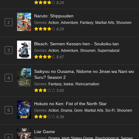
8.29
Naruto: Shippuuden
2
Genres
:
Action
,
Adventure
,
Fantasy
,
Martial Arts
,
Shounen
8.29
Bleach: Sennen Kessen-hen - Soukoku-tan
3
Genres
:
Action
,
Adventure
,
Shounen
,
Supernatural
8.67
Saikyou no Ousama, Nidome no Jinsei wa Nani wo
Suru? Season 2
4
Genres
:
Fantasy
,
Isekai
,
Reincarnation
5.65
Hokuto no Ken: Fist of the North Star
5
Genres
:
Action
,
Drama
,
Gore
,
Martial Arts
,
Sci-Fi
,
Shounen
6.39
Liar Game
6
Genres
:
Drama
,
High Stakes Game
,
Psychological
,
Seinen
,