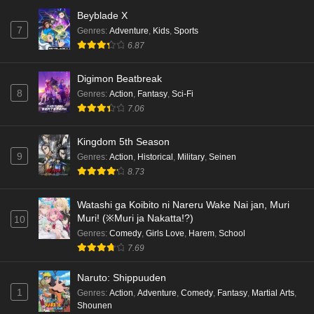
Beyblade X
7
Genres
:
Adventure
,
Kids
,
Sports
6.87
Digimon Beatbreak
8
Genres
:
Action
,
Fantasy
,
Sci-Fi
7.06
Kingdom 5th Season
9
Genres
:
Action
,
Historical
,
Military
,
Seinen
8.73
Watashi ga Koibito ni Nareru Wake Nai jan, Muri
Muri! (※Muri ja Nakatta!?)
10
Genres
:
Comedy
,
Girls Love
,
Harem
,
School
7.69
Naruto: Shippuuden
1
Genres
:
Action
,
Adventure
,
Comedy
,
Fantasy
,
Martial Arts
,
Shounen