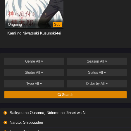
Ongoing
Sub
Kami no Niwatsuki Kusunoki-tei
Genre
All
Season
All
Studio
All
Status
All
Type
All
Order by
All
Search
Saikyou no Ousama, Nidome no Jinsei wa Nani wo Suru? Season 2
Naruto: Shippuuden