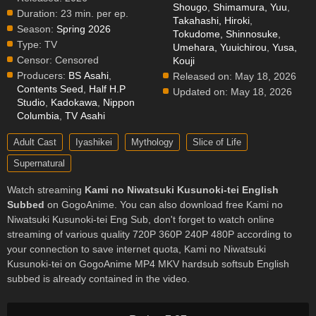
Shougo
,
Shimamura, Yuu
,
Duration:
23 min. per ep.
Takahashi, Hiroki
,
Season:
Spring 2026
Tokudome, Shinnosuke
,
Type:
TV
Umehara, Yuuichirou
,
Yusa,
Censor:
Censored
Kouji
Producers:
BS Asahi
,
Released on:
May 18, 2026
Contents Seed
,
Half H.P
Updated on:
May 18, 2026
Studio
,
Kadokawa
,
Nippon
Columbia
,
TV Asahi
Adult Cast
Iyashikei
Mythology
Slice of Life
Supernatural
Watch streaming
Kami no Niwatsuki Kusunoki-tei English
Subbed
on GogoAnime. You can also download free Kami no
Niwatsuki Kusunoki-tei Eng Sub, don't forget to watch online
streaming of various quality 720P 360P 240P 480P according to
your connection to save internet quota, Kami no Niwatsuki
Kusunoki-tei on GogoAnime MP4 MKV hardsub softsub English
subbed is already contained in the video.