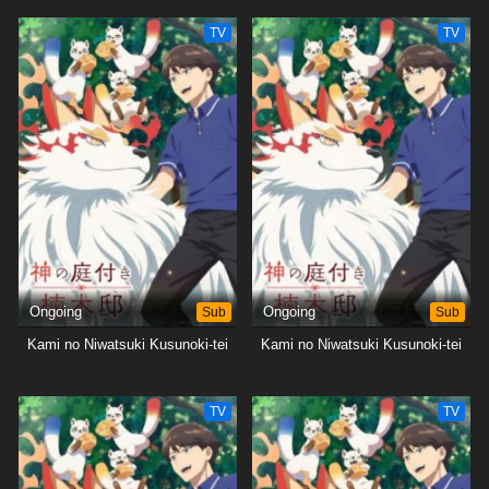
TV
TV
Ongoing
Sub
Ongoing
Sub
Kami no Niwatsuki Kusunoki-tei
Kami no Niwatsuki Kusunoki-tei
TV
TV