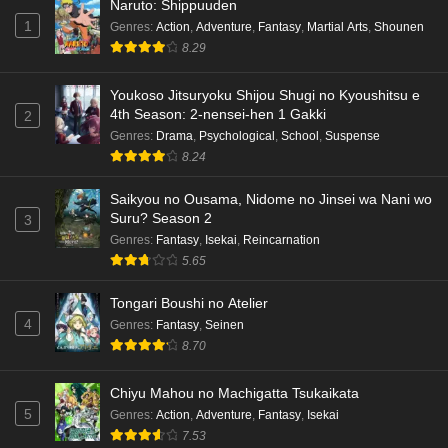
Naruto: Shippuuden
1
Genres
:
Action
,
Adventure
,
Fantasy
,
Martial Arts
,
Shounen
8.29
Youkoso Jitsuryoku Shijou Shugi no Kyoushitsu e
4th Season: 2-nensei-hen 1 Gakki
2
Genres
:
Drama
,
Psychological
,
School
,
Suspense
8.24
Saikyou no Ousama, Nidome no Jinsei wa Nani wo
Suru? Season 2
3
Genres
:
Fantasy
,
Isekai
,
Reincarnation
5.65
Tongari Boushi no Atelier
4
Genres
:
Fantasy
,
Seinen
8.70
Chiyu Mahou no Machigatta Tsukaikata
5
Genres
:
Action
,
Adventure
,
Fantasy
,
Isekai
7.53