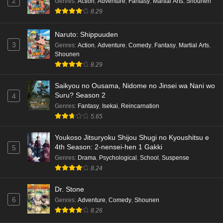
2
Genres
:
Action
,
Adventure
,
Fantasy
,
Martial Arts
,
Shounen
8.29
Naruto: Shippuuden
3
Genres
:
Action
,
Adventure
,
Comedy
,
Fantasy
,
Martial Arts
,
Shounen
8.29
Saikyou no Ousama, Nidome no Jinsei wa Nani wo
Suru? Season 2
4
Genres
:
Fantasy
,
Isekai
,
Reincarnation
5.65
Youkoso Jitsuryoku Shijou Shugi no Kyoushitsu e
4th Season: 2-nensei-hen 1 Gakki
5
Genres
:
Drama
,
Psychological
,
School
,
Suspense
8.24
Dr. Stone
6
Genres
:
Adventure
,
Comedy
,
Shounen
8.26