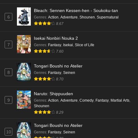
Bleach: Sennen Kessen-hen - Soukoku-tan
6
Genres
:
Action
,
Adventure
,
Shounen
,
Supernatural
8.67
Isekai Nonbiri Nouka 2
7
Genres
:
Fantasy
,
Isekai
,
Slice of Life
7.60
Tongari Boushi no Atelier
8
Genres
:
Fantasy
,
Seinen
8.70
Naruto: Shippuuden
9
Genres
:
Action
,
Adventure
,
Comedy
,
Fantasy
,
Martial Arts
,
Shounen
8.29
Tongari Boushi no Atelier
10
Genres
:
Fantasy
,
Seinen