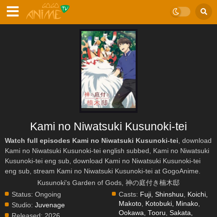
Kami no Niwatsuki Kusunoki-tei
Watch full episodes Kami no Niwatsuki Kusunoki-tei
, download
Kami no Niwatsuki Kusunoki-tei english subbed, Kami no Niwatsuki
Kusunoki-tei eng sub, download Kami no Niwatsuki Kusunoki-tei
eng sub, stream Kami no Niwatsuki Kusunoki-tei at GogoAnime.
Kusunoki's Garden of Gods, 神の庭付き楠木邸
Status:
Ongoing
Casts:
Fuji, Shinshuu
,
Koichi,
Makoto
,
Kotobuki, Minako
,
Studio:
Juvenage
Ookawa, Tooru
,
Sakata,
Released:
2026