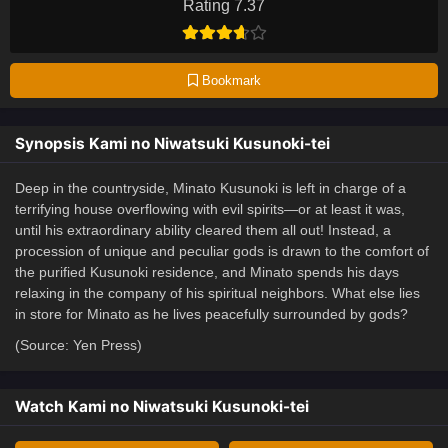
Rating 7.37
Bookmark
Synopsis Kami no Niwatsuki Kusunoki-tei
Deep in the countryside, Minato Kusunoki is left in charge of a
terrifying house overflowing with evil spirits—or at least it was,
until his extraordinary ability cleared them all out! Instead, a
procession of unique and peculiar gods is drawn to the comfort of
the purified Kusunoki residence, and Minato spends his days
relaxing in the company of his spiritual neighbors. What else lies
in store for Minato as he lives peacefully surrounded by gods?
(Source: Yen Press)
Watch Kami no Niwatsuki Kusunoki-tei