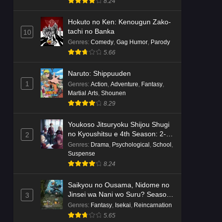
8.24
Hokuto no Ken: Kenougun Zako-
tachi no Banka
10
Genres
:
Comedy
,
Gag Humor
,
Parody
5.66
Naruto: Shippuuden
1
Genres
:
Action
,
Adventure
,
Fantasy
,
Martial Arts
,
Shounen
8.29
Youkoso Jitsuryoku Shijou Shugi
no Kyoushitsu e 4th Season: 2-
2
nensei-hen 1 Gakki
Genres
:
Drama
,
Psychological
,
School
,
Suspense
8.24
Saikyou no Ousama, Nidome no
Jinsei wa Nani wo Suru? Season
3
2
Genres
:
Fantasy
,
Isekai
,
Reincarnation
5.65