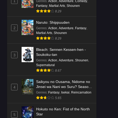
1
Genres
:
Action
,
Adventure
,
Comedy
,
Fantasy
,
Martial Arts
,
Shounen
8.29
Naruto: Shippuuden
2
Genres
:
Action
,
Adventure
,
Fantasy
,
Martial Arts
,
Shounen
8.29
Bleach: Sennen Kessen-hen -
Soukoku-tan
3
Genres
:
Action
,
Adventure
,
Shounen
,
Supernatural
8.67
Saikyou no Ousama, Nidome no
Jinsei wa Nani wo Suru? Season
4
2
Genres
:
Fantasy
,
Isekai
,
Reincarnation
5.65
Hokuto no Ken: Fist of the North
Star
5