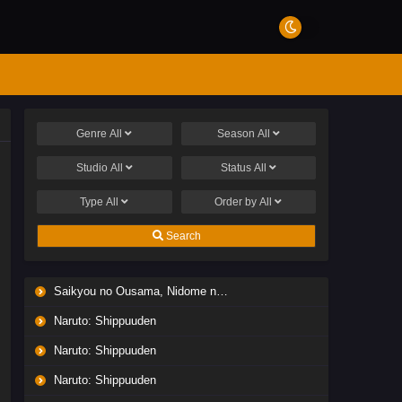
Genre
All
Season
All
Studio
All
Status
All
Type
All
Order by
All
Search
Saikyou no Ousama, Nidome no Jinsei wa Nani wo Suru? Season 2
Naruto: Shippuuden
Naruto: Shippuuden
Naruto: Shippuuden