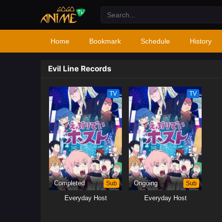
Home
Bookmark
Schedule
History
Evil Line Records
TV
TV
Completed
Sub
Ongoing
Sub
Everyday Host
Everyday Host