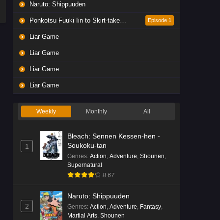
Naruto: Shippuuden
Ponkotsu Fuuki Iin to Skirt-take ga Futekisetsu na JK no Hanashi
Episode 1
Liar Game
Liar Game
Liar Game
Liar Game
Weekly
Monthly
All
Bleach: Sennen Kessen-hen -
Soukoku-tan
1
Genres
:
Action
,
Adventure
,
Shounen
,
Supernatural
8.67
Naruto: Shippuuden
2
Genres
:
Action
,
Adventure
,
Fantasy
,
Martial Arts
,
Shounen