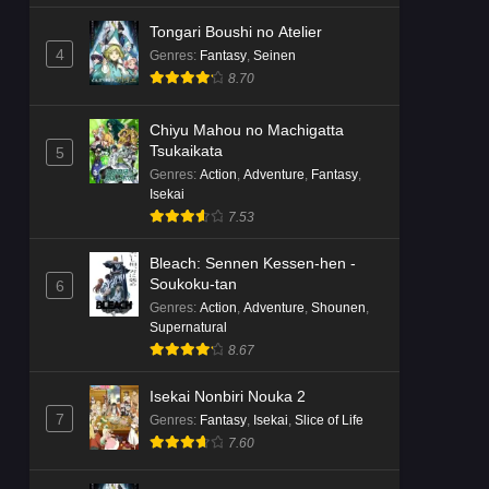
Tongari Boushi no Atelier
4
Genres
:
Fantasy
,
Seinen
8.70
Chiyu Mahou no Machigatta
Tsukaikata
5
Genres
:
Action
,
Adventure
,
Fantasy
,
Isekai
7.53
Bleach: Sennen Kessen-hen -
Soukoku-tan
6
Genres
:
Action
,
Adventure
,
Shounen
,
Supernatural
8.67
Isekai Nonbiri Nouka 2
7
Genres
:
Fantasy
,
Isekai
,
Slice of Life
7.60