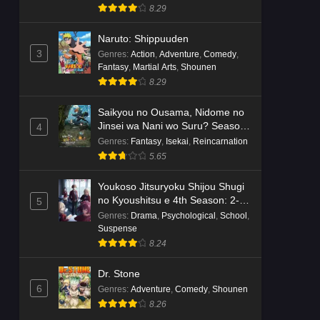
8.29
Naruto: Shippuuden
3
Genres
:
Action
,
Adventure
,
Comedy
,
Fantasy
,
Martial Arts
,
Shounen
8.29
Saikyou no Ousama, Nidome no
Jinsei wa Nani wo Suru? Season
4
2
Genres
:
Fantasy
,
Isekai
,
Reincarnation
5.65
Youkoso Jitsuryoku Shijou Shugi
no Kyoushitsu e 4th Season: 2-
5
nensei-hen 1 Gakki
Genres
:
Drama
,
Psychological
,
School
,
Suspense
8.24
Dr. Stone
6
Genres
:
Adventure
,
Comedy
,
Shounen
8.26