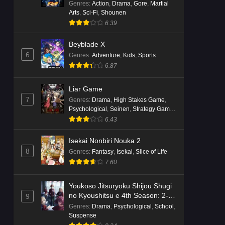
Genres
:
Action
,
Drama
,
Gore
,
Martial
Arts
,
Sci-Fi
,
Shounen
6.39
Beyblade X
6
Genres
:
Adventure
,
Kids
,
Sports
6.87
Liar Game
7
Genres
:
Drama
,
High Stakes Game
,
Psychological
,
Seinen
,
Strategy Game
,
Suspense
6.43
Isekai Nonbiri Nouka 2
8
Genres
:
Fantasy
,
Isekai
,
Slice of Life
7.60
Youkoso Jitsuryoku Shijou Shugi
no Kyoushitsu e 4th Season: 2-
9
nensei-hen 1 Gakki
Genres
:
Drama
,
Psychological
,
School
,
Suspense