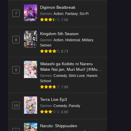
Digimon Beatbreak
7
Genres
:
Action
,
Fantasy
,
Sci-Fi
7.06
Kingdom 5th Season
8
Genres
:
Action
,
Historical
,
Military
,
Seinen
8.73
Watashi ga Koibito ni Nareru
Wake Nai jan, Muri Muri! (※Muri
9
ja Nakatta!?)
Genres
:
Comedy
,
Girls Love
,
Harem
,
School
7.69
Terra Live Ep3
10
Genres
:
Comedy
,
Parody
6.60
Naruto: Shippuuden