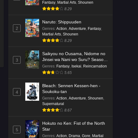
Fantasy
,
Martial Arts
,
Shounen
8.29
Naruto: Shippuuden
2
Genres
:
Action
,
Adventure
,
Fantasy
,
Martial Arts
,
Shounen
8.29
Saikyou no Ousama, Nidome no
Jinsei wa Nani wo Suru? Season
3
2
Genres
:
Fantasy
,
Isekai
,
Reincarnation
5.65
Bleach: Sennen Kessen-hen -
Soukoku-tan
4
Genres
:
Action
,
Adventure
,
Shounen
,
Supernatural
8.67
Hokuto no Ken: Fist of the North
Star
5
Genres
:
Action
,
Drama
,
Gore
,
Martial