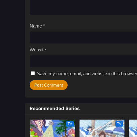
Name
*
Website
Save my name, email, and website in this browser
Recommended Series
TV
TV