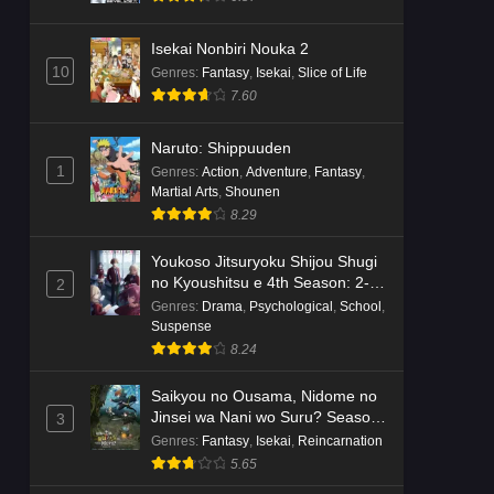
Isekai Nonbiri Nouka 2
10
Genres
:
Fantasy
,
Isekai
,
Slice of Life
7.60
Naruto: Shippuuden
1
Genres
:
Action
,
Adventure
,
Fantasy
,
Martial Arts
,
Shounen
8.29
Youkoso Jitsuryoku Shijou Shugi
no Kyoushitsu e 4th Season: 2-
2
nensei-hen 1 Gakki
Genres
:
Drama
,
Psychological
,
School
,
Suspense
8.24
Saikyou no Ousama, Nidome no
Jinsei wa Nani wo Suru? Season
3
2
Genres
:
Fantasy
,
Isekai
,
Reincarnation
5.65