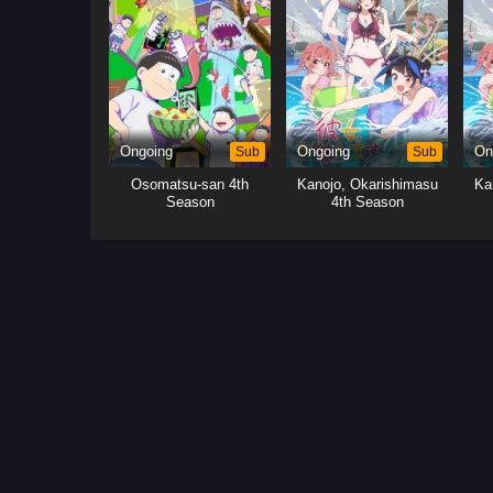
Ongoing
Sub
Ongoing
Sub
On
Osomatsu-san 4th
Kanojo, Okarishimasu
Ka
Season
4th Season