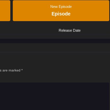
New Episode
Episode
Release Date
ds are marked
*