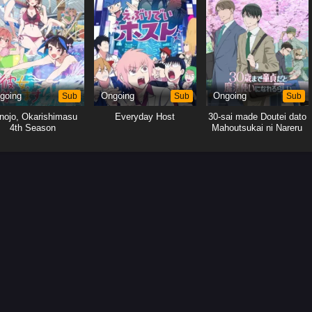
going
Sub
Ongoing
Sub
Ongoing
Sub
nojo, Okarishimasu
Everyday Host
30-sai made Doutei dato
4th Season
Mahoutsukai ni Nareru
Rashii