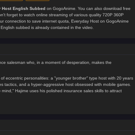
 Host English Subbed
on GogoAnime. You can also download free
't forget to watch online streaming of various quality 720P 360P
ur connection to save internet quota, Everyday Host on GogoAnime
nglish subbed is already contained in the video.
rance salesman who, in a moment of desperation, makes the
of eccentric personalities: a "younger brother" type host with 20 years
ales tactics, and a hyper-aggressive host obsessed with mobile games.
e mind," Hajime uses his polished insurance sales skills to attract