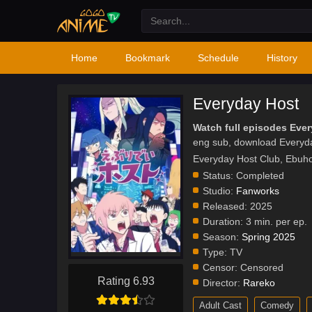
Home
Bookmark
Schedule
History
Everyday Host
Watch full episodes Eve
eng sub, download Everyd
Everyday Host Club, 
Status:
Completed
Studio:
Fanworks
Released:
2025
Duration:
3 min. per ep.
Season:
Spring 2025
Type:
TV
Censor:
Censored
Rating 6.93
Director:
Rareko
Adult Cast
Comedy