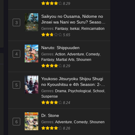
8.29
Saikyou no Ousama, Nidome no
Jinsei wa Nani wo Suru? Season
3
2
Genres
:
Fantasy
,
Isekai
,
Reincarnation
5.65
Naruto: Shippuuden
4
Genres
:
Action
,
Adventure
,
Comedy
,
Fantasy
,
Martial Arts
,
Shounen
8.29
Youkoso Jitsuryoku Shijou Shugi
no Kyoushitsu e 4th Season: 2-
5
nensei-hen 1 Gakki
Genres
:
Drama
,
Psychological
,
School
,
Suspense
8.24
Dr. Stone
6
Genres
:
Adventure
,
Comedy
,
Shounen
8.26