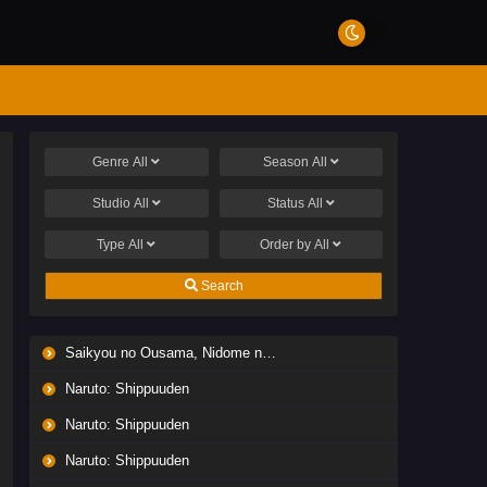
Genre
All
Season
All
Studio
All
Status
All
Type
All
Order by
All
Search
Saikyou no Ousama, Nidome no Jinsei wa Nani wo Suru? Season 2
Naruto: Shippuuden
Naruto: Shippuuden
Naruto: Shippuuden