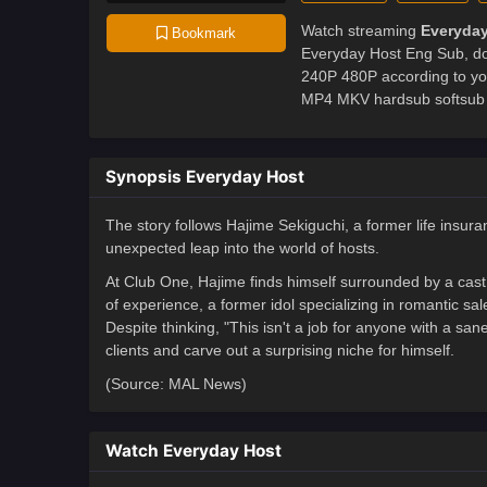
Watch streaming
Everyday
Bookmark
Everyday Host Eng Sub, don
240P 480P according to yo
MP4 MKV hardsub softsub E
Synopsis Everyday Host
The story follows Hajime Sekiguchi, a former life insu
unexpected leap into the world of hosts.
At Club One, Hajime finds himself surrounded by a cast 
of experience, a former idol specializing in romantic s
Despite thinking, "This isn't a job for anyone with a san
clients and carve out a surprising niche for himself.
(Source: MAL News)
Watch Everyday Host