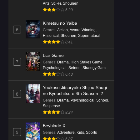
Arts
,
Sci-Fi
,
Shounen
6.39
Kimetsu no Yaiba
6
Genres
:
Action
,
Award Winning
,
Historical
,
Shounen
,
Supernatural
8.41
Liar Game
7
Genres
:
Drama
,
High Stakes Game
,
Psychological
,
Seinen
,
Strategy Game
,
Suspense
6.43
Youkoso Jitsuryoku Shijou Shugi
no Kyoushitsu e 4th Season: 2-
8
nensei-hen 1 Gakki
Genres
:
Drama
,
Psychological
,
School
,
Suspense
8.24
Beyblade X
9
Genres
:
Adventure
,
Kids
,
Sports
6.87