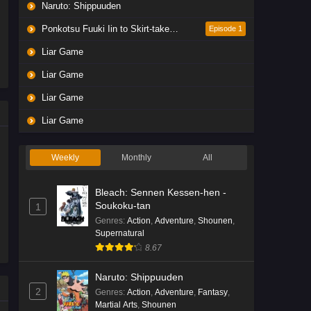
Naruto: Shippuuden
Ponkotsu Fuuki Iin to Skirt-take ga Futekisetsu na JK no Hanashi
Episode 1
Liar Game
Liar Game
Liar Game
Liar Game
Weekly
Monthly
All
Bleach: Sennen Kessen-hen -
Soukoku-tan
1
Genres
:
Action
,
Adventure
,
Shounen
,
Supernatural
8.67
Naruto: Shippuuden
2
Genres
:
Action
,
Adventure
,
Fantasy
,
Martial Arts
,
Shounen