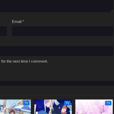
Email
*
 for the next time I comment.
TV
TV
TV