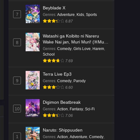
Beyblade X
7
Genres
:
Adventure
,
Kids
,
Sports
6.87
Watashi ga Koibito ni Nareru
Wake Nai jan, Muri Muri! (※Muri
8
ja Nakatta!?)
Genres
:
Comedy
,
Girls Love
,
Harem
,
School
7.69
Terra Live Ep3
9
Genres
:
Comedy
,
Parody
6.60
Digimon Beatbreak
10
Genres
:
Action
,
Fantasy
,
Sci-Fi
7.06
Naruto: Shippuuden
1
Genres
:
Action
,
Adventure
,
Comedy
,