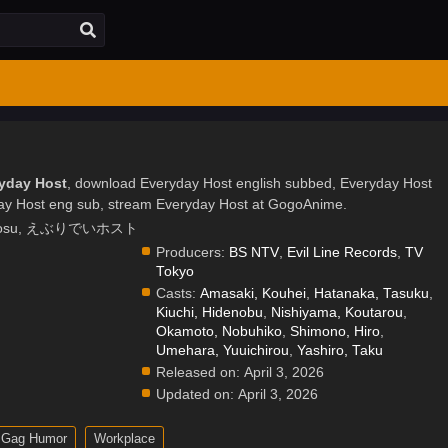
ryday Host
, download Everyday Host english subbed, Everyday Host
ay Host eng sub, stream Everyday Host at GogoAnime.
Ebuhosu, えぶりでいホスト
Producers:
BS NTV
,
Evil Line Records
,
TV
Tokyo
Casts:
Amasaki, Kouhei
,
Hatanaka, Tasuku
,
Kiuchi, Hidenobu
,
Nishiyama, Koutarou
,
Okamoto, Nobuhiko
,
Shimono, Hiro
,
Umehara, Yuuichirou
,
Yashiro, Taku
Released on:
April 3, 2026
Updated on:
April 3, 2026
Gag Humor
Workplace