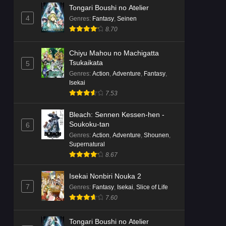
Tongari Boushi no Atelier
4
Genres
:
Fantasy
,
Seinen
8.70
Chiyu Mahou no Machigatta
Tsukaikata
5
Genres
:
Action
,
Adventure
,
Fantasy
,
Isekai
7.53
Bleach: Sennen Kessen-hen -
Soukoku-tan
6
Genres
:
Action
,
Adventure
,
Shounen
,
Supernatural
8.67
Isekai Nonbiri Nouka 2
7
Genres
:
Fantasy
,
Isekai
,
Slice of Life
7.60
Tongari Boushi no Atelier