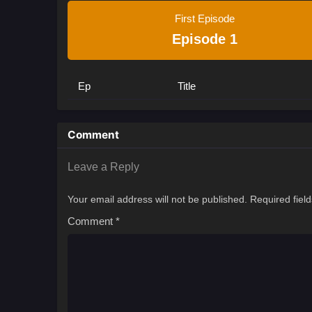
First Episode
Episode 1
Ep
Title
Comment
Leave a Reply
Your email address will not be published.
Required fiel
Comment
*