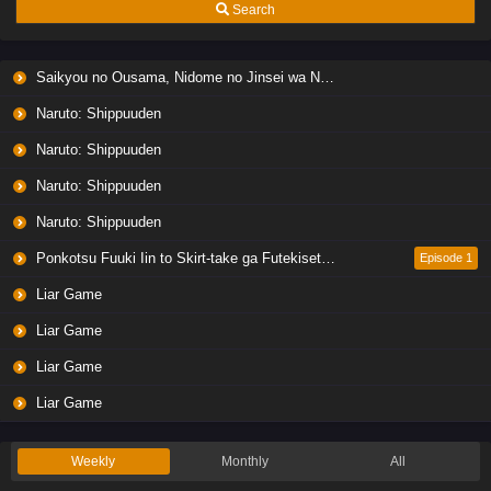
Search
Saikyou no Ousama, Nidome no Jinsei wa Nani wo Suru? Season 2
Naruto: Shippuuden
Naruto: Shippuuden
Naruto: Shippuuden
Naruto: Shippuuden
Ponkotsu Fuuki Iin to Skirt-take ga Futekisetsu na JK no Hanashi
Episode 1
Liar Game
Liar Game
Liar Game
Liar Game
Weekly
Monthly
All