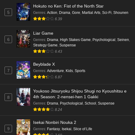
Hokuto no Ken: Fist of the North Star
5
Genres
:
Action
,
Drama
,
Gore
,
Martial Arts
,
Sci-Fi
,
Shounen
6.39
Liar Game
6
Genres
:
Drama
,
High Stakes Game
,
Psychological
,
Seinen
,
Strategy Game
,
Suspense
6.43
Beyblade X
7
Genres
:
Adventure
,
Kids
,
Sports
6.87
Youkoso Jitsuryoku Shijou Shugi no Kyoushitsu e
4th Season: 2-nensei-hen 1 Gakki
8
Genres
:
Drama
,
Psychological
,
School
,
Suspense
8.24
Isekai Nonbiri Nouka 2
9
Genres
:
Fantasy
,
Isekai
,
Slice of Life