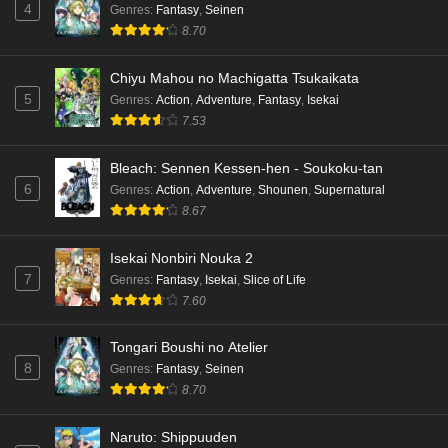
4
Genres
:
Fantasy
,
Seinen
8.70
Chiyu Mahou no Machigatta Tsukaikata
5
Genres
:
Action
,
Adventure
,
Fantasy
,
Isekai
7.53
Bleach: Sennen Kessen-hen - Soukoku-tan
6
Genres
:
Action
,
Adventure
,
Shounen
,
Supernatural
8.67
Isekai Nonbiri Nouka 2
7
Genres
:
Fantasy
,
Isekai
,
Slice of Life
7.60
Tongari Boushi no Atelier
8
Genres
:
Fantasy
,
Seinen
8.70
Naruto: Shippuuden