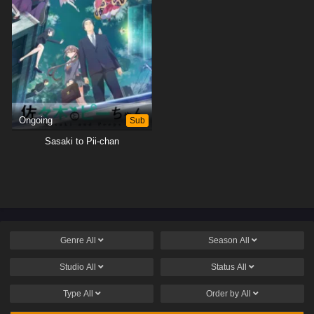
Ongoing
Sub
Sasaki to Pii-chan
Genre
All
Season
All
Studio
All
Status
All
Type
All
Order by
All