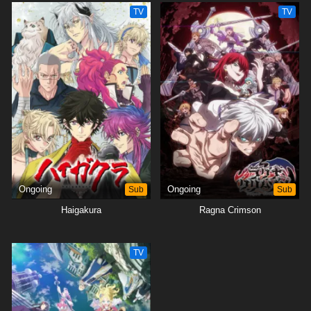
TV
TV
Ongoing
Sub
Ongoing
Sub
Haigakura
Ragna Crimson
TV