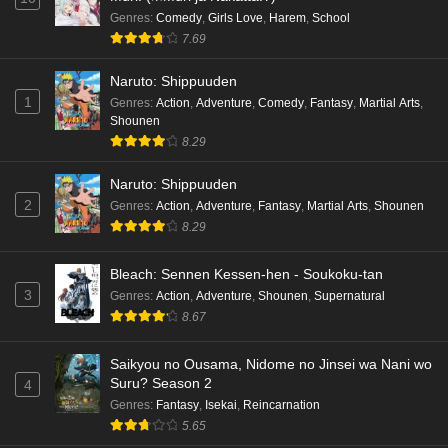
Genres
:
Comedy
,
Girls Love
,
Harem
,
School
7.69
Naruto: Shippuuden
1
Genres
:
Action
,
Adventure
,
Comedy
,
Fantasy
,
Martial Arts
,
Shounen
8.29
Naruto: Shippuuden
2
Genres
:
Action
,
Adventure
,
Fantasy
,
Martial Arts
,
Shounen
8.29
Bleach: Sennen Kessen-hen - Soukoku-tan
3
Genres
:
Action
,
Adventure
,
Shounen
,
Supernatural
8.67
Saikyou no Ousama, Nidome no Jinsei wa Nani wo
Suru? Season 2
4
Genres
:
Fantasy
,
Isekai
,
Reincarnation
5.65