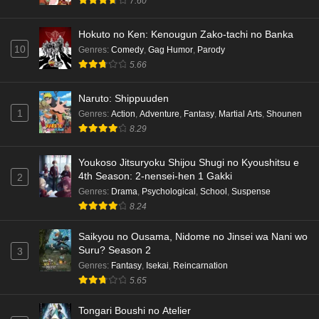
7.60
Hokuto no Ken: Kenougun Zako-tachi no Banka
10
Genres
:
Comedy
,
Gag Humor
,
Parody
5.66
Naruto: Shippuuden
1
Genres
:
Action
,
Adventure
,
Fantasy
,
Martial Arts
,
Shounen
8.29
Youkoso Jitsuryoku Shijou Shugi no Kyoushitsu e
4th Season: 2-nensei-hen 1 Gakki
2
Genres
:
Drama
,
Psychological
,
School
,
Suspense
8.24
Saikyou no Ousama, Nidome no Jinsei wa Nani wo
Suru? Season 2
3
Genres
:
Fantasy
,
Isekai
,
Reincarnation
5.65
Tongari Boushi no Atelier