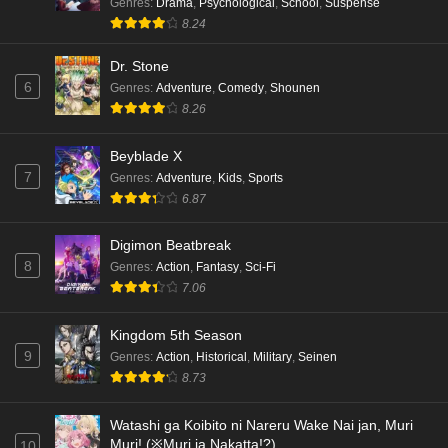
Genres
:
Drama
,
Psychological
,
School
,
Suspense
8.24
Dr. Stone
6
Genres
:
Adventure
,
Comedy
,
Shounen
8.26
Beyblade X
7
Genres
:
Adventure
,
Kids
,
Sports
6.87
Digimon Beatbreak
8
Genres
:
Action
,
Fantasy
,
Sci-Fi
7.06
Kingdom 5th Season
9
Genres
:
Action
,
Historical
,
Military
,
Seinen
8.73
Watashi ga Koibito ni Nareru Wake Nai jan, Muri
Muri! (※Muri ja Nakatta!?)
10