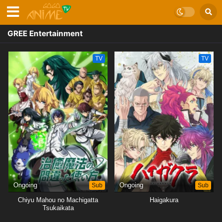
GREE Entertainment
TV
TV
Ongoing
Sub
Ongoing
Sub
Chiyu Mahou no Machigatta
Haigakura
Tsukaikata