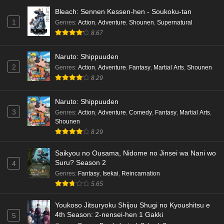
Bleach: Sennen Kessen-hen - Soukoku-tan
1
Genres
:
Action
,
Adventure
,
Shounen
,
Supernatural
8.67
Naruto: Shippuuden
2
Genres
:
Action
,
Adventure
,
Fantasy
,
Martial Arts
,
Shounen
8.29
Naruto: Shippuuden
3
Genres
:
Action
,
Adventure
,
Comedy
,
Fantasy
,
Martial Arts
,
Shounen
8.29
Saikyou no Ousama, Nidome no Jinsei wa Nani wo
Suru? Season 2
4
Genres
:
Fantasy
,
Isekai
,
Reincarnation
5.65
Youkoso Jitsuryoku Shijou Shugi no Kyoushitsu e
4th Season: 2-nensei-hen 1 Gakki
5