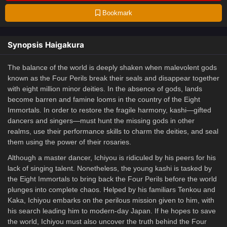
Bookmark
Synopsis Haigakura
The balance of the world is deeply shaken when malevolent gods
known as the Four Perils break their seals and disappear together
with eight million minor deities. In the absence of gods, lands
become barren and famine looms in the country of the Eight
Immortals. In order to restore the fragile harmony, kashi—gifted
dancers and singers—must hunt the missing gods in other
realms, use their performance skills to charm the deities, and seal
them using the power of their rosaries.
Although a master dancer, Ichiyou is ridiculed by his peers for his
lack of singing talent. Nonetheless, the young kashi is tasked by
the Eight Immortals to bring back the Four Perils before the world
plunges into complete chaos. Helped by his familiars Tenkou and
Kaka, Ichiyou embarks on the perilous mission given to him, with
his search leading him to modern-day Japan. If he hopes to save
the world, Ichiyou must also uncover the truth behind the Four