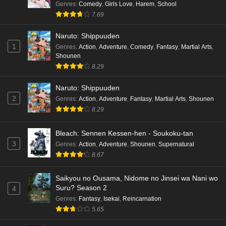
Genres
:
Comedy
,
Girls Love
,
Harem
,
School
7.69
Naruto: Shippuuden
1
Genres
:
Action
,
Adventure
,
Comedy
,
Fantasy
,
Martial Arts
,
Shounen
8.29
Naruto: Shippuuden
2
Genres
:
Action
,
Adventure
,
Fantasy
,
Martial Arts
,
Shounen
8.29
Bleach: Sennen Kessen-hen - Soukoku-tan
3
Genres
:
Action
,
Adventure
,
Shounen
,
Supernatural
8.67
Saikyou no Ousama, Nidome no Jinsei wa Nani wo
Suru? Season 2
4
Genres
:
Fantasy
,
Isekai
,
Reincarnation
5.65