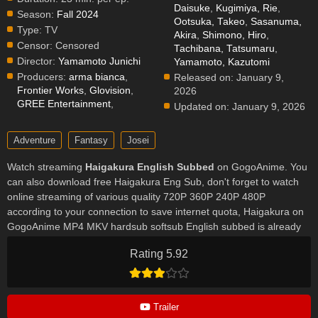
Daisuke
,
Kugimiya, Rie
,
Season:
Fall 2024
Ootsuka, Takeo
,
Sasanuma,
Type:
TV
Akira
,
Shimono, Hiro
,
Censor:
Censored
Tachibana, Tatsumaru
,
Director:
Yamamoto Junichi
Yamamoto, Kazutomi
Producers:
arma bianca
,
Released on:
January 9,
Frontier Works
,
Glovision
,
2026
GREE Entertainment
,
Updated on:
January 9, 2026
Adventure
Fantasy
Josei
Watch streaming
Haigakura English Subbed
on GogoAnime. You
can also download free Haigakura Eng Sub, don't forget to watch
online streaming of various quality 720P 360P 240P 480P
according to your connection to save internet quota, Haigakura on
GogoAnime MP4 MKV hardsub softsub English subbed is already
contained in the video.
Rating 5.92
Trailer