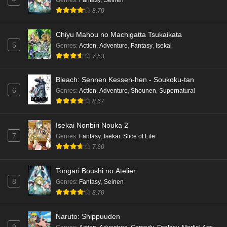
8.70
Chiyu Mahou no Machigatta Tsukaikata
5
Genres
:
Action
,
Adventure
,
Fantasy
,
Isekai
7.53
Bleach: Sennen Kessen-hen - Soukoku-tan
6
Genres
:
Action
,
Adventure
,
Shounen
,
Supernatural
8.67
Isekai Nonbiri Nouka 2
7
Genres
:
Fantasy
,
Isekai
,
Slice of Life
7.60
Tongari Boushi no Atelier
8
Genres
:
Fantasy
,
Seinen
8.70
Naruto: Shippuuden
9