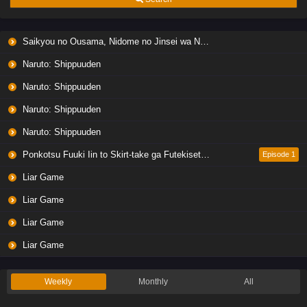
Saikyou no Ousama, Nidome no Jinsei wa Nani wo Suru? Season 2
Naruto: Shippuuden
Naruto: Shippuuden
Naruto: Shippuuden
Naruto: Shippuuden
Ponkotsu Fuuki Iin to Skirt-take ga Futekisetsu na JK no Hanashi
Episode 1
Liar Game
Liar Game
Liar Game
Liar Game
Weekly
Monthly
All