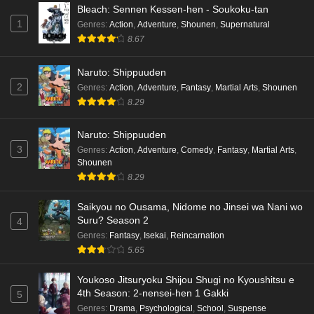
Bleach: Sennen Kessen-hen - Soukoku-tan
1
Genres
:
Action
,
Adventure
,
Shounen
,
Supernatural
8.67
Naruto: Shippuuden
2
Genres
:
Action
,
Adventure
,
Fantasy
,
Martial Arts
,
Shounen
8.29
Naruto: Shippuuden
3
Genres
:
Action
,
Adventure
,
Comedy
,
Fantasy
,
Martial Arts
,
Shounen
8.29
Saikyou no Ousama, Nidome no Jinsei wa Nani wo
Suru? Season 2
4
Genres
:
Fantasy
,
Isekai
,
Reincarnation
5.65
Youkoso Jitsuryoku Shijou Shugi no Kyoushitsu e
4th Season: 2-nensei-hen 1 Gakki
5
Genres
:
Drama
,
Psychological
,
School
,
Suspense