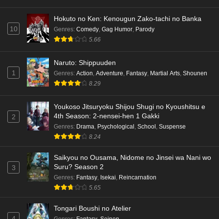
Hokuto no Ken: Kenougun Zako-tachi no Banka
10
Genres
:
Comedy
,
Gag Humor
,
Parody
5.66
Naruto: Shippuuden
1
Genres
:
Action
,
Adventure
,
Fantasy
,
Martial Arts
,
Shounen
8.29
Youkoso Jitsuryoku Shijou Shugi no Kyoushitsu e
4th Season: 2-nensei-hen 1 Gakki
2
Genres
:
Drama
,
Psychological
,
School
,
Suspense
8.24
Saikyou no Ousama, Nidome no Jinsei wa Nani wo
Suru? Season 2
3
Genres
:
Fantasy
,
Isekai
,
Reincarnation
5.65
Tongari Boushi no Atelier
4
Genres
:
Fantasy
,
Seinen