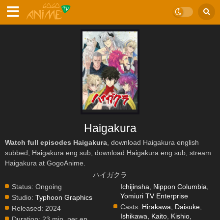
Haigakura
Watch full episodes Haigakura
, download Haigakura english
subbed, Haigakura eng sub, download Haigakura eng sub, stream
Haigakura at GogoAnime.
ハイガクラ
Status:
Ongoing
Ichijinsha
,
Nippon Columbia
,
Yomiuri TV Enterprise
Studio:
Typhoon Graphics
Casts:
Hirakawa, Daisuke
,
Released:
2024
Ishikawa, Kaito
,
Kishio,
Duration:
23 min. per ep.