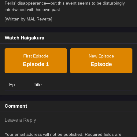
Perils' disappearance—but this event seems to be disturbingly
intertwined with his own past.
[Written by MAL Rewrite]
Watch Haigakura
First Episode
New Episode
Episode 1
Episode
Ep
Title
Comment
Leave a Reply
Your email address will not be published.
Required fields are