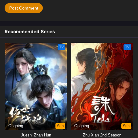
Recommended Series
TV
TV
Ongoing
Sub
Ongoing
Sub
Jueshi Zhan Hun
Zhu Xian 2nd Season