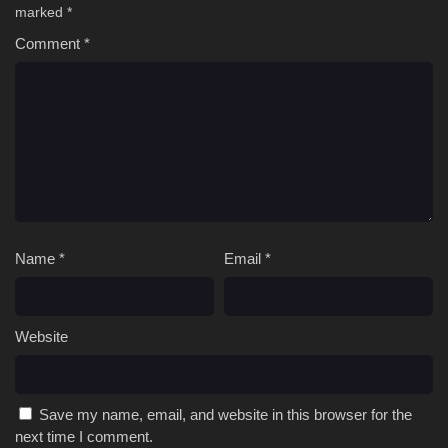
marked
*
Comment
*
Name
*
Email
*
Website
Save my name, email, and website in this browser for the
next time I comment.