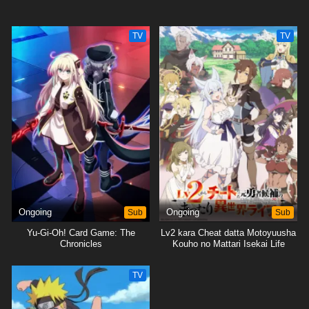
TV
TV
Ongoing
Sub
Ongoing
Sub
Yu-Gi-Oh! Card Game: The
Lv2 kara Cheat datta Motoyuusha
Chronicles
Kouho no Mattari Isekai Life
TV