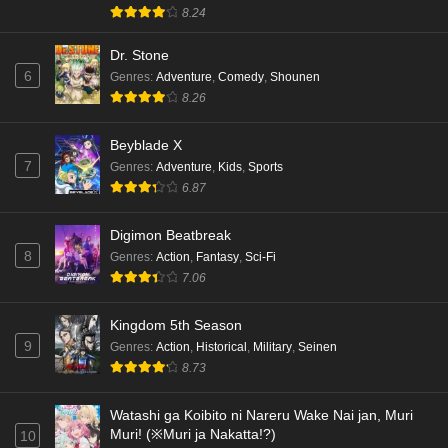
8.24
Dr. Stone
6
Genres
:
Adventure
,
Comedy
,
Shounen
8.26
Beyblade X
7
Genres
:
Adventure
,
Kids
,
Sports
6.87
Digimon Beatbreak
8
Genres
:
Action
,
Fantasy
,
Sci-Fi
7.06
Kingdom 5th Season
9
Genres
:
Action
,
Historical
,
Military
,
Seinen
8.73
Watashi ga Koibito ni Nareru Wake Nai jan, Muri
Muri! (※Muri ja Nakatta!?)
10