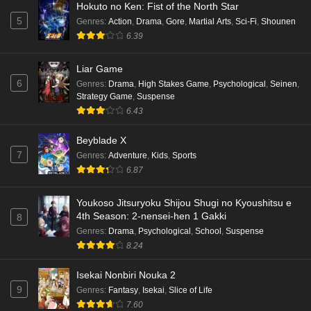
Hokuto no Ken: Fist of the North Star
5
Genres
:
Action
,
Drama
,
Gore
,
Martial Arts
,
Sci-Fi
,
Shounen
6.39
Liar Game
6
Genres
:
Drama
,
High Stakes Game
,
Psychological
,
Seinen
,
Strategy Game
,
Suspense
6.43
Beyblade X
7
Genres
:
Adventure
,
Kids
,
Sports
6.87
Youkoso Jitsuryoku Shijou Shugi no Kyoushitsu e
4th Season: 2-nensei-hen 1 Gakki
8
Genres
:
Drama
,
Psychological
,
School
,
Suspense
8.24
Isekai Nonbiri Nouka 2
9
Genres
:
Fantasy
,
Isekai
,
Slice of Life
7.60