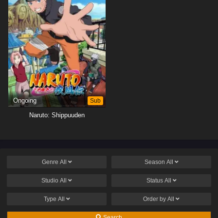
Ongoing
Sub
Naruto: Shippuuden
Genre
All
Season
All
Studio
All
Status
All
Type
All
Order by
All
Search