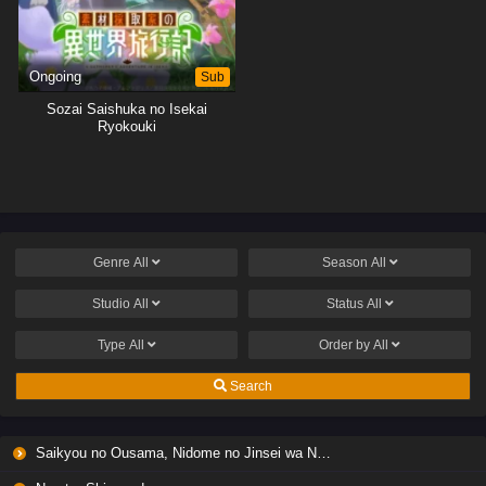
Ongoing
Sub
Sozai Saishuka no Isekai
Ryokouki
Genre
All
Season
All
Studio
All
Status
All
Type
All
Order by
All
Search
Saikyou no Ousama, Nidome no Jinsei wa Nani wo Suru? Season 2