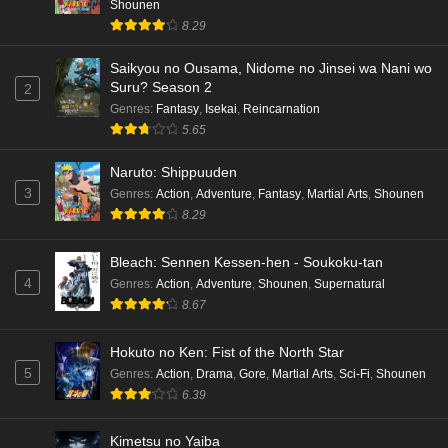
Shounen
8.29
Saikyou no Ousama, Nidome no Jinsei wa Nani wo
Suru? Season 2
2
Genres
:
Fantasy
,
Isekai
,
Reincarnation
5.65
Naruto: Shippuuden
3
Genres
:
Action
,
Adventure
,
Fantasy
,
Martial Arts
,
Shounen
8.29
Bleach: Sennen Kessen-hen - Soukoku-tan
4
Genres
:
Action
,
Adventure
,
Shounen
,
Supernatural
8.67
Hokuto no Ken: Fist of the North Star
5
Genres
:
Action
,
Drama
,
Gore
,
Martial Arts
,
Sci-Fi
,
Shounen
6.39
Kimetsu no Yaiba