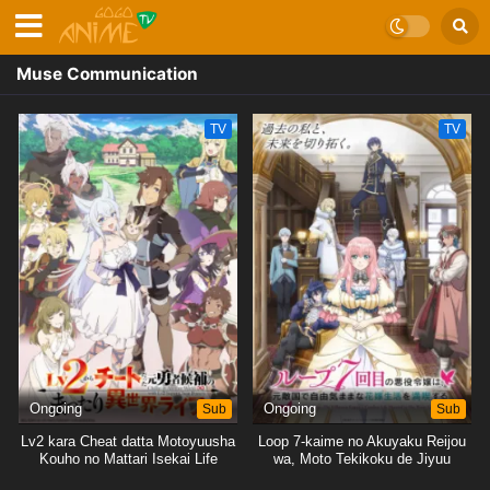
Muse Communication
TV
TV
Ongoing
Sub
Ongoing
Sub
Lv2 kara Cheat datta Motoyuusha
Loop 7-kaime no Akuyaku Reijou
Kouho no Mattari Isekai Life
wa, Moto Tekikoku de Jiyuu
Kimama na Hanayome Seikatsu