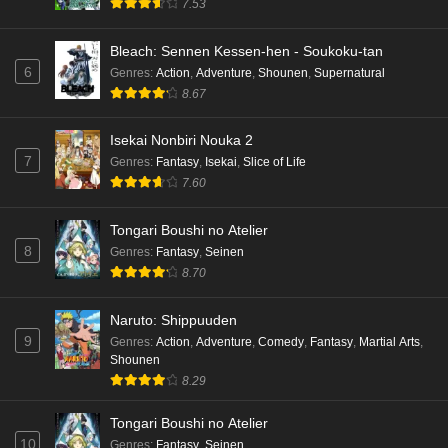
7.53
Bleach: Sennen Kessen-hen - Soukoku-tan
6
Genres
:
Action
,
Adventure
,
Shounen
,
Supernatural
8.67
Isekai Nonbiri Nouka 2
7
Genres
:
Fantasy
,
Isekai
,
Slice of Life
7.60
Tongari Boushi no Atelier
8
Genres
:
Fantasy
,
Seinen
8.70
Naruto: Shippuuden
9
Genres
:
Action
,
Adventure
,
Comedy
,
Fantasy
,
Martial Arts
,
Shounen
8.29
Tongari Boushi no Atelier
10
Genres
:
Fantasy
,
Seinen