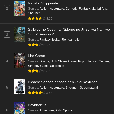
Naruto: Shippuuden
2
Genres
:
Action
,
Adventure
,
Comedy
,
Fantasy
,
Martial Arts
,
Shounen
8.29
Saikyou no Ousama, Nidome no Jinsei wa Nani wo
Suru? Season 2
3
Genres
:
Fantasy
,
Isekai
,
Reincarnation
5.65
Liar Game
4
Genres
:
Drama
,
High Stakes Game
,
Psychological
,
Seinen
,
Strategy Game
,
Suspense
6.43
Bleach: Sennen Kessen-hen - Soukoku-tan
5
Genres
:
Action
,
Adventure
,
Shounen
,
Supernatural
8.67
Beyblade X
6
Genres
:
Adventure
,
Kids
,
Sports