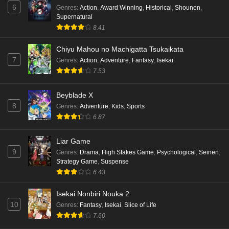
6
Genres
:
Action
,
Award Winning
,
Historical
,
Shounen
,
Supernatural
8.41
Chiyu Mahou no Machigatta Tsukaikata
7
Genres
:
Action
,
Adventure
,
Fantasy
,
Isekai
7.53
Beyblade X
8
Genres
:
Adventure
,
Kids
,
Sports
6.87
Liar Game
9
Genres
:
Drama
,
High Stakes Game
,
Psychological
,
Seinen
,
Strategy Game
,
Suspense
6.43
Isekai Nonbiri Nouka 2
10
Genres
:
Fantasy
,
Isekai
,
Slice of Life
7.60