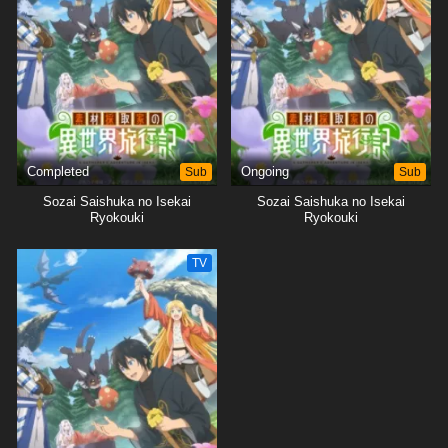
Completed
Sub
Ongoing
Sub
Sozai Saishuka no Isekai
Sozai Saishuka no Isekai
Ryokouki
Ryokouki
TV