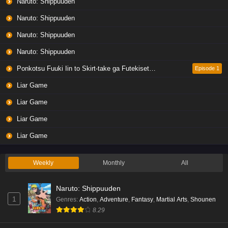
Naruto: Shippuuden
Naruto: Shippuuden
Naruto: Shippuuden
Naruto: Shippuuden
Ponkotsu Fuuki Iin to Skirt-take ga Futekisetsu na JK no Hanashi
Episode 1
Liar Game
Liar Game
Liar Game
Liar Game
Weekly
Monthly
All
Naruto: Shippuuden
1
Genres
:
Action
,
Adventure
,
Fantasy
,
Martial Arts
,
Shounen
8.29