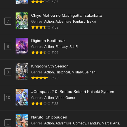
6.87
Chiyu Mahou no Machigatta Tsukaikata
7
Genres
:
Action
,
Adventure
,
Fantasy
,
Isekai
7.53
Digimon Beatbreak
8
Genres
:
Action
,
Fantasy
,
Sci-Fi
7.06
Kingdom 5th Season
9
Genres
:
Action
,
Historical
,
Military
,
Seinen
8.73
#Compass 2.0: Sentou Setsuri Kaiseki System
10
Genres
:
Action
,
Video Game
5.83
Naruto: Shippuuden
1
Genres
:
Action
,
Adventure
,
Comedy
,
Fantasy
,
Martial Arts
,