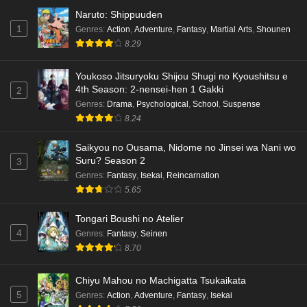
Naruto: Shippuuden
1
Genres
:
Action
,
Adventure
,
Fantasy
,
Martial Arts
,
Shounen
8.29
Youkoso Jitsuryoku Shijou Shugi no Kyoushitsu e
4th Season: 2-nensei-hen 1 Gakki
2
Genres
:
Drama
,
Psychological
,
School
,
Suspense
8.24
Saikyou no Ousama, Nidome no Jinsei wa Nani wo
Suru? Season 2
3
Genres
:
Fantasy
,
Isekai
,
Reincarnation
5.65
Tongari Boushi no Atelier
4
Genres
:
Fantasy
,
Seinen
8.70
Chiyu Mahou no Machigatta Tsukaikata
5
Genres
:
Action
,
Adventure
,
Fantasy
,
Isekai