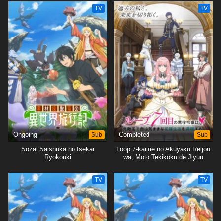
wo Mankitsu suru
TV
TV
Ongoing
Sub
Completed
Sub
Sozai Saishuka no Isekai
Loop 7-kaime no Akuyaku Reijou
Ryokouki
wa, Moto Tekikoku de Jiyuu
Kimama na Hanayome Seikatsu
wo Mankitsu suru
TV
TV