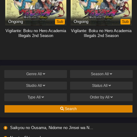
Ongoing
Sub
Ongoing
Sub
Vigilante: Boku no Hero Academia
Vigilante: Boku no Hero Academia
Illegals 2nd Season
Illegals 2nd Season
Genre
All
Season
All
Studio
All
Status
All
Type
All
Order by
All
Search
Saikyou no Ousama, Nidome no Jinsei wa Nani wo Suru? Season 2