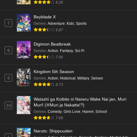
8.26
Beyblade X
7
Genres
:
Adventure
,
Kids
,
Sports
6.87
Digimon Beatbreak
8
Genres
:
Action
,
Fantasy
,
Sci-Fi
7.06
Kingdom 5th Season
9
Genres
:
Action
,
Historical
,
Military
,
Seinen
8.73
Watashi ga Koibito ni Nareru Wake Nai jan, Muri
Muri! (※Muri ja Nakatta!?)
10
Genres
:
Comedy
,
Girls Love
,
Harem
,
School
7.69
Naruto: Shippuuden