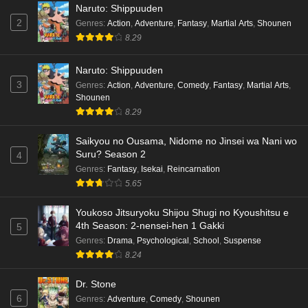
Naruto: Shippuuden
2
Genres
:
Action
,
Adventure
,
Fantasy
,
Martial Arts
,
Shounen
8.29
Naruto: Shippuuden
3
Genres
:
Action
,
Adventure
,
Comedy
,
Fantasy
,
Martial Arts
,
Shounen
8.29
Saikyou no Ousama, Nidome no Jinsei wa Nani wo
Suru? Season 2
4
Genres
:
Fantasy
,
Isekai
,
Reincarnation
5.65
Youkoso Jitsuryoku Shijou Shugi no Kyoushitsu e
4th Season: 2-nensei-hen 1 Gakki
5
Genres
:
Drama
,
Psychological
,
School
,
Suspense
8.24
Dr. Stone
6
Genres
:
Adventure
,
Comedy
,
Shounen