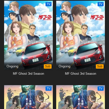
TV
TV
Ongoing
Sub
Ongoing
Sub
MF Ghost 3rd Season
MF Ghost 3rd Season
TV
TV