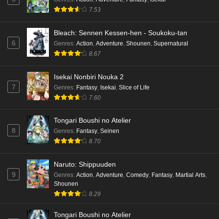
7.53
Bleach: Sennen Kessen-hen - Soukoku-tan
6
Genres
:
Action
,
Adventure
,
Shounen
,
Supernatural
8.67
Isekai Nonbiri Nouka 2
7
Genres
:
Fantasy
,
Isekai
,
Slice of Life
7.60
Tongari Boushi no Atelier
8
Genres
:
Fantasy
,
Seinen
8.70
Naruto: Shippuuden
9
Genres
:
Action
,
Adventure
,
Comedy
,
Fantasy
,
Martial Arts
,
Shounen
8.29
Tongari Boushi no Atelier