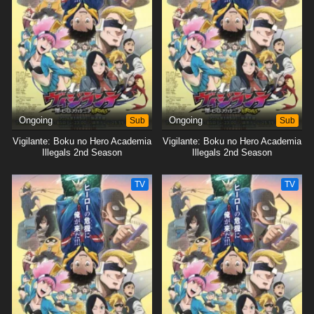
Ongoing
Sub
Ongoing
Sub
Vigilante: Boku no Hero Academia
Vigilante: Boku no Hero Academia
Illegals 2nd Season
Illegals 2nd Season
TV
TV