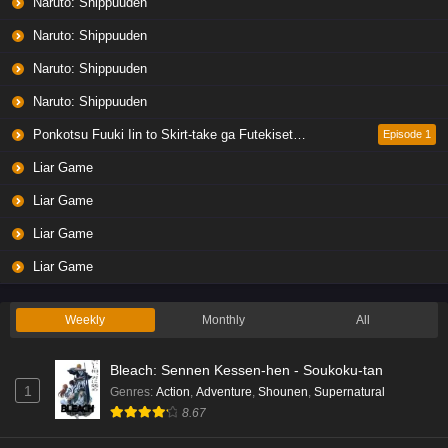
Naruto: Shippuuden
Naruto: Shippuuden
Naruto: Shippuuden
Naruto: Shippuuden
Ponkotsu Fuuki Iin to Skirt-take ga Futekisetsu na JK no Hanashi
Episode 1
Liar Game
Liar Game
Liar Game
Liar Game
Weekly
Monthly
All
Bleach: Sennen Kessen-hen - Soukoku-tan
1
Genres
:
Action
,
Adventure
,
Shounen
,
Supernatural
8.67