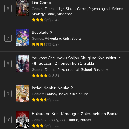
Liar Game
6
Genres
:
Drama
,
High Stakes Game
,
Psychological
,
Seinen
,
Strategy Game
,
Suspense
6.43
Beyblade X
7
Genres
:
Adventure
,
Kids
,
Sports
6.87
Youkoso Jitsuryoku Shijou Shugi no Kyoushitsu e
4th Season: 2-nensei-hen 1 Gakki
8
Genres
:
Drama
,
Psychological
,
School
,
Suspense
8.24
Isekai Nonbiri Nouka 2
9
Genres
:
Fantasy
,
Isekai
,
Slice of Life
7.60
Hokuto no Ken: Kenougun Zako-tachi no Banka
10
Genres
:
Comedy
,
Gag Humor
,
Parody
5.66