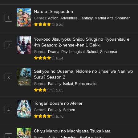
Naruto: Shippuuden
1
Genres
:
Action
,
Adventure
,
Fantasy
,
Martial Arts
,
Shounen
8.29
Youkoso Jitsuryoku Shijou Shugi no Kyoushitsu e
4th Season: 2-nensei-hen 1 Gakki
2
Genres
:
Drama
,
Psychological
,
School
,
Suspense
8.24
Saikyou no Ousama, Nidome no Jinsei wa Nani wo
Suru? Season 2
3
Genres
:
Fantasy
,
Isekai
,
Reincarnation
5.65
Tongari Boushi no Atelier
4
Genres
:
Fantasy
,
Seinen
8.70
Chiyu Mahou no Machigatta Tsukaikata
5
Genres
:
Action
,
Adventure
,
Fantasy
,
Isekai