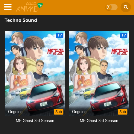
Techno Sound
TV
TV
Ongoing
Sub
Ongoing
Sub
MF Ghost 3rd Season
MF Ghost 3rd Season