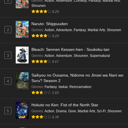
1
Genres
:
Action
,
Adventure
,
Comedy
,
Fantasy
,
Martial Arts
,
Shounen
8.29
Naruto: Shippuuden
2
Genres
:
Action
,
Adventure
,
Fantasy
,
Martial Arts
,
Shounen
8.29
Bleach: Sennen Kessen-hen - Soukoku-tan
3
Genres
:
Action
,
Adventure
,
Shounen
,
Supernatural
8.67
Saikyou no Ousama, Nidome no Jinsei wa Nani wo
Suru? Season 2
4
Genres
:
Fantasy
,
Isekai
,
Reincarnation
5.65
Hokuto no Ken: Fist of the North Star
5
Genres
:
Action
,
Drama
,
Gore
,
Martial Arts
,
Sci-Fi
,
Shounen
6.39