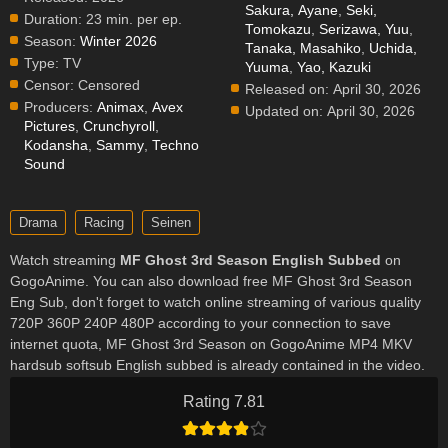
Sakura, Ayane
,
Seki,
Duration:
23 min. per ep.
Tomokazu
,
Serizawa, Yuu
,
Season:
Winter 2026
Tanaka, Masahiko
,
Uchida,
Type:
TV
Yuuma
,
Yao, Kazuki
Censor:
Censored
Released on:
April 30, 2026
Producers:
Animax
,
Avex
Updated on:
April 30, 2026
Pictures
,
Crunchyroll
,
Kodansha
,
Sammy
,
Techno
Sound
Drama
Racing
Seinen
Watch streaming
MF Ghost 3rd Season English Subbed
on
GogoAnime. You can also download free MF Ghost 3rd Season
Eng Sub, don't forget to watch online streaming of various quality
720P 360P 240P 480P according to your connection to save
internet quota, MF Ghost 3rd Season on GogoAnime MP4 MKV
hardsub softsub English subbed is already contained in the video.
Rating 7.81