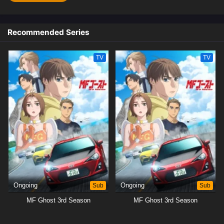
Recommended Series
TV
TV
Ongoing
Sub
Ongoing
Sub
MF Ghost 3rd Season
MF Ghost 3rd Season