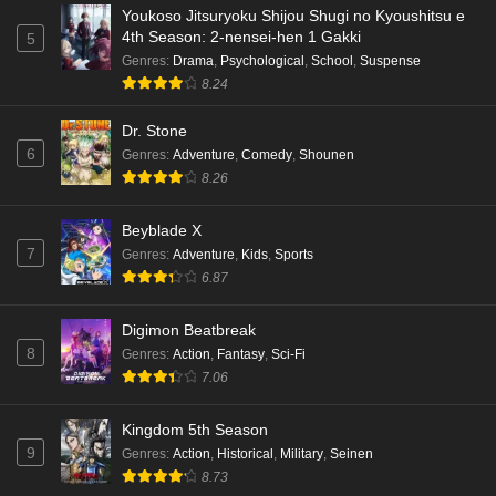
Youkoso Jitsuryoku Shijou Shugi no Kyoushitsu e
4th Season: 2-nensei-hen 1 Gakki
5
Genres
:
Drama
,
Psychological
,
School
,
Suspense
8.24
Dr. Stone
6
Genres
:
Adventure
,
Comedy
,
Shounen
8.26
Beyblade X
7
Genres
:
Adventure
,
Kids
,
Sports
6.87
Digimon Beatbreak
8
Genres
:
Action
,
Fantasy
,
Sci-Fi
7.06
Kingdom 5th Season
9
Genres
:
Action
,
Historical
,
Military
,
Seinen
8.73