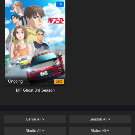
TV
Ongoing
Sub
MF Ghost 3rd Season
Genre
All
Season
All
Studio
All
Status
All