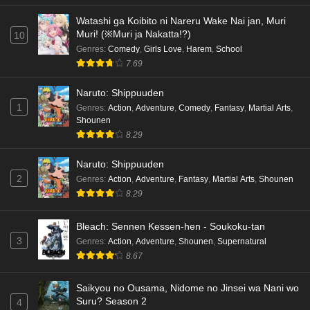
Watashi ga Koibito ni Nareru Wake Nai jan, Muri
Muri! (※Muri ja Nakatta!?)
10
Genres
:
Comedy
,
Girls Love
,
Harem
,
School
7.69
Naruto: Shippuuden
1
Genres
:
Action
,
Adventure
,
Comedy
,
Fantasy
,
Martial Arts
,
Shounen
8.29
Naruto: Shippuuden
2
Genres
:
Action
,
Adventure
,
Fantasy
,
Martial Arts
,
Shounen
8.29
Bleach: Sennen Kessen-hen - Soukoku-tan
3
Genres
:
Action
,
Adventure
,
Shounen
,
Supernatural
8.67
Saikyou no Ousama, Nidome no Jinsei wa Nani wo
Suru? Season 2
4