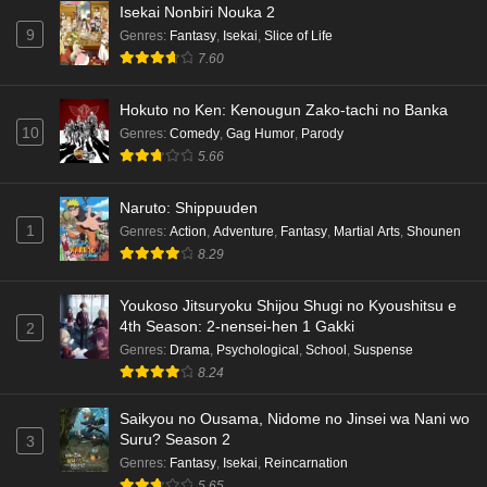
Isekai Nonbiri Nouka 2
9
Genres
:
Fantasy
,
Isekai
,
Slice of Life
7.60
Hokuto no Ken: Kenougun Zako-tachi no Banka
10
Genres
:
Comedy
,
Gag Humor
,
Parody
5.66
Naruto: Shippuuden
1
Genres
:
Action
,
Adventure
,
Fantasy
,
Martial Arts
,
Shounen
8.29
Youkoso Jitsuryoku Shijou Shugi no Kyoushitsu e
4th Season: 2-nensei-hen 1 Gakki
2
Genres
:
Drama
,
Psychological
,
School
,
Suspense
8.24
Saikyou no Ousama, Nidome no Jinsei wa Nani wo
Suru? Season 2
3
Genres
:
Fantasy
,
Isekai
,
Reincarnation
5.65