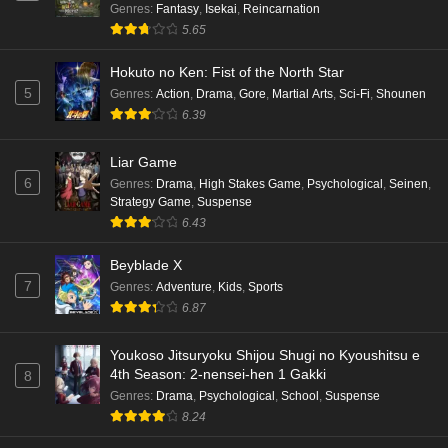
Genres
:
Fantasy
,
Isekai
,
Reincarnation
5.65
Hokuto no Ken: Fist of the North Star
5
Genres
:
Action
,
Drama
,
Gore
,
Martial Arts
,
Sci-Fi
,
Shounen
6.39
Liar Game
6
Genres
:
Drama
,
High Stakes Game
,
Psychological
,
Seinen
,
Strategy Game
,
Suspense
6.43
Beyblade X
7
Genres
:
Adventure
,
Kids
,
Sports
6.87
Youkoso Jitsuryoku Shijou Shugi no Kyoushitsu e
4th Season: 2-nensei-hen 1 Gakki
8
Genres
:
Drama
,
Psychological
,
School
,
Suspense
8.24