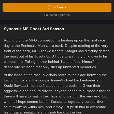
Bookmark
Followed 1 people
Synopsis MF Ghost 3rd Season
Round 3 of the MFG competition is heating up on the final race
day at the Peninsula Manazuru track. Despite starting at the very
front of the pack, MFG rookie Kanata Katagiri has difficulty getting
the most out of his Toyota 86 GT due to an injury unknown to his
competitors. Falling further behind, Kanata finds himself in a
desperate situation that only stirs up unwanted memories.
At the head of the race, a vicious battle takes place between the
two top drivers in the competition—Michael Beckenbauer and
Kouki Sawatari—for the first spot on the podium. Given their
aggressive and absurd driving, anyone daring to surpass either of
them will have to match their level of pride until the very end. But
when all hope seems lost for Kanata, a legendary competitive
spirit awakens within him, and it may just push him to overcome
his physical limitations and climb back to the top.