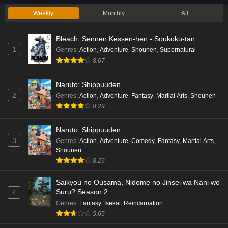
Weekly
Monthly
All
Bleach: Sennen Kessen-hen - Soukoku-tan
1
Genres
:
Action
,
Adventure
,
Shounen
,
Supernatural
8.67
Naruto: Shippuuden
2
Genres
:
Action
,
Adventure
,
Fantasy
,
Martial Arts
,
Shounen
8.29
Naruto: Shippuuden
3
Genres
:
Action
,
Adventure
,
Comedy
,
Fantasy
,
Martial Arts
,
Shounen
8.29
Saikyou no Ousama, Nidome no Jinsei wa Nani wo
Suru? Season 2
4
Genres
:
Fantasy
,
Isekai
,
Reincarnation
5.65