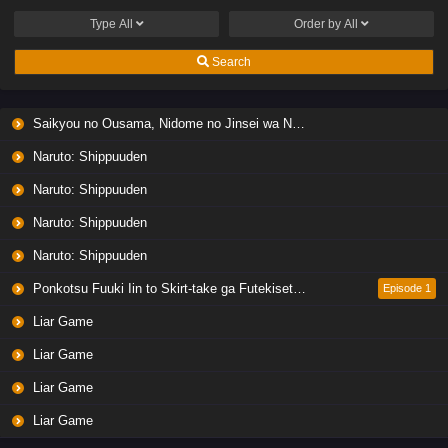
Type
All
Order by
All
Search
Saikyou no Ousama, Nidome no Jinsei wa Nani wo Suru? Season 2
Naruto: Shippuuden
Naruto: Shippuuden
Naruto: Shippuuden
Naruto: Shippuuden
Ponkotsu Fuuki Iin to Skirt-take ga Futekisetsu na JK no Hanashi
Episode 1
Liar Game
Liar Game
Liar Game
Liar Game