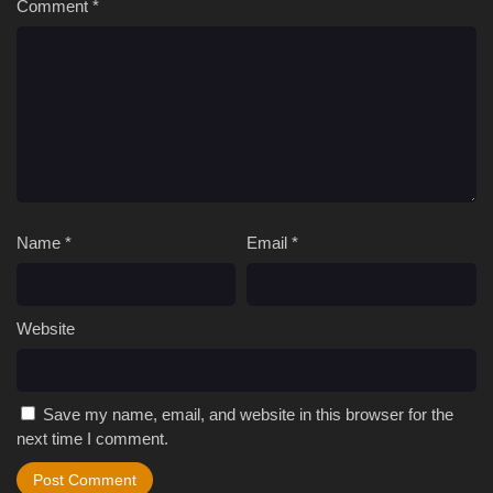
Comment
*
Name
*
Email
*
Website
Save my name, email, and website in this browser for the
next time I comment.