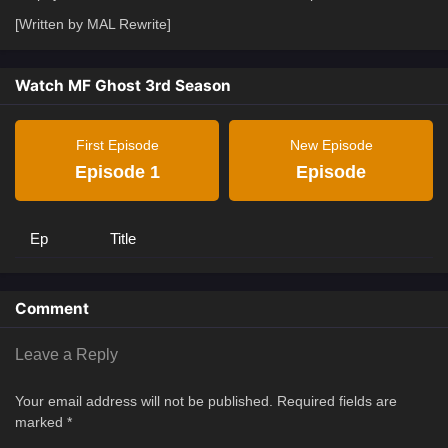
[Written by MAL Rewrite]
Watch MF Ghost 3rd Season
First Episode
New Episode
Episode 1
Episode
Ep
Title
Comment
Leave a Reply
Your email address will not be published.
Required fields are
marked
*