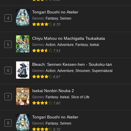
Tongari Boushi no Atelier
4
Genres
:
Fantasy
,
Seinen
8.70
Chiyu Mahou no Machigatta Tsukaikata
5
Genres
:
Action
,
Adventure
,
Fantasy
,
Isekai
7.53
Bleach: Sennen Kessen-hen - Soukoku-tan
6
Genres
:
Action
,
Adventure
,
Shounen
,
Supernatural
8.67
Isekai Nonbiri Nouka 2
7
Genres
:
Fantasy
,
Isekai
,
Slice of Life
7.60
Tongari Boushi no Atelier
8
Genres
:
Fantasy
,
Seinen
8.70