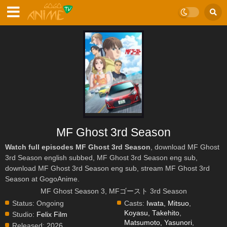
MF Ghost 3rd Season
Watch full episodes MF Ghost 3rd Season
, download MF Ghost
3rd Season english subbed, MF Ghost 3rd Season eng sub,
download MF Ghost 3rd Season eng sub, stream MF Ghost 3rd
Season at GogoAnime.
MF Ghost Season 3, MFゴースト 3rd Season
Status:
Ongoing
Casts:
Iwata, Mitsuo
,
Koyasu, Takehito
,
Studio:
Felix Film
Matsumoto, Yasunori
,
Released:
2026