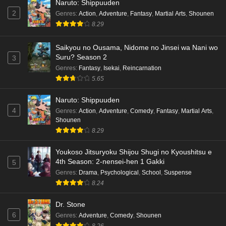
Naruto: Shippuuden
2
Genres
:
Action
,
Adventure
,
Fantasy
,
Martial Arts
,
Shounen
8.29
Saikyou no Ousama, Nidome no Jinsei wa Nani wo
Suru? Season 2
3
Genres
:
Fantasy
,
Isekai
,
Reincarnation
5.65
Naruto: Shippuuden
4
Genres
:
Action
,
Adventure
,
Comedy
,
Fantasy
,
Martial Arts
,
Shounen
8.29
Youkoso Jitsuryoku Shijou Shugi no Kyoushitsu e
4th Season: 2-nensei-hen 1 Gakki
5
Genres
:
Drama
,
Psychological
,
School
,
Suspense
8.24
Dr. Stone
6
Genres
:
Adventure
,
Comedy
,
Shounen