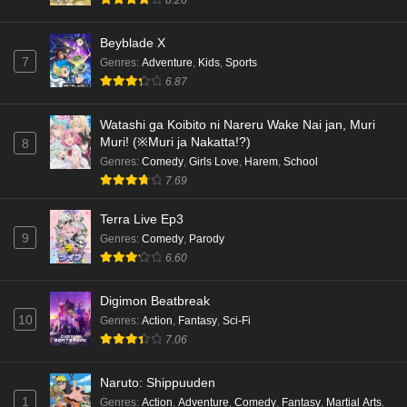
8.26
Beyblade X
7
Genres
:
Adventure
,
Kids
,
Sports
6.87
Watashi ga Koibito ni Nareru Wake Nai jan, Muri
Muri! (※Muri ja Nakatta!?)
8
Genres
:
Comedy
,
Girls Love
,
Harem
,
School
7.69
Terra Live Ep3
9
Genres
:
Comedy
,
Parody
6.60
Digimon Beatbreak
10
Genres
:
Action
,
Fantasy
,
Sci-Fi
7.06
Naruto: Shippuuden
1
Genres
:
Action
,
Adventure
,
Comedy
,
Fantasy
,
Martial Arts
,