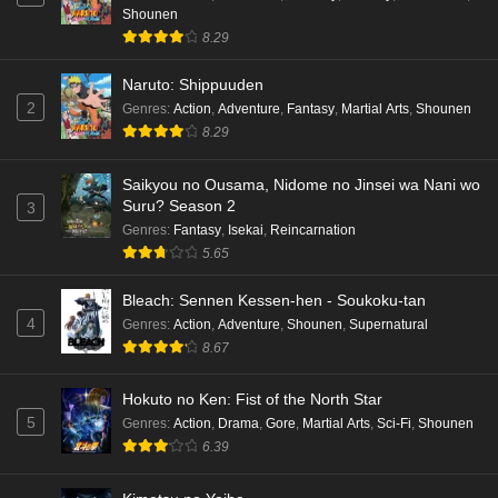
Shounen
8.29
Naruto: Shippuuden
2
Genres
:
Action
,
Adventure
,
Fantasy
,
Martial Arts
,
Shounen
8.29
Saikyou no Ousama, Nidome no Jinsei wa Nani wo
Suru? Season 2
3
Genres
:
Fantasy
,
Isekai
,
Reincarnation
5.65
Bleach: Sennen Kessen-hen - Soukoku-tan
4
Genres
:
Action
,
Adventure
,
Shounen
,
Supernatural
8.67
Hokuto no Ken: Fist of the North Star
5
Genres
:
Action
,
Drama
,
Gore
,
Martial Arts
,
Sci-Fi
,
Shounen
6.39