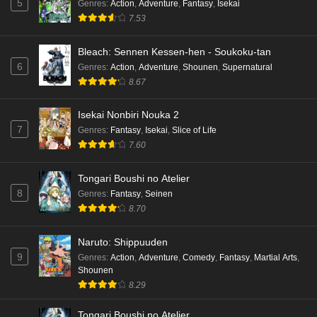
5
Genres
:
Action
,
Adventure
,
Fantasy
,
Isekai
7.53
Bleach: Sennen Kessen-hen - Soukoku-tan
6
Genres
:
Action
,
Adventure
,
Shounen
,
Supernatural
8.67
Isekai Nonbiri Nouka 2
7
Genres
:
Fantasy
,
Isekai
,
Slice of Life
7.60
Tongari Boushi no Atelier
8
Genres
:
Fantasy
,
Seinen
8.70
Naruto: Shippuuden
9
Genres
:
Action
,
Adventure
,
Comedy
,
Fantasy
,
Martial Arts
,
Shounen
8.29
Tongari Boushi no Atelier