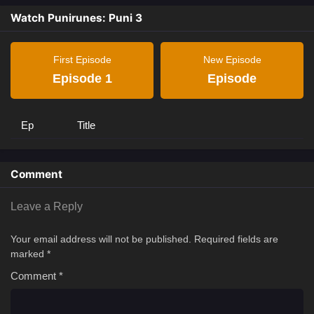
Watch Punirunes: Puni 3
First Episode
New Episode
Episode 1
Episode
Ep
Title
Comment
Leave a Reply
Your email address will not be published.
Required fields are
marked
*
Comment
*