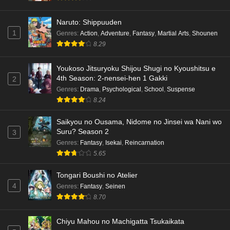
Naruto: Shippuuden
1
Genres
:
Action
,
Adventure
,
Fantasy
,
Martial Arts
,
Shounen
8.29
Youkoso Jitsuryoku Shijou Shugi no Kyoushitsu e
4th Season: 2-nensei-hen 1 Gakki
2
Genres
:
Drama
,
Psychological
,
School
,
Suspense
8.24
Saikyou no Ousama, Nidome no Jinsei wa Nani wo
Suru? Season 2
3
Genres
:
Fantasy
,
Isekai
,
Reincarnation
5.65
Tongari Boushi no Atelier
4
Genres
:
Fantasy
,
Seinen
8.70
Chiyu Mahou no Machigatta Tsukaikata