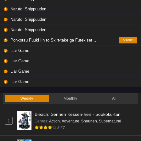
Naruto: Shippuuden
Naruto: Shippuuden
Naruto: Shippuuden
Ponkotsu Fuuki Iin to Skirt-take ga Futekisetsu na JK no Hanashi
Episode 1
Liar Game
Liar Game
Liar Game
Liar Game
Weekly
Monthly
All
Bleach: Sennen Kessen-hen - Soukoku-tan
1
Genres
:
Action
,
Adventure
,
Shounen
,
Supernatural
8.67