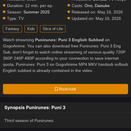
Duration:
12 min. per ep.
Casts:
Ono, Daisuke
Season:
Summer 2025
Released on:
May 16, 2026
Type:
TV
Updated on:
May 16, 2026
Fantasy
Kids
Slice of Life
Watch streaming
Punirunes: Puni 3 English Subbed
on
GogoAnime. You can also download free Punirunes: Puni 3 Eng
Sub, don't forget to watch online streaming of various quality 720P
360P 240P 480P according to your connection to save internet
quota, Punirunes: Puni 3 on GogoAnime MP4 MKV hardsub softsub
English subbed is already contained in the video.
Bookmark
Synopsis Punirunes: Puni 3
Third season of Punirunes.