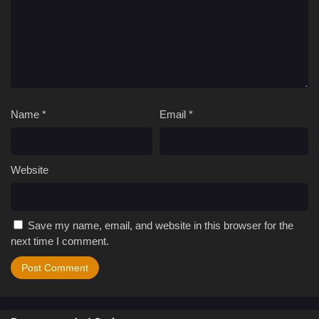
Name
*
Email
*
Website
Save my name, email, and website in this browser for the
next time I comment.