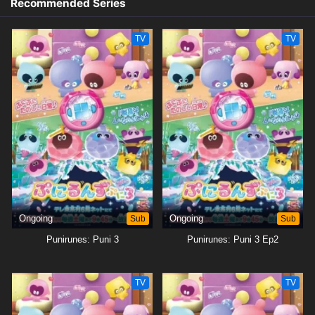
Recommended Series
TV
TV
Ongoing
Sub
Ongoing
Sub
Punirunes: Puni 3
Punirunes: Puni 3 Ep2
TV
TV