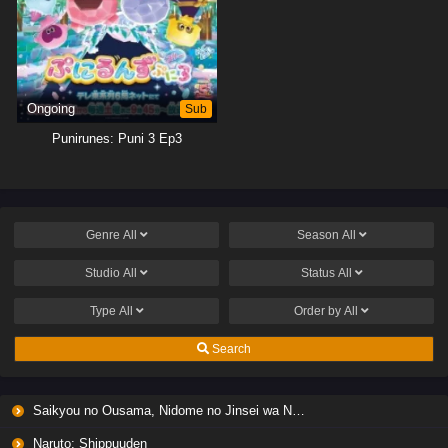
Ongoing
Sub
Punirunes: Puni 3 Ep3
Genre
All
Season
All
Studio
All
Status
All
Type
All
Order by
All
Search
Saikyou no Ousama, Nidome no Jinsei wa Nani wo Suru? Season 2
Naruto: Shippuuden