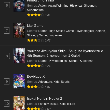
Kimetsu no Yaiba
6
Genres
:
Action
,
Award Winning
,
Historical
,
Shounen
,
Supernatural
8.41
Liar Game
7
Genres
:
Drama
,
High Stakes Game
,
Psychological
,
Seinen
,
Strategy Game
,
Suspense
6.43
Youkoso Jitsuryoku Shijou Shugi no Kyoushitsu e
4th Season: 2-nensei-hen 1 Gakki
8
Genres
:
Drama
,
Psychological
,
School
,
Suspense
8.24
Beyblade X
9
Genres
:
Adventure
,
Kids
,
Sports
6.87
Isekai Nonbiri Nouka 2
10
Genres
:
Fantasy
,
Isekai
,
Slice of Life
7.60