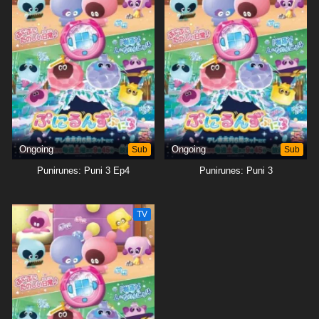
Ongoing
Sub
Ongoing
Sub
Punirunes: Puni 3 Ep4
Punirunes: Puni 3
TV