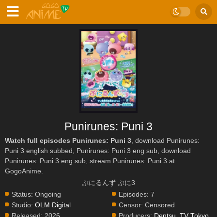
Punirunes: Puni 3
Watch full episodes Punirunes: Puni 3
, download Punirunes:
Puni 3 english subbed, Punirunes: Puni 3 eng sub, download
Punirunes: Puni 3 eng sub, stream Punirunes: Puni 3 at
GogoAnime.
ぷにるんず ぷに3
Status:
Ongoing
Episodes:
7
Studio:
OLM Digital
Censor:
Censored
Released:
2026
Producers:
Dentsu
,
TV Tokyo