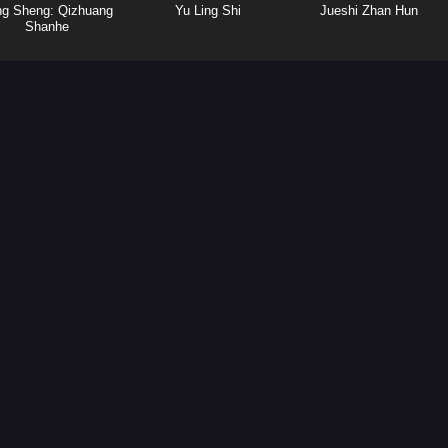
ng Sheng: Qizhuang
Yu Ling Shi
Jueshi Zhan Hun
Shanhe