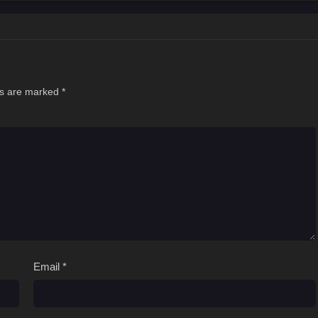
ds are marked
*
Email
*