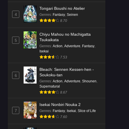
Tongari Boushi no Atelier
4
Genres
:
Fantasy
,
Seinen
8.70
Chiyu Mahou no Machigatta
Tsukaikata
5
Genres
:
Action
,
Adventure
,
Fantasy
,
Isekai
7.53
Bleach: Sennen Kessen-hen -
Soukoku-tan
6
Genres
:
Action
,
Adventure
,
Shounen
,
Supernatural
8.67
Isekai Nonbiri Nouka 2
7
Genres
:
Fantasy
,
Isekai
,
Slice of Life
7.60