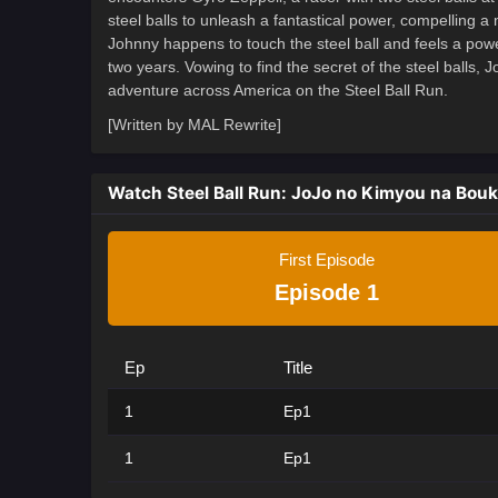
steel balls to unleash a fantastical power, compelling a m
Johnny happens to touch the steel ball and feels a power
two years. Vowing to find the secret of the steel balls,
adventure across America on the Steel Ball Run.
[Written by MAL Rewrite]
Watch Steel Ball Run: JoJo no Kimyou na Bou
First Episode
Episode 1
Ep
Title
1
Ep1
1
Ep1