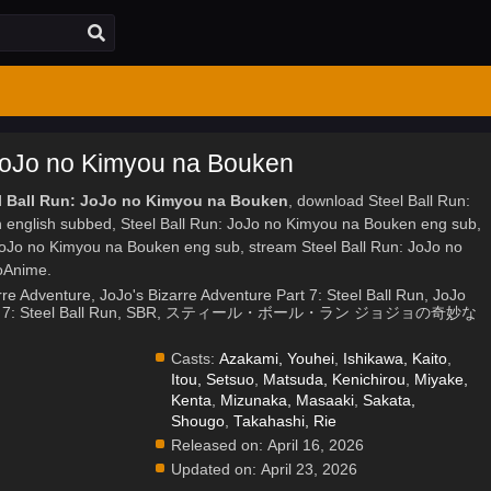
 JoJo no Kimyou na Bouken
el Ball Run: JoJo no Kimyou na Bouken
, download Steel Ball Run:
english subbed, Steel Ball Run: JoJo no Kimyou na Bouken eng sub,
JoJo no Kimyou na Bouken eng sub, stream Steel Ball Run: JoJo no
oAnime.
rre Adventure, JoJo's Bizarre Adventure Part 7: Steel Ball Run, JoJo
 Part 7: Steel Ball Run, SBR, スティール・ボール・ラン ジョジョの奇妙な
Casts:
Azakami, Youhei
,
Ishikawa, Kaito
,
Itou, Setsuo
,
Matsuda, Kenichirou
,
Miyake,
Kenta
,
Mizunaka, Masaaki
,
Sakata,
Shougo
,
Takahashi, Rie
Released on:
April 16, 2026
Updated on:
April 23, 2026