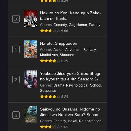
8.24
Hokuto no Ken: Kenougun Zako-
tachi no Banka
10
Genres
:
Comedy
,
Gag Humor
,
Parody
5.66
Naruto: Shippuuden
1
Genres
:
Action
,
Adventure
,
Fantasy
,
Martial Arts
,
Shounen
8.29
Youkoso Jitsuryoku Shijou Shugi
no Kyoushitsu e 4th Season: 2-
2
nensei-hen 1 Gakki
Genres
:
Drama
,
Psychological
,
School
,
Suspense
8.24
Saikyou no Ousama, Nidome no
Jinsei wa Nani wo Suru? Season
3
2
Genres
:
Fantasy
,
Isekai
,
Reincarnation
5.65