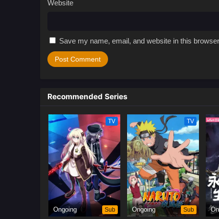
Website
Save my name, email, and website in this browser
Recommended Series
TV
TV
Ongoing
Sub
Ongoing
Sub
On