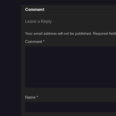
Comment
Leave a Reply
Your email address will not be published.
Required fiel
Comment
*
Name
*