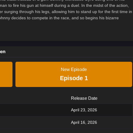
an to fire his gun at himself during a duel. In the midst of the action,
 surging through his legs, allowing him to stand up for the first time in
 Johnny decides to compete in the race, and so begins his bizarre
ken
New Episode
Episode 1
Release Date
April 23, 2026
April 16, 2026