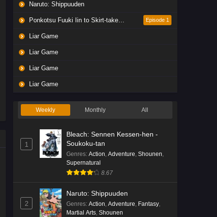
Naruto: Shippuuden
Ponkotsu Fuuki Iin to Skirt-take ga Futekisetsu na JK no Hanashi
Episode 1
Liar Game
Liar Game
Liar Game
Liar Game
Weekly
Monthly
All
Bleach: Sennen Kessen-hen -
Soukoku-tan
1
Genres
:
Action
,
Adventure
,
Shounen
,
Supernatural
8.67
Naruto: Shippuuden
2
Genres
:
Action
,
Adventure
,
Fantasy
,
Martial Arts
,
Shounen