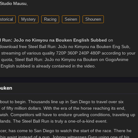
Studio Mausu
,
storical
Mystery
Racing
Seinen
Shounen
ll Run: JoJo no Kimyou na Bouken English Subbed
on
ownload free Steel Ball Run: JoJo no Kimyou na Bouken Eng Sub,
ne streaming of various quality 720P 360P 240P 480P according to your
et quota, Steel Ball Run: JoJo no Kimyou na Bouken on GogoAnime
nglish subbed is already contained in the video.
Bouken
bout to begin. Thousands line up in San Diego to travel over six
f fifty million dollars. With the era of the horse reaching its end,
wish. Competitors will have to endure grueling conditions, traveling up
nds. The Steel Ball Run is truly a one-of-a-kind event.
cer, has come to San Diego to watch the start of the race. There he
t his waist instead of a gun. Johnny witnesses Gyro using one of his