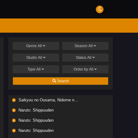
Genre
All
Season
All
Studio
All
Status
All
Type
All
Order by
All
Search
Saikyou no Ousama, Nidome no Jinsei wa Nani wo Suru? Season 2
Naruto: Shippuuden
Naruto: Shippuuden
Naruto: Shippuuden