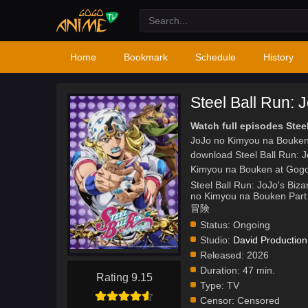
Home
Bookmark
Schedule
History
Steel Ball Run:
Watch full episodes Ste
JoJo no Kimyou na Bouken 
download Steel Ball Run: 
Kimyou na Bouken at Gog
Steel Ball Run: JoJo's Biza
no Kimyou na Bouken
冒険
Status:
Ongoing
Studio:
David Production
Released:
2026
Duration:
47 min.
Rating 9.15
Type:
TV
Censor:
Censored