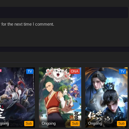
 for the next time I comment.
TV
ONA
TV
going
Sub
Ongoing
Sub
Ongoing
Sub