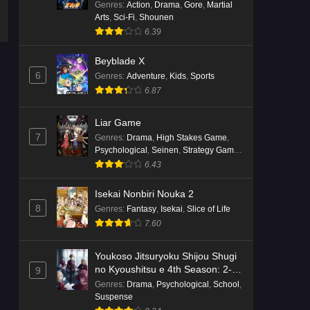
Genres
:
Action
,
Drama
,
Gore
,
Martial
Arts
,
Sci-Fi
,
Shounen
6.39
Beyblade X
6
Genres
:
Adventure
,
Kids
,
Sports
6.87
Liar Game
7
Genres
:
Drama
,
High Stakes Game
,
Psychological
,
Seinen
,
Strategy Game
,
Suspense
6.43
Isekai Nonbiri Nouka 2
8
Genres
:
Fantasy
,
Isekai
,
Slice of Life
7.60
Youkoso Jitsuryoku Shijou Shugi
no Kyoushitsu e 4th Season: 2-
9
nensei-hen 1 Gakki
Genres
:
Drama
,
Psychological
,
School
,
Suspense