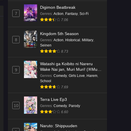
Digimon Beatbreak
7
Genres
:
Action
,
Fantasy
,
Sci-Fi
7.06
Kingdom 5th Season
8
Genres
:
Action
,
Historical
,
Military
,
Seinen
8.73
Watashi ga Koibito ni Nareru
Wake Nai jan, Muri Muri! (※Muri
9
ja Nakatta!?)
Genres
:
Comedy
,
Girls Love
,
Harem
,
School
7.69
Terra Live Ep3
10
Genres
:
Comedy
,
Parody
6.60
Naruto: Shippuuden