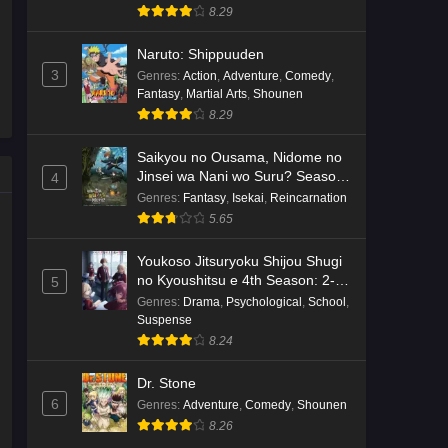
8.29
Naruto: Shippuuden
3
Genres
:
Action
,
Adventure
,
Comedy
,
Fantasy
,
Martial Arts
,
Shounen
8.29
Saikyou no Ousama, Nidome no
Jinsei wa Nani wo Suru? Season
4
2
Genres
:
Fantasy
,
Isekai
,
Reincarnation
5.65
Youkoso Jitsuryoku Shijou Shugi
no Kyoushitsu e 4th Season: 2-
5
nensei-hen 1 Gakki
Genres
:
Drama
,
Psychological
,
School
,
Suspense
8.24
Dr. Stone
6
Genres
:
Adventure
,
Comedy
,
Shounen
8.26