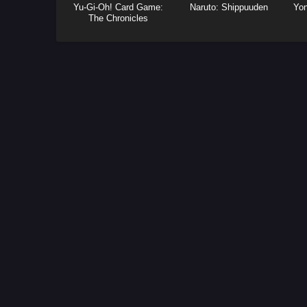
Yu-Gi-Oh! Card Game:
Naruto: Shippuuden
Yo
The Chronicles