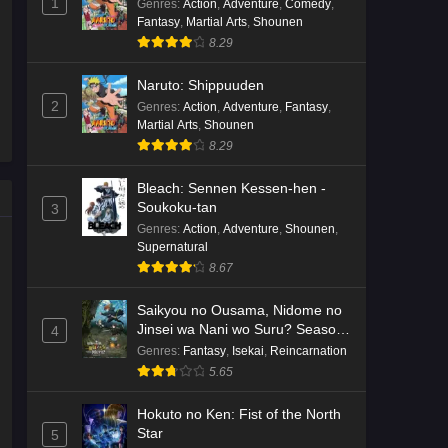
1
Genres
:
Action
,
Adventure
,
Comedy
,
Fantasy
,
Martial Arts
,
Shounen
8.29
Naruto: Shippuuden
2
Genres
:
Action
,
Adventure
,
Fantasy
,
Martial Arts
,
Shounen
8.29
Bleach: Sennen Kessen-hen -
Soukoku-tan
3
Genres
:
Action
,
Adventure
,
Shounen
,
Supernatural
8.67
Saikyou no Ousama, Nidome no
Jinsei wa Nani wo Suru? Season
4
2
Genres
:
Fantasy
,
Isekai
,
Reincarnation
5.65
Hokuto no Ken: Fist of the North
Star
5