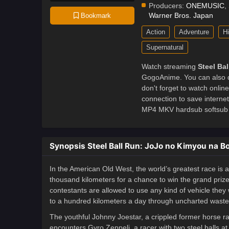
Producers:
ONEMUSIC
,
Warner Bros. Japan
Bookmark
Action
Adventure
Hi
Supernatural
Watch streaming
Steel Ba
GogoAnime. You can also d
don't forget to watch onli
connection to save intern
MP4 MKV hardsub softsub E
Synopsis Steel Ball Run: JoJo no Kimyou na 
In the American Old West, the world’s greatest race is a
thousand kilometers for a chance to win the grand prize o
contestants are allowed to use any kind of vehicle they 
to a hundred kilometers a day through uncharted wastela
The youthful Johnny Joestar, a crippled former horse ra
encounters Gyro Zeppeli, a racer with two steel balls a