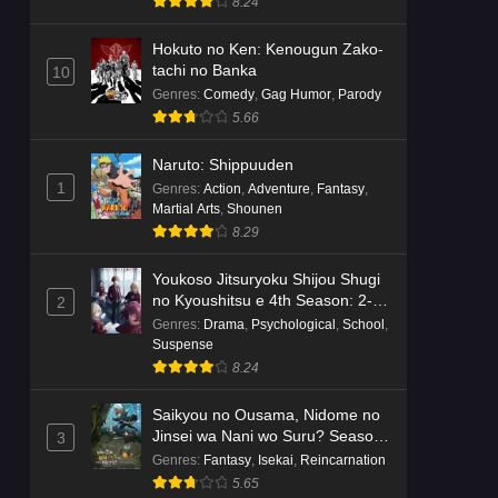
8.24
Hokuto no Ken: Kenougun Zako-
tachi no Banka
10
Genres
:
Comedy
,
Gag Humor
,
Parody
5.66
Naruto: Shippuuden
1
Genres
:
Action
,
Adventure
,
Fantasy
,
Martial Arts
,
Shounen
8.29
Youkoso Jitsuryoku Shijou Shugi
no Kyoushitsu e 4th Season: 2-
2
nensei-hen 1 Gakki
Genres
:
Drama
,
Psychological
,
School
,
Suspense
8.24
Saikyou no Ousama, Nidome no
Jinsei wa Nani wo Suru? Season
3
2
Genres
:
Fantasy
,
Isekai
,
Reincarnation
5.65