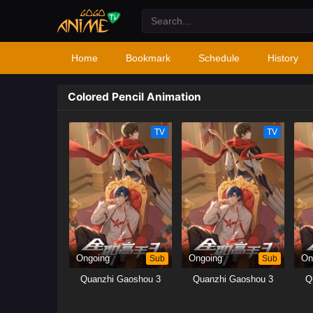
Home
Bookmark
Schedule
History
Colored Pencil Animation
TV
TV
Ongoing
Sub
Ongoing
Sub
On
Quanzhi Gaoshou 3
Quanzhi Gaoshou 3
Q