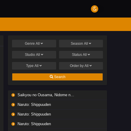
Genre
All
Season
All
Studio
All
Status
All
Type
All
Order by
All
Search
Saikyou no Ousama, Nidome no Jinsei wa Nani wo Suru? Season 2
Naruto: Shippuuden
Naruto: Shippuuden
Naruto: Shippuuden