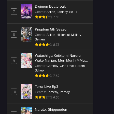
Digimon Beatbreak
7
Genres
:
Action
,
Fantasy
,
Sci-Fi
7.06
Kingdom 5th Season
8
Genres
:
Action
,
Historical
,
Military
,
Seinen
8.73
Watashi ga Koibito ni Nareru
Wake Nai jan, Muri Muri! (※Muri
9
ja Nakatta!?)
Genres
:
Comedy
,
Girls Love
,
Harem
,
School
7.69
Terra Live Ep3
10
Genres
:
Comedy
,
Parody
6.60
Naruto: Shippuuden