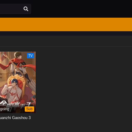
TV
going
Sub
uanzhi Gaoshou 3