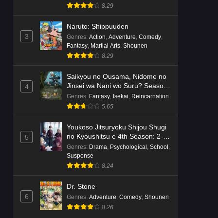
8.29
Naruto: Shippuuden
3
Genres
:
Action
,
Adventure
,
Comedy
,
Fantasy
,
Martial Arts
,
Shounen
8.29
Saikyou no Ousama, Nidome no
Jinsei wa Nani wo Suru? Season
4
2
Genres
:
Fantasy
,
Isekai
,
Reincarnation
5.65
Youkoso Jitsuryoku Shijou Shugi
no Kyoushitsu e 4th Season: 2-
5
nensei-hen 1 Gakki
Genres
:
Drama
,
Psychological
,
School
,
Suspense
8.24
Dr. Stone
6
Genres
:
Adventure
,
Comedy
,
Shounen
8.26