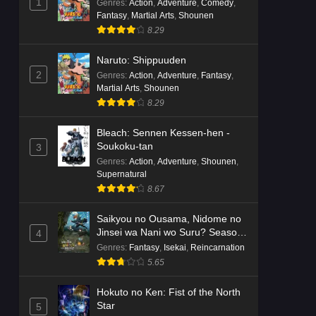
1
Genres
:
Action
,
Adventure
,
Comedy
,
Fantasy
,
Martial Arts
,
Shounen
8.29
Naruto: Shippuuden
2
Genres
:
Action
,
Adventure
,
Fantasy
,
Martial Arts
,
Shounen
8.29
Bleach: Sennen Kessen-hen -
Soukoku-tan
3
Genres
:
Action
,
Adventure
,
Shounen
,
Supernatural
8.67
Saikyou no Ousama, Nidome no
Jinsei wa Nani wo Suru? Season
4
2
Genres
:
Fantasy
,
Isekai
,
Reincarnation
5.65
Hokuto no Ken: Fist of the North
Star
5