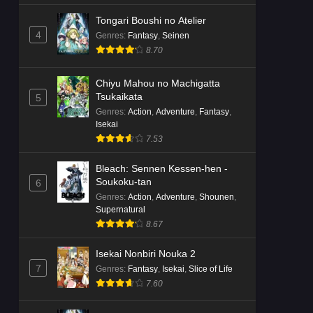
Tongari Boushi no Atelier
4
Genres
:
Fantasy
,
Seinen
8.70
Chiyu Mahou no Machigatta
Tsukaikata
5
Genres
:
Action
,
Adventure
,
Fantasy
,
Isekai
7.53
Bleach: Sennen Kessen-hen -
Soukoku-tan
6
Genres
:
Action
,
Adventure
,
Shounen
,
Supernatural
8.67
Isekai Nonbiri Nouka 2
7
Genres
:
Fantasy
,
Isekai
,
Slice of Life
7.60