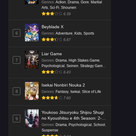
Genres
:
Action
,
Drama
,
Gore
,
Martial
Arts
,
Sci-Fi
,
Shounen
6.39
Beyblade X
6
Genres
:
Adventure
,
Kids
,
Sports
6.87
Liar Game
7
Genres
:
Drama
,
High Stakes Game
,
Psychological
,
Seinen
,
Strategy Game
,
Suspense
6.43
Isekai Nonbiri Nouka 2
8
Genres
:
Fantasy
,
Isekai
,
Slice of Life
7.60
Youkoso Jitsuryoku Shijou Shugi
no Kyoushitsu e 4th Season: 2-
9
nensei-hen 1 Gakki
Genres
:
Drama
,
Psychological
,
School
,
Suspense