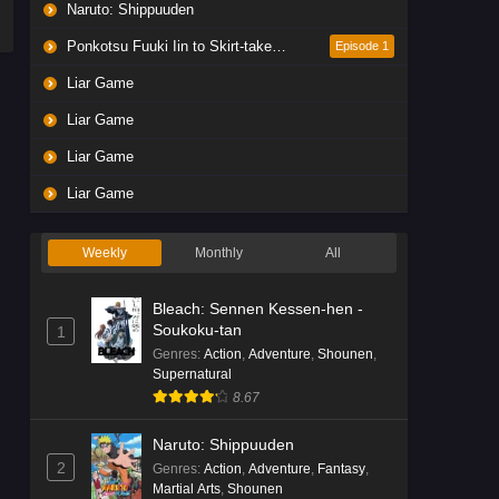
Naruto: Shippuuden
Ponkotsu Fuuki Iin to Skirt-take ga Futekisetsu na JK no Hanashi
Episode 1
Liar Game
Liar Game
Liar Game
Liar Game
Weekly
Monthly
All
Bleach: Sennen Kessen-hen -
Soukoku-tan
1
Genres
:
Action
,
Adventure
,
Shounen
,
Supernatural
8.67
Naruto: Shippuuden
2
Genres
:
Action
,
Adventure
,
Fantasy
,
Martial Arts
,
Shounen