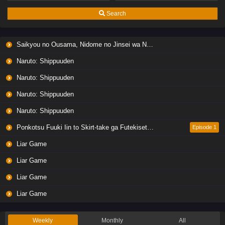
Search
Saikyou no Ousama, Nidome no Jinsei wa Nani wo Suru? Season 2
Naruto: Shippuuden
Naruto: Shippuuden
Naruto: Shippuuden
Naruto: Shippuuden
Ponkotsu Fuuki Iin to Skirt-take ga Futekisetsu na JK no Hanashi
Episode 1
Liar Game
Liar Game
Liar Game
Liar Game
Weekly
Monthly
All