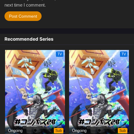
next time I comment.
Recommended Series
TV
TV
Ongoing
Sub
Ongoing
Sub