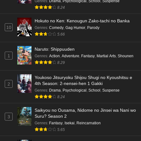
Genres
:
Drama
,
Psychological
,
School
,
Suspense
8.24
Hokuto no Ken: Kenougun Zako-tachi no Banka
10
Genres
:
Comedy
,
Gag Humor
,
Parody
5.66
Naruto: Shippuuden
1
Genres
:
Action
,
Adventure
,
Fantasy
,
Martial Arts
,
Shounen
8.29
Youkoso Jitsuryoku Shijou Shugi no Kyoushitsu e
4th Season: 2-nensei-hen 1 Gakki
2
Genres
:
Drama
,
Psychological
,
School
,
Suspense
8.24
Saikyou no Ousama, Nidome no Jinsei wa Nani wo
Suru? Season 2
3
Genres
:
Fantasy
,
Isekai
,
Reincarnation
5.65