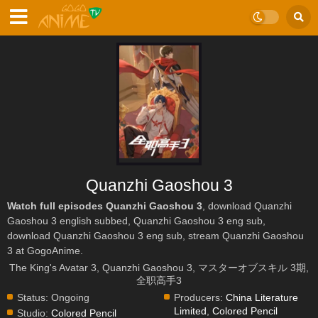
Quanzhi Gaoshou 3
Watch full episodes Quanzhi Gaoshou 3
, download Quanzhi
Gaoshou 3 english subbed, Quanzhi Gaoshou 3 eng sub,
download Quanzhi Gaoshou 3 eng sub, stream Quanzhi Gaoshou
3 at GogoAnime.
The King's Avatar 3, Quanzhi Gaoshou 3, マスターオブスキル 3期,
全职高手3
Status:
Ongoing
Producers:
China Literature
Limited
,
Colored Pencil
Studio:
Colored Pencil