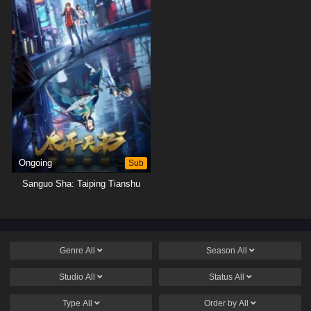
Ongoing
Sub
Sanguo Sha: Taiping Tianshu
Genre
All
Season
All
Studio
All
Status
All
Type
All
Order by
All