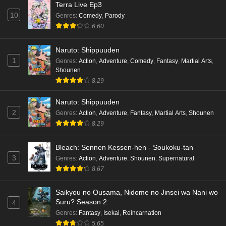
Terra Live Ep3
10
Genres
:
Comedy
,
Parody
6.60
Naruto: Shippuuden
1
Genres
:
Action
,
Adventure
,
Comedy
,
Fantasy
,
Martial Arts
,
Shounen
8.29
Naruto: Shippuuden
2
Genres
:
Action
,
Adventure
,
Fantasy
,
Martial Arts
,
Shounen
8.29
Bleach: Sennen Kessen-hen - Soukoku-tan
3
Genres
:
Action
,
Adventure
,
Shounen
,
Supernatural
8.67
Saikyou no Ousama, Nidome no Jinsei wa Nani wo
Suru? Season 2
4
Genres
:
Fantasy
,
Isekai
,
Reincarnation
5.65