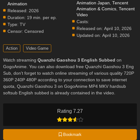
Animation Japan
,
Tencent
Animation
Animation & Comics
,
Tencent
Released:
2026
Video
Duration:
19 min. per ep.
Casts:
Type:
TV
Released on:
April 10, 2026
Censor:
Censored
Updated on:
April 10, 2026
Action
Video Game
Watch streaming
Quanzhi Gaoshou 3 English Subbed
on
GogoAnime. You can also download free Quanzhi Gaoshou 3 Eng
Sub, don't forget to watch online streaming of various quality 720P
360P 240P 480P according to your connection to save internet
quota, Quanzhi Gaoshou 3 on GogoAnime MP4 MKV hardsub
softsub English subbed is already contained in the video.
Rating 7.27
Bookmark