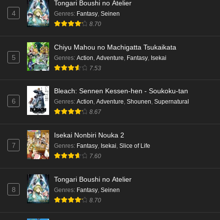
Tongari Boushi no Atelier
4
Genres
:
Fantasy
,
Seinen
8.70
Chiyu Mahou no Machigatta Tsukaikata
5
Genres
:
Action
,
Adventure
,
Fantasy
,
Isekai
7.53
Bleach: Sennen Kessen-hen - Soukoku-tan
6
Genres
:
Action
,
Adventure
,
Shounen
,
Supernatural
8.67
Isekai Nonbiri Nouka 2
7
Genres
:
Fantasy
,
Isekai
,
Slice of Life
7.60
Tongari Boushi no Atelier
8
Genres
:
Fantasy
,
Seinen
8.70