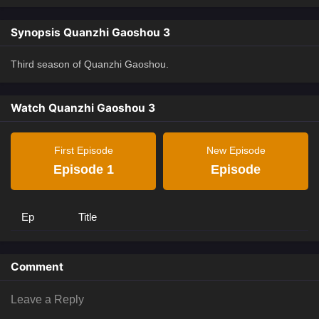
Synopsis Quanzhi Gaoshou 3
Third season of Quanzhi Gaoshou.
Watch Quanzhi Gaoshou 3
First Episode
New Episode
Episode 1
Episode
Ep
Title
Comment
Leave a Reply