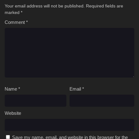
Your email address will not be published.
Required fields are
marked
*
Comment
*
Name
*
Email
*
Website
Save my name, email, and website in this browser for the