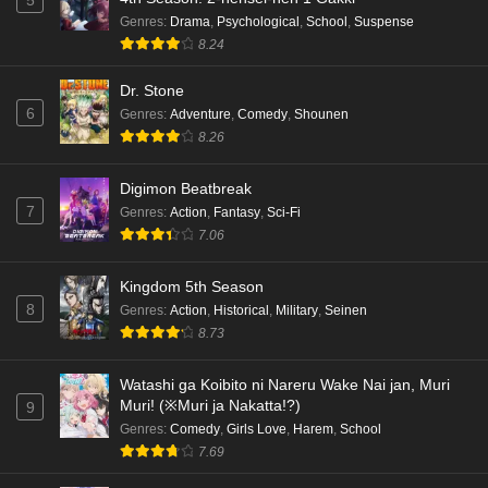
5
Genres
:
Drama
,
Psychological
,
School
,
Suspense
8.24
Dr. Stone
6
Genres
:
Adventure
,
Comedy
,
Shounen
8.26
Digimon Beatbreak
7
Genres
:
Action
,
Fantasy
,
Sci-Fi
7.06
Kingdom 5th Season
8
Genres
:
Action
,
Historical
,
Military
,
Seinen
8.73
Watashi ga Koibito ni Nareru Wake Nai jan, Muri
Muri! (※Muri ja Nakatta!?)
9
Genres
:
Comedy
,
Girls Love
,
Harem
,
School
7.69