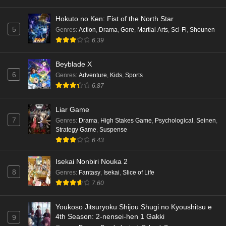
Hokuto no Ken: Fist of the North Star
5
Genres
:
Action
,
Drama
,
Gore
,
Martial Arts
,
Sci-Fi
,
Shounen
6.39
Beyblade X
6
Genres
:
Adventure
,
Kids
,
Sports
6.87
Liar Game
7
Genres
:
Drama
,
High Stakes Game
,
Psychological
,
Seinen
,
Strategy Game
,
Suspense
6.43
Isekai Nonbiri Nouka 2
8
Genres
:
Fantasy
,
Isekai
,
Slice of Life
7.60
Youkoso Jitsuryoku Shijou Shugi no Kyoushitsu e
4th Season: 2-nensei-hen 1 Gakki
9