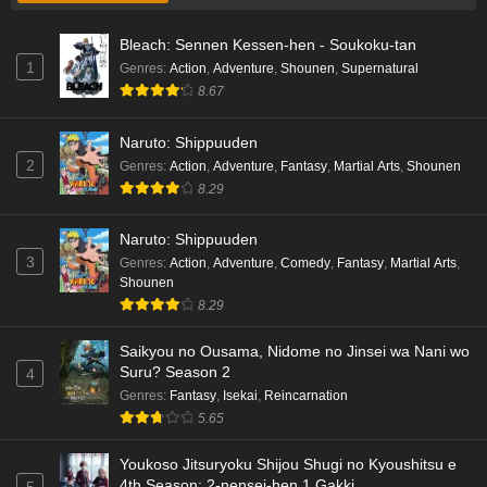
Bleach: Sennen Kessen-hen - Soukoku-tan
1
Genres
:
Action
,
Adventure
,
Shounen
,
Supernatural
8.67
Naruto: Shippuuden
2
Genres
:
Action
,
Adventure
,
Fantasy
,
Martial Arts
,
Shounen
8.29
Naruto: Shippuuden
3
Genres
:
Action
,
Adventure
,
Comedy
,
Fantasy
,
Martial Arts
,
Shounen
8.29
Saikyou no Ousama, Nidome no Jinsei wa Nani wo
Suru? Season 2
4
Genres
:
Fantasy
,
Isekai
,
Reincarnation
5.65
Youkoso Jitsuryoku Shijou Shugi no Kyoushitsu e
4th Season: 2-nensei-hen 1 Gakki