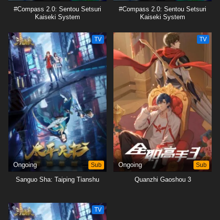
#Compass 2.0: Sentou Setsuri
#Compass 2.0: Sentou Setsuri
Kaiseki System
Kaiseki System
TV
TV
Ongoing
Sub
Ongoing
Sub
Sanguo Sha: Taiping Tianshu
Quanzhi Gaoshou 3
TV