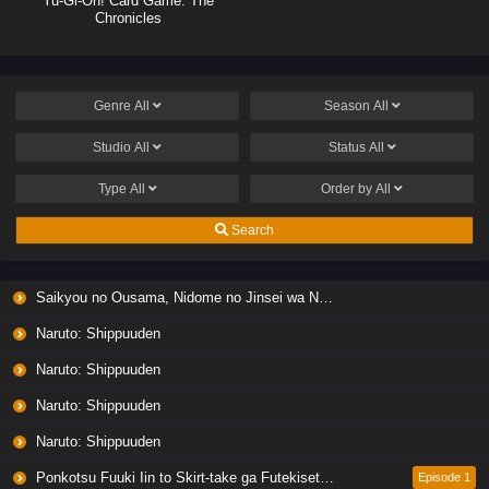
Yu-Gi-Oh! Card Game: The
Chronicles
Genre
All
Season
All
Studio
All
Status
All
Type
All
Order by
All
Search
Saikyou no Ousama, Nidome no Jinsei wa Nani wo Suru? Season 2
Naruto: Shippuuden
Naruto: Shippuuden
Naruto: Shippuuden
Naruto: Shippuuden
Ponkotsu Fuuki Iin to Skirt-take ga Futekisetsu na JK no Hanashi
Episode 1