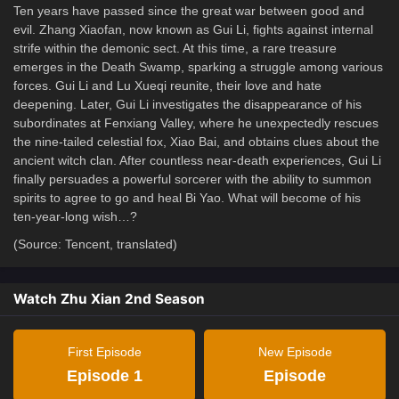
Ten years have passed since the great war between good and
evil. Zhang Xiaofan, now known as Gui Li, fights against internal
strife within the demonic sect. At this time, a rare treasure
emerges in the Death Swamp, sparking a struggle among various
forces. Gui Li and Lu Xueqi reunite, their love and hate
deepening. Later, Gui Li investigates the disappearance of his
subordinates at Fenxiang Valley, where he unexpectedly rescues
the nine-tailed celestial fox, Xiao Bai, and obtains clues about the
ancient witch clan. After countless near-death experiences, Gui Li
finally persuades a powerful sorcerer with the ability to summon
spirits to agree to go and heal Bi Yao. What will become of his
ten-year-long wish…?
(Source: Tencent, translated)
Watch Zhu Xian 2nd Season
First Episode
New Episode
Episode 1
Episode