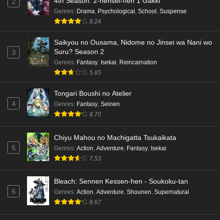
4th Season: 2-nensei-hen 1 Gakki
2
Genres
:
Drama
,
Psychological
,
School
,
Suspense
8.24
Saikyou no Ousama, Nidome no Jinsei wa Nani wo
Suru? Season 2
3
Genres
:
Fantasy
,
Isekai
,
Reincarnation
5.65
Tongari Boushi no Atelier
4
Genres
:
Fantasy
,
Seinen
8.70
Chiyu Mahou no Machigatta Tsukaikata
5
Genres
:
Action
,
Adventure
,
Fantasy
,
Isekai
7.53
Bleach: Sennen Kessen-hen - Soukoku-tan
6
Genres
:
Action
,
Adventure
,
Shounen
,
Supernatural
8.67