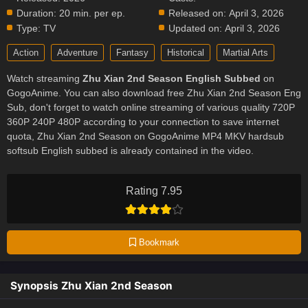
Duration:
20 min. per ep.
Released on:
April 3, 2026
Type:
TV
Updated on:
April 3, 2026
Action
Adventure
Fantasy
Historical
Martial Arts
Watch streaming
Zhu Xian 2nd Season English Subbed
on
GogoAnime. You can also download free Zhu Xian 2nd Season Eng
Sub, don't forget to watch online streaming of various quality 720P
360P 240P 480P according to your connection to save internet
quota, Zhu Xian 2nd Season on GogoAnime MP4 MKV hardsub
softsub English subbed is already contained in the video.
Rating 7.95
Bookmark
Synopsis Zhu Xian 2nd Season