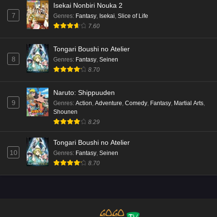
Isekai Nonbiri Nouka 2
7
Genres
:
Fantasy
,
Isekai
,
Slice of Life
7.60
Tongari Boushi no Atelier
8
Genres
:
Fantasy
,
Seinen
8.70
Naruto: Shippuuden
9
Genres
:
Action
,
Adventure
,
Comedy
,
Fantasy
,
Martial Arts
,
Shounen
8.29
Tongari Boushi no Atelier
10
Genres
:
Fantasy
,
Seinen
8.70