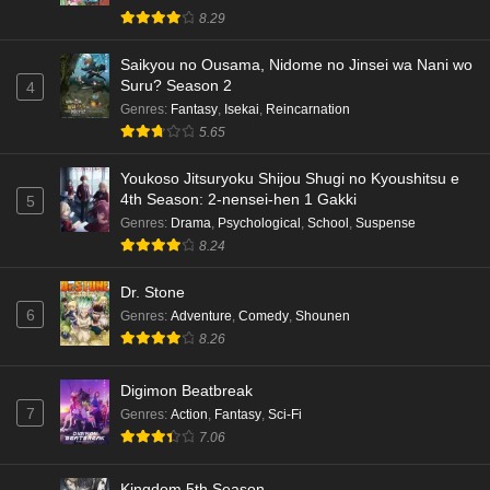
8.29
Saikyou no Ousama, Nidome no Jinsei wa Nani wo
Suru? Season 2
4
Genres
:
Fantasy
,
Isekai
,
Reincarnation
5.65
Youkoso Jitsuryoku Shijou Shugi no Kyoushitsu e
4th Season: 2-nensei-hen 1 Gakki
5
Genres
:
Drama
,
Psychological
,
School
,
Suspense
8.24
Dr. Stone
6
Genres
:
Adventure
,
Comedy
,
Shounen
8.26
Digimon Beatbreak
7
Genres
:
Action
,
Fantasy
,
Sci-Fi
7.06
Kingdom 5th Season