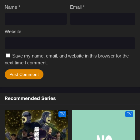
Name
*
Email
*
Website
Save my name, email, and website in this browser for the
next time I comment.
Recommended Series
TV
TV