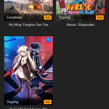
Completed
Sub
Ongoing
Sub
Hui Ming: Fenghuo San Yue
Naruto: Shippuuden
TV
Ongoing
Sub