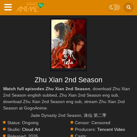
Zhu Xian 2nd Season
Watch full episodes Zhu Xian 2nd Season
, download Zhu Xian
2nd Season english subbed, Zhu Xian 2nd Season eng sub,
download Zhu Xian 2nd Season eng sub, stream Zhu Xian 2nd
Season at GogoAnime.
Jade Dynasty 2nd Season, 诛仙 第二季
Status:
Ongoing
Censor:
Censored
Studio:
Cloud Art
Producers:
Tencent Video
Released:
2026
Casts: