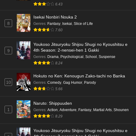
6.43
Isekai Nonbiri Nouka 2
8
Genres
:
Fantasy
,
Isekai
,
Slice of Life
7.60
Youkoso Jitsuryoku Shijou Shugi no Kyoushitsu e
4th Season: 2-nensei-hen 1 Gakki
9
Genres
:
Drama
,
Psychological
,
School
,
Suspense
8.24
Hokuto no Ken: Kenougun Zako-tachi no Banka
10
Genres
:
Comedy
,
Gag Humor
,
Parody
5.66
Naruto: Shippuuden
1
Genres
:
Action
,
Adventure
,
Fantasy
,
Martial Arts
,
Shounen
8.29
Youkoso Jitsuryoku Shijou Shugi no Kyoushitsu e