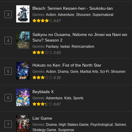
Bleach: Sennen Kessen-hen - Soukoku-tan
3
Genres
:
Action
,
Adventure
,
Shounen
,
Supernatural
8.67
Saikyou no Ousama, Nidome no Jinsei wa Nani wo
Suru? Season 2
4
Genres
:
Fantasy
,
Isekai
,
Reincarnation
5.65
Hokuto no Ken: Fist of the North Star
5
Genres
:
Action
,
Drama
,
Gore
,
Martial Arts
,
Sci-Fi
,
Shounen
6.39
Beyblade X
6
Genres
:
Adventure
,
Kids
,
Sports
6.87
Liar Game
7
Genres
:
Drama
,
High Stakes Game
,
Psychological
,
Seinen
,
Strategy Game
,
Suspense