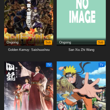
Ongoing
Sub
Ongoing
Sub
Golden Kamuy: Saishuushou
San Xiu Zhi Wang
TV
TV