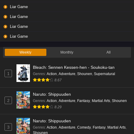
Liar Game
Liar Game
Liar Game
Liar Game
Weekly
Monthly
All
Bleach: Sennen Kessen-hen - Soukoku-tan
1
Genres
:
Action
,
Adventure
,
Shounen
,
Supernatural
8.67
Naruto: Shippuuden
2
Genres
:
Action
,
Adventure
,
Fantasy
,
Martial Arts
,
Shounen
8.29
Naruto: Shippuuden
3
Genres
:
Action
,
Adventure
,
Comedy
,
Fantasy
,
Martial Arts
,
Shounen