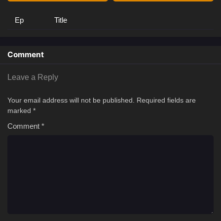
Ep
Title
Comment
Leave a Reply
Your email address will not be published.
Required fields are
marked
*
Comment
*