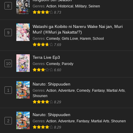
8
Genres
:
Action
,
Historical
,
Military
,
Seinen
8.73
Watashi ga Koibito ni Nareru Wake Nai jan, Muri
Muri! (※Muri ja Nakatta!?)
9
Genres
:
Comedy
,
Girls Love
,
Harem
,
School
7.69
Terra Live Ep3
10
Genres
:
Comedy
,
Parody
6.60
Naruto: Shippuuden
1
Genres
:
Action
,
Adventure
,
Comedy
,
Fantasy
,
Martial Arts
,
Shounen
8.29
Naruto: Shippuuden
2
Genres
:
Action
,
Adventure
,
Fantasy
,
Martial Arts
,
Shounen
8.29