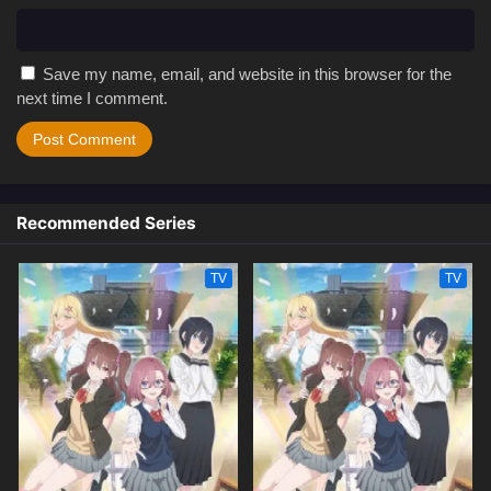
Save my name, email, and website in this browser for the
next time I comment.
Recommended Series
TV
TV