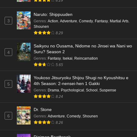
8.29
Naruto: Shippuuden
3
Genres
:
Action
,
Adventure
,
Comedy
,
Fantasy
,
Martial Arts
,
Shounen
8.29
Saikyou no Ousama, Nidome no Jinsei wa Nani wo
Suru? Season 2
4
Genres
:
Fantasy
,
Isekai
,
Reincarnation
5.65
Youkoso Jitsuryoku Shijou Shugi no Kyoushitsu e
4th Season: 2-nensei-hen 1 Gakki
5
Genres
:
Drama
,
Psychological
,
School
,
Suspense
8.24
Dr. Stone
6
Genres
:
Adventure
,
Comedy
,
Shounen
8.26