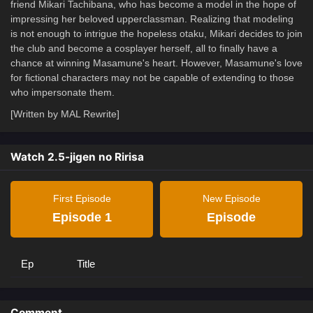
friend Mikari Tachibana, who has become a model in the hope of
impressing her beloved upperclassman. Realizing that modeling
is not enough to intrigue the hopeless otaku, Mikari decides to join
the club and become a cosplayer herself, all to finally have a
chance at winning Masamune's heart. However, Masamune's love
for fictional characters may not be capable of extending to those
who impersonate them.
[Written by MAL Rewrite]
Watch 2.5-jigen no Ririsa
First Episode
New Episode
Episode 1
Episode
Ep
Title
Comment