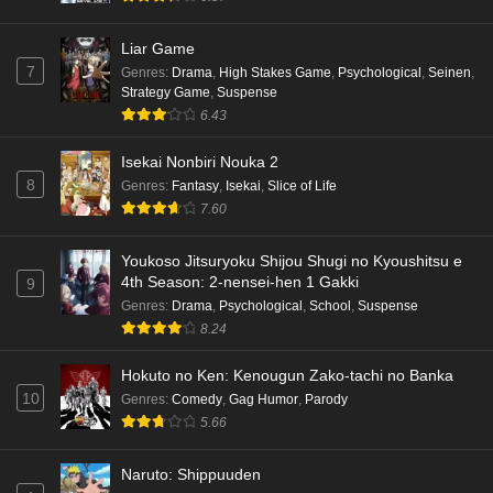
Liar Game
7
Genres
:
Drama
,
High Stakes Game
,
Psychological
,
Seinen
,
Strategy Game
,
Suspense
6.43
Isekai Nonbiri Nouka 2
8
Genres
:
Fantasy
,
Isekai
,
Slice of Life
7.60
Youkoso Jitsuryoku Shijou Shugi no Kyoushitsu e
4th Season: 2-nensei-hen 1 Gakki
9
Genres
:
Drama
,
Psychological
,
School
,
Suspense
8.24
Hokuto no Ken: Kenougun Zako-tachi no Banka
10
Genres
:
Comedy
,
Gag Humor
,
Parody
5.66
Naruto: Shippuuden