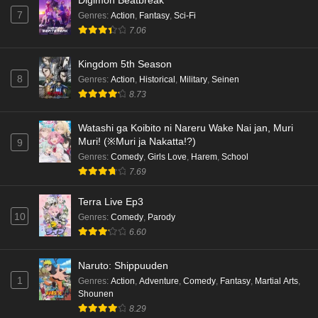
Digimon Beatbreak
7
Genres
:
Action
,
Fantasy
,
Sci-Fi
7.06
Kingdom 5th Season
8
Genres
:
Action
,
Historical
,
Military
,
Seinen
8.73
Watashi ga Koibito ni Nareru Wake Nai jan, Muri
Muri! (※Muri ja Nakatta!?)
9
Genres
:
Comedy
,
Girls Love
,
Harem
,
School
7.69
Terra Live Ep3
10
Genres
:
Comedy
,
Parody
6.60
Naruto: Shippuuden
1
Genres
:
Action
,
Adventure
,
Comedy
,
Fantasy
,
Martial Arts
,
Shounen
8.29