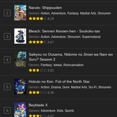
Naruto: Shippuuden
2
Genres
:
Action
,
Adventure
,
Fantasy
,
Martial Arts
,
Shounen
8.29
Bleach: Sennen Kessen-hen - Soukoku-tan
3
Genres
:
Action
,
Adventure
,
Shounen
,
Supernatural
8.67
Saikyou no Ousama, Nidome no Jinsei wa Nani wo
Suru? Season 2
4
Genres
:
Fantasy
,
Isekai
,
Reincarnation
5.65
Hokuto no Ken: Fist of the North Star
5
Genres
:
Action
,
Drama
,
Gore
,
Martial Arts
,
Sci-Fi
,
Shounen
6.39
Beyblade X
6
Genres
:
Adventure
,
Kids
,
Sports
6.87