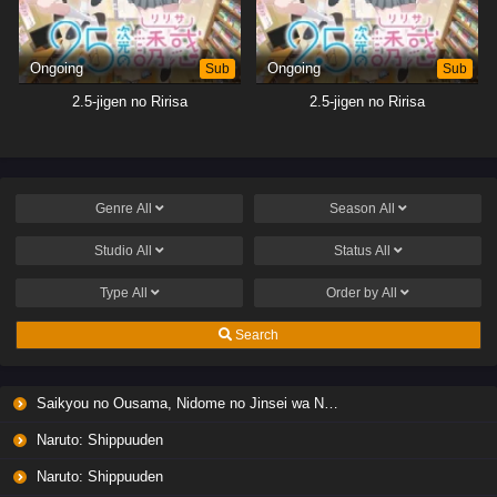
Ongoing
Sub
Ongoing
Sub
2.5-jigen no Ririsa
2.5-jigen no Ririsa
Genre
All
Season
All
Studio
All
Status
All
Type
All
Order by
All
Search
Saikyou no Ousama, Nidome no Jinsei wa Nani wo Suru? Season 2
Naruto: Shippuuden
Naruto: Shippuuden