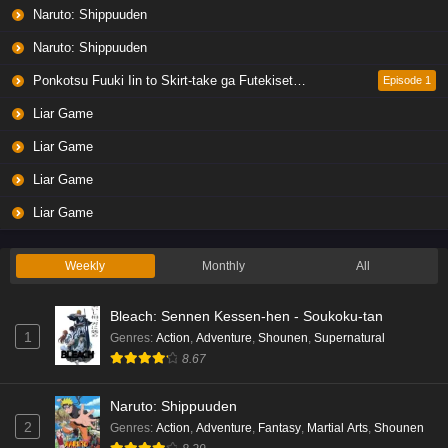
Naruto: Shippuuden
Naruto: Shippuuden
Ponkotsu Fuuki Iin to Skirt-take ga Futekisetsu na JK no Hanashi
Episode 1
Liar Game
Liar Game
Liar Game
Liar Game
Weekly
Monthly
All
Bleach: Sennen Kessen-hen - Soukoku-tan
1
Genres
:
Action
,
Adventure
,
Shounen
,
Supernatural
8.67
Naruto: Shippuuden
2
Genres
:
Action
,
Adventure
,
Fantasy
,
Martial Arts
,
Shounen