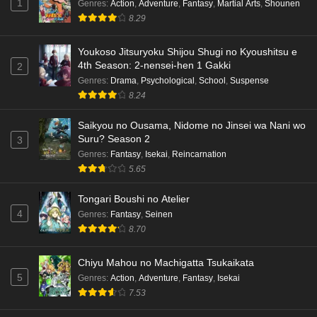
1
Genres
:
Action
,
Adventure
,
Fantasy
,
Martial Arts
,
Shounen
8.29
Youkoso Jitsuryoku Shijou Shugi no Kyoushitsu e
4th Season: 2-nensei-hen 1 Gakki
2
Genres
:
Drama
,
Psychological
,
School
,
Suspense
8.24
Saikyou no Ousama, Nidome no Jinsei wa Nani wo
Suru? Season 2
3
Genres
:
Fantasy
,
Isekai
,
Reincarnation
5.65
Tongari Boushi no Atelier
4
Genres
:
Fantasy
,
Seinen
8.70
Chiyu Mahou no Machigatta Tsukaikata
5
Genres
:
Action
,
Adventure
,
Fantasy
,
Isekai
7.53