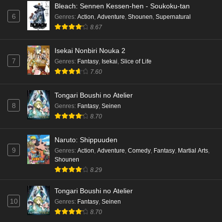
Bleach: Sennen Kessen-hen - Soukoku-tan
6
Genres
:
Action
,
Adventure
,
Shounen
,
Supernatural
8.67
Isekai Nonbiri Nouka 2
7
Genres
:
Fantasy
,
Isekai
,
Slice of Life
7.60
Tongari Boushi no Atelier
8
Genres
:
Fantasy
,
Seinen
8.70
Naruto: Shippuuden
9
Genres
:
Action
,
Adventure
,
Comedy
,
Fantasy
,
Martial Arts
,
Shounen
8.29
Tongari Boushi no Atelier
10
Genres
:
Fantasy
,
Seinen
8.70