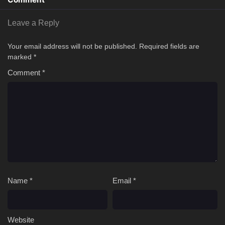
Leave a Reply
Your email address will not be published.
Required fields are
marked
*
Comment
*
Name
*
Email
*
Website