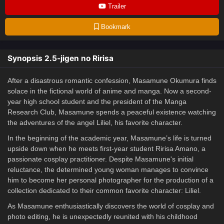
Trailer
Bookmark
Synopsis 2.5-jigen no Ririsa
After a disastrous romantic confession, Masamune Okumura finds
solace in the fictional world of anime and manga. Now a second-
year high school student and the president of the Manga
Research Club, Masamune spends a peaceful existence watching
the adventures of the angel Liliel, his favorite character.
In the beginning of the academic year, Masamune’s life is turned
upside down when he meets first-year student Ririsa Amano, a
passionate cosplay practitioner. Despite Masamune's initial
reluctance, the determined young woman manages to convince
him to become her personal photographer for the production of a
collection dedicated to their common favorite character: Liliel.
As Masamune enthusiastically discovers the world of cosplay and
photo editing, he is unexpectedly reunited with his childhood