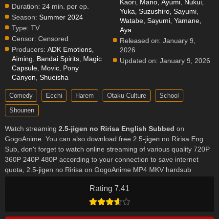
Kaori
,
Mano, Ayumi
,
Nukui,
Duration:
24 min. per ep.
Yuka
,
Suzushiro, Sayumi
,
Season:
Summer 2024
Watabe, Sayumi
,
Yamane,
Type:
TV
Aya
Censor:
Censored
Released on:
January 9,
Producers:
ADK Emotions
,
2026
Aiming
,
Bandai Spirits
,
Magic
Updated on:
January 9, 2026
Capsule
,
Movic
,
Pony
Canyon
,
Shueisha
Comedy
Ecchi
Harem
Otaku Culture
School
Shounen
Watch streaming
2.5-jigen no Ririsa English Subbed
on
GogoAnime. You can also download free 2.5-jigen no Ririsa Eng
Sub, don't forget to watch online streaming of various quality 720P
360P 240P 480P according to your connection to save internet
quota, 2.5-jigen no Ririsa on GogoAnime MP4 MKV hardsub
softsub English subbed is already contained in the video.
Rating 7.41