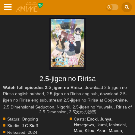
2.5-jigen no Ririsa
Watch full episodes 2.5-jigen no Ririsa
, download 2.5-jigen no
Ririsa english subbed, 2.5-jigen no Ririsa eng sub, download 2.5-
jigen no Ririsa eng sub, stream 2.5-jigen no Ririsa at GogoAnime.
2.5 Dimensional Seduction, Nigoriri, 2.5-jigen no Yuuwaku, Ririsa of
2.5 Dimension, 2.5次元の誘惑
Status:
Ongoing
Casts:
Enoki, Junya
,
Hasegawa, Ikumi
,
Ichimichi,
Studio:
J.C.Staff
Mao
,
Kitou, Akari
,
Maeda,
Released:
2024