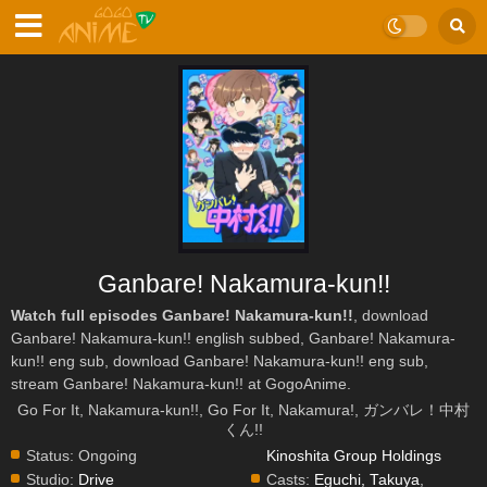
Ganbare! Nakamura-kun!!
Watch full episodes Ganbare! Nakamura-kun!!
, download
Ganbare! Nakamura-kun!! english subbed, Ganbare! Nakamura-
kun!! eng sub, download Ganbare! Nakamura-kun!! eng sub,
stream Ganbare! Nakamura-kun!! at GogoAnime.
Go For It, Nakamura-kun!!, Go For It, Nakamura!, ガンバレ！中村
くん!!
Status:
Ongoing
Kinoshita Group Holdings
Studio:
Drive
Casts:
Eguchi, Takuya
,