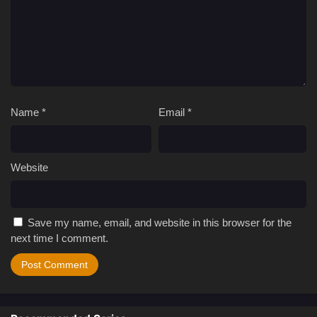
Name
*
Email
*
Website
Save my name, email, and website in this browser for the
next time I comment.