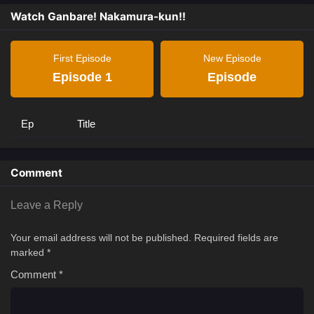
Watch Ganbare! Nakamura-kun!!
First Episode
New Episode
Episode 1
Episode
Ep
Title
Comment
Leave a Reply
Your email address will not be published.
Required fields are
marked
*
Comment
*