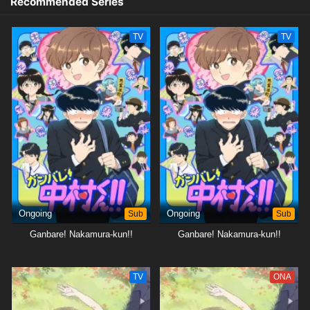
Recommended Series
TV
TV
Ongoing
Sub
Ongoing
Sub
Ganbare! Nakamura-kun!!
Ganbare! Nakamura-kun!!
TV
ONA