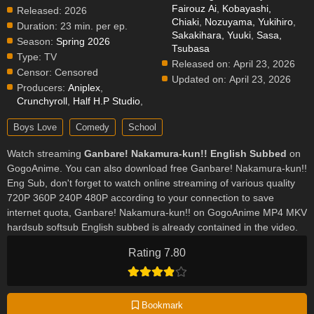
Fairouz Ai
,
Kobayashi,
Released:
2026
Chiaki
,
Nozuyama, Yukihiro
,
Duration:
23 min. per ep.
Sakakihara, Yuuki
,
Sasa,
Season:
Spring 2026
Tsubasa
Type:
TV
Released on:
April 23, 2026
Censor:
Censored
Updated on:
April 23, 2026
Producers:
Aniplex
,
Crunchyroll
,
Half H.P Studio
,
Boys Love
Comedy
School
Watch streaming
Ganbare! Nakamura-kun!! English Subbed
on
GogoAnime. You can also download free Ganbare! Nakamura-kun!!
Eng Sub, don't forget to watch online streaming of various quality
720P 360P 240P 480P according to your connection to save
internet quota, Ganbare! Nakamura-kun!! on GogoAnime MP4 MKV
hardsub softsub English subbed is already contained in the video.
Rating 7.80
Bookmark