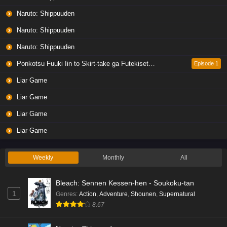
Naruto: Shippuuden
Naruto: Shippuuden
Naruto: Shippuuden
Ponkotsu Fuuki Iin to Skirt-take ga Futekisetsu na JK no Hanashi
Episode 1
Liar Game
Liar Game
Liar Game
Liar Game
Weekly
Monthly
All
Bleach: Sennen Kessen-hen - Soukoku-tan
1
Genres
:
Action
,
Adventure
,
Shounen
,
Supernatural
8.67