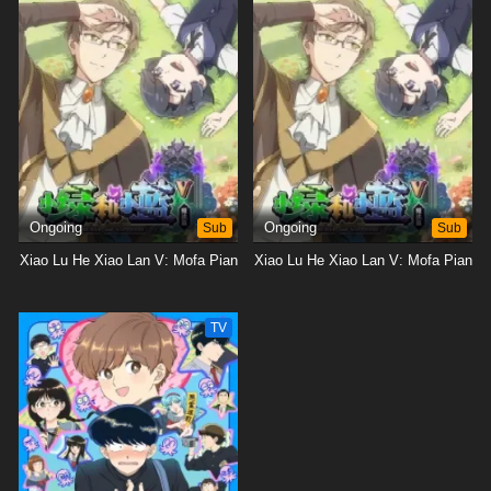
Ongoing
Sub
Ongoing
Sub
Xiao Lu He Xiao Lan V: Mofa Pian
Xiao Lu He Xiao Lan V: Mofa Pian
TV