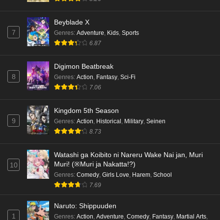
Beyblade X
7
Genres
:
Adventure
,
Kids
,
Sports
6.87
Digimon Beatbreak
8
Genres
:
Action
,
Fantasy
,
Sci-Fi
7.06
Kingdom 5th Season
9
Genres
:
Action
,
Historical
,
Military
,
Seinen
8.73
Watashi ga Koibito ni Nareru Wake Nai jan, Muri
Muri! (※Muri ja Nakatta!?)
10
Genres
:
Comedy
,
Girls Love
,
Harem
,
School
7.69
Naruto: Shippuuden
1
Genres
:
Action
,
Adventure
,
Comedy
,
Fantasy
,
Martial Arts
,