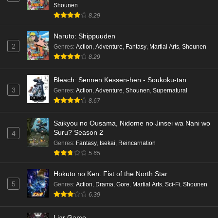
Shounen
8.29
Naruto: Shippuuden
2
Genres
:
Action
,
Adventure
,
Fantasy
,
Martial Arts
,
Shounen
8.29
Bleach: Sennen Kessen-hen - Soukoku-tan
3
Genres
:
Action
,
Adventure
,
Shounen
,
Supernatural
8.67
Saikyou no Ousama, Nidome no Jinsei wa Nani wo
Suru? Season 2
4
Genres
:
Fantasy
,
Isekai
,
Reincarnation
5.65
Hokuto no Ken: Fist of the North Star
5
Genres
:
Action
,
Drama
,
Gore
,
Martial Arts
,
Sci-Fi
,
Shounen
6.39
Liar Game