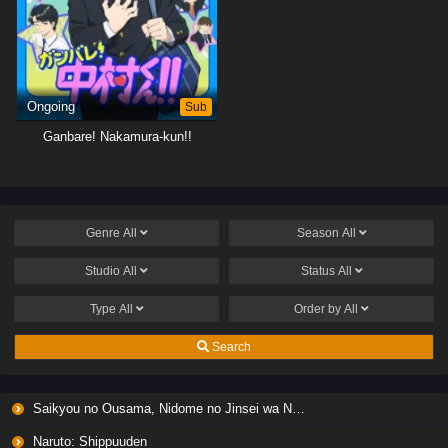
Ongoing
Sub
Ganbare! Nakamura-kun!!
Genre
All
Season
All
Studio
All
Status
All
Type
All
Order by
All
Search
Saikyou no Ousama, Nidome no Jinsei wa Nani wo Suru? Season 2
Naruto: Shippuuden