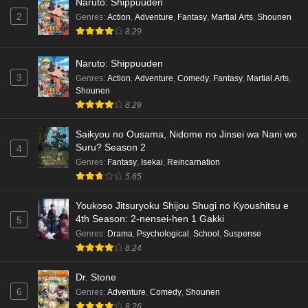
Naruto: Shippuuden
2
Genres
:
Action
,
Adventure
,
Fantasy
,
Martial Arts
,
Shounen
8.29
Naruto: Shippuuden
3
Genres
:
Action
,
Adventure
,
Comedy
,
Fantasy
,
Martial Arts
,
Shounen
8.29
Saikyou no Ousama, Nidome no Jinsei wa Nani wo
Suru? Season 2
4
Genres
:
Fantasy
,
Isekai
,
Reincarnation
5.65
Youkoso Jitsuryoku Shijou Shugi no Kyoushitsu e
4th Season: 2-nensei-hen 1 Gakki
5
Genres
:
Drama
,
Psychological
,
School
,
Suspense
8.24
Dr. Stone
6
Genres
:
Adventure
,
Comedy
,
Shounen
8.26