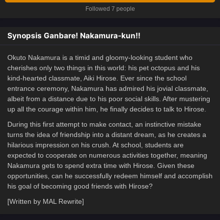
Followed 7 people
Synopsis Ganbare! Nakamura-kun!!
Okuto Nakamura is a timid and gloomy-looking student who
cherishes only two things in this world: his pet octopus and his
kind-hearted classmate, Aiki Hirose. Ever since the school
entrance ceremony, Nakamura has admired his jovial classmate,
albeit from a distance due to his poor social skills. After mustering
up all the courage within him, he finally decides to talk to Hirose.
During this first attempt to make contact, an instinctive mistake
turns the idea of friendship into a distant dream, as he creates a
hilarious impression on his crush. At school, students are
expected to cooperate on numerous activities together, meaning
Nakamura gets to spend extra time with Hirose. Given these
opportunities, can he successfully redeem himself and accomplish
his goal of becoming good friends with Hirose?
[Written by MAL Rewrite]