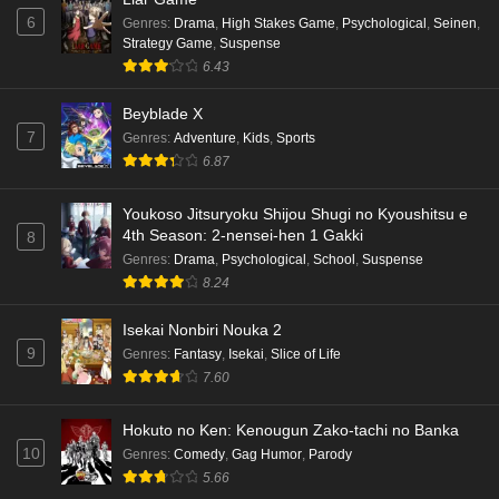
6
Genres
:
Drama
,
High Stakes Game
,
Psychological
,
Seinen
,
Strategy Game
,
Suspense
6.43
Beyblade X
7
Genres
:
Adventure
,
Kids
,
Sports
6.87
Youkoso Jitsuryoku Shijou Shugi no Kyoushitsu e
4th Season: 2-nensei-hen 1 Gakki
8
Genres
:
Drama
,
Psychological
,
School
,
Suspense
8.24
Isekai Nonbiri Nouka 2
9
Genres
:
Fantasy
,
Isekai
,
Slice of Life
7.60
Hokuto no Ken: Kenougun Zako-tachi no Banka
10
Genres
:
Comedy
,
Gag Humor
,
Parody
5.66