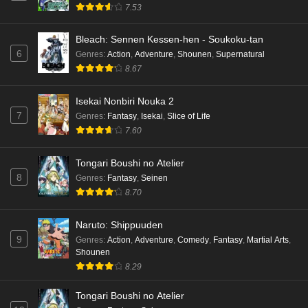
7.53
Bleach: Sennen Kessen-hen - Soukoku-tan
6
Genres
:
Action
,
Adventure
,
Shounen
,
Supernatural
8.67
Isekai Nonbiri Nouka 2
7
Genres
:
Fantasy
,
Isekai
,
Slice of Life
7.60
Tongari Boushi no Atelier
8
Genres
:
Fantasy
,
Seinen
8.70
Naruto: Shippuuden
9
Genres
:
Action
,
Adventure
,
Comedy
,
Fantasy
,
Martial Arts
,
Shounen
8.29
Tongari Boushi no Atelier