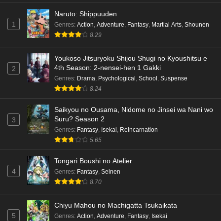
Naruto: Shippuuden
1
Genres
:
Action
,
Adventure
,
Fantasy
,
Martial Arts
,
Shounen
8.29
Youkoso Jitsuryoku Shijou Shugi no Kyoushitsu e
4th Season: 2-nensei-hen 1 Gakki
2
Genres
:
Drama
,
Psychological
,
School
,
Suspense
8.24
Saikyou no Ousama, Nidome no Jinsei wa Nani wo
Suru? Season 2
3
Genres
:
Fantasy
,
Isekai
,
Reincarnation
5.65
Tongari Boushi no Atelier
4
Genres
:
Fantasy
,
Seinen
8.70
Chiyu Mahou no Machigatta Tsukaikata
5
Genres
:
Action
,
Adventure
,
Fantasy
,
Isekai