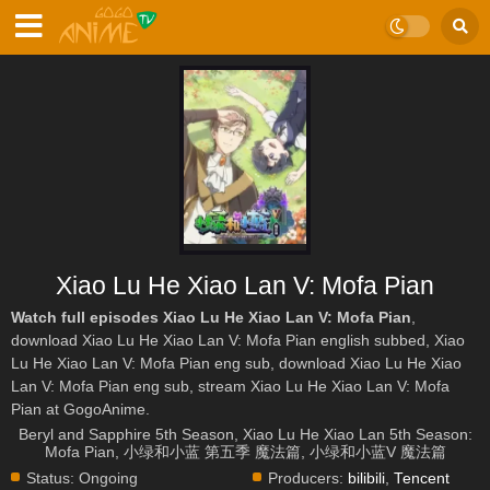
Xiao Lu He Xiao Lan V: Mofa Pian
Watch full episodes Xiao Lu He Xiao Lan V: Mofa Pian
,
download Xiao Lu He Xiao Lan V: Mofa Pian english subbed, Xiao
Lu He Xiao Lan V: Mofa Pian eng sub, download Xiao Lu He Xiao
Lan V: Mofa Pian eng sub, stream Xiao Lu He Xiao Lan V: Mofa
Pian at GogoAnime.
Beryl and Sapphire 5th Season, Xiao Lu He Xiao Lan 5th Season:
Mofa Pian, 小绿和小蓝 第五季 魔法篇, 小绿和小蓝V 魔法篇
Status:
Ongoing
Producers:
bilibili
,
Tencent