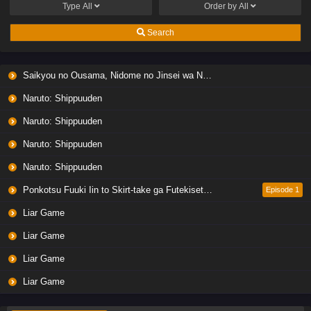
Type
All
Order by
All
Search
Saikyou no Ousama, Nidome no Jinsei wa Nani wo Suru? Season 2
Naruto: Shippuuden
Naruto: Shippuuden
Naruto: Shippuuden
Naruto: Shippuuden
Ponkotsu Fuuki Iin to Skirt-take ga Futekisetsu na JK no Hanashi
Episode 1
Liar Game
Liar Game
Liar Game
Liar Game