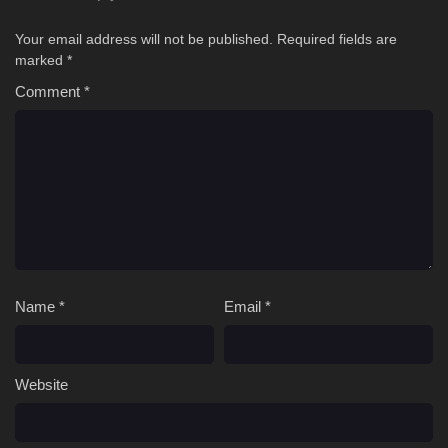
Your email address will not be published.
Required fields are
marked
*
Comment
*
Name
*
Email
*
Website