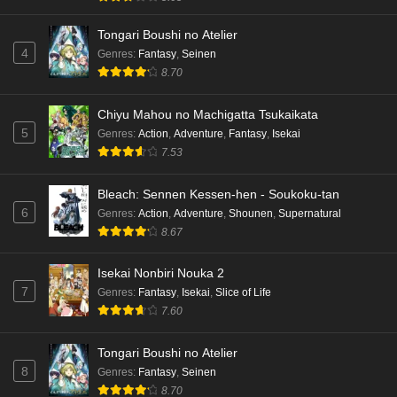
Tongari Boushi no Atelier
4
Genres
:
Fantasy
,
Seinen
8.70
Chiyu Mahou no Machigatta Tsukaikata
5
Genres
:
Action
,
Adventure
,
Fantasy
,
Isekai
7.53
Bleach: Sennen Kessen-hen - Soukoku-tan
6
Genres
:
Action
,
Adventure
,
Shounen
,
Supernatural
8.67
Isekai Nonbiri Nouka 2
7
Genres
:
Fantasy
,
Isekai
,
Slice of Life
7.60
Tongari Boushi no Atelier
8
Genres
:
Fantasy
,
Seinen
8.70