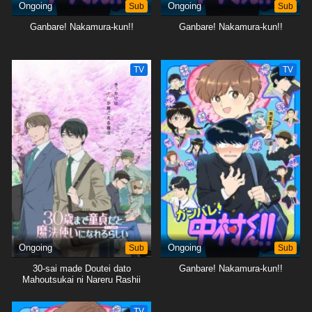
Ongoing
Sub
Ongoing
Sub
Ganbare! Nakamura-kun!!
Ganbare! Nakamura-kun!!
TV
TV
Ongoing
Sub
Ongoing
Sub
30-sai made Doutei dato
Ganbare! Nakamura-kun!!
Mahoutsukai ni Nareru Rashii
TV