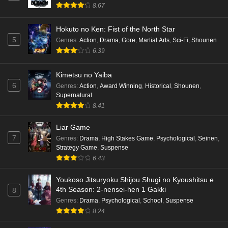
8.67
Hokuto no Ken: Fist of the North Star
5
Genres
:
Action
,
Drama
,
Gore
,
Martial Arts
,
Sci-Fi
,
Shounen
6.39
Kimetsu no Yaiba
6
Genres
:
Action
,
Award Winning
,
Historical
,
Shounen
,
Supernatural
8.41
Liar Game
7
Genres
:
Drama
,
High Stakes Game
,
Psychological
,
Seinen
,
Strategy Game
,
Suspense
6.43
Youkoso Jitsuryoku Shijou Shugi no Kyoushitsu e
4th Season: 2-nensei-hen 1 Gakki
8
Genres
:
Drama
,
Psychological
,
School
,
Suspense
8.24