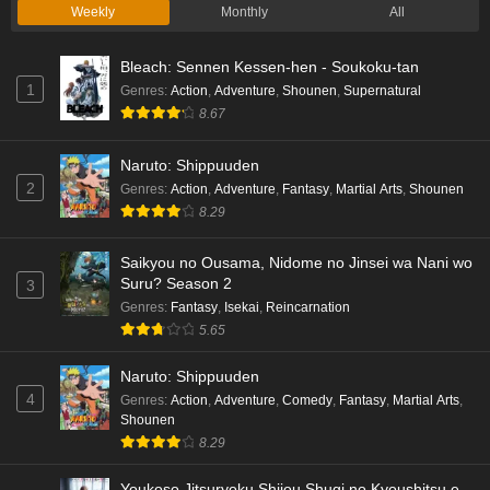
Weekly
Monthly
All
Bleach: Sennen Kessen-hen - Soukoku-tan
1
Genres
:
Action
,
Adventure
,
Shounen
,
Supernatural
8.67
Naruto: Shippuuden
2
Genres
:
Action
,
Adventure
,
Fantasy
,
Martial Arts
,
Shounen
8.29
Saikyou no Ousama, Nidome no Jinsei wa Nani wo
Suru? Season 2
3
Genres
:
Fantasy
,
Isekai
,
Reincarnation
5.65
Naruto: Shippuuden
4
Genres
:
Action
,
Adventure
,
Comedy
,
Fantasy
,
Martial Arts
,
Shounen
8.29
Youkoso Jitsuryoku Shijou Shugi no Kyoushitsu e