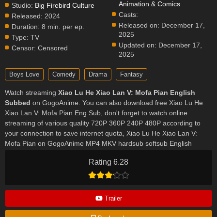
Animation & Comics
Studio:
Big Firebird Culture
Casts:
Released:
2024
Released on:
December 17,
Duration:
8 min. per ep.
2025
Type:
TV
Updated on:
December 17,
Censor:
Censored
2025
Boys Love
Comedy
Drama
Fantasy
Watch streaming
Xiao Lu He Xiao Lan V: Mofa Pian English
Subbed
on GogoAnime. You can also download free Xiao Lu He
Xiao Lan V: Mofa Pian Eng Sub, don't forget to watch online
streaming of various quality 720P 360P 240P 480P according to
your connection to save internet quota, Xiao Lu He Xiao Lan V:
Mofa Pian on GogoAnime MP4 MKV hardsub softsub English
subbed is already contained in the video.
Rating 6.28
Trailer