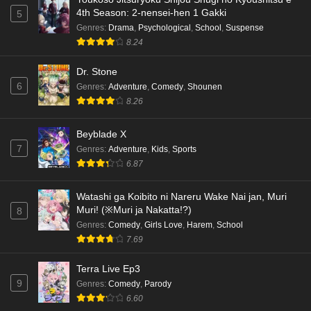
4th Season: 2-nensei-hen 1 Gakki
5
Genres
:
Drama
,
Psychological
,
School
,
Suspense
8.24
Dr. Stone
6
Genres
:
Adventure
,
Comedy
,
Shounen
8.26
Beyblade X
7
Genres
:
Adventure
,
Kids
,
Sports
6.87
Watashi ga Koibito ni Nareru Wake Nai jan, Muri
Muri! (※Muri ja Nakatta!?)
8
Genres
:
Comedy
,
Girls Love
,
Harem
,
School
7.69
Terra Live Ep3
9
Genres
:
Comedy
,
Parody
6.60