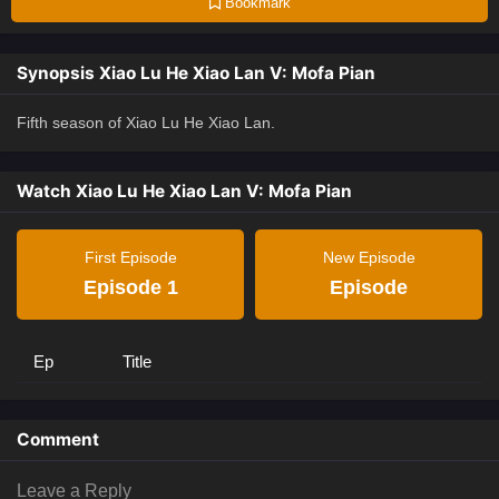
Bookmark
Synopsis Xiao Lu He Xiao Lan V: Mofa Pian
Fifth season of Xiao Lu He Xiao Lan.
Watch Xiao Lu He Xiao Lan V: Mofa Pian
First Episode
New Episode
Episode 1
Episode
Ep
Title
Comment
Leave a Reply