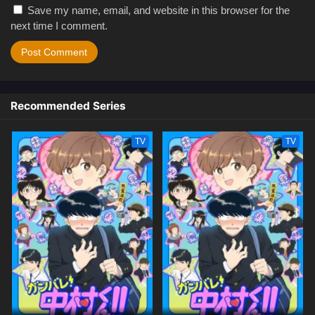
Save my name, email, and website in this browser for the
next time I comment.
Recommended Series
TV
TV