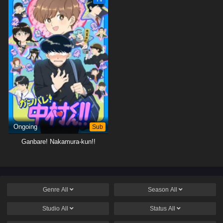
Ongoing
Sub
Ganbare! Nakamura-kun!!
Genre
All
Season
All
Studio
All
Status
All