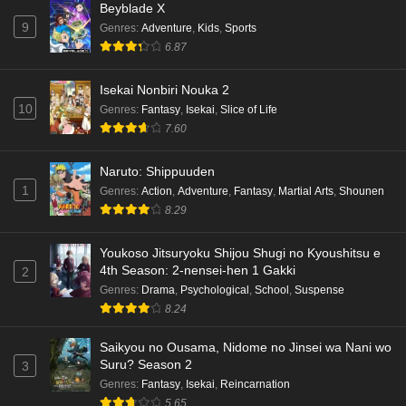
Beyblade X
9
Genres
:
Adventure
,
Kids
,
Sports
6.87
Isekai Nonbiri Nouka 2
10
Genres
:
Fantasy
,
Isekai
,
Slice of Life
7.60
Naruto: Shippuuden
1
Genres
:
Action
,
Adventure
,
Fantasy
,
Martial Arts
,
Shounen
8.29
Youkoso Jitsuryoku Shijou Shugi no Kyoushitsu e
4th Season: 2-nensei-hen 1 Gakki
2
Genres
:
Drama
,
Psychological
,
School
,
Suspense
8.24
Saikyou no Ousama, Nidome no Jinsei wa Nani wo
Suru? Season 2
3
Genres
:
Fantasy
,
Isekai
,
Reincarnation
5.65