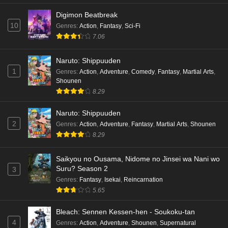
Digimon Beatbreak
10
Genres
:
Action
,
Fantasy
,
Sci-Fi
7.06
Naruto: Shippuuden
1
Genres
:
Action
,
Adventure
,
Comedy
,
Fantasy
,
Martial Arts
,
Shounen
8.29
Naruto: Shippuuden
2
Genres
:
Action
,
Adventure
,
Fantasy
,
Martial Arts
,
Shounen
8.29
Saikyou no Ousama, Nidome no Jinsei wa Nani wo
Suru? Season 2
3
Genres
:
Fantasy
,
Isekai
,
Reincarnation
5.65
Bleach: Sennen Kessen-hen - Soukoku-tan
4
Genres
:
Action
,
Adventure
,
Shounen
,
Supernatural