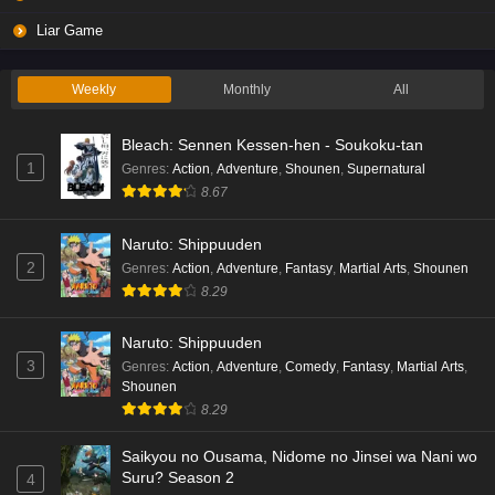
Liar Game
Weekly
Monthly
All
Bleach: Sennen Kessen-hen - Soukoku-tan
1
Genres
:
Action
,
Adventure
,
Shounen
,
Supernatural
8.67
Naruto: Shippuuden
2
Genres
:
Action
,
Adventure
,
Fantasy
,
Martial Arts
,
Shounen
8.29
Naruto: Shippuuden
3
Genres
:
Action
,
Adventure
,
Comedy
,
Fantasy
,
Martial Arts
,
Shounen
8.29
Saikyou no Ousama, Nidome no Jinsei wa Nani wo
Suru? Season 2
4