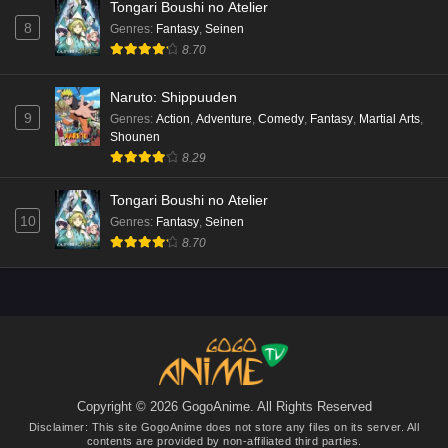
Tongari Boushi no Atelier
8
Genres
:
Fantasy
,
Seinen
8.70
Naruto: Shippuuden
9
Genres
:
Action
,
Adventure
,
Comedy
,
Fantasy
,
Martial Arts
,
Shounen
8.29
Tongari Boushi no Atelier
10
Genres
:
Fantasy
,
Seinen
8.70
Copyright © 2026 GogoAnime. All Rights Reserved
Disclaimer: This site
GogoAnime
does not store any files on its server. All
contents are provided by non-affiliated third parties.