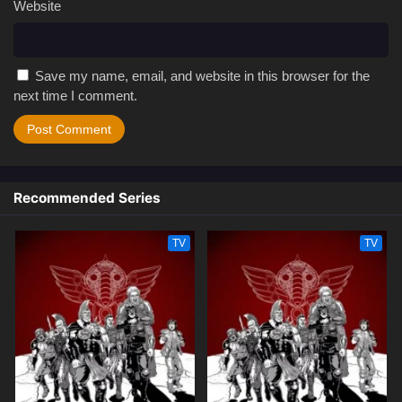
Website
Save my name, email, and website in this browser for the
next time I comment.
Recommended Series
TV
TV