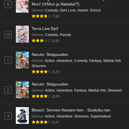
Muri! (※Muri ja Nakatta!?)
9
Genres
:
Comedy
,
Girls Love
,
Harem
,
School
7.69
Terra Live Ep3
10
Genres
:
Comedy
,
Parody
6.60
Naruto: Shippuuden
1
Genres
:
Action
,
Adventure
,
Comedy
,
Fantasy
,
Martial Arts
,
Shounen
8.29
Naruto: Shippuuden
2
Genres
:
Action
,
Adventure
,
Fantasy
,
Martial Arts
,
Shounen
8.29
Bleach: Sennen Kessen-hen - Soukoku-tan
3
Genres
:
Action
,
Adventure
,
Shounen
,
Supernatural
8.67