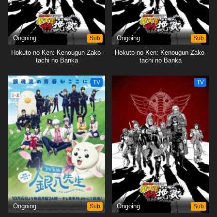
Ongoing
Sub
Ongoing
Sub
Hokuto no Ken: Kenougun Zako-
Hokuto no Ken: Kenougun Zako-
tachi no Banka
tachi no Banka
TV
TV
Ongoing
Sub
Ongoing
Sub