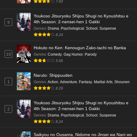
7.60
Youkoso Jitsuryoku Shijou Shugi no Kyoushitsu e
4th Season: 2-nensei-hen 1 Gakki
9
Genres
:
Drama
,
Psychological
,
School
,
Suspense
8.24
Hokuto no Ken: Kenougun Zako-tachi no Banka
10
Genres
:
Comedy
,
Gag Humor
,
Parody
5.66
Naruto: Shippuuden
1
Genres
:
Action
,
Adventure
,
Fantasy
,
Martial Arts
,
Shounen
8.29
Youkoso Jitsuryoku Shijou Shugi no Kyoushitsu e
4th Season: 2-nensei-hen 1 Gakki
2
Genres
:
Drama
,
Psychological
,
School
,
Suspense
8.24
Saikyou no Ousama, Nidome no Jinsei wa Nani wo