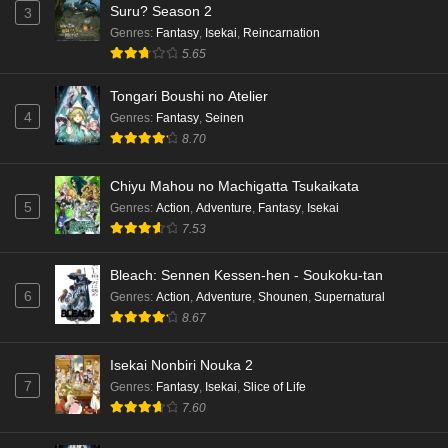
Suru? Season 2
3
Genres
:
Fantasy
,
Isekai
,
Reincarnation
5.65
Tongari Boushi no Atelier
4
Genres
:
Fantasy
,
Seinen
8.70
Chiyu Mahou no Machigatta Tsukaikata
5
Genres
:
Action
,
Adventure
,
Fantasy
,
Isekai
7.53
Bleach: Sennen Kessen-hen - Soukoku-tan
6
Genres
:
Action
,
Adventure
,
Shounen
,
Supernatural
8.67
Isekai Nonbiri Nouka 2
7
Genres
:
Fantasy
,
Isekai
,
Slice of Life
7.60