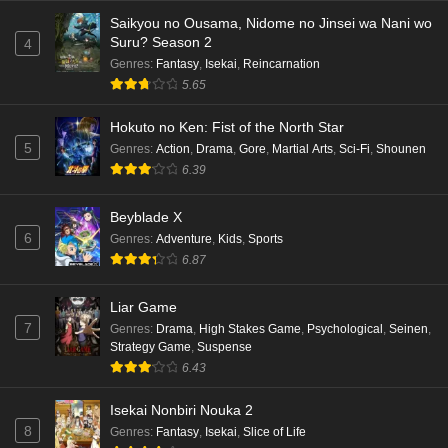
Saikyou no Ousama, Nidome no Jinsei wa Nani wo
Suru? Season 2
4
Genres
:
Fantasy
,
Isekai
,
Reincarnation
5.65
Hokuto no Ken: Fist of the North Star
5
Genres
:
Action
,
Drama
,
Gore
,
Martial Arts
,
Sci-Fi
,
Shounen
6.39
Beyblade X
6
Genres
:
Adventure
,
Kids
,
Sports
6.87
Liar Game
7
Genres
:
Drama
,
High Stakes Game
,
Psychological
,
Seinen
,
Strategy Game
,
Suspense
6.43
Isekai Nonbiri Nouka 2
8
Genres
:
Fantasy
,
Isekai
,
Slice of Life