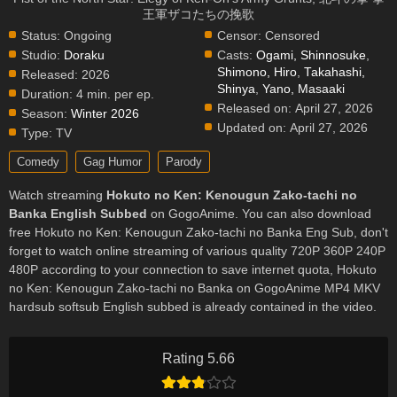
王軍ザコたちの挽歌
Status:
Ongoing
Censor:
Censored
Studio:
Doraku
Casts:
Ogami, Shinnosuke
,
Shimono, Hiro
,
Takahashi,
Released:
2026
Shinya
,
Yano, Masaaki
Duration:
4 min. per ep.
Released on:
April 27, 2026
Season:
Winter 2026
Updated on:
April 27, 2026
Type:
TV
Comedy
Gag Humor
Parody
Watch streaming
Hokuto no Ken: Kenougun Zako-tachi no
Banka English Subbed
on GogoAnime. You can also download
free Hokuto no Ken: Kenougun Zako-tachi no Banka Eng Sub, don't
forget to watch online streaming of various quality 720P 360P 240P
480P according to your connection to save internet quota, Hokuto
no Ken: Kenougun Zako-tachi no Banka on GogoAnime MP4 MKV
hardsub softsub English subbed is already contained in the video.
Rating 5.66