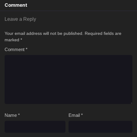
Comment
Leave a Reply
Your email address will not be published.
Required fields are
marked
*
Comment
*
Name
*
Email
*