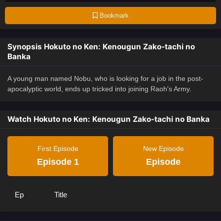
Bookmark
Synopsis Hokuto no Ken: Kenougun Zako-tachi no
Banka
A young man named Nobu, who is looking for a job in the post-
apocalyptic world, ends up tricked into joining Raoh's Army.
Watch Hokuto no Ken: Kenougun Zako-tachi no Banka
First Episode
New Episode
Episode 1
Episode
Ep
Title