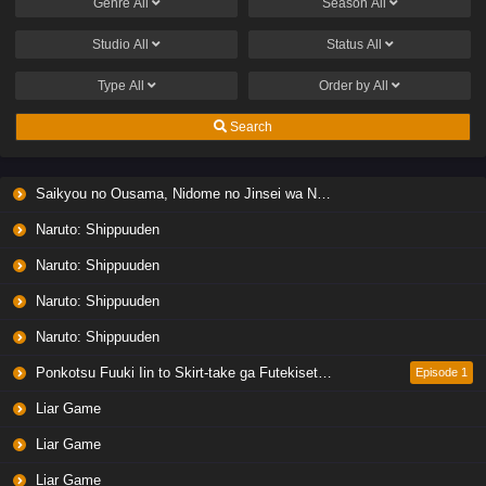
Genre
All
Season
All
Studio
All
Status
All
Type
All
Order by
All
Search
Saikyou no Ousama, Nidome no Jinsei wa Nani wo Suru? Season 2
Naruto: Shippuuden
Naruto: Shippuuden
Naruto: Shippuuden
Naruto: Shippuuden
Ponkotsu Fuuki Iin to Skirt-take ga Futekisetsu na JK no Hanashi
Episode 1
Liar Game
Liar Game
Liar Game