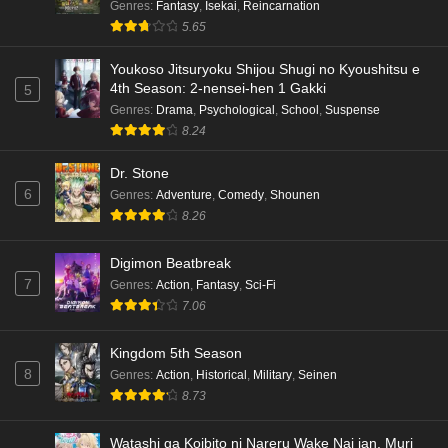
Genres
:
Fantasy
,
Isekai
,
Reincarnation
5.65
Youkoso Jitsuryoku Shijou Shugi no Kyoushitsu e
4th Season: 2-nensei-hen 1 Gakki
5
Genres
:
Drama
,
Psychological
,
School
,
Suspense
8.24
Dr. Stone
6
Genres
:
Adventure
,
Comedy
,
Shounen
8.26
Digimon Beatbreak
7
Genres
:
Action
,
Fantasy
,
Sci-Fi
7.06
Kingdom 5th Season
8
Genres
:
Action
,
Historical
,
Military
,
Seinen
8.73
Watashi ga Koibito ni Nareru Wake Nai jan, Muri