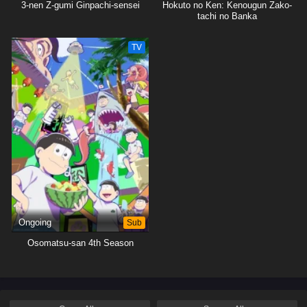
3-nen Z-gumi Ginpachi-sensei
Hokuto no Ken: Kenougun Zako-
tachi no Banka
TV
Ongoing
Sub
Osomatsu-san 4th Season