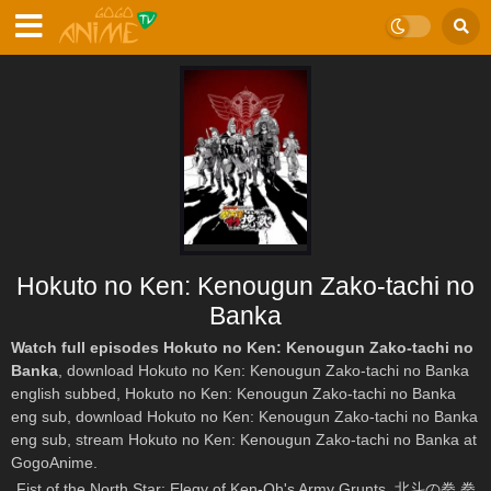
Hokuto no Ken: Kenougun Zako-tachi no
Banka
Watch full episodes Hokuto no Ken: Kenougun Zako-tachi no
Banka
, download Hokuto no Ken: Kenougun Zako-tachi no Banka
english subbed, Hokuto no Ken: Kenougun Zako-tachi no Banka
eng sub, download Hokuto no Ken: Kenougun Zako-tachi no Banka
eng sub, stream Hokuto no Ken: Kenougun Zako-tachi no Banka at
GogoAnime.
Fist of the North Star: Elegy of Ken-Oh's Army Grunts, 北斗の拳 拳