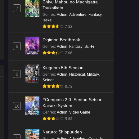
Chiyu Mahou no Machigatta
Tsukaikata
7
Genres
:
Action
,
Adventure
,
Fantasy
,
Isekai
7.53
Digimon Beatbreak
8
Genres
:
Action
,
Fantasy
,
Sci-Fi
7.06
Kingdom 5th Season
9
Genres
:
Action
,
Historical
,
Military
,
Seinen
8.73
#Compass 2.0: Sentou Setsuri
Kaiseki System
10
Genres
:
Action
,
Video Game
5.83
Naruto: Shippuuden
1
Genres
:
Action
,
Adventure
,
Comedy
,