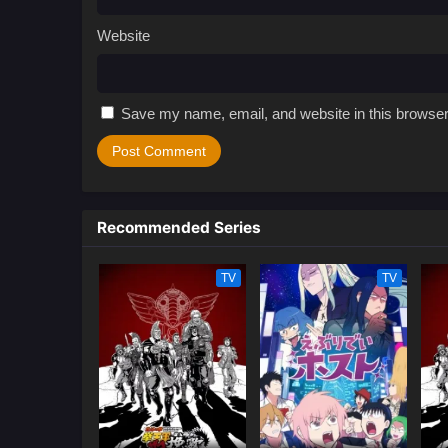
Website
Save my name, email, and website in this browser
Recommended Series
TV
TV