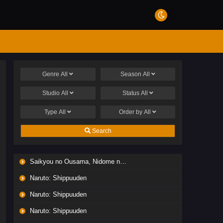
Genre
All
Season
All
Studio
All
Status
All
Type
All
Order by
All
Search
Saikyou no Ousama, Nidome no Jinsei wa Nani wo Suru? Season 2
Naruto: Shippuuden
Naruto: Shippuuden
Naruto: Shippuuden