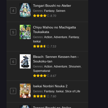
Tongari Boushi no Atelier
4
Genres
:
Fantasy
,
Seinen
8.70
Chiyu Mahou no Machigatta
Tsukaikata
5
Genres
:
Action
,
Adventure
,
Fantasy
,
Isekai
7.53
Bleach: Sennen Kessen-hen -
Soukoku-tan
6
Genres
:
Action
,
Adventure
,
Shounen
,
Supernatural
8.67
Isekai Nonbiri Nouka 2
7
Genres
:
Fantasy
,
Isekai
,
Slice of Life
7.60
Tongari Boushi no Atelier