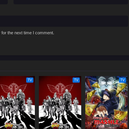
 for the next time I comment.
TV
TV
TV