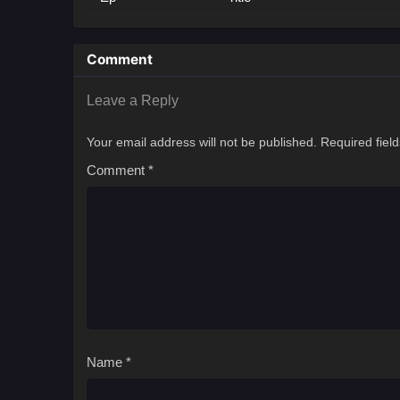
Comment
Leave a Reply
Your email address will not be published.
Required fiel
Comment
*
Name
*