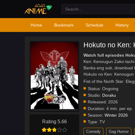
Home
Bookmark
Schedule
History
Hokuto no Ken: 
Watch full episodes Ho
Ken: Kenougun Zako-tachi
Banka eng sub, download 
Hokuto no Ken: Kenougun 
Fist of the North Sta
Status:
Ongoing
Studio:
Doraku
Released:
2026
Duration:
4 min. per ep.
Season:
Winter 2026
Rating 5.66
Type:
TV
Comedy
Gag Humor