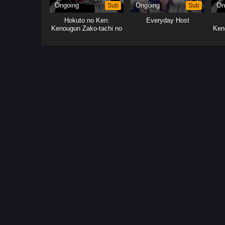
Ongoing
Sub
Ongoing
Sub
On
Hokuto no Ken:
Everyday Host
Kenougun Zako-tachi no
Ken
Banka