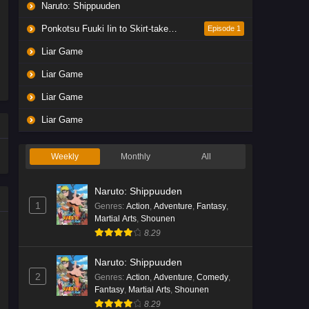
Naruto: Shippuuden
Ponkotsu Fuuki Iin to Skirt-take ga Futekisetsu na JK no Hanashi
Episode 1
Liar Game
Liar Game
Liar Game
Liar Game
Weekly
Monthly
All
Naruto: Shippuuden
1
Genres
:
Action
,
Adventure
,
Fantasy
,
Martial Arts
,
Shounen
8.29
Naruto: Shippuuden
2
Genres
:
Action
,
Adventure
,
Comedy
,
Fantasy
,
Martial Arts
,
Shounen
8.29