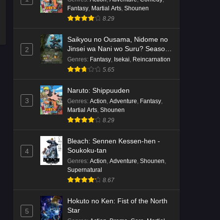
Fantasy
,
Martial Arts
,
Shounen
8.29
Saikyou no Ousama, Nidome no
Jinsei wa Nani wo Suru? Season
2
2
Genres
:
Fantasy
,
Isekai
,
Reincarnation
5.65
Naruto: Shippuuden
3
Genres
:
Action
,
Adventure
,
Fantasy
,
Martial Arts
,
Shounen
8.29
Bleach: Sennen Kessen-hen -
Soukoku-tan
4
Genres
:
Action
,
Adventure
,
Shounen
,
Supernatural
8.67
Hokuto no Ken: Fist of the North
Star
5