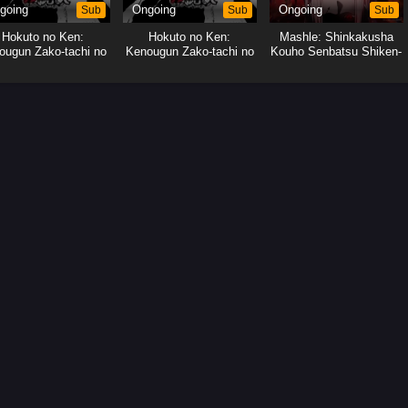
going
Sub
Ongoing
Sub
Ongoing
Sub
Hokuto no Ken:
Hokuto no Ken:
Mashle: Shinkakusha
ougun Zako-tachi no
Kenougun Zako-tachi no
Kouho Senbatsu Shiken-
Banka
Banka
hen