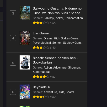
Saikyou no Ousama, Nidome no
Jinsei wa Nani wo Suru? Season
3
2
Genres
:
Fantasy
,
Isekai
,
Reincarnation
5.65
Liar Game
4
Genres
:
Drama
,
High Stakes Game
,
Psychological
,
Seinen
,
Strategy Game
,
Suspense
6.43
Bleach: Sennen Kessen-hen -
Soukoku-tan
5
Genres
:
Action
,
Adventure
,
Shounen
,
Supernatural
8.67
Beyblade X
6
Genres
:
Adventure
,
Kids
,
Sports
6.87