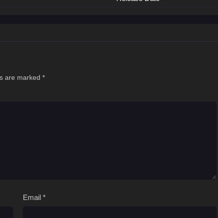
ds are marked
*
Email
*