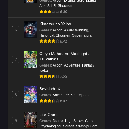
Genres
:
Action
,
Drama
,
Gore
,
Martial
Arts
,
Sci-Fi
,
Shounen
6.39
Kimetsu no Yaiba
6
Genres
:
Action
,
Award Winning
,
Historical
,
Shounen
,
Supernatural
8.41
Chiyu Mahou no Machigatta
Tsukaikata
7
Genres
:
Action
,
Adventure
,
Fantasy
,
Isekai
7.53
Beyblade X
8
Genres
:
Adventure
,
Kids
,
Sports
6.87
Liar Game
9
Genres
:
Drama
,
High Stakes Game
,
Psychological
,
Seinen
,
Strategy Game
,