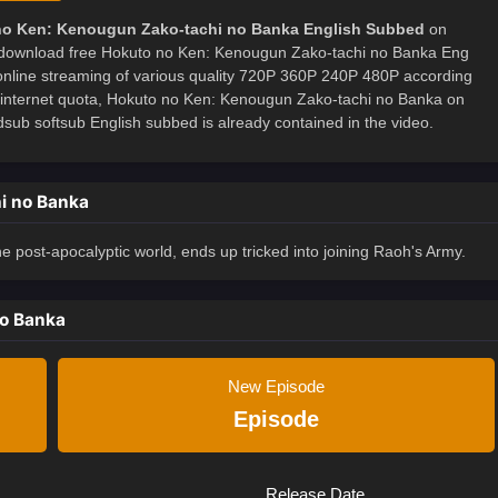
no Ken: Kenougun Zako-tachi no Banka English Subbed
on
download free Hokuto no Ken: Kenougun Zako-tachi no Banka Eng
 online streaming of various quality 720P 360P 240P 480P according
e internet quota, Hokuto no Ken: Kenougun Zako-tachi no Banka on
 softsub English subbed is already contained in the video.
i no Banka
 post-apocalyptic world, ends up tricked into joining Raoh's Army.
no Banka
New Episode
Episode
Release Date