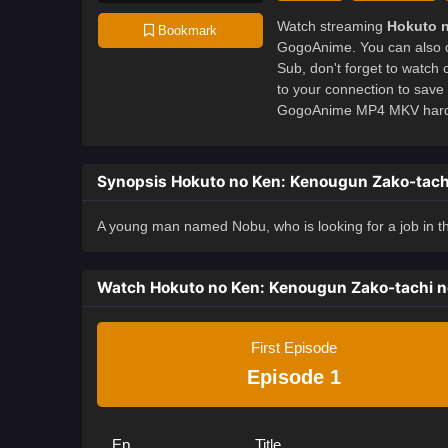
Watch streaming
Hokuto 
Bookmark
GogoAnime. You can also 
Sub, don't forget to watch
to your connection to sav
GogoAnime MP4 MKV hardsub
Synopsis Hokuto no Ken: Kenougun Zako-tach
A young man named Nobu, who is looking for a job in the
Watch Hokuto no Ken: Kenougun Zako-tachi 
First Episode
Episode 1
Ep
Title