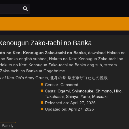
Kenougun Zako-tachi no Banka
kuto no Ken: Kenougun Zako-tachi no Banka
, download Hokuto no
 no Banka english subbed, Hokuto no Ken: Kenougun Zako-tachi no
Hokuto no Ken: Kenougun Zako-tachi no Banka eng sub, stream
Zako-tachi no Banka at GogoAnime.
r: Elegy of Ken-Oh's Army Grunts, 北斗の拳 拳王軍ザコたちの挽歌
Censor:
Censored
Casts:
Ogami, Shinnosuke
,
Shimono, Hiro
,
Takahashi, Shinya
,
Yano, Masaaki
Released on:
April 27, 2026
Updated on:
April 27, 2026
Parody