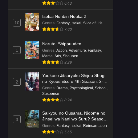
Suspense
6.43
Isekai Nonbiri Nouka 2
10
Genres
:
Fantasy
,
Isekai
,
Slice of Life
7.60
Naruto: Shippuuden
1
Genres
:
Action
,
Adventure
,
Fantasy
,
Martial Arts
,
Shounen
8.29
Youkoso Jitsuryoku Shijou Shugi
no Kyoushitsu e 4th Season: 2-
2
nensei-hen 1 Gakki
Genres
:
Drama
,
Psychological
,
School
,
Suspense
8.24
Saikyou no Ousama, Nidome no
Jinsei wa Nani wo Suru? Season
3
2
Genres
:
Fantasy
,
Isekai
,
Reincarnation
5.65