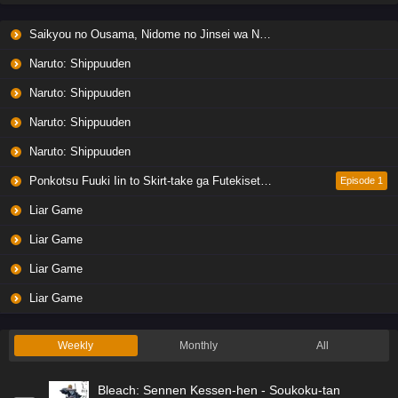
Saikyou no Ousama, Nidome no Jinsei wa Nani wo Suru? Season 2
Naruto: Shippuuden
Naruto: Shippuuden
Naruto: Shippuuden
Naruto: Shippuuden
Ponkotsu Fuuki Iin to Skirt-take ga Futekisetsu na JK no Hanashi
Episode 1
Liar Game
Liar Game
Liar Game
Liar Game
Weekly
Monthly
All
Bleach: Sennen Kessen-hen - Soukoku-tan