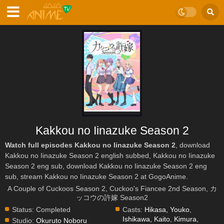
Kakkou no Iinazuke Season 2
Watch full episodes Kakkou no Iinazuke Season 2
, download
Kakkou no Iinazuke Season 2 english subbed, Kakkou no Iinazuke
Season 2 eng sub, download Kakkou no Iinazuke Season 2 eng
sub, stream Kakkou no Iinazuke Season 2 at GogoAnime.
A Couple of Cuckoos Season 2, Cuckoo's Fiancee 2nd Season, カ
ッコウの許嫁 Season2
Status:
Completed
Casts:
Hikasa, Youko
,
Ishikawa, Kaito
,
Kimura,
Studio:
Okuruto Noboru