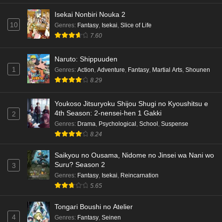
Isekai Nonbiri Nouka 2
10
Genres
:
Fantasy
,
Isekai
,
Slice of Life
7.60
Naruto: Shippuuden
1
Genres
:
Action
,
Adventure
,
Fantasy
,
Martial Arts
,
Shounen
8.29
Youkoso Jitsuryoku Shijou Shugi no Kyoushitsu e
4th Season: 2-nensei-hen 1 Gakki
2
Genres
:
Drama
,
Psychological
,
School
,
Suspense
8.24
Saikyou no Ousama, Nidome no Jinsei wa Nani wo
Suru? Season 2
3
Genres
:
Fantasy
,
Isekai
,
Reincarnation
5.65
Tongari Boushi no Atelier
4
Genres
:
Fantasy
,
Seinen