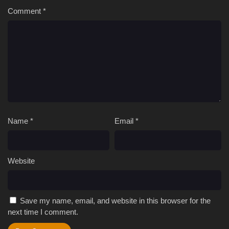
Comment
*
Name
*
Email
*
Website
Save my name, email, and website in this browser for the
next time I comment.