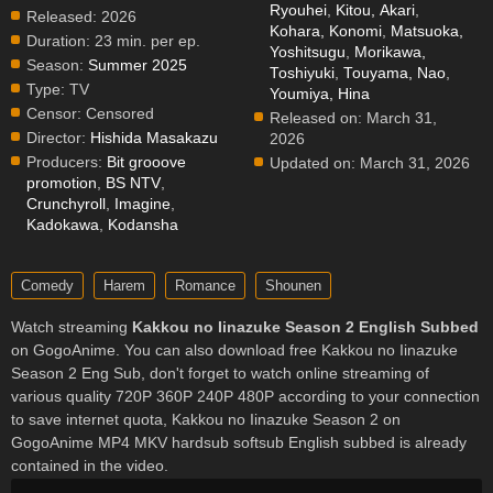
Ryouhei
,
Kitou, Akari
,
Released:
2026
Kohara, Konomi
,
Matsuoka,
Duration:
23 min. per ep.
Yoshitsugu
,
Morikawa,
Season:
Summer 2025
Toshiyuki
,
Touyama, Nao
,
Type:
TV
Youmiya, Hina
Censor:
Censored
Released on:
March 31,
Director:
Hishida Masakazu
2026
Producers:
Bit grooove
Updated on:
March 31, 2026
promotion
,
BS NTV
,
Crunchyroll
,
Imagine
,
Kadokawa
,
Kodansha
Comedy
Harem
Romance
Shounen
Watch streaming
Kakkou no Iinazuke Season 2 English Subbed
on GogoAnime. You can also download free Kakkou no Iinazuke
Season 2 Eng Sub, don't forget to watch online streaming of
various quality 720P 360P 240P 480P according to your connection
to save internet quota, Kakkou no Iinazuke Season 2 on
GogoAnime MP4 MKV hardsub softsub English subbed is already
contained in the video.