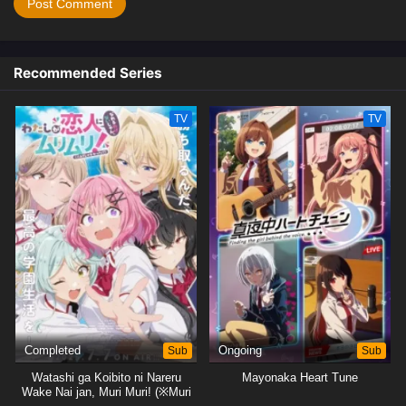
Recommended Series
TV
TV
Completed
Sub
Ongoing
Sub
Watashi ga Koibito ni Nareru
Mayonaka Heart Tune
Wake Nai jan, Muri Muri! (※Muri