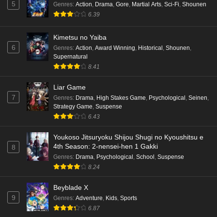
5
Genres
:
Action
,
Drama
,
Gore
,
Martial Arts
,
Sci-Fi
,
Shounen
6.39
Kimetsu no Yaiba
6
Genres
:
Action
,
Award Winning
,
Historical
,
Shounen
,
Supernatural
8.41
Liar Game
7
Genres
:
Drama
,
High Stakes Game
,
Psychological
,
Seinen
,
Strategy Game
,
Suspense
6.43
Youkoso Jitsuryoku Shijou Shugi no Kyoushitsu e
4th Season: 2-nensei-hen 1 Gakki
8
Genres
:
Drama
,
Psychological
,
School
,
Suspense
8.24
Beyblade X
9
Genres
:
Adventure
,
Kids
,
Sports
6.87