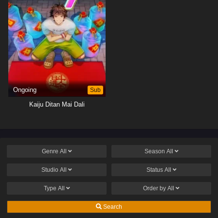
Ongoing
Sub
Kaiju Ditan Mai Dali
Genre
All
Season
All
Studio
All
Status
All
Type
All
Order by
All
Search