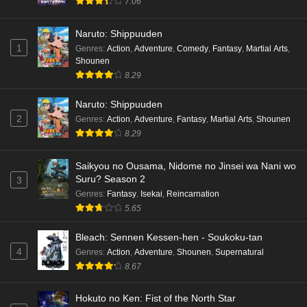
7.06
Naruto: Shippuuden
1
Genres
:
Action
,
Adventure
,
Comedy
,
Fantasy
,
Martial Arts
,
Shounen
8.29
Naruto: Shippuuden
2
Genres
:
Action
,
Adventure
,
Fantasy
,
Martial Arts
,
Shounen
8.29
Saikyou no Ousama, Nidome no Jinsei wa Nani wo
Suru? Season 2
3
Genres
:
Fantasy
,
Isekai
,
Reincarnation
5.65
Bleach: Sennen Kessen-hen - Soukoku-tan
4
Genres
:
Action
,
Adventure
,
Shounen
,
Supernatural
8.67
Hokuto no Ken: Fist of the North Star