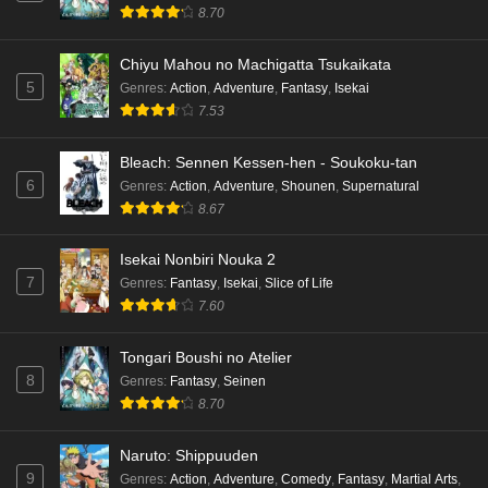
8.70
Chiyu Mahou no Machigatta Tsukaikata
5
Genres
:
Action
,
Adventure
,
Fantasy
,
Isekai
7.53
Bleach: Sennen Kessen-hen - Soukoku-tan
6
Genres
:
Action
,
Adventure
,
Shounen
,
Supernatural
8.67
Isekai Nonbiri Nouka 2
7
Genres
:
Fantasy
,
Isekai
,
Slice of Life
7.60
Tongari Boushi no Atelier
8
Genres
:
Fantasy
,
Seinen
8.70
Naruto: Shippuuden
9
Genres
:
Action
,
Adventure
,
Comedy
,
Fantasy
,
Martial Arts
,