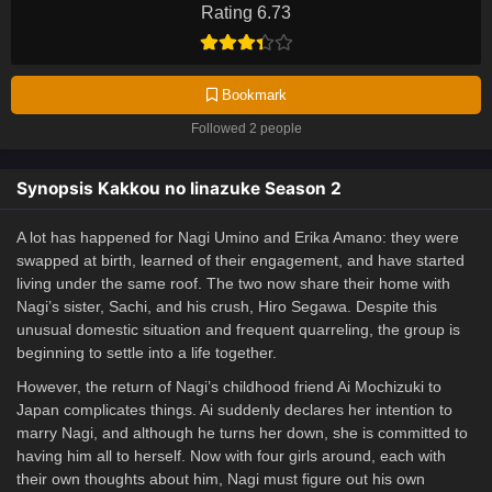
Rating 6.73
Bookmark
Followed 2 people
Synopsis Kakkou no Iinazuke Season 2
A lot has happened for Nagi Umino and Erika Amano: they were
swapped at birth, learned of their engagement, and have started
living under the same roof. The two now share their home with
Nagi’s sister, Sachi, and his crush, Hiro Segawa. Despite this
unusual domestic situation and frequent quarreling, the group is
beginning to settle into a life together.
However, the return of Nagi’s childhood friend Ai Mochizuki to
Japan complicates things. Ai suddenly declares her intention to
marry Nagi, and although he turns her down, she is committed to
having him all to herself. Now with four girls around, each with
their own thoughts about him, Nagi must figure out his own