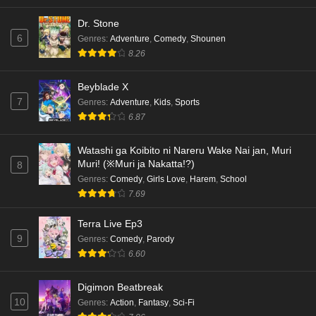
Dr. Stone
6
Genres
:
Adventure
,
Comedy
,
Shounen
8.26
Beyblade X
7
Genres
:
Adventure
,
Kids
,
Sports
6.87
Watashi ga Koibito ni Nareru Wake Nai jan, Muri
Muri! (※Muri ja Nakatta!?)
8
Genres
:
Comedy
,
Girls Love
,
Harem
,
School
7.69
Terra Live Ep3
9
Genres
:
Comedy
,
Parody
6.60
Digimon Beatbreak
10
Genres
:
Action
,
Fantasy
,
Sci-Fi