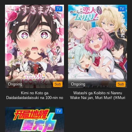
ja Nakatta!?)
TV
TV
Ongoing
Sub
Ongoing
Sub
Kimi no Koto ga
Watashi ga Koibito ni Nareru
Daidaidaidaidaisuki na 100-nin no
Wake Nai jan, Muri Muri! (※Muri
Kanojo 2nd Season
ja Nakatta!?)
TV