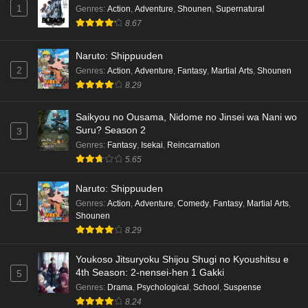
1
Genres
:
Action
,
Adventure
,
Shounen
,
Supernatural
8.67
Naruto: Shippuuden
2
Genres
:
Action
,
Adventure
,
Fantasy
,
Martial Arts
,
Shounen
8.29
Saikyou no Ousama, Nidome no Jinsei wa Nani wo
Suru? Season 2
3
Genres
:
Fantasy
,
Isekai
,
Reincarnation
5.65
Naruto: Shippuuden
4
Genres
:
Action
,
Adventure
,
Comedy
,
Fantasy
,
Martial Arts
,
Shounen
8.29
Youkoso Jitsuryoku Shijou Shugi no Kyoushitsu e
4th Season: 2-nensei-hen 1 Gakki
5
Genres
:
Drama
,
Psychological
,
School
,
Suspense
8.24