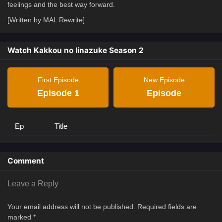
feelings and the best way forward.
[Written by MAL Rewrite]
Watch Kakkou no Iinazuke Season 2
First Episode
New Episode
Episode 1
Episode
Ep
Title
Comment
Leave a Reply
Your email address will not be published.
Required fields are
marked
*