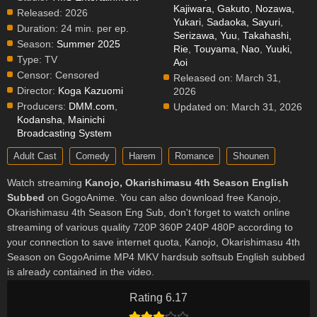
Kajiwara, Gakuto
,
Nozawa,
Released:
2026
Yukari
,
Sadaoka, Sayuri
,
Duration:
24 min. per ep.
Serizawa, Yuu
,
Takahashi,
Season:
Summer 2025
Rie
,
Touyama, Nao
,
Yuuki,
Type:
TV
Aoi
Censor:
Censored
Released on:
March 31,
Director:
Koga Kazuomi
2026
Producers:
DMM.com
,
Updated on:
March 31, 2026
Kodansha
,
Mainichi
Broadcasting System
Adult Cast
Comedy
Harem
Romance
Shounen
Watch streaming
Kanojo, Okarishimasu 4th Season English
Subbed
on GogoAnime. You can also download free Kanojo,
Okarishimasu 4th Season Eng Sub, don't forget to watch online
streaming of various quality 720P 360P 240P 480P according to
your connection to save internet quota, Kanojo, Okarishimasu 4th
Season on GogoAnime MP4 MKV hardsub softsub English subbed
is already contained in the video.
Rating 6.17