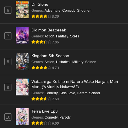
Dr. Stone
6
Genres
:
Adventure
,
Comedy
,
Shounen
8.26
Digimon Beatbreak
7
Genres
:
Action
,
Fantasy
,
Sci-Fi
7.06
Kingdom 5th Season
8
Genres
:
Action
,
Historical
,
Military
,
Seinen
8.73
Watashi ga Koibito ni Nareru Wake Nai jan, Muri
Muri! (※Muri ja Nakatta!?)
9
Genres
:
Comedy
,
Girls Love
,
Harem
,
School
7.69
Terra Live Ep3
10
Genres
:
Comedy
,
Parody
6.60