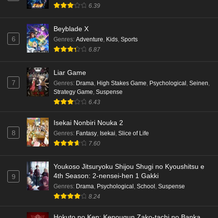
6.39
Beyblade X
6
Genres
:
Adventure
,
Kids
,
Sports
6.87
Liar Game
7
Genres
:
Drama
,
High Stakes Game
,
Psychological
,
Seinen
,
Strategy Game
,
Suspense
6.43
Isekai Nonbiri Nouka 2
8
Genres
:
Fantasy
,
Isekai
,
Slice of Life
7.60
Youkoso Jitsuryoku Shijou Shugi no Kyoushitsu e
4th Season: 2-nensei-hen 1 Gakki
9
Genres
:
Drama
,
Psychological
,
School
,
Suspense
8.24
Hokuto no Ken: Kenougun Zako-tachi no Banka