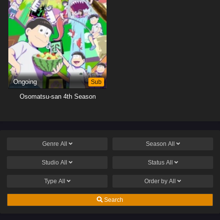
Ongoing
Sub
Osomatsu-san 4th Season
Genre
All
Season
All
Studio
All
Status
All
Type
All
Order by
All
Search