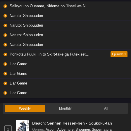
Saikyou no Ousama, Nidome no Jinsei wa Nani wo Suru? Season 2
Naruto: Shippuuden
Naruto: Shippuuden
Naruto: Shippuuden
Naruto: Shippuuden
Ponkotsu Fuuki Iin to Skirt-take ga Futekisetsu na JK no Hanashi
Episode 1
Liar Game
Liar Game
Liar Game
Liar Game
Weekly
Monthly
All
Bleach: Sennen Kessen-hen - Soukoku-tan
1
Genres
:
Action
,
Adventure
,
Shounen
,
Supernatural