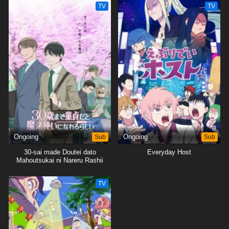
TV
TV
Ongoing
Sub
Ongoing
Sub
30-sai made Doutei dato
Everyday Host
Mahoutsukai ni Nareru Rashii
TV