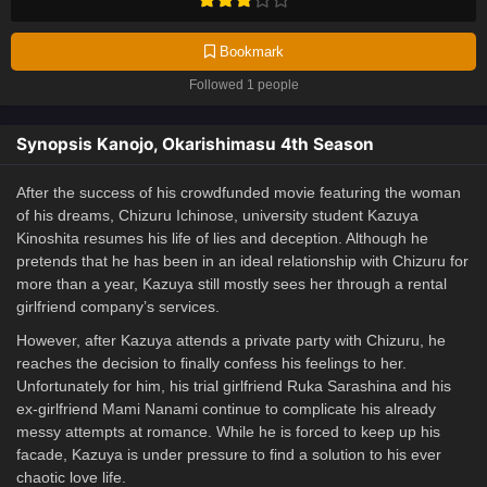
Bookmark
Followed 1 people
Synopsis Kanojo, Okarishimasu 4th Season
After the success of his crowdfunded movie featuring the woman
of his dreams, Chizuru Ichinose, university student Kazuya
Kinoshita resumes his life of lies and deception. Although he
pretends that he has been in an ideal relationship with Chizuru for
more than a year, Kazuya still mostly sees her through a rental
girlfriend company’s services.
However, after Kazuya attends a private party with Chizuru, he
reaches the decision to finally confess his feelings to her.
Unfortunately for him, his trial girlfriend Ruka Sarashina and his
ex-girlfriend Mami Nanami continue to complicate his already
messy attempts at romance. While he is forced to keep up his
facade, Kazuya is under pressure to find a solution to his ever
chaotic love life.