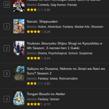
10
Genres
:
Comedy
,
Gag Humor
,
Parody
5.66
Naruto: Shippuuden
1
Genres
:
Action
,
Adventure
,
Fantasy
,
Martial Arts
,
Shounen
8.29
Youkoso Jitsuryoku Shijou Shugi no Kyoushitsu e
4th Season: 2-nensei-hen 1 Gakki
2
Genres
:
Drama
,
Psychological
,
School
,
Suspense
8.24
Saikyou no Ousama, Nidome no Jinsei wa Nani wo
Suru? Season 2
3
Genres
:
Fantasy
,
Isekai
,
Reincarnation
5.65
Tongari Boushi no Atelier
4
Genres
:
Fantasy
,
Seinen
8.70