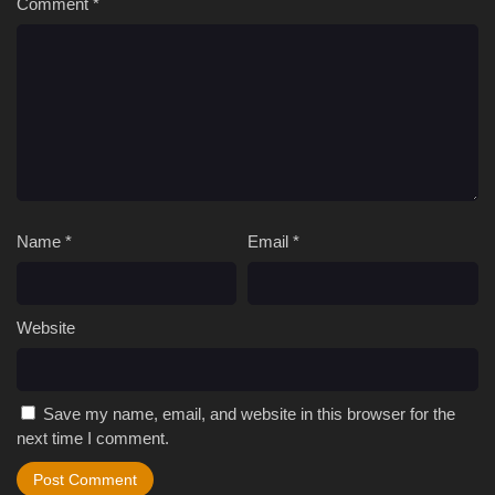
Comment
*
Name
*
Email
*
Website
Save my name, email, and website in this browser for the
next time I comment.