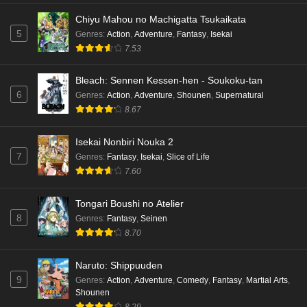
Chiyu Mahou no Machigatta Tsukaikata
5
Genres
:
Action
,
Adventure
,
Fantasy
,
Isekai
7.53
Bleach: Sennen Kessen-hen - Soukoku-tan
6
Genres
:
Action
,
Adventure
,
Shounen
,
Supernatural
8.67
Isekai Nonbiri Nouka 2
7
Genres
:
Fantasy
,
Isekai
,
Slice of Life
7.60
Tongari Boushi no Atelier
8
Genres
:
Fantasy
,
Seinen
8.70
Naruto: Shippuuden
9
Genres
:
Action
,
Adventure
,
Comedy
,
Fantasy
,
Martial Arts
,
Shounen
8.29