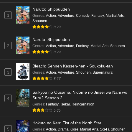
Naruto: Shippuuden
1
Genres
:
Action
,
Adventure
,
Comedy
,
Fantasy
,
Martial Arts
,
Shounen
8.29
Naruto: Shippuuden
2
Genres
:
Action
,
Adventure
,
Fantasy
,
Martial Arts
,
Shounen
8.29
Bleach: Sennen Kessen-hen - Soukoku-tan
3
Genres
:
Action
,
Adventure
,
Shounen
,
Supernatural
8.67
Saikyou no Ousama, Nidome no Jinsei wa Nani wo
Suru? Season 2
4
Genres
:
Fantasy
,
Isekai
,
Reincarnation
5.65
Hokuto no Ken: Fist of the North Star
5
Genres
:
Action
,
Drama
,
Gore
,
Martial Arts
,
Sci-Fi
,
Shounen