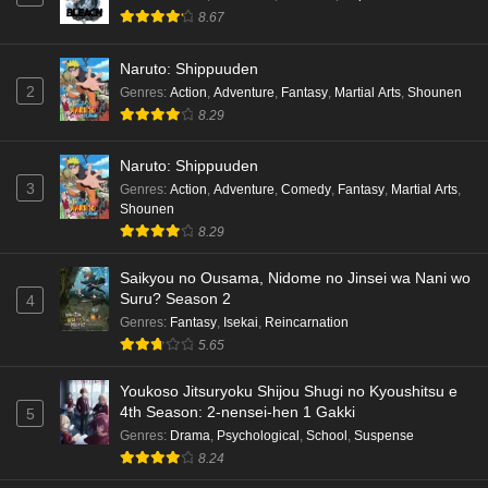
8.67
Naruto: Shippuuden
2
Genres
:
Action
,
Adventure
,
Fantasy
,
Martial Arts
,
Shounen
8.29
Naruto: Shippuuden
3
Genres
:
Action
,
Adventure
,
Comedy
,
Fantasy
,
Martial Arts
,
Shounen
8.29
Saikyou no Ousama, Nidome no Jinsei wa Nani wo
Suru? Season 2
4
Genres
:
Fantasy
,
Isekai
,
Reincarnation
5.65
Youkoso Jitsuryoku Shijou Shugi no Kyoushitsu e
4th Season: 2-nensei-hen 1 Gakki
5
Genres
:
Drama
,
Psychological
,
School
,
Suspense
8.24