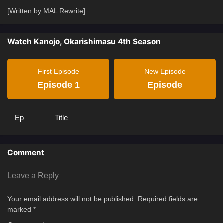
[Written by MAL Rewrite]
Watch Kanojo, Okarishimasu 4th Season
First Episode
New Episode
Episode 1
Episode
Ep
Title
Comment
Leave a Reply
Your email address will not be published.
Required fields are
marked
*