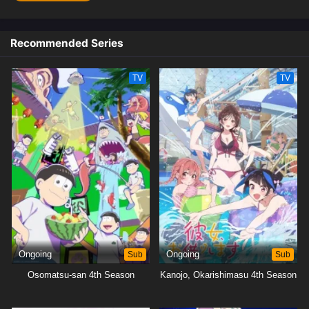
Recommended Series
TV
TV
Ongoing
Sub
Ongoing
Sub
Osomatsu-san 4th Season
Kanojo, Okarishimasu 4th Season