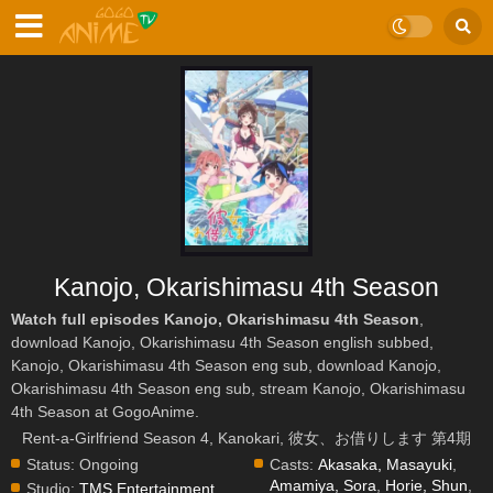
Kanojo, Okarishimasu 4th Season
Watch full episodes Kanojo, Okarishimasu 4th Season
,
download Kanojo, Okarishimasu 4th Season english subbed,
Kanojo, Okarishimasu 4th Season eng sub, download Kanojo,
Okarishimasu 4th Season eng sub, stream Kanojo, Okarishimasu
4th Season at GogoAnime.
Rent-a-Girlfriend Season 4, Kanokari, 彼女、お借りします 第4期
Status:
Ongoing
Casts:
Akasaka, Masayuki
,
Amamiya, Sora
,
Horie, Shun
,
Studio:
TMS Entertainment