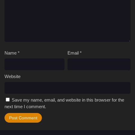
Name
*
Email
*
Website
Save my name, email, and website in this browser for the
next time I comment.