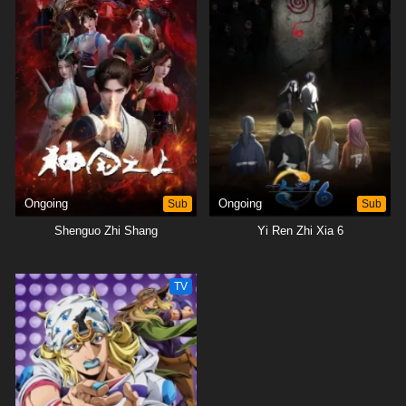
Ongoing
Sub
Ongoing
Sub
Shenguo Zhi Shang
Yi Ren Zhi Xia 6
TV