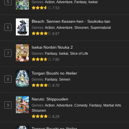
5
Genres
:
Action
,
Adventure
,
Fantasy
,
Isekai
7.53
Bleach: Sennen Kessen-hen - Soukoku-tan
6
Genres
:
Action
,
Adventure
,
Shounen
,
Supernatural
8.67
Isekai Nonbiri Nouka 2
7
Genres
:
Fantasy
,
Isekai
,
Slice of Life
7.60
Tongari Boushi no Atelier
8
Genres
:
Fantasy
,
Seinen
8.70
Naruto: Shippuuden
9
Genres
:
Action
,
Adventure
,
Comedy
,
Fantasy
,
Martial Arts
,
Shounen
8.29
Tongari Boushi no Atelier