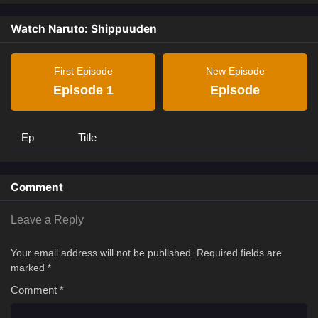
Watch Naruto: Shippuuden
First Episode
New Episode
Episode 1
Episode
Ep
Title
Comment
Leave a Reply
Your email address will not be published.
Required fields are
marked
*
Comment
*