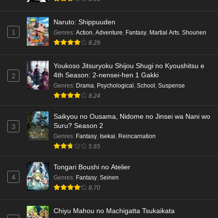
Naruto: Shippuuden
1
Genres
:
Action
,
Adventure
,
Fantasy
,
Martial Arts
,
Shounen
8.29
Youkoso Jitsuryoku Shijou Shugi no Kyoushitsu e
4th Season: 2-nensei-hen 1 Gakki
2
Genres
:
Drama
,
Psychological
,
School
,
Suspense
8.24
Saikyou no Ousama, Nidome no Jinsei wa Nani wo
Suru? Season 2
3
Genres
:
Fantasy
,
Isekai
,
Reincarnation
5.65
Tongari Boushi no Atelier
4
Genres
:
Fantasy
,
Seinen
8.70
Chiyu Mahou no Machigatta Tsukaikata