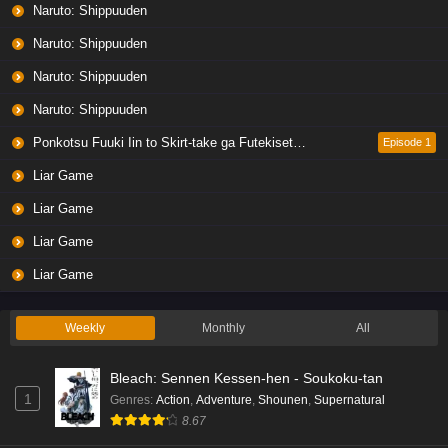
Naruto: Shippuuden
Naruto: Shippuuden
Naruto: Shippuuden
Naruto: Shippuuden
Ponkotsu Fuuki Iin to Skirt-take ga Futekisetsu na JK no Hanashi
Episode 1
Liar Game
Liar Game
Liar Game
Liar Game
Weekly
Monthly
All
Bleach: Sennen Kessen-hen - Soukoku-tan
1
Genres
:
Action
,
Adventure
,
Shounen
,
Supernatural
8.67