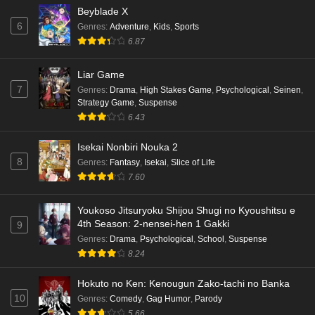
Beyblade X
6
Genres
:
Adventure
,
Kids
,
Sports
6.87
Liar Game
7
Genres
:
Drama
,
High Stakes Game
,
Psychological
,
Seinen
,
Strategy Game
,
Suspense
6.43
Isekai Nonbiri Nouka 2
8
Genres
:
Fantasy
,
Isekai
,
Slice of Life
7.60
Youkoso Jitsuryoku Shijou Shugi no Kyoushitsu e
4th Season: 2-nensei-hen 1 Gakki
9
Genres
:
Drama
,
Psychological
,
School
,
Suspense
8.24
Hokuto no Ken: Kenougun Zako-tachi no Banka
10
Genres
:
Comedy
,
Gag Humor
,
Parody
5.66