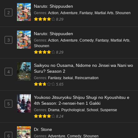
Naruto: Shippuuden
2
Genres
:
Action
,
Adventure
,
Fantasy
,
Martial Arts
,
Shounen
8.29
Naruto: Shippuuden
3
Genres
:
Action
,
Adventure
,
Comedy
,
Fantasy
,
Martial Arts
,
Shounen
8.29
Saikyou no Ousama, Nidome no Jinsei wa Nani wo
Suru? Season 2
4
Genres
:
Fantasy
,
Isekai
,
Reincarnation
5.65
Youkoso Jitsuryoku Shijou Shugi no Kyoushitsu e
4th Season: 2-nensei-hen 1 Gakki
5
Genres
:
Drama
,
Psychological
,
School
,
Suspense
8.24
Dr. Stone
6
Genres
:
Adventure
,
Comedy
,
Shounen