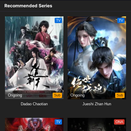
Recommended Series
TV
TV
Ongoing
Sub
Ongoing
Sub
Dadao Chaotian
Jueshi Zhan Hun
TV
ONA