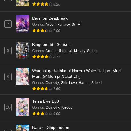
8.26
Digimon Beatbreak
7
Genres
:
Action
,
Fantasy
,
Sci-Fi
7.06
Kingdom 5th Season
8
Genres
:
Action
,
Historical
,
Military
,
Seinen
8.73
Watashi ga Koibito ni Nareru Wake Nai jan, Muri
Muri! (※Muri ja Nakatta!?)
9
Genres
:
Comedy
,
Girls Love
,
Harem
,
School
7.69
Terra Live Ep3
10
Genres
:
Comedy
,
Parody
6.60
Naruto: Shippuuden