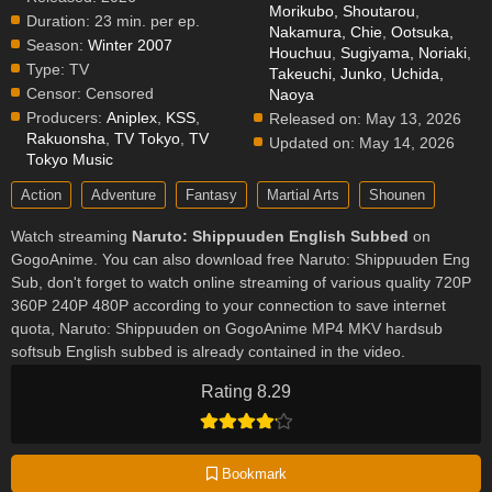
Morikubo, Shoutarou
,
Duration:
23 min. per ep.
Nakamura, Chie
,
Ootsuka,
Season:
Winter 2007
Houchuu
,
Sugiyama, Noriaki
,
Type:
TV
Takeuchi, Junko
,
Uchida,
Censor:
Censored
Naoya
Producers:
Aniplex
,
KSS
,
Released on:
May 13, 2026
Rakuonsha
,
TV Tokyo
,
TV
Updated on:
May 14, 2026
Tokyo Music
Action
Adventure
Fantasy
Martial Arts
Shounen
Watch streaming
Naruto: Shippuuden English Subbed
on
GogoAnime. You can also download free Naruto: Shippuuden Eng
Sub, don't forget to watch online streaming of various quality 720P
360P 240P 480P according to your connection to save internet
quota, Naruto: Shippuuden on GogoAnime MP4 MKV hardsub
softsub English subbed is already contained in the video.
Rating 8.29
Bookmark