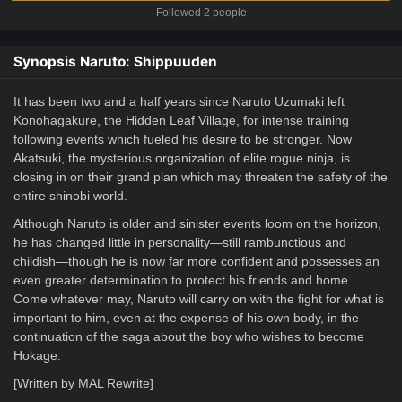
Followed 2 people
Synopsis Naruto: Shippuuden
It has been two and a half years since Naruto Uzumaki left
Konohagakure, the Hidden Leaf Village, for intense training
following events which fueled his desire to be stronger. Now
Akatsuki, the mysterious organization of elite rogue ninja, is
closing in on their grand plan which may threaten the safety of the
entire shinobi world.
Although Naruto is older and sinister events loom on the horizon,
he has changed little in personality—still rambunctious and
childish—though he is now far more confident and possesses an
even greater determination to protect his friends and home.
Come whatever may, Naruto will carry on with the fight for what is
important to him, even at the expense of his own body, in the
continuation of the saga about the boy who wishes to become
Hokage.
[Written by MAL Rewrite]