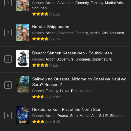
1
Genres
:
Action
,
Adventure
,
Comedy
,
Fantasy
,
Martial Arts
,
Shounen
8.29
Naruto: Shippuuden
2
Genres
:
Action
,
Adventure
,
Fantasy
,
Martial Arts
,
Shounen
8.29
Bleach: Sennen Kessen-hen - Soukoku-tan
3
Genres
:
Action
,
Adventure
,
Shounen
,
Supernatural
8.67
Saikyou no Ousama, Nidome no Jinsei wa Nani wo
Suru? Season 2
4
Genres
:
Fantasy
,
Isekai
,
Reincarnation
5.65
Hokuto no Ken: Fist of the North Star
5
Genres
:
Action
,
Drama
,
Gore
,
Martial Arts
,
Sci-Fi
,
Shounen
6.39