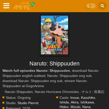
Naruto: Shippuuden
Watch full episodes Naruto: Shippuuden
, download Naruto:
Shippuuden english subbed, Naruto: Shippuuden eng sub,
download Naruto: Shippuuden eng sub, stream Naruto:
Shippuuden at GogoAnime.
Naruto Shippuden, Naruto Hurricane Chronicles, -ナルト- 疾風伝
Status:
Ongoing
Casts:
Inoue, Kazuhiko
,
Ishida, Akira
,
Ishikawa,
Studio:
Studio Pierrot
Hideo
,
Mizuki, Nana
,
Released:
2026