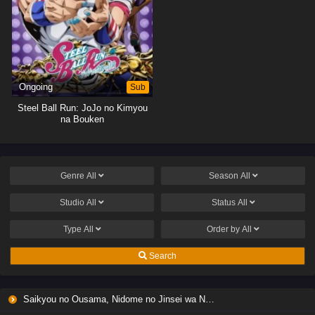
Ongoing
Sub
Steel Ball Run: JoJo no Kimyou
na Bouken
Genre
All
Season
All
Studio
All
Status
All
Type
All
Order by
All
Search
Saikyou no Ousama, Nidome no Jinsei wa Nani wo Suru? Season 2