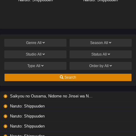
Genre
All
Season
All
Studio
All
Status
All
Type
All
Order by
All
Search
Saikyou no Ousama, Nidome no Jinsei wa Nani wo Suru? Season 2
Naruto: Shippuuden
Naruto: Shippuuden
Naruto: Shippuuden