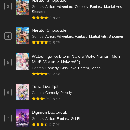
Naruto: Shippuuden
3
Genres
:
Action
,
Adventure
,
Comedy
,
Fantasy
,
Martial Arts
,
Shounen
8.29
Naruto: Shippuuden
4
Genres
:
Action
,
Adventure
,
Fantasy
,
Martial Arts
,
Shounen
8.29
Watashi ga Koibito ni Nareru Wake Nai jan, Muri
Muri! (※Muri ja Nakatta!?)
5
Genres
:
Comedy
,
Girls Love
,
Harem
,
School
7.69
Terra Live Ep3
6
Genres
:
Comedy
,
Parody
6.60
Digimon Beatbreak
7
Genres
:
Action
,
Fantasy
,
Sci-Fi
7.06