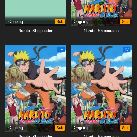
Ongoing
Sub
Ongoing
Sub
Naruto: Shippuuden
Naruto: Shippuuden
TV
TV
Ongoing
Sub
Ongoing
Sub
Naruto: Shippuuden
Naruto: Shippuuden