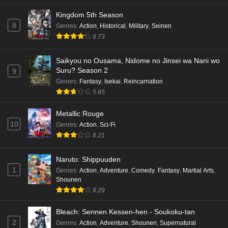
Kingdom 5th Season
8
Genres
:
Action
,
Historical
,
Military
,
Seinen
8.73
Saikyou no Ousama, Nidome no Jinsei wa Nani wo
Suru? Season 2
9
Genres
:
Fantasy
,
Isekai
,
Reincarnation
5.65
Metallic Rouge
10
Genres
:
Action
,
Sci-Fi
6.21
Naruto: Shippuuden
1
Genres
:
Action
,
Adventure
,
Comedy
,
Fantasy
,
Martial Arts
,
Shounen
8.29
Bleach: Sennen Kessen-hen - Soukoku-tan
2
Genres
:
Action
,
Adventure
,
Shounen
,
Supernatural