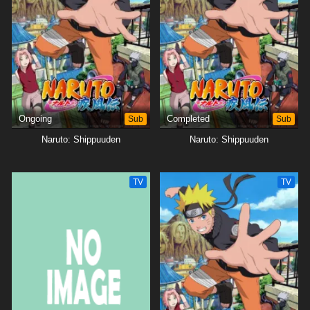
Ongoing
Sub
Completed
Sub
Naruto: Shippuuden
Naruto: Shippuuden
TV
TV