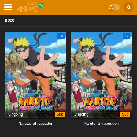
KSS
TV
TV
Ongoing
Sub
Ongoing
Sub
Naruto: Shippuuden
Naruto: Shippuuden