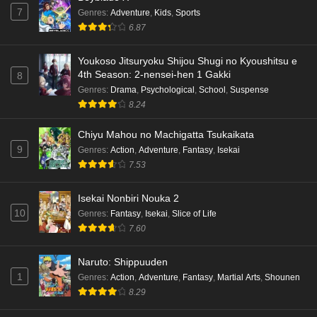
7
Genres
:
Adventure
,
Kids
,
Sports
6.87
Youkoso Jitsuryoku Shijou Shugi no Kyoushitsu e
4th Season: 2-nensei-hen 1 Gakki
8
Genres
:
Drama
,
Psychological
,
School
,
Suspense
8.24
Chiyu Mahou no Machigatta Tsukaikata
9
Genres
:
Action
,
Adventure
,
Fantasy
,
Isekai
7.53
Isekai Nonbiri Nouka 2
10
Genres
:
Fantasy
,
Isekai
,
Slice of Life
7.60
Naruto: Shippuuden
1
Genres
:
Action
,
Adventure
,
Fantasy
,
Martial Arts
,
Shounen
8.29