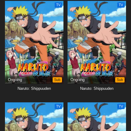
TV
TV
Ongoing
Sub
Ongoing
Sub
Naruto: Shippuuden
Naruto: Shippuuden
TV
TV