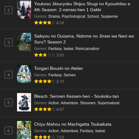
Youkoso Jitsuryoku Shijou Shugi no Kyoushitsu e
4th Season: 2-nensei-hen 1 Gakki
2
Genres
:
Drama
,
Psychological
,
School
,
Suspense
8.24
Saikyou no Ousama, Nidome no Jinsei wa Nani wo
Suru? Season 2
3
Genres
:
Fantasy
,
Isekai
,
Reincarnation
5.65
Tongari Boushi no Atelier
4
Genres
:
Fantasy
,
Seinen
8.70
Bleach: Sennen Kessen-hen - Soukoku-tan
5
Genres
:
Action
,
Adventure
,
Shounen
,
Supernatural
8.67
Chiyu Mahou no Machigatta Tsukaikata
6
Genres
:
Action
,
Adventure
,
Fantasy
,
Isekai
7.53