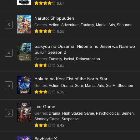
8.67
Naruto: Shippuuden
3
Genres
:
Action
,
Adventure
,
Fantasy
,
Martial Arts
,
Shounen
8.29
Saikyou no Ousama, Nidome no Jinsei wa Nani wo
Suru? Season 2
4
Genres
:
Fantasy
,
Isekai
,
Reincarnation
5.65
Hokuto no Ken: Fist of the North Star
5
Genres
:
Action
,
Drama
,
Gore
,
Martial Arts
,
Sci-Fi
,
Shounen
6.39
Liar Game
6
Genres
:
Drama
,
High Stakes Game
,
Psychological
,
Seinen
,
Strategy Game
,
Suspense
6.43
Beyblade X