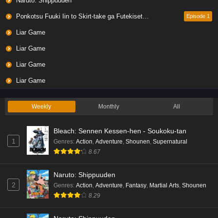
Naruto: Shippuuden
Ponkotsu Fuuki Iin to Skirt-take ga Futekisetsu na JK no Hanashi
Episode 1
Liar Game
Liar Game
Liar Game
Liar Game
Weekly
Monthly
All
Bleach: Sennen Kessen-hen - Soukoku-tan
1
Genres
:
Action
,
Adventure
,
Shounen
,
Supernatural
8.67
Naruto: Shippuuden
2
Genres
:
Action
,
Adventure
,
Fantasy
,
Martial Arts
,
Shounen
8.29