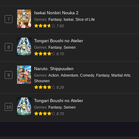
Isekai Nonbiri Nouka 2
7
Genres
:
Fantasy
,
Isekai
,
Slice of Life
7.60
Tongari Boushi no Atelier
8
Genres
:
Fantasy
,
Seinen
8.70
Naruto: Shippuuden
9
Genres
:
Action
,
Adventure
,
Comedy
,
Fantasy
,
Martial Arts
,
Shounen
8.29
Tongari Boushi no Atelier
10
Genres
:
Fantasy
,
Seinen
8.70