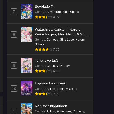
Beyblade X
7
Genres
:
Adventure
,
Kids
,
Sports
6.87
Watashi ga Koibito ni Nareru
Wake Nai jan, Muri Muri! (※Muri
8
ja Nakatta!?)
Genres
:
Comedy
,
Girls Love
,
Harem
,
School
7.69
Terra Live Ep3
9
Genres
:
Comedy
,
Parody
6.60
Digimon Beatbreak
10
Genres
:
Action
,
Fantasy
,
Sci-Fi
7.06
Naruto: Shippuuden
1
Genres
:
Action
,
Adventure
,
Comedy
,