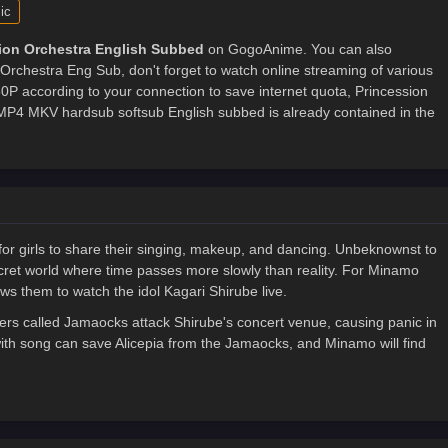
ic
ion Orchestra English Subbed
on GogoAnime. You can also
Orchestra Eng Sub, don't forget to watch online streaming of various
P according to your connection to save internet quota, Princession
4 MKV hardsub softsub English subbed is already contained in the
 for girls to share their singing, makeup, and dancing. Unbeknownst to
secret world where time passes more slowly than reality. For Minamo
ows them to watch the idol Kagari Shirube live.
s called Jamaocks attack Shirube's concert venue, causing panic in
with song can save Alicepia from the Jamaocks, and Minamo will find