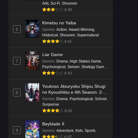
Arts
,
Sci-Fi
,
Shounen
6.39
Kimetsu no Yaiba
6
Genres
:
Action
,
Award Winning
,
Historical
,
Shounen
,
Supernatural
8.41
Liar Game
7
Genres
:
Drama
,
High Stakes Game
,
Psychological
,
Seinen
,
Strategy Game
,
Suspense
6.43
Youkoso Jitsuryoku Shijou Shugi
no Kyoushitsu e 4th Season: 2-
8
nensei-hen 1 Gakki
Genres
:
Drama
,
Psychological
,
School
,
Suspense
8.24
Beyblade X
9
Genres
:
Adventure
,
Kids
,
Sports
6.87