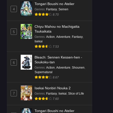
Tongari Boushi no Atelier
4
Genres
:
Fantasy
,
Seinen
8.70
Chiyu Mahou no Machigatta
Tsukaikata
5
Genres
:
Action
,
Adventure
,
Fantasy
,
Isekai
7.53
Bleach: Sennen Kessen-hen -
Soukoku-tan
6
Genres
:
Action
,
Adventure
,
Shounen
,
Supernatural
8.67
Isekai Nonbiri Nouka 2
7
Genres
:
Fantasy
,
Isekai
,
Slice of Life
7.60
Tongari Boushi no Atelier