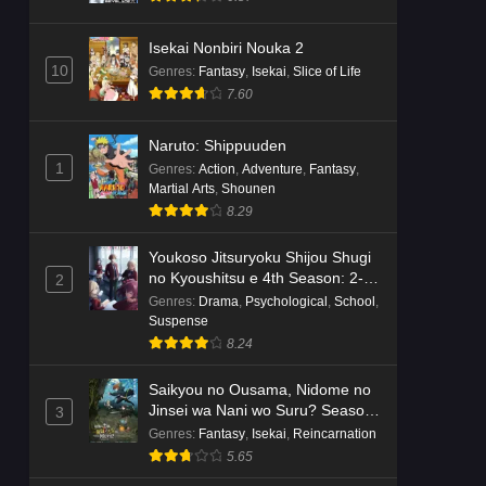
Isekai Nonbiri Nouka 2
10
Genres
:
Fantasy
,
Isekai
,
Slice of Life
7.60
Naruto: Shippuuden
1
Genres
:
Action
,
Adventure
,
Fantasy
,
Martial Arts
,
Shounen
8.29
Youkoso Jitsuryoku Shijou Shugi
no Kyoushitsu e 4th Season: 2-
2
nensei-hen 1 Gakki
Genres
:
Drama
,
Psychological
,
School
,
Suspense
8.24
Saikyou no Ousama, Nidome no
Jinsei wa Nani wo Suru? Season
3
2
Genres
:
Fantasy
,
Isekai
,
Reincarnation
5.65