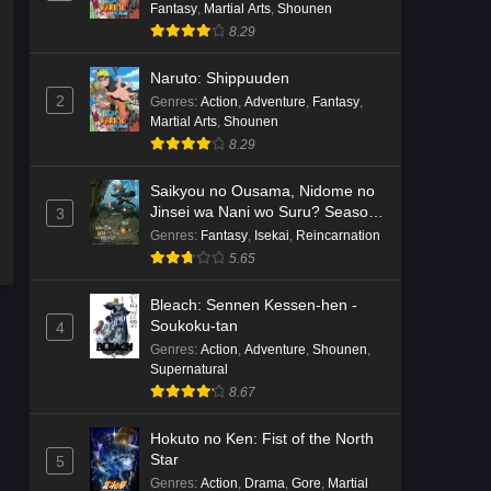
Fantasy
,
Martial Arts
,
Shounen
8.29
Naruto: Shippuuden
2
Genres
:
Action
,
Adventure
,
Fantasy
,
Martial Arts
,
Shounen
8.29
Saikyou no Ousama, Nidome no
Jinsei wa Nani wo Suru? Season
3
2
Genres
:
Fantasy
,
Isekai
,
Reincarnation
5.65
Bleach: Sennen Kessen-hen -
Soukoku-tan
4
Genres
:
Action
,
Adventure
,
Shounen
,
Supernatural
8.67
Hokuto no Ken: Fist of the North
Star
5
Genres
:
Action
,
Drama
,
Gore
,
Martial