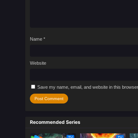
Name
*
Website
Save my name, email, and website in this browser
Recommended Series
TV
TV