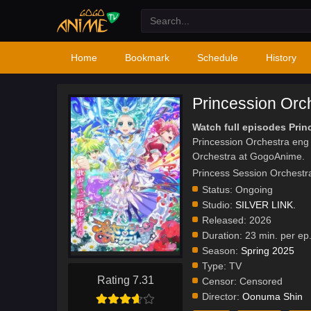
Home
Bookmark
Schedule
History
Princession Orc
Watch full episodes Prin
Princession Orchestra eng
Orchestra at GogoAnime.
Princess Session O
Status:
Ongoing
Studio:
SILVER LINK.
Released:
2026
Duration:
23 min. per ep
Season:
Spring 2025
Type:
TV
Rating 7.31
Censor:
Censored
Director:
Oonuma Shin