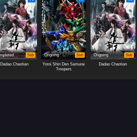
mpleted
Sub
Ongoing
Sub
Ongoing
Sub
Dadao Chaotian
Yoroi Shin Den Samurai
Dadao Chaotian
Troopers