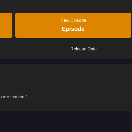
New Episode
Episode
Release Date
ds are marked
*