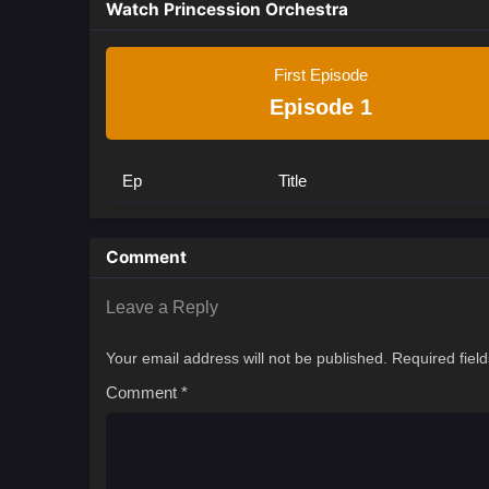
Watch Princession Orchestra
First Episode
Episode 1
Ep
Title
Comment
Leave a Reply
Your email address will not be published.
Required fiel
Comment
*