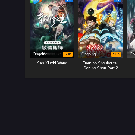
Ongoing
Sub
Ongoing
Sub
Co
San Xiuzhi Wang
Enen no Shouboutai:
San no Shou Part 2