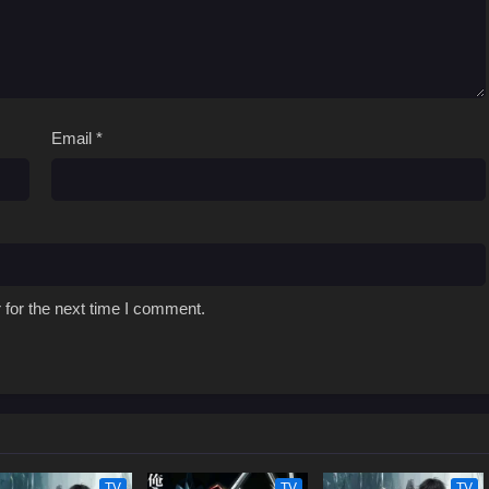
Email
*
 for the next time I comment.
TV
TV
TV