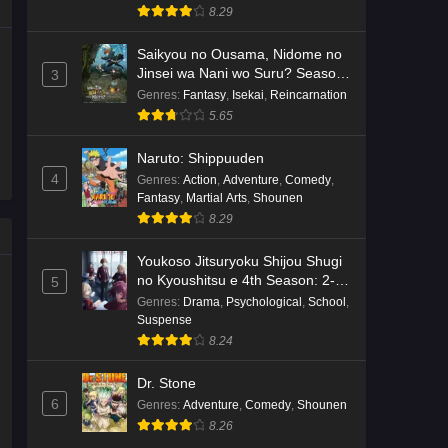
8.29
Saikyou no Ousama, Nidome no
Jinsei wa Nani wo Suru? Season
3
2
Genres
:
Fantasy
,
Isekai
,
Reincarnation
5.65
Naruto: Shippuuden
4
Genres
:
Action
,
Adventure
,
Comedy
,
Fantasy
,
Martial Arts
,
Shounen
8.29
Youkoso Jitsuryoku Shijou Shugi
no Kyoushitsu e 4th Season: 2-
5
nensei-hen 1 Gakki
Genres
:
Drama
,
Psychological
,
School
,
Suspense
8.24
Dr. Stone
6
Genres
:
Adventure
,
Comedy
,
Shounen
8.26