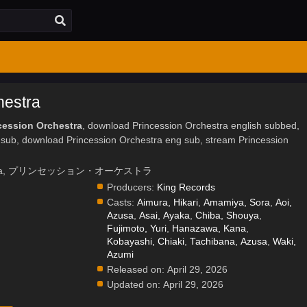
hestra
cession Orchestra
, download Princession Orchestra english subbed,
 sub, download Princession Orchestra eng sub, stream Princession
rchestra, プリンセッション・オーケストラ
Producers:
King Records
Casts:
Aimura, Hikari
,
Amamiya, Sora
,
Aoi,
Azusa
,
Asai, Ayaka
,
Chiba, Shouya
,
Fujimoto, Yuri
,
Hanazawa, Kana
,
.
Kobayashi, Chiaki
,
Tachibana, Azusa
,
Waki,
Azumi
Released on:
April 29, 2026
Updated on:
April 29, 2026