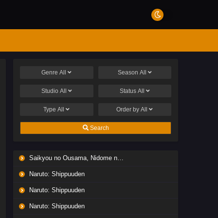
Genre
All
Season
All
Studio
All
Status
All
Type
All
Order by
All
Search
Saikyou no Ousama, Nidome no Jinsei wa Nani wo Suru? Season 2
Naruto: Shippuuden
Naruto: Shippuuden
Naruto: Shippuuden