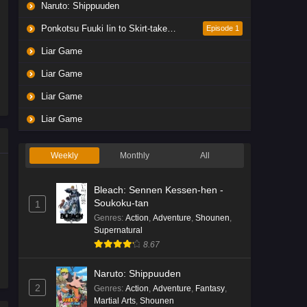
Naruto: Shippuuden
Ponkotsu Fuuki Iin to Skirt-take ga Futekisetsu na JK no Hanashi
Episode 1
Liar Game
Liar Game
Liar Game
Liar Game
Weekly
Monthly
All
Bleach: Sennen Kessen-hen -
Soukoku-tan
1
Genres
:
Action
,
Adventure
,
Shounen
,
Supernatural
8.67
Naruto: Shippuuden
2
Genres
:
Action
,
Adventure
,
Fantasy
,
Martial Arts
,
Shounen