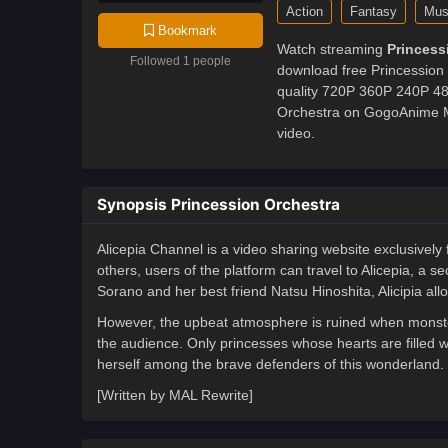
Action
Fantasy
Mus
Bookmark
Watch streaming
Princess
Followed 1 people
download free Princession 
quality 720P 360P 240P 480
Orchestra on GogoAnime MP
video.
Synopsis Princession Orchestra
Alicepia Channel is a video sharing website exclusively
others, users of the platform can travel to Alicepia, a 
Sorano and her best friend Natsu Hinoshita, Alicipia all
However, the upbeat atmosphere is ruined when monster
the audience. Only princesses whose hearts are filled 
herself among the brave defenders of this wonderland.
[Written by MAL Rewrite]