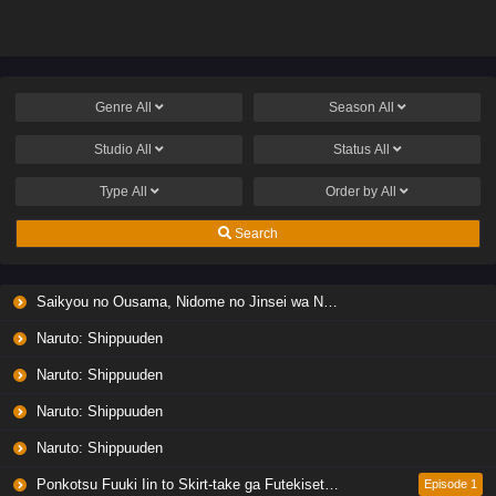
Genre
All
Season
All
Studio
All
Status
All
Type
All
Order by
All
Search
Saikyou no Ousama, Nidome no Jinsei wa Nani wo Suru? Season 2
Naruto: Shippuuden
Naruto: Shippuuden
Naruto: Shippuuden
Naruto: Shippuuden
Ponkotsu Fuuki Iin to Skirt-take ga Futekisetsu na JK no Hanashi
Episode 1