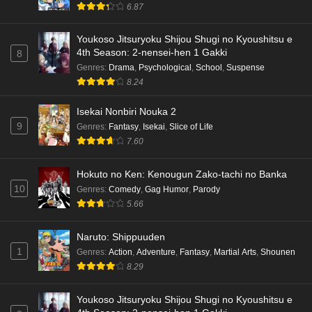
6.87
Youkoso Jitsuryoku Shijou Shugi no Kyoushitsu e
4th Season: 2-nensei-hen 1 Gakki
8
Genres
:
Drama
,
Psychological
,
School
,
Suspense
8.24
Isekai Nonbiri Nouka 2
9
Genres
:
Fantasy
,
Isekai
,
Slice of Life
7.60
Hokuto no Ken: Kenougun Zako-tachi no Banka
10
Genres
:
Comedy
,
Gag Humor
,
Parody
5.66
Naruto: Shippuuden
1
Genres
:
Action
,
Adventure
,
Fantasy
,
Martial Arts
,
Shounen
8.29
Youkoso Jitsuryoku Shijou Shugi no Kyoushitsu e