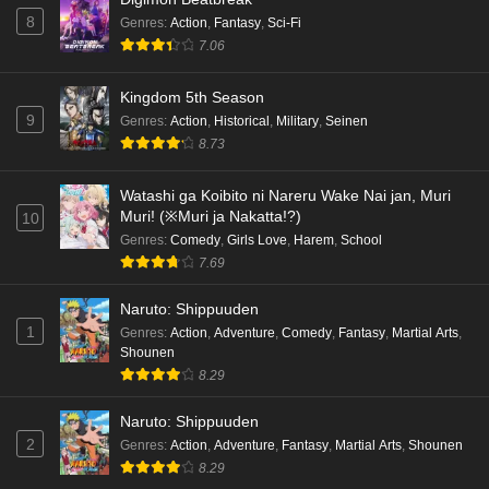
8
Genres
:
Action
,
Fantasy
,
Sci-Fi
7.06
Kingdom 5th Season
9
Genres
:
Action
,
Historical
,
Military
,
Seinen
8.73
Watashi ga Koibito ni Nareru Wake Nai jan, Muri
Muri! (※Muri ja Nakatta!?)
10
Genres
:
Comedy
,
Girls Love
,
Harem
,
School
7.69
Naruto: Shippuuden
1
Genres
:
Action
,
Adventure
,
Comedy
,
Fantasy
,
Martial Arts
,
Shounen
8.29
Naruto: Shippuuden
2
Genres
:
Action
,
Adventure
,
Fantasy
,
Martial Arts
,
Shounen
8.29