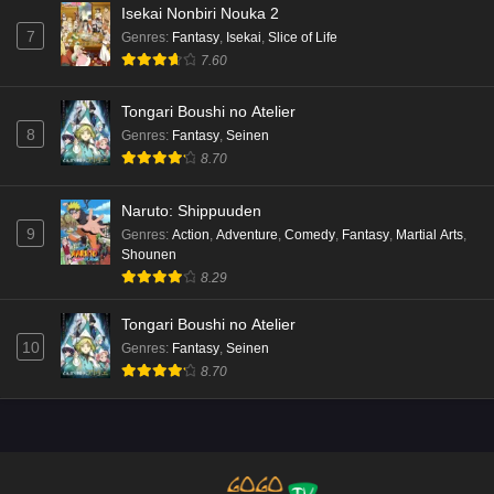
Isekai Nonbiri Nouka 2
7
Genres
:
Fantasy
,
Isekai
,
Slice of Life
7.60
Tongari Boushi no Atelier
8
Genres
:
Fantasy
,
Seinen
8.70
Naruto: Shippuuden
9
Genres
:
Action
,
Adventure
,
Comedy
,
Fantasy
,
Martial Arts
,
Shounen
8.29
Tongari Boushi no Atelier
10
Genres
:
Fantasy
,
Seinen
8.70