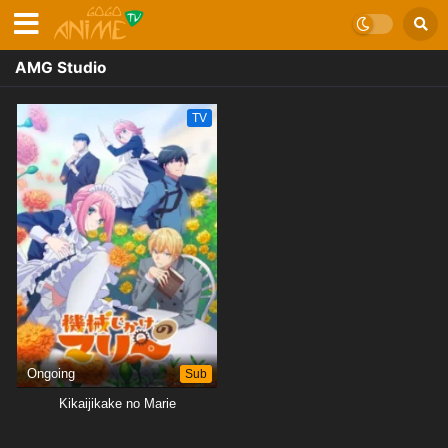
AMG Studio
TV
Ongoing
Sub
Kikaijikake no Marie