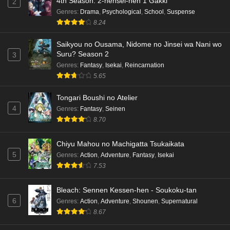
4th Season: 2-nensei-hen 1 Gakki
2
Genres
:
Drama
,
Psychological
,
School
,
Suspense
8.24
Saikyou no Ousama, Nidome no Jinsei wa Nani wo
Suru? Season 2
3
Genres
:
Fantasy
,
Isekai
,
Reincarnation
5.65
Tongari Boushi no Atelier
4
Genres
:
Fantasy
,
Seinen
8.70
Chiyu Mahou no Machigatta Tsukaikata
5
Genres
:
Action
,
Adventure
,
Fantasy
,
Isekai
7.53
Bleach: Sennen Kessen-hen - Soukoku-tan
6
Genres
:
Action
,
Adventure
,
Shounen
,
Supernatural
8.67