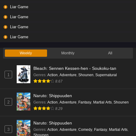
Liar Game
Liar Game
Liar Game
Liar Game
Weekly
Monthly
All
Bleach: Sennen Kessen-hen - Soukoku-tan
1
Genres
:
Action
,
Adventure
,
Shounen
,
Supernatural
8.67
Naruto: Shippuuden
2
Genres
:
Action
,
Adventure
,
Fantasy
,
Martial Arts
,
Shounen
8.29
Naruto: Shippuuden
3
Genres
:
Action
,
Adventure
,
Comedy
,
Fantasy
,
Martial Arts
,
Shounen