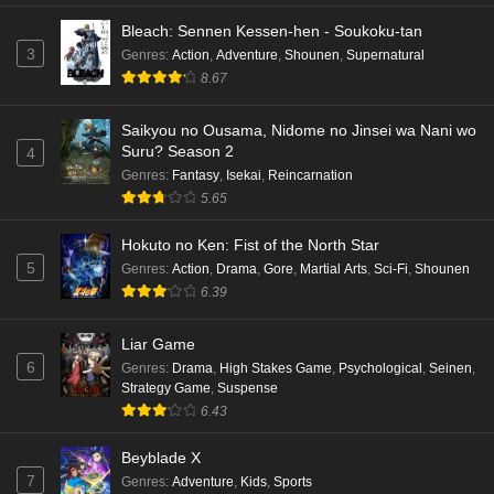
Bleach: Sennen Kessen-hen - Soukoku-tan
3
Genres
:
Action
,
Adventure
,
Shounen
,
Supernatural
8.67
Saikyou no Ousama, Nidome no Jinsei wa Nani wo
Suru? Season 2
4
Genres
:
Fantasy
,
Isekai
,
Reincarnation
5.65
Hokuto no Ken: Fist of the North Star
5
Genres
:
Action
,
Drama
,
Gore
,
Martial Arts
,
Sci-Fi
,
Shounen
6.39
Liar Game
6
Genres
:
Drama
,
High Stakes Game
,
Psychological
,
Seinen
,
Strategy Game
,
Suspense
6.43
Beyblade X
7
Genres
:
Adventure
,
Kids
,
Sports