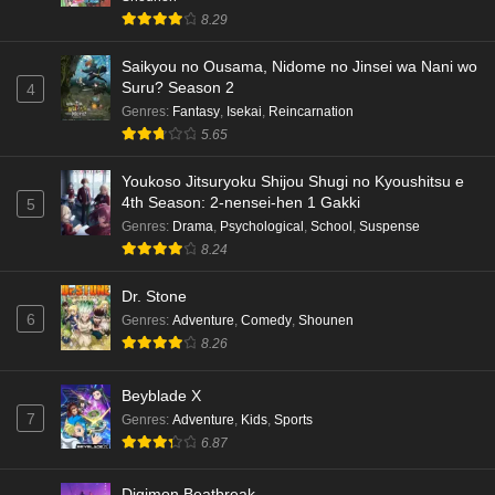
8.29
Saikyou no Ousama, Nidome no Jinsei wa Nani wo
Suru? Season 2
4
Genres
:
Fantasy
,
Isekai
,
Reincarnation
5.65
Youkoso Jitsuryoku Shijou Shugi no Kyoushitsu e
4th Season: 2-nensei-hen 1 Gakki
5
Genres
:
Drama
,
Psychological
,
School
,
Suspense
8.24
Dr. Stone
6
Genres
:
Adventure
,
Comedy
,
Shounen
8.26
Beyblade X
7
Genres
:
Adventure
,
Kids
,
Sports
6.87
Digimon Beatbreak