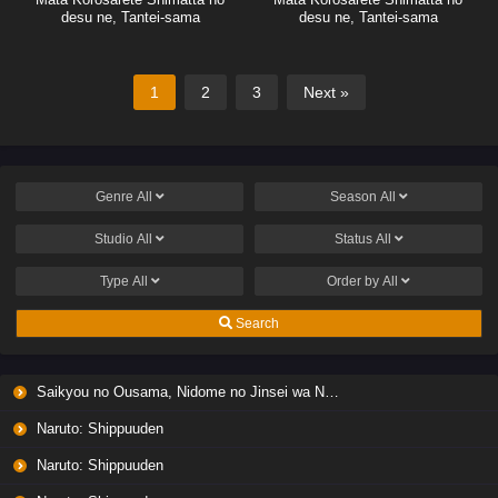
desu ne, Tantei-sama
desu ne, Tantei-sama
1
2
3
Next »
Genre
All
Season
All
Studio
All
Status
All
Type
All
Order by
All
Search
Saikyou no Ousama, Nidome no Jinsei wa Nani wo Suru? Season 2
Naruto: Shippuuden
Naruto: Shippuuden