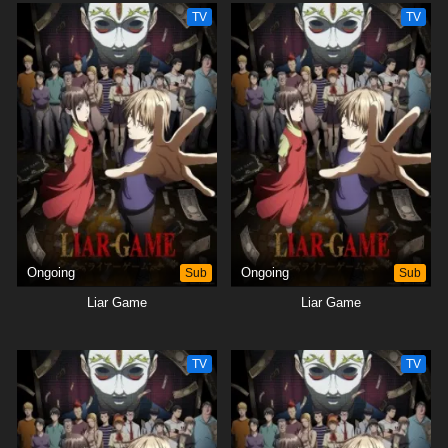
TV
TV
Ongoing
Sub
Ongoing
Sub
Liar Game
Liar Game
TV
TV