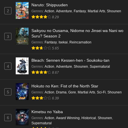
Naruto: Shippuuden
2
Genres
:
Action
,
Adventure
,
Fantasy
,
Martial Arts
,
Shounen
8.29
Saikyou no Ousama, Nidome no Jinsei wa Nani wo
Suru? Season 2
3
Genres
:
Fantasy
,
Isekai
,
Reincarnation
5.65
Bleach: Sennen Kessen-hen - Soukoku-tan
4
Genres
:
Action
,
Adventure
,
Shounen
,
Supernatural
8.67
Hokuto no Ken: Fist of the North Star
5
Genres
:
Action
,
Drama
,
Gore
,
Martial Arts
,
Sci-Fi
,
Shounen
6.39
Kimetsu no Yaiba
6
Genres
:
Action
,
Award Winning
,
Historical
,
Shounen
,
Supernatural