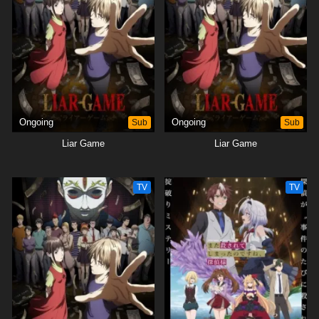
Ongoing
Sub
Ongoing
Sub
Liar Game
Liar Game
TV
TV