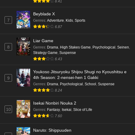
8.41
Beyblade X
7
Genres
:
Adventure
,
Kids
,
Sports
6.87
Liar Game
8
Genres
:
Drama
,
High Stakes Game
,
Psychological
,
Seinen
,
Strategy Game
,
Suspense
6.43
Youkoso Jitsuryoku Shijou Shugi no Kyoushitsu e
4th Season: 2-nensei-hen 1 Gakki
9
Genres
:
Drama
,
Psychological
,
School
,
Suspense
8.24
Isekai Nonbiri Nouka 2
10
Genres
:
Fantasy
,
Isekai
,
Slice of Life
7.60
Naruto: Shippuuden