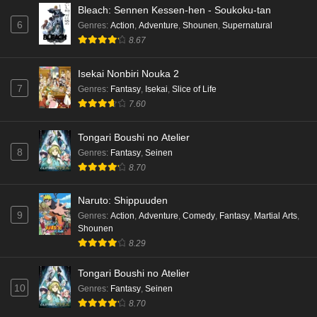
Bleach: Sennen Kessen-hen - Soukoku-tan
6
Genres
:
Action
,
Adventure
,
Shounen
,
Supernatural
8.67
Isekai Nonbiri Nouka 2
7
Genres
:
Fantasy
,
Isekai
,
Slice of Life
7.60
Tongari Boushi no Atelier
8
Genres
:
Fantasy
,
Seinen
8.70
Naruto: Shippuuden
9
Genres
:
Action
,
Adventure
,
Comedy
,
Fantasy
,
Martial Arts
,
Shounen
8.29
Tongari Boushi no Atelier
10
Genres
:
Fantasy
,
Seinen
8.70