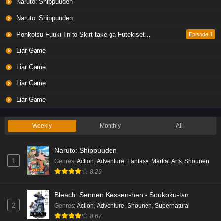
Naruto: Shippuuden
Naruto: Shippuuden
Ponkotsu Fuuki Iin to Skirt-take ga Futekisetsu na JK no Hanashi
Episode 1
Liar Game
Liar Game
Liar Game
Liar Game
Weekly
Monthly
All
Naruto: Shippuuden
1
Genres
:
Action
,
Adventure
,
Fantasy
,
Martial Arts
,
Shounen
8.29
Bleach: Sennen Kessen-hen - Soukoku-tan
2
Genres
:
Action
,
Adventure
,
Shounen
,
Supernatural
8.67