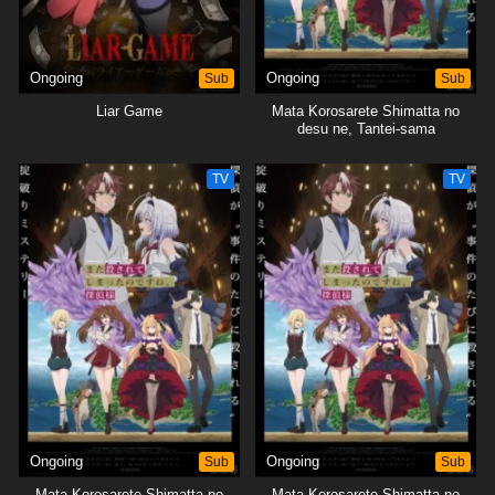
Ongoing
Sub
Ongoing
Sub
Liar Game
Mata Korosarete Shimatta no
desu ne, Tantei-sama
TV
TV
Ongoing
Sub
Ongoing
Sub
Mata Korosarete Shimatta no
Mata Korosarete Shimatta no