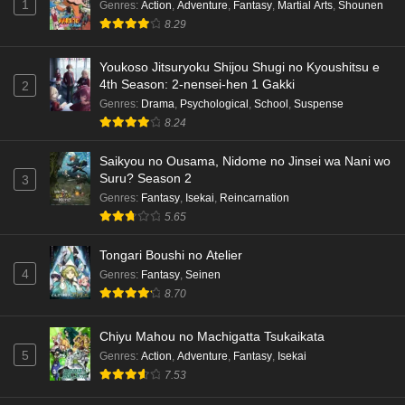
1
Genres
:
Action
,
Adventure
,
Fantasy
,
Martial Arts
,
Shounen
8.29
Youkoso Jitsuryoku Shijou Shugi no Kyoushitsu e
4th Season: 2-nensei-hen 1 Gakki
2
Genres
:
Drama
,
Psychological
,
School
,
Suspense
8.24
Saikyou no Ousama, Nidome no Jinsei wa Nani wo
Suru? Season 2
3
Genres
:
Fantasy
,
Isekai
,
Reincarnation
5.65
Tongari Boushi no Atelier
4
Genres
:
Fantasy
,
Seinen
8.70
Chiyu Mahou no Machigatta Tsukaikata
5
Genres
:
Action
,
Adventure
,
Fantasy
,
Isekai
7.53