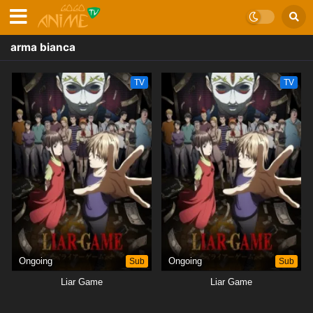
arma bianca
TV
TV
Ongoing
Sub
Ongoing
Sub
Liar Game
Liar Game