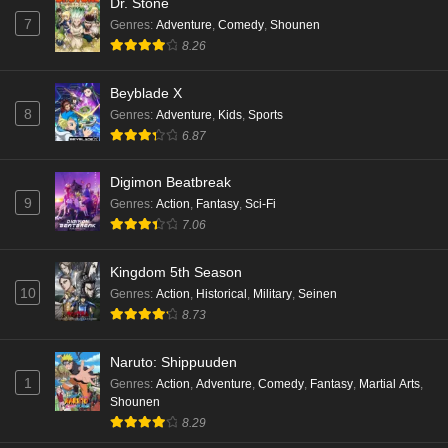
Dr. Stone
7
Genres
:
Adventure
,
Comedy
,
Shounen
8.26
Beyblade X
8
Genres
:
Adventure
,
Kids
,
Sports
6.87
Digimon Beatbreak
9
Genres
:
Action
,
Fantasy
,
Sci-Fi
7.06
Kingdom 5th Season
10
Genres
:
Action
,
Historical
,
Military
,
Seinen
8.73
Naruto: Shippuuden
1
Genres
:
Action
,
Adventure
,
Comedy
,
Fantasy
,
Martial Arts
,
Shounen
8.29