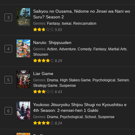
Saikyou no Ousama, Nidome no Jinsei wa Nani wo
Suru? Season 2
3
Genres
:
Fantasy
,
Isekai
,
Reincarnation
5.65
Naruto: Shippuuden
4
Genres
:
Action
,
Adventure
,
Comedy
,
Fantasy
,
Martial Arts
,
Shounen
8.29
Liar Game
5
Genres
:
Drama
,
High Stakes Game
,
Psychological
,
Seinen
,
Strategy Game
,
Suspense
6.43
Youkoso Jitsuryoku Shijou Shugi no Kyoushitsu e
4th Season: 2-nensei-hen 1 Gakki
6
Genres
:
Drama
,
Psychological
,
School
,
Suspense
8.24