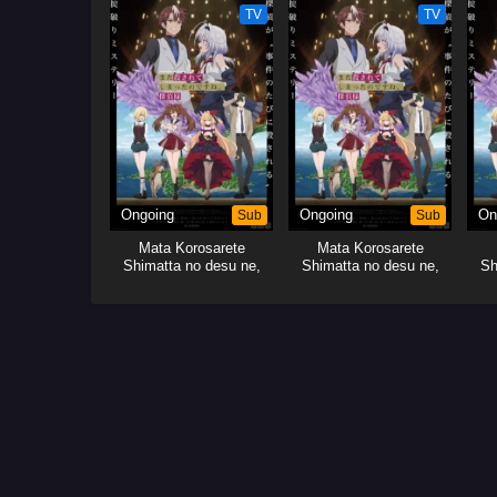
TV
TV
Ongoing
Sub
Ongoing
Sub
On
Mata Korosarete
Mata Korosarete
Shimatta no desu ne,
Shimatta no desu ne,
Sh
Tantei-sama
Tantei-sama