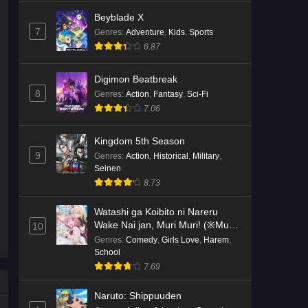
Beyblade X
7
Genres
:
Adventure
,
Kids
,
Sports
6.87
Digimon Beatbreak
8
Genres
:
Action
,
Fantasy
,
Sci-Fi
7.06
Kingdom 5th Season
9
Genres
:
Action
,
Historical
,
Military
,
Seinen
8.73
Watashi ga Koibito ni Nareru
Wake Nai jan, Muri Muri! (※Muri
10
ja Nakatta!?)
Genres
:
Comedy
,
Girls Love
,
Harem
,
School
7.69
Naruto: Shippuuden