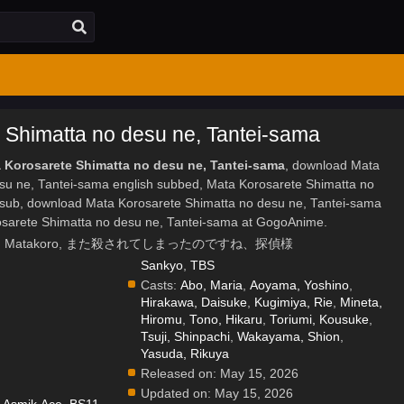
 Shimatta no desu ne, Tantei-sama
a Korosarete Shimatta no desu ne, Tantei-sama
, download Mata
su ne, Tantei-sama english subbed, Mata Korosarete Shimatta no
sub, download Mata Korosarete Shimatta no desu ne, Tantei-sama
osarete Shimatta no desu ne, Tantei-sama at GogoAnime.
etective., Matakoro, また殺されてしまったのですね、探偵様
Sankyo
,
TBS
Casts:
Abo, Maria
,
Aoyama, Yoshino
,
Hirakawa, Daisuke
,
Kugimiya, Rie
,
Mineta,
Hiromu
,
Tono, Hikaru
,
Toriumi, Kousuke
,
Tsuji, Shinpachi
,
Wakayama, Shion
,
Yasuda, Rikuya
Released on:
May 15, 2026
Updated on:
May 15, 2026