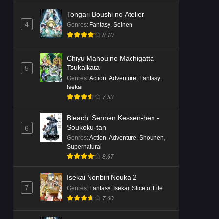
Tongari Boushi no Atelier
4
Genres
:
Fantasy
,
Seinen
8.70
Chiyu Mahou no Machigatta
Tsukaikata
5
Genres
:
Action
,
Adventure
,
Fantasy
,
Isekai
7.53
Bleach: Sennen Kessen-hen -
Soukoku-tan
6
Genres
:
Action
,
Adventure
,
Shounen
,
Supernatural
8.67
Isekai Nonbiri Nouka 2
7
Genres
:
Fantasy
,
Isekai
,
Slice of Life
7.60