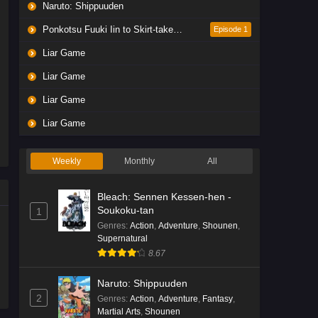
Naruto: Shippuuden
Ponkotsu Fuuki Iin to Skirt-take ga Futekisetsu na JK no Hanashi
Episode 1
Liar Game
Liar Game
Liar Game
Liar Game
Weekly
Monthly
All
Bleach: Sennen Kessen-hen -
Soukoku-tan
1
Genres
:
Action
,
Adventure
,
Shounen
,
Supernatural
8.67
Naruto: Shippuuden
2
Genres
:
Action
,
Adventure
,
Fantasy
,
Martial Arts
,
Shounen