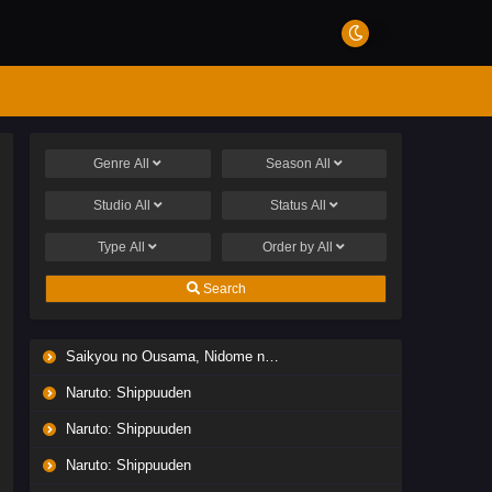
Genre
All
Season
All
Studio
All
Status
All
Type
All
Order by
All
Search
Saikyou no Ousama, Nidome no Jinsei wa Nani wo Suru? Season 2
Naruto: Shippuuden
Naruto: Shippuuden
Naruto: Shippuuden