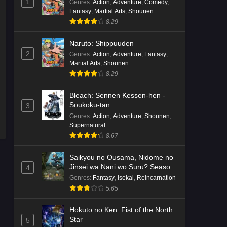
1
Genres
:
Action
,
Adventure
,
Comedy
,
Fantasy
,
Martial Arts
,
Shounen
8.29
Naruto: Shippuuden
2
Genres
:
Action
,
Adventure
,
Fantasy
,
Martial Arts
,
Shounen
8.29
Bleach: Sennen Kessen-hen -
Soukoku-tan
3
Genres
:
Action
,
Adventure
,
Shounen
,
Supernatural
8.67
Saikyou no Ousama, Nidome no
Jinsei wa Nani wo Suru? Season
4
2
Genres
:
Fantasy
,
Isekai
,
Reincarnation
5.65
Hokuto no Ken: Fist of the North
Star
5