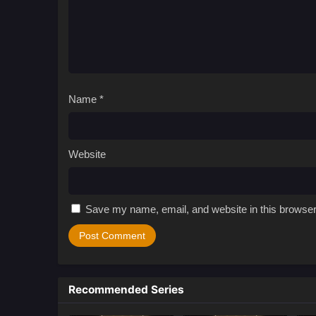
Name
*
Website
Save my name, email, and website in this browser
Recommended Series