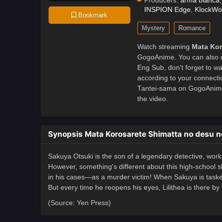
Producers:
arma bianca
INSPION Edge
,
KlockWo
Bookmark
Mystery
Romance
Watch streaming
Mata Kor
GogoAnime. You can also 
Eng Sub, don't forget to w
according to your connecti
Tantei-sama on GogoAnime
the video.
Synopsis Mata Korosarete Shimatta no desu n
Sakuya Otsuki is the son of a legendary detective, working
However, something's different about this high-school
in his cases—as a murder victim! When Sakuya is tasked t
But every time he reopens his eyes, Lilithea is there by
(Source: Yen Press)