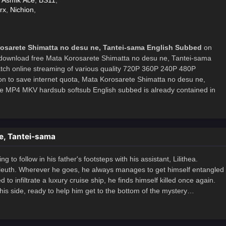
,
Asmik Ace
,
BS11
,
rx
,
Nichion
,
osarete Shimatta no desu ne, Tantei-sama English Subbed
on
download free Mata Korosarete Shimatta no desu ne, Tantei-sama
atch online streaming of various quality 720P 360P 240P 480P
on to save internet quota, Mata Korosarete Shimatta no desu ne,
 MP4 MKV hardsub softsub English subbed is already contained in
e, Tantei-sama
 to follow in his father's footsteps with his assistant, Lilithea.
 sleuth. Wherever he goes, he always manages to get himself entangled
o infiltrate a luxury cruise ship, he finds himself killed once again.
 his side, ready to help him get to the bottom of the mystery…