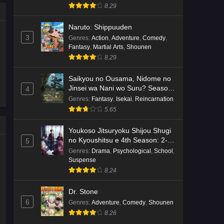
8.29
Naruto: Shippuuden
3
Genres
:
Action
,
Adventure
,
Comedy
,
Fantasy
,
Martial Arts
,
Shounen
8.29
Saikyou no Ousama, Nidome no
Jinsei wa Nani wo Suru? Season
4
2
Genres
:
Fantasy
,
Isekai
,
Reincarnation
5.65
Youkoso Jitsuryoku Shijou Shugi
no Kyoushitsu e 4th Season: 2-
5
nensei-hen 1 Gakki
Genres
:
Drama
,
Psychological
,
School
,
Suspense
8.24
Dr. Stone
6
Genres
:
Adventure
,
Comedy
,
Shounen
8.26