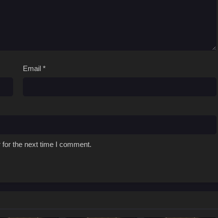
Email
*
 for the next time I comment.