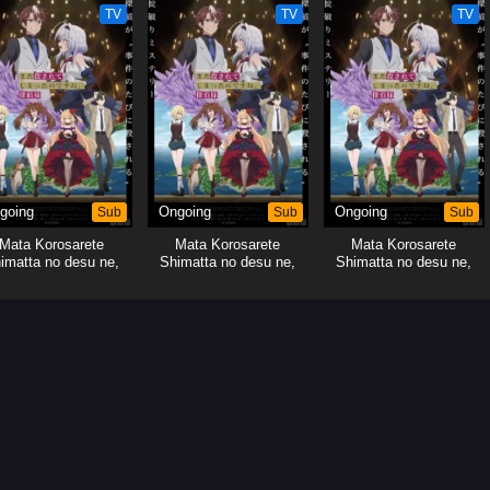
TV
TV
TV
going
Sub
Ongoing
Sub
Ongoing
Sub
Mata Korosarete
Mata Korosarete
Mata Korosarete
imatta no desu ne,
Shimatta no desu ne,
Shimatta no desu ne,
Tantei-sama
Tantei-sama
Tantei-sama