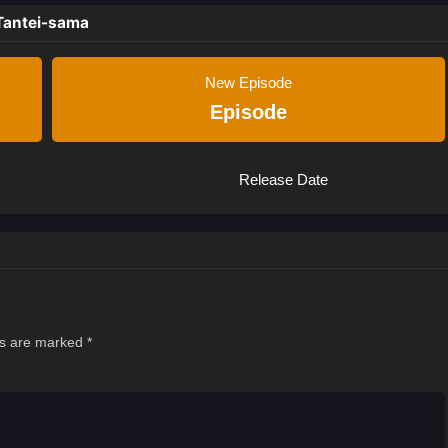
Tantei-sama
New Episode
Episode
Release Date
ds are marked
*