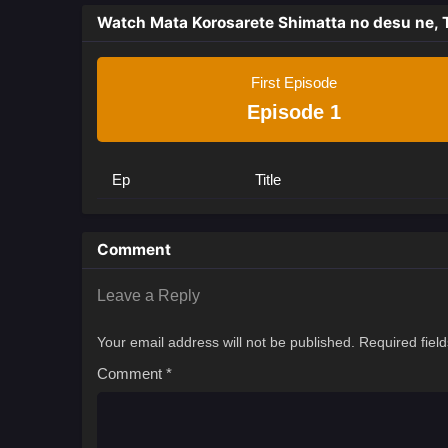
Watch Mata Korosarete Shimatta no desu ne, 
First Episode
Episode 1
Ep
Title
Comment
Leave a Reply
Your email address will not be published.
Required fiel
Comment
*