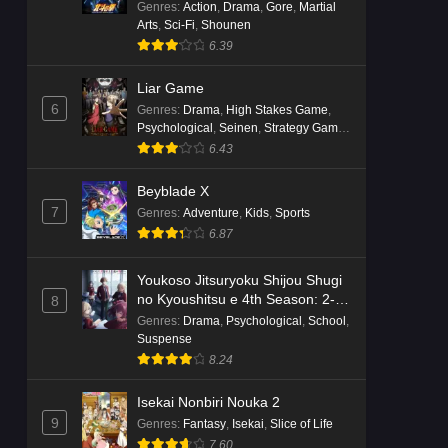
Genres
:
Action
,
Drama
,
Gore
,
Martial
Arts
,
Sci-Fi
,
Shounen
6.39
Liar Game
6
Genres
:
Drama
,
High Stakes Game
,
Psychological
,
Seinen
,
Strategy Game
,
Suspense
6.43
Beyblade X
7
Genres
:
Adventure
,
Kids
,
Sports
6.87
Youkoso Jitsuryoku Shijou Shugi
no Kyoushitsu e 4th Season: 2-
8
nensei-hen 1 Gakki
Genres
:
Drama
,
Psychological
,
School
,
Suspense
8.24
Isekai Nonbiri Nouka 2
9
Genres
:
Fantasy
,
Isekai
,
Slice of Life
7.60