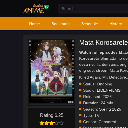
Home
Bookmark
Schedule
History
Mata Korosarete
Watch full episodes Mat
Korosarete Shimatta no de
desu ne, Tantei-sama eng 
eng sub, stream Mata Kor
Killed Again, Mr. D
Status:
Ongoing
Studio:
LIDENFILMS
Released:
2026
Duration:
24 min.
Season:
Spring 2026
Rating 6.25
Type:
TV
Censor:
Censored