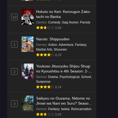
Hokuto no Ken: Kenougun Zako-
tachi no Banka
10
Genres
:
Comedy
,
Gag Humor
,
Parody
5.66
Naruto: Shippuuden
1
Genres
:
Action
,
Adventure
,
Fantasy
,
Martial Arts
,
Shounen
8.29
Youkoso Jitsuryoku Shijou Shugi
no Kyoushitsu e 4th Season: 2-
2
nensei-hen 1 Gakki
Genres
:
Drama
,
Psychological
,
School
,
Suspense
8.24
Saikyou no Ousama, Nidome no
Jinsei wa Nani wo Suru? Season
3
2
Genres
:
Fantasy
,
Isekai
,
Reincarnation
5.65