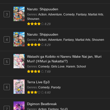
Naruto: Shippuuden
3
Genres
:
Action
,
Adventure
,
Comedy
,
Fantasy
,
Martial Arts
,
Shounen
8.29
Naruto: Shippuuden
4
Genres
:
Action
,
Adventure
,
Fantasy
,
Martial Arts
,
Shounen
8.29
Watashi ga Koibito ni Nareru Wake Nai jan, Muri
Muri! (※Muri ja Nakatta!?)
5
Genres
:
Comedy
,
Girls Love
,
Harem
,
School
7.69
Terra Live Ep3
6
Genres
:
Comedy
,
Parody
6.60
Digimon Beatbreak
7
Genres
:
Action
,
Fantasy
,
Sci-Fi