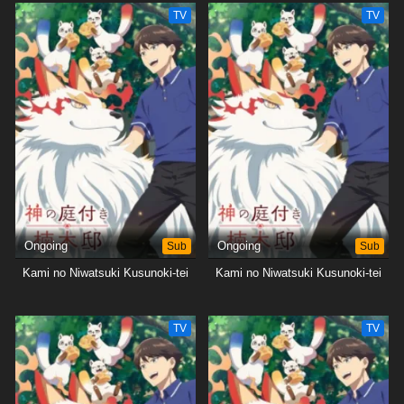
TV
TV
Ongoing
Sub
Ongoing
Sub
Kami no Niwatsuki Kusunoki-tei
Kami no Niwatsuki Kusunoki-tei
TV
TV