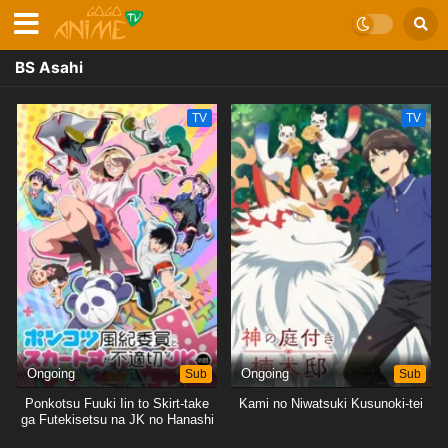
BS Asahi
TV
TV
Ongoing
Sub
Ongoing
Sub
Ponkotsu Fuuki Iin to Skirt-take
Kami no Niwatsuki Kusunoki-tei
ga Futekisetsu na JK no Hanashi