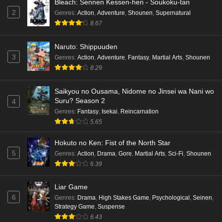
Bleach: Sennen Kessen-hen - Soukoku-tan
2
Genres
:
Action
,
Adventure
,
Shounen
,
Supernatural
8.67
Naruto: Shippuuden
3
Genres
:
Action
,
Adventure
,
Fantasy
,
Martial Arts
,
Shounen
8.29
Saikyou no Ousama, Nidome no Jinsei wa Nani wo
Suru? Season 2
4
Genres
:
Fantasy
,
Isekai
,
Reincarnation
5.65
Hokuto no Ken: Fist of the North Star
5
Genres
:
Action
,
Drama
,
Gore
,
Martial Arts
,
Sci-Fi
,
Shounen
6.39
Liar Game
6
Genres
:
Drama
,
High Stakes Game
,
Psychological
,
Seinen
,
Strategy Game
,
Suspense
6.43