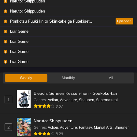
Naruto: Shippuuden
Naruto: Shippuuden
Ponkotsu Fuuki Iin to Skirt-take ga Futekisetsu na JK no Hanashi
Episode 1
Liar Game
Liar Game
Liar Game
Liar Game
Weekly
Monthly
All
Bleach: Sennen Kessen-hen - Soukoku-tan
1
Genres
:
Action
,
Adventure
,
Shounen
,
Supernatural
8.67
Naruto: Shippuuden
2
Genres
:
Action
,
Adventure
,
Fantasy
,
Martial Arts
,
Shounen
8.29