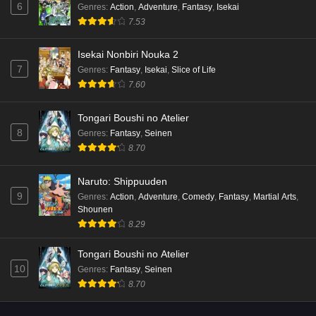
6
Genres
:
Action
,
Adventure
,
Fantasy
,
Isekai
7.53
Isekai Nonbiri Nouka 2
7
Genres
:
Fantasy
,
Isekai
,
Slice of Life
7.60
Tongari Boushi no Atelier
8
Genres
:
Fantasy
,
Seinen
8.70
Naruto: Shippuuden
9
Genres
:
Action
,
Adventure
,
Comedy
,
Fantasy
,
Martial Arts
,
Shounen
8.29
Tongari Boushi no Atelier
10
Genres
:
Fantasy
,
Seinen
8.70