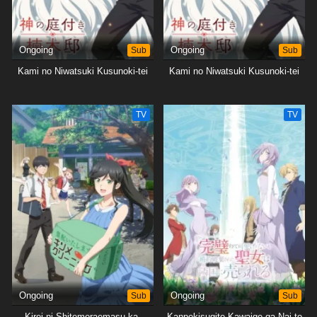
Ongoing
Sub
Ongoing
Sub
Kami no Niwatsuki Kusunoki-tei
Kami no Niwatsuki Kusunoki-tei
TV
TV
Ongoing
Sub
Ongoing
Sub
Kirei ni Shitemoraemasu ka.
Kanpekisugite Kawaige ga Nai to