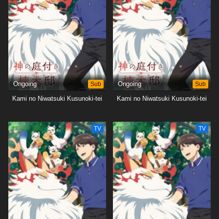
Ongoing
Sub
Ongoing
Sub
Kami no Niwatsuki Kusunoki-tei
Kami no Niwatsuki Kusunoki-tei
TV
TV