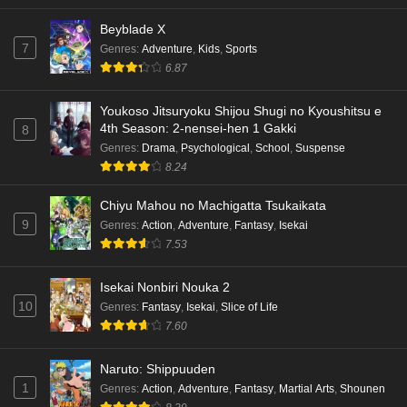
Beyblade X
7
Genres
:
Adventure
,
Kids
,
Sports
6.87
Youkoso Jitsuryoku Shijou Shugi no Kyoushitsu e
4th Season: 2-nensei-hen 1 Gakki
8
Genres
:
Drama
,
Psychological
,
School
,
Suspense
8.24
Chiyu Mahou no Machigatta Tsukaikata
9
Genres
:
Action
,
Adventure
,
Fantasy
,
Isekai
7.53
Isekai Nonbiri Nouka 2
10
Genres
:
Fantasy
,
Isekai
,
Slice of Life
7.60
Naruto: Shippuuden
1
Genres
:
Action
,
Adventure
,
Fantasy
,
Martial Arts
,
Shounen