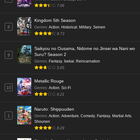
7.06
Kingdom 5th Season
8
Genres
:
Action
,
Historical
,
Military
,
Seinen
8.73
Saikyou no Ousama, Nidome no Jinsei wa Nani wo
Suru? Season 2
9
Genres
:
Fantasy
,
Isekai
,
Reincarnation
5.65
Metallic Rouge
10
Genres
:
Action
,
Sci-Fi
6.21
Naruto: Shippuuden
1
Genres
:
Action
,
Adventure
,
Comedy
,
Fantasy
,
Martial Arts
,
Shounen
8.29