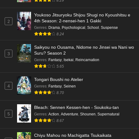
8.29
Youkoso Jitsuryoku Shijou Shugi no Kyoushitsu e
4th Season: 2-nensei-hen 1 Gakki
2
Genres
:
Drama
,
Psychological
,
School
,
Suspense
8.24
Saikyou no Ousama, Nidome no Jinsei wa Nani wo
Suru? Season 2
3
Genres
:
Fantasy
,
Isekai
,
Reincarnation
5.65
Tongari Boushi no Atelier
4
Genres
:
Fantasy
,
Seinen
8.70
Bleach: Sennen Kessen-hen - Soukoku-tan
5
Genres
:
Action
,
Adventure
,
Shounen
,
Supernatural
8.67
Chiyu Mahou no Machigatta Tsukaikata