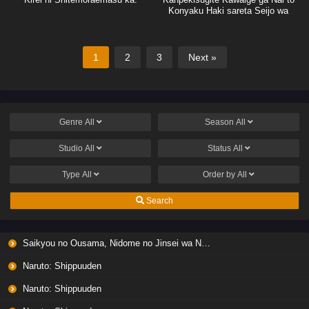
Konyaku Haki sareta Seijo wa
Ringoku ni Urareru
1
2
3
Next »
Genre
All
Season
All
Studio
All
Status
All
Type
All
Order by
All
Search
Saikyou no Ousama, Nidome no Jinsei wa Nani wo Suru? Season 2
Naruto: Shippuuden
Naruto: Shippuuden