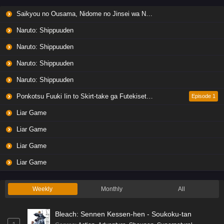
Saikyou no Ousama, Nidome no Jinsei wa Nani wo Suru? Season 2
Naruto: Shippuuden
Naruto: Shippuuden
Naruto: Shippuuden
Naruto: Shippuuden
Ponkotsu Fuuki Iin to Skirt-take ga Futekisetsu na JK no Hanashi
Episode 1
Liar Game
Liar Game
Liar Game
Liar Game
Weekly
Monthly
All
Bleach: Sennen Kessen-hen - Soukoku-tan