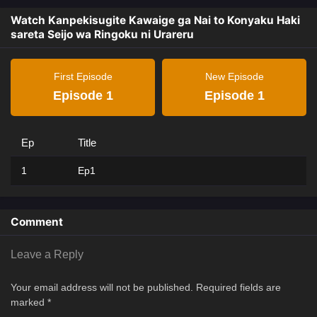
Watch Kanpekisugite Kawaige ga Nai to Konyaku Haki
sareta Seijo wa Ringoku ni Urareru
First Episode
New Episode
Episode 1
Episode 1
Ep
Title
1
Ep1
Comment
Leave a Reply
Your email address will not be published.
Required fields are
marked
*