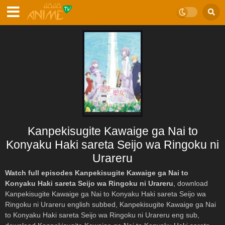
Kanpekisugite Kawaige ga Nai to
Konyaku Haki sareta Seijo wa Ringoku ni
Urareru
Watch full episodes Kanpekisugite Kawaige ga Nai to
Konyaku Haki sareta Seijo wa Ringoku ni Urareru
, download
Kanpekisugite Kawaige ga Nai to Konyaku Haki sareta Seijo wa
Ringoku ni Urareru english subbed, Kanpekisugite Kawaige ga Nai
to Konyaku Haki sareta Seijo wa Ringoku ni Urareru eng sub,