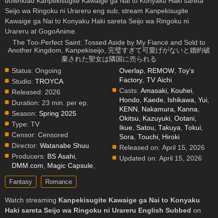
download Kanpekisugite Kawaige ga Nai to Konyaku Haki sareta
Seijo wa Ringoku ni Urareru eng sub, stream Kanpekisugite
Kawaige ga Nai to Konyaku Haki sareta Seijo wa Ringoku ni
Urareru at GogoAnime.
The Too-Perfect Saint: Tossed Aside by My Fiancé and Sold to
Another Kingdom, Kanpekiseijo, 完璧すぎて可愛げがないと婚約破
棄された聖女は隣国に売られる
Status:
Ongoing
Overlap
,
REMOW
,
Toy's
Factory
,
TV Aichi
Studio:
TROYCA
Casts:
Amasaki, Kouhei
,
Released:
2026
Hondo, Kaede
,
Ishikawa, Yui
,
Duration:
23 min. per ep.
KENN
,
Nakamura, Kanna
,
Season:
Spring 2025
Okitsu, Kazuyuki
,
Ootani,
Type:
TV
Ikue
,
Satou, Takuya
,
Tokui,
Censor:
Censored
Sora
,
Touchi, Hiroki
Director:
Watanabe Shuu
Released on:
April 15, 2026
Producers:
BS Asahi
,
Updated on:
April 15, 2026
DMM.com
,
Magic Capsule
,
Fantasy
Romance
Watch streaming
Kanpekisugite Kawaige ga Nai to Konyaku
Haki sareta Seijo wa Ringoku ni Urareru English Subbed
on