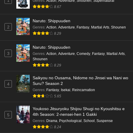
1
Genres
:
Action
,
Adventure
,
Shounen
,
Supernatural
8.67
Naruto: Shippuuden
2
Genres
:
Action
,
Adventure
,
Fantasy
,
Martial Arts
,
Shounen
8.29
Naruto: Shippuuden
3
Genres
:
Action
,
Adventure
,
Comedy
,
Fantasy
,
Martial Arts
,
Shounen
8.29
Saikyou no Ousama, Nidome no Jinsei wa Nani wo
Suru? Season 2
4
Genres
:
Fantasy
,
Isekai
,
Reincarnation
5.65
Youkoso Jitsuryoku Shijou Shugi no Kyoushitsu e
4th Season: 2-nensei-hen 1 Gakki
5
Genres
:
Drama
,
Psychological
,
School
,
Suspense
8.24