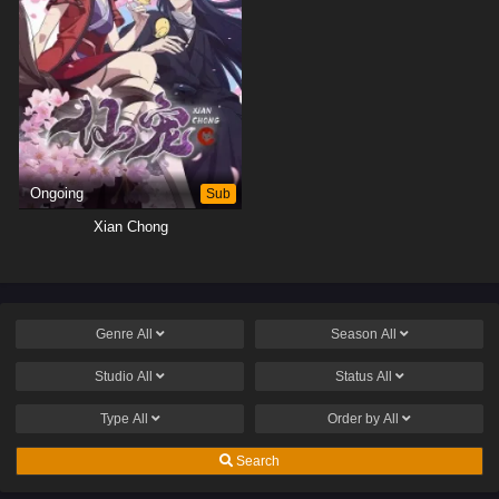
Ongoing
Sub
Xian Chong
Genre
All
Season
All
Studio
All
Status
All
Type
All
Order by
All
Search