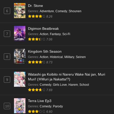
Dr. Stone
6
Genres
:
Adventure
,
Comedy
,
Shounen
8.26
Digimon Beatbreak
7
Genres
:
Action
,
Fantasy
,
Sci-Fi
7.06
Kingdom 5th Season
8
Genres
:
Action
,
Historical
,
Military
,
Seinen
8.73
Watashi ga Koibito ni Nareru Wake Nai jan, Muri
Muri! (※Muri ja Nakatta!?)
9
Genres
:
Comedy
,
Girls Love
,
Harem
,
School
7.69
Terra Live Ep3
10
Genres
:
Comedy
,
Parody
6.60