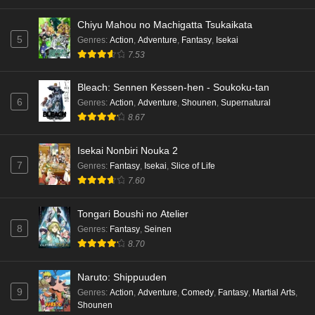
Chiyu Mahou no Machigatta Tsukaikata
5
Genres
:
Action
,
Adventure
,
Fantasy
,
Isekai
7.53
Bleach: Sennen Kessen-hen - Soukoku-tan
6
Genres
:
Action
,
Adventure
,
Shounen
,
Supernatural
8.67
Isekai Nonbiri Nouka 2
7
Genres
:
Fantasy
,
Isekai
,
Slice of Life
7.60
Tongari Boushi no Atelier
8
Genres
:
Fantasy
,
Seinen
8.70
Naruto: Shippuuden
9
Genres
:
Action
,
Adventure
,
Comedy
,
Fantasy
,
Martial Arts
,
Shounen