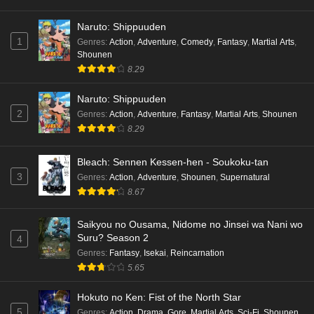
Naruto: Shippuuden
1
Genres
:
Action
,
Adventure
,
Comedy
,
Fantasy
,
Martial Arts
,
Shounen
8.29
Naruto: Shippuuden
2
Genres
:
Action
,
Adventure
,
Fantasy
,
Martial Arts
,
Shounen
8.29
Bleach: Sennen Kessen-hen - Soukoku-tan
3
Genres
:
Action
,
Adventure
,
Shounen
,
Supernatural
8.67
Saikyou no Ousama, Nidome no Jinsei wa Nani wo
Suru? Season 2
4
Genres
:
Fantasy
,
Isekai
,
Reincarnation
5.65
Hokuto no Ken: Fist of the North Star
5
Genres
:
Action
,
Drama
,
Gore
,
Martial Arts
,
Sci-Fi
,
Shounen