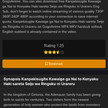
GogoAnime. You can also download free Kanpekisugite Kawaige
ga Nai to Konyaku Haki sareta Seijo wa Ringoku ni Urareru Eng
Sub, don't forget to watch online streaming of various quality 720P
360P 240P 480P according to your connection to save internet
quota, Kanpekisugite Kawaige ga Nai to Konyaku Haki sareta Seijo
wa Ringoku ni Urareru on GogoAnime MP4 MKV hardsub softsub
English subbed is already contained in the video.
Rating 7.25
Bookmark
Synopsis Kanpekisugite Kawaige ga Nai to Konyaku
Haki sareta Seijo wa Ringoku ni Urareru
In the kingdom of Girtonia, the Adenauer family has been giving
birth to saints for centuries. Two sisters form the newest
generation of holy women who protect the lands from monsters