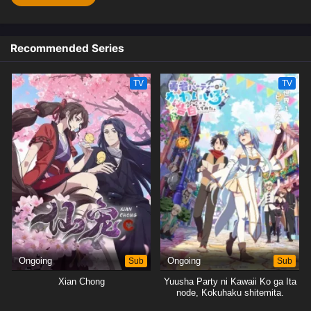
Recommended Series
TV
TV
Ongoing
Sub
Ongoing
Sub
Xian Chong
Yuusha Party ni Kawaii Ko ga Ita
node, Kokuhaku shitemita.