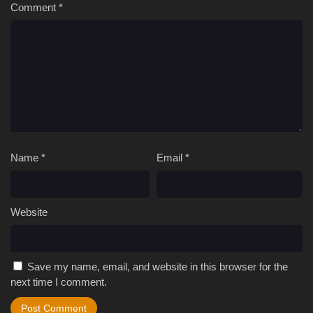
Comment
*
Name
*
Email
*
Website
Save my name, email, and website in this browser for the
next time I comment.