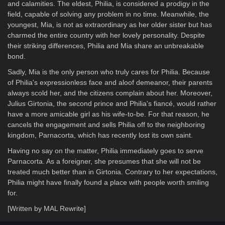
and calamities. The eldest, Philia, is considered a prodigy in the
field, capable of solving any problem in no time. Meanwhile, the
youngest, Mia, is not as extraordinary as her older sister but has
charmed the entire country with her lovely personality. Despite
their striking differences, Philia and Mia share an unbreakable
bond.
Sadly, Mia is the only person who truly cares for Philia. Because
of Philia's expressionless face and aloof demeanor, their parents
always scold her, and the citizens complain about her. Moreover,
Julius Girtonia, the second prince and Philia's fiancé, would rather
have a more amicable girl as his wife-to-be. For that reason, he
cancels the engagement and sells Philia off to the neighboring
kingdom, Parnacorta, which has recently lost its own saint.
Having no say on the matter, Philia immediately goes to serve
Parnacorta. As a foreigner, she presumes that she will not be
treated much better than in Girtonia. Contrary to her expectations,
Philia might have finally found a place with people worth smiling
for.
[Written by MAL Rewrite]