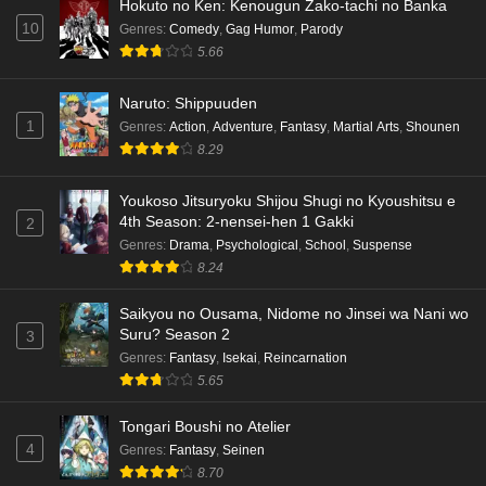
Hokuto no Ken: Kenougun Zako-tachi no Banka
10
Genres
:
Comedy
,
Gag Humor
,
Parody
5.66
Naruto: Shippuuden
1
Genres
:
Action
,
Adventure
,
Fantasy
,
Martial Arts
,
Shounen
8.29
Youkoso Jitsuryoku Shijou Shugi no Kyoushitsu e
4th Season: 2-nensei-hen 1 Gakki
2
Genres
:
Drama
,
Psychological
,
School
,
Suspense
8.24
Saikyou no Ousama, Nidome no Jinsei wa Nani wo
Suru? Season 2
3
Genres
:
Fantasy
,
Isekai
,
Reincarnation
5.65
Tongari Boushi no Atelier
4
Genres
:
Fantasy
,
Seinen
8.70