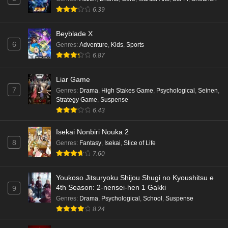
6.39
Beyblade X
6
Genres
:
Adventure
,
Kids
,
Sports
6.87
Liar Game
7
Genres
:
Drama
,
High Stakes Game
,
Psychological
,
Seinen
,
Strategy Game
,
Suspense
6.43
Isekai Nonbiri Nouka 2
8
Genres
:
Fantasy
,
Isekai
,
Slice of Life
7.60
Youkoso Jitsuryoku Shijou Shugi no Kyoushitsu e
4th Season: 2-nensei-hen 1 Gakki
9
Genres
:
Drama
,
Psychological
,
School
,
Suspense
8.24