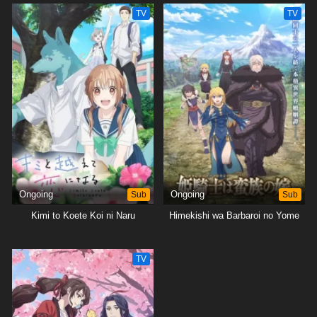
TV
TV
Ongoing
Sub
Ongoing
Sub
Kimi to Koete Koi ni Naru
Himekishi wa Barbaroi no Yome
TV