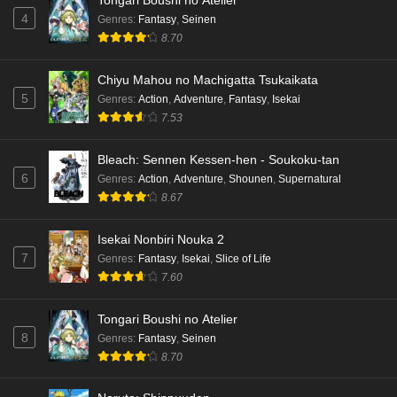
Tongari Boushi no Atelier
4
Genres
:
Fantasy
,
Seinen
8.70
Chiyu Mahou no Machigatta Tsukaikata
5
Genres
:
Action
,
Adventure
,
Fantasy
,
Isekai
7.53
Bleach: Sennen Kessen-hen - Soukoku-tan
6
Genres
:
Action
,
Adventure
,
Shounen
,
Supernatural
8.67
Isekai Nonbiri Nouka 2
7
Genres
:
Fantasy
,
Isekai
,
Slice of Life
7.60
Tongari Boushi no Atelier
8
Genres
:
Fantasy
,
Seinen
8.70