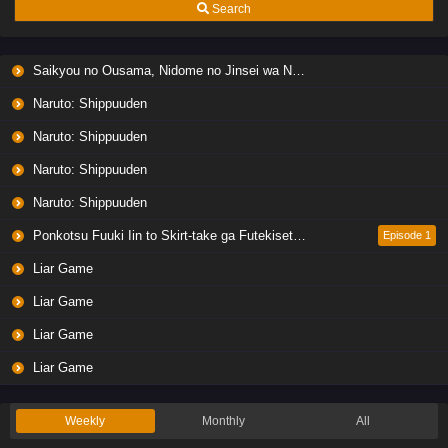
Search
Saikyou no Ousama, Nidome no Jinsei wa Nani wo Suru? Season 2
Naruto: Shippuuden
Naruto: Shippuuden
Naruto: Shippuuden
Naruto: Shippuuden
Ponkotsu Fuuki Iin to Skirt-take ga Futekisetsu na JK no Hanashi
Episode 1
Liar Game
Liar Game
Liar Game
Liar Game
Weekly
Monthly
All