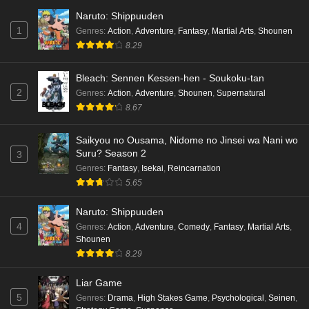
Naruto: Shippuuden
1
Genres
:
Action
,
Adventure
,
Fantasy
,
Martial Arts
,
Shounen
8.29
Bleach: Sennen Kessen-hen - Soukoku-tan
2
Genres
:
Action
,
Adventure
,
Shounen
,
Supernatural
8.67
Saikyou no Ousama, Nidome no Jinsei wa Nani wo
Suru? Season 2
3
Genres
:
Fantasy
,
Isekai
,
Reincarnation
5.65
Naruto: Shippuuden
4
Genres
:
Action
,
Adventure
,
Comedy
,
Fantasy
,
Martial Arts
,
Shounen
8.29
Liar Game
5
Genres
:
Drama
,
High Stakes Game
,
Psychological
,
Seinen
,