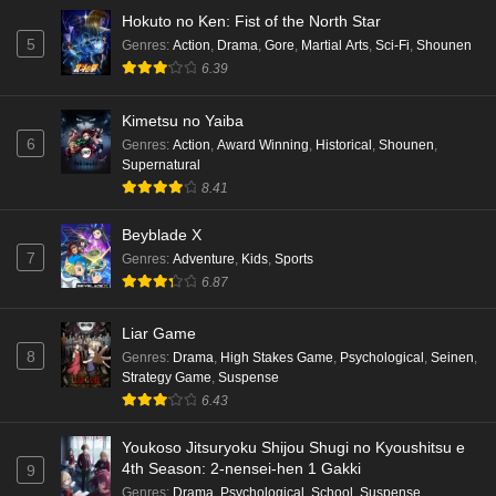
Hokuto no Ken: Fist of the North Star
5
Genres
:
Action
,
Drama
,
Gore
,
Martial Arts
,
Sci-Fi
,
Shounen
6.39
Kimetsu no Yaiba
6
Genres
:
Action
,
Award Winning
,
Historical
,
Shounen
,
Supernatural
8.41
Beyblade X
7
Genres
:
Adventure
,
Kids
,
Sports
6.87
Liar Game
8
Genres
:
Drama
,
High Stakes Game
,
Psychological
,
Seinen
,
Strategy Game
,
Suspense
6.43
Youkoso Jitsuryoku Shijou Shugi no Kyoushitsu e
4th Season: 2-nensei-hen 1 Gakki
9
Genres
:
Drama
,
Psychological
,
School
,
Suspense