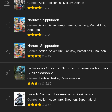
10
Genres
:
Action
,
Historical
,
Military
,
Seinen
8.73
Naruto: Shippuuden
1
Genres
:
Action
,
Adventure
,
Comedy
,
Fantasy
,
Martial Arts
,
Shounen
8.29
Naruto: Shippuuden
2
Genres
:
Action
,
Adventure
,
Fantasy
,
Martial Arts
,
Shounen
8.29
Saikyou no Ousama, Nidome no Jinsei wa Nani wo
Suru? Season 2
3
Genres
:
Fantasy
,
Isekai
,
Reincarnation
5.65
Bleach: Sennen Kessen-hen - Soukoku-tan
4
Genres
:
Action
,
Adventure
,
Shounen
,
Supernatural
8.67