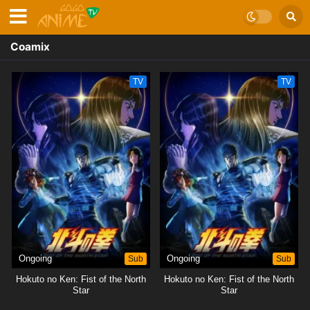
Coamix
TV
TV
Ongoing
Sub
Ongoing
Sub
Hokuto no Ken: Fist of the North
Hokuto no Ken: Fist of the North
Star
Star