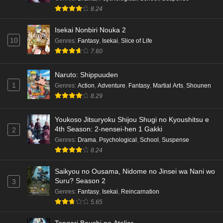
8.24
Isekai Nonbiri Nouka 2
10
Genres
:
Fantasy
,
Isekai
,
Slice of Life
7.60
Naruto: Shippuuden
1
Genres
:
Action
,
Adventure
,
Fantasy
,
Martial Arts
,
Shounen
8.29
Youkoso Jitsuryoku Shijou Shugi no Kyoushitsu e
4th Season: 2-nensei-hen 1 Gakki
2
Genres
:
Drama
,
Psychological
,
School
,
Suspense
8.24
Saikyou no Ousama, Nidome no Jinsei wa Nani wo
Suru? Season 2
3
Genres
:
Fantasy
,
Isekai
,
Reincarnation
5.65