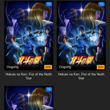
TV
TV
Ongoing
Sub
Ongoing
Sub
Hokuto no Ken: Fist of the North
Hokuto no Ken: Fist of the North
Star
Star
TV