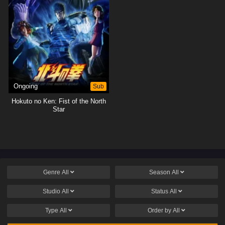
Ongoing
Sub
Hokuto no Ken: Fist of the North
Star
Genre
All
Season
All
Studio
All
Status
All
Type
All
Order by
All