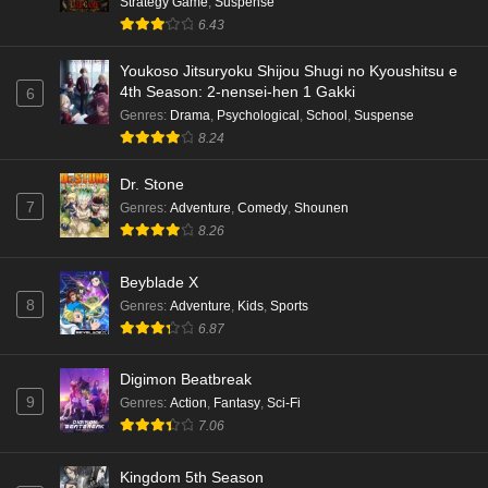
Strategy Game
,
Suspense
6.43
Youkoso Jitsuryoku Shijou Shugi no Kyoushitsu e
4th Season: 2-nensei-hen 1 Gakki
6
Genres
:
Drama
,
Psychological
,
School
,
Suspense
8.24
Dr. Stone
7
Genres
:
Adventure
,
Comedy
,
Shounen
8.26
Beyblade X
8
Genres
:
Adventure
,
Kids
,
Sports
6.87
Digimon Beatbreak
9
Genres
:
Action
,
Fantasy
,
Sci-Fi
7.06
Kingdom 5th Season