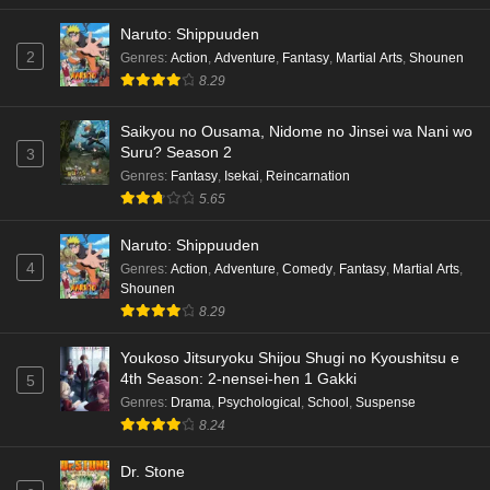
Naruto: Shippuuden
2
Genres
:
Action
,
Adventure
,
Fantasy
,
Martial Arts
,
Shounen
8.29
Saikyou no Ousama, Nidome no Jinsei wa Nani wo
Suru? Season 2
3
Genres
:
Fantasy
,
Isekai
,
Reincarnation
5.65
Naruto: Shippuuden
4
Genres
:
Action
,
Adventure
,
Comedy
,
Fantasy
,
Martial Arts
,
Shounen
8.29
Youkoso Jitsuryoku Shijou Shugi no Kyoushitsu e
4th Season: 2-nensei-hen 1 Gakki
5
Genres
:
Drama
,
Psychological
,
School
,
Suspense
8.24
Dr. Stone