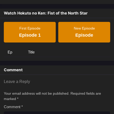
Watch Hokuto no Ken: Fist of the North Star
First Episode
New Episode
Episode 1
Episode
Ep
Title
Comment
Leave a Reply
Your email address will not be published.
Required fields are
marked
*
Comment
*