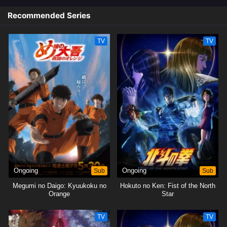
Recommended Series
TV
TV
Ongoing
Sub
Ongoing
Sub
Megumi no Daigo: Kyuukoku no
Hokuto no Ken: Fist of the North
Orange
Star
TV
TV