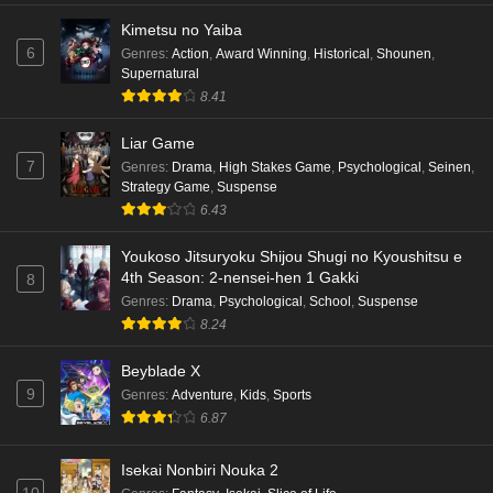
Kimetsu no Yaiba
6
Genres
:
Action
,
Award Winning
,
Historical
,
Shounen
,
Supernatural
8.41
Liar Game
7
Genres
:
Drama
,
High Stakes Game
,
Psychological
,
Seinen
,
Strategy Game
,
Suspense
6.43
Youkoso Jitsuryoku Shijou Shugi no Kyoushitsu e
4th Season: 2-nensei-hen 1 Gakki
8
Genres
:
Drama
,
Psychological
,
School
,
Suspense
8.24
Beyblade X
9
Genres
:
Adventure
,
Kids
,
Sports
6.87
Isekai Nonbiri Nouka 2