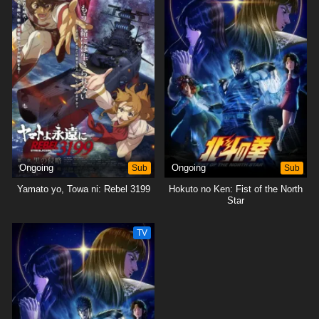
Ongoing
Sub
Ongoing
Sub
Yamato yo, Towa ni: Rebel 3199
Hokuto no Ken: Fist of the North
Star
TV