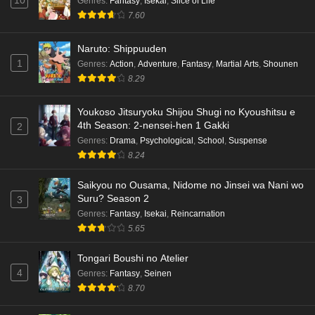
10
Genres
:
Fantasy
,
Isekai
,
Slice of Life
7.60
Naruto: Shippuuden
1
Genres
:
Action
,
Adventure
,
Fantasy
,
Martial Arts
,
Shounen
8.29
Youkoso Jitsuryoku Shijou Shugi no Kyoushitsu e
4th Season: 2-nensei-hen 1 Gakki
2
Genres
:
Drama
,
Psychological
,
School
,
Suspense
8.24
Saikyou no Ousama, Nidome no Jinsei wa Nani wo
Suru? Season 2
3
Genres
:
Fantasy
,
Isekai
,
Reincarnation
5.65
Tongari Boushi no Atelier
4
Genres
:
Fantasy
,
Seinen
8.70