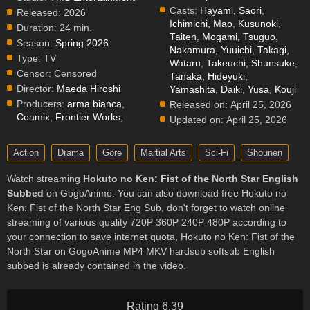
Casts:
Hayami, Saori
,
Released:
2026
Ichimichi, Mao
,
Kusunoki,
Duration:
24 min.
Taiten
,
Mogami, Tsuguo
,
Season:
Spring 2026
Nakamura, Yuuichi
,
Takagi,
Type:
TV
Wataru
,
Takeuchi, Shunsuke
,
Censor:
Censored
Tanaka, Hideyuki
,
Director:
Maeda Hiroshi
Yamashita, Daiki
,
Yusa, Kouji
Producers:
arma bianca
,
Released on:
April 25, 2026
Coamix
,
Frontier Works
,
Updated on:
April 25, 2026
Action
Drama
Gore
Martial Arts
Sci-Fi
Shounen
Watch streaming
Hokuto no Ken: Fist of the North Star English
Subbed
on GogoAnime. You can also download free Hokuto no
Ken: Fist of the North Star Eng Sub, don't forget to watch online
streaming of various quality 720P 360P 240P 480P according to
your connection to save internet quota, Hokuto no Ken: Fist of the
North Star on GogoAnime MP4 MKV hardsub softsub English
subbed is already contained in the video.
Rating 6.39