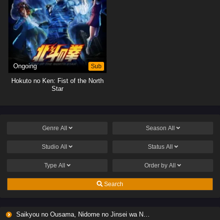
Ongoing
Sub
Hokuto no Ken: Fist of the North
Star
Genre
All
Season
All
Studio
All
Status
All
Type
All
Order by
All
Search
Saikyou no Ousama, Nidome no Jinsei wa Nani wo Suru? Season 2