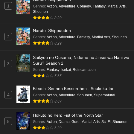
1
Genres
:
Action
,
Adventure
,
Comedy
,
Fantasy
,
Martial Arts
,
Shounen
8.29
Naruto: Shippuuden
2
Genres
:
Action
,
Adventure
,
Fantasy
,
Martial Arts
,
Shounen
8.29
Saikyou no Ousama, Nidome no Jinsei wa Nani wo
Suru? Season 2
3
Genres
:
Fantasy
,
Isekai
,
Reincarnation
5.65
Bleach: Sennen Kessen-hen - Soukoku-tan
4
Genres
:
Action
,
Adventure
,
Shounen
,
Supernatural
8.67
Hokuto no Ken: Fist of the North Star
5
Genres
:
Action
,
Drama
,
Gore
,
Martial Arts
,
Sci-Fi
,
Shounen
6.39