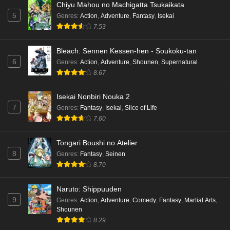
Chiyu Mahou no Machigatta Tsukaikata
5
Genres
:
Action
,
Adventure
,
Fantasy
,
Isekai
7.53
Bleach: Sennen Kessen-hen - Soukoku-tan
6
Genres
:
Action
,
Adventure
,
Shounen
,
Supernatural
8.67
Isekai Nonbiri Nouka 2
7
Genres
:
Fantasy
,
Isekai
,
Slice of Life
7.60
Tongari Boushi no Atelier
8
Genres
:
Fantasy
,
Seinen
8.70
Naruto: Shippuuden
9
Genres
:
Action
,
Adventure
,
Comedy
,
Fantasy
,
Martial Arts
,
Shounen
8.29