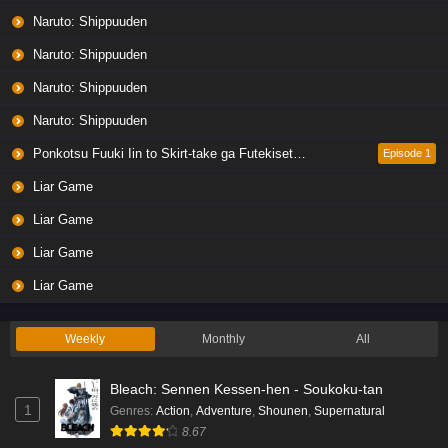
Naruto: Shippuuden
Naruto: Shippuuden
Naruto: Shippuuden
Naruto: Shippuuden
Ponkotsu Fuuki Iin to Skirt-take ga Futekisetsu na JK no Hanashi
Episode 1
Liar Game
Liar Game
Liar Game
Liar Game
Weekly
Monthly
All
Bleach: Sennen Kessen-hen - Soukoku-tan
1
Genres
:
Action
,
Adventure
,
Shounen
,
Supernatural
8.67