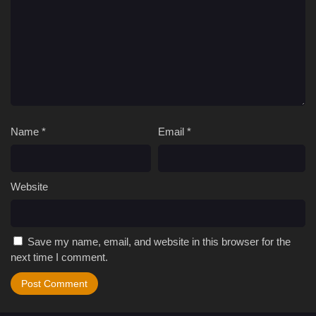
Name
*
Email
*
Website
Save my name, email, and website in this browser for the
next time I comment.