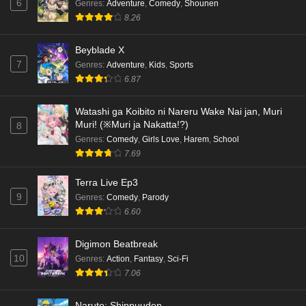
6
Genres
:
Adventure
,
Comedy
,
Shounen
8.26
Beyblade X
7
Genres
:
Adventure
,
Kids
,
Sports
6.87
Watashi ga Koibito ni Nareru Wake Nai jan, Muri
Muri! (※Muri ja Nakatta!?)
8
Genres
:
Comedy
,
Girls Love
,
Harem
,
School
7.69
Terra Live Ep3
9
Genres
:
Comedy
,
Parody
6.60
Digimon Beatbreak
10
Genres
:
Action
,
Fantasy
,
Sci-Fi
7.06
Naruto: Shippuuden