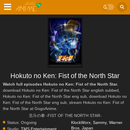
Hokuto no Ken: Fist of the North Star
Watch full episodes Hokuto no Ken: Fist of the North Star
,
download Hokuto no Ken: Fist of the North Star english subbed,
Hokuto no Ken: Fist of the North Star eng sub, download Hokuto no
Ken: Fist of the North Star eng sub, stream Hokuto no Ken: Fist of
the North Star at GogoAnime.
北斗の拳 -FIST OF THE NORTH STAR-
Status:
Ongoing
KlockWorx
,
Sammy
,
Warner
Bros. Japan
Studio:
TMS Entertainment