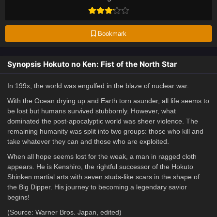
Bookmark
Synopsis Hokuto no Ken: Fist of the North Star
In 199x, the world was engulfed in the blaze of nuclear war.
With the Ocean drying up and Earth torn asunder, all life seems to
be lost but humans survived stubbornly. However, what
dominated the post-apocalyptic world was sheer violence. The
remaining humanity was split into two groups: those who kill and
take whatever they can and those who are exploited.
When all hope seems lost for the weak, a man in ragged cloth
appears. He is Kenshiro, the rightful successor of the Hokuto
Shinken martial arts with seven studs-like scars in the shape of
the Big Dipper. His journey to becoming a legendary savior
begins!
(Source: Warner Bros. Japan, edited)