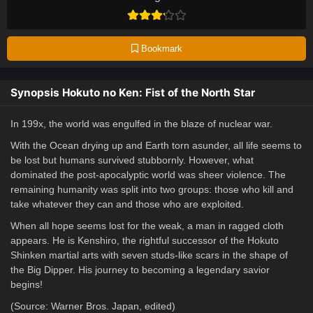
Bookmark
Synopsis Hokuto no Ken: Fist of the North Star
In 199x, the world was engulfed in the blaze of nuclear war.
With the Ocean drying up and Earth torn asunder, all life seems to
be lost but humans survived stubbornly. However, what
dominated the post-apocalyptic world was sheer violence. The
remaining humanity was split into two groups: those who kill and
take whatever they can and those who are exploited.
When all hope seems lost for the weak, a man in ragged cloth
appears. He is Kenshiro, the rightful successor of the Hokuto
Shinken martial arts with seven studs-like scars in the shape of
the Big Dipper. His journey to becoming a legendary savior
begins!
(Source: Warner Bros. Japan, edited)