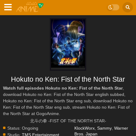
Hokuto no Ken: Fist of the North Star
Watch full episodes Hokuto no Ken: Fist of the North Star
,
download Hokuto no Ken: Fist of the North Star english subbed,
Hokuto no Ken: Fist of the North Star eng sub, download Hokuto no
Ken: Fist of the North Star eng sub, stream Hokuto no Ken: Fist of
the North Star at GogoAnime.
北斗の拳 -FIST OF THE NORTH STAR-
Status:
Ongoing
KlockWorx
,
Sammy
,
Warner
Bros. Japan
Studio:
TMS Entertainment