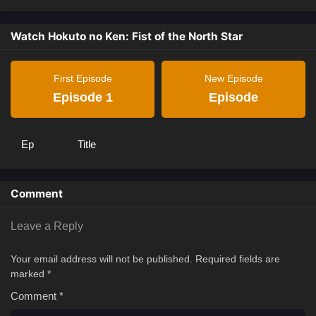
Watch Hokuto no Ken: Fist of the North Star
First Episode
New Episode
Episode 1
Episode
Ep
Title
Comment
Leave a Reply
Your email address will not be published.
Required fields are
marked
*
Comment
*