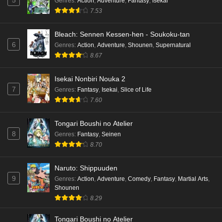
5
Genres
:
Action
,
Adventure
,
Fantasy
,
Isekai
7.53
Bleach: Sennen Kessen-hen - Soukoku-tan
6
Genres
:
Action
,
Adventure
,
Shounen
,
Supernatural
8.67
Isekai Nonbiri Nouka 2
7
Genres
:
Fantasy
,
Isekai
,
Slice of Life
7.60
Tongari Boushi no Atelier
8
Genres
:
Fantasy
,
Seinen
8.70
Naruto: Shippuuden
9
Genres
:
Action
,
Adventure
,
Comedy
,
Fantasy
,
Martial Arts
,
Shounen
8.29
Tongari Boushi no Atelier