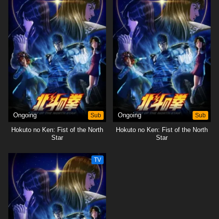
Ongoing
Sub
Ongoing
Sub
Hokuto no Ken: Fist of the North
Hokuto no Ken: Fist of the North
Star
Star
TV