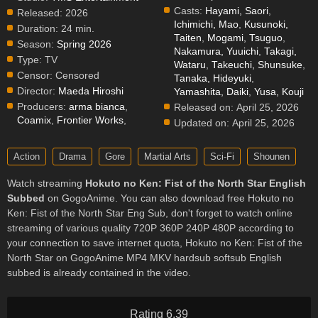
Casts:
Hayami, Saori
,
Released:
2026
Ichimichi, Mao
,
Kusunoki,
Duration:
24 min.
Taiten
,
Mogami, Tsuguo
,
Season:
Spring 2026
Nakamura, Yuuichi
,
Takagi,
Type:
TV
Wataru
,
Takeuchi, Shunsuke
,
Censor:
Censored
Tanaka, Hideyuki
,
Director:
Maeda Hiroshi
Yamashita, Daiki
,
Yusa, Kouji
Producers:
arma bianca
,
Released on:
April 25, 2026
Coamix
,
Frontier Works
,
Updated on:
April 25, 2026
Action
Drama
Gore
Martial Arts
Sci-Fi
Shounen
Watch streaming
Hokuto no Ken: Fist of the North Star English
Subbed
on GogoAnime. You can also download free Hokuto no
Ken: Fist of the North Star Eng Sub, don't forget to watch online
streaming of various quality 720P 360P 240P 480P according to
your connection to save internet quota, Hokuto no Ken: Fist of the
North Star on GogoAnime MP4 MKV hardsub softsub English
subbed is already contained in the video.
Rating 6.39