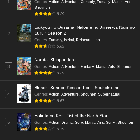
1
Genres
:
Action
,
Adventure
,
Comedy
,
Fantasy
,
Martial Arts
,
Shounen
8.29
Saikyou no Ousama, Nidome no Jinsei wa Nani wo
Suru? Season 2
2
Genres
:
Fantasy
,
Isekai
,
Reincarnation
5.65
Naruto: Shippuuden
3
Genres
:
Action
,
Adventure
,
Fantasy
,
Martial Arts
,
Shounen
8.29
Bleach: Sennen Kessen-hen - Soukoku-tan
4
Genres
:
Action
,
Adventure
,
Shounen
,
Supernatural
8.67
Hokuto no Ken: Fist of the North Star
5
Genres
:
Action
,
Drama
,
Gore
,
Martial Arts
,
Sci-Fi
,
Shounen
6.39