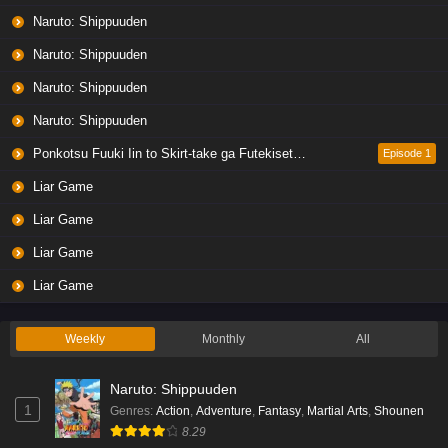
Naruto: Shippuuden
Naruto: Shippuuden
Naruto: Shippuuden
Naruto: Shippuuden
Ponkotsu Fuuki Iin to Skirt-take ga Futekisetsu na JK no Hanashi
Episode 1
Liar Game
Liar Game
Liar Game
Liar Game
Weekly
Monthly
All
Naruto: Shippuuden
1
Genres
:
Action
,
Adventure
,
Fantasy
,
Martial Arts
,
Shounen
8.29