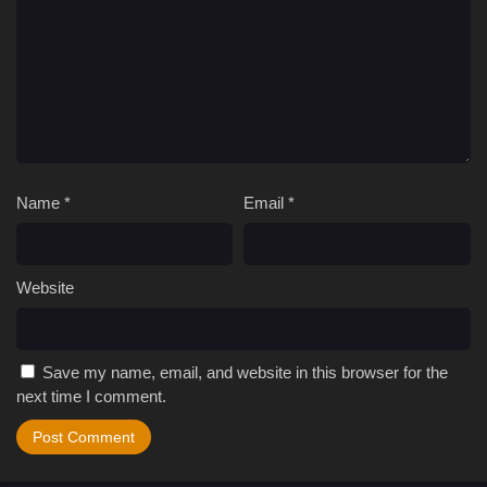
Name
*
Email
*
Website
Save my name, email, and website in this browser for the
next time I comment.