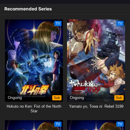
Recommended Series
TV
TV
Ongoing
Sub
Ongoing
Sub
Hokuto no Ken: Fist of the North
Yamato yo, Towa ni: Rebel 3199
Star
TV
TV