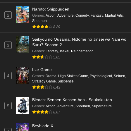
Naruto: Shippuuden
2
Genres
:
Action
,
Adventure
,
Comedy
,
Fantasy
,
Martial Arts
,
Shounen
8.29
Saikyou no Ousama, Nidome no Jinsei wa Nani wo
Suru? Season 2
3
Genres
:
Fantasy
,
Isekai
,
Reincarnation
5.65
Liar Game
4
Genres
:
Drama
,
High Stakes Game
,
Psychological
,
Seinen
,
Strategy Game
,
Suspense
6.43
Bleach: Sennen Kessen-hen - Soukoku-tan
5
Genres
:
Action
,
Adventure
,
Shounen
,
Supernatural
8.67
Beyblade X