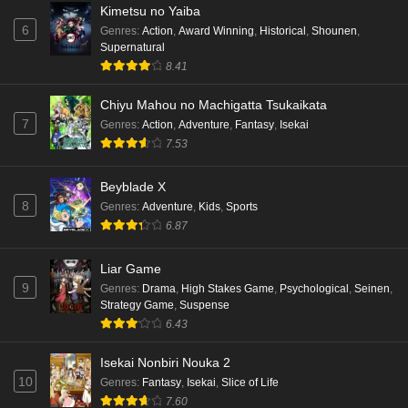
Kimetsu no Yaiba
6
Genres
:
Action
,
Award Winning
,
Historical
,
Shounen
,
Supernatural
8.41
Chiyu Mahou no Machigatta Tsukaikata
7
Genres
:
Action
,
Adventure
,
Fantasy
,
Isekai
7.53
Beyblade X
8
Genres
:
Adventure
,
Kids
,
Sports
6.87
Liar Game
9
Genres
:
Drama
,
High Stakes Game
,
Psychological
,
Seinen
,
Strategy Game
,
Suspense
6.43
Isekai Nonbiri Nouka 2
10
Genres
:
Fantasy
,
Isekai
,
Slice of Life
7.60