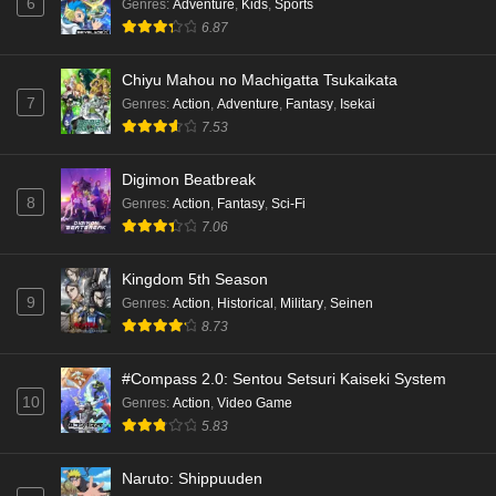
6
Genres
:
Adventure
,
Kids
,
Sports
6.87
Chiyu Mahou no Machigatta Tsukaikata
7
Genres
:
Action
,
Adventure
,
Fantasy
,
Isekai
7.53
Digimon Beatbreak
8
Genres
:
Action
,
Fantasy
,
Sci-Fi
7.06
Kingdom 5th Season
9
Genres
:
Action
,
Historical
,
Military
,
Seinen
8.73
#Compass 2.0: Sentou Setsuri Kaiseki System
10
Genres
:
Action
,
Video Game
5.83
Naruto: Shippuuden