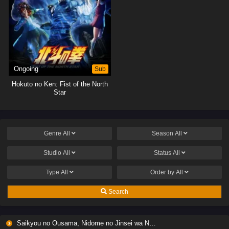
Ongoing
Sub
Hokuto no Ken: Fist of the North
Star
Genre
All
Season
All
Studio
All
Status
All
Type
All
Order by
All
Search
Saikyou no Ousama, Nidome no Jinsei wa Nani wo Suru? Season 2