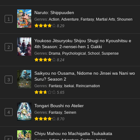
Naruto: Shippuuden
1
Genres
:
Action
,
Adventure
,
Fantasy
,
Martial Arts
,
Shounen
8.29
Youkoso Jitsuryoku Shijou Shugi no Kyoushitsu e
4th Season: 2-nensei-hen 1 Gakki
2
Genres
:
Drama
,
Psychological
,
School
,
Suspense
8.24
Saikyou no Ousama, Nidome no Jinsei wa Nani wo
Suru? Season 2
3
Genres
:
Fantasy
,
Isekai
,
Reincarnation
5.65
Tongari Boushi no Atelier
4
Genres
:
Fantasy
,
Seinen
8.70
Chiyu Mahou no Machigatta Tsukaikata