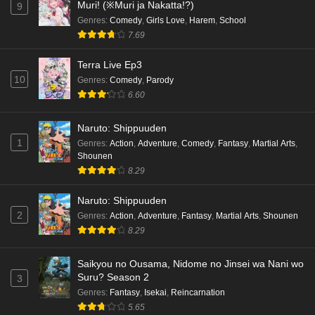
Muri! (※Muri ja Nakatta!?)
9
Genres
:
Comedy
,
Girls Love
,
Harem
,
School
7.69
Terra Live Ep3
10
Genres
:
Comedy
,
Parody
6.60
Naruto: Shippuuden
1
Genres
:
Action
,
Adventure
,
Comedy
,
Fantasy
,
Martial Arts
,
Shounen
8.29
Naruto: Shippuuden
2
Genres
:
Action
,
Adventure
,
Fantasy
,
Martial Arts
,
Shounen
8.29
Saikyou no Ousama, Nidome no Jinsei wa Nani wo
Suru? Season 2
3
Genres
:
Fantasy
,
Isekai
,
Reincarnation
5.65