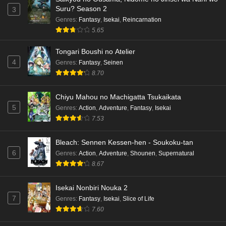
Suru? Season 2
3
Genres
:
Fantasy
,
Isekai
,
Reincarnation
5.65
Tongari Boushi no Atelier
4
Genres
:
Fantasy
,
Seinen
8.70
Chiyu Mahou no Machigatta Tsukaikata
5
Genres
:
Action
,
Adventure
,
Fantasy
,
Isekai
7.53
Bleach: Sennen Kessen-hen - Soukoku-tan
6
Genres
:
Action
,
Adventure
,
Shounen
,
Supernatural
8.67
Isekai Nonbiri Nouka 2
7
Genres
:
Fantasy
,
Isekai
,
Slice of Life
7.60