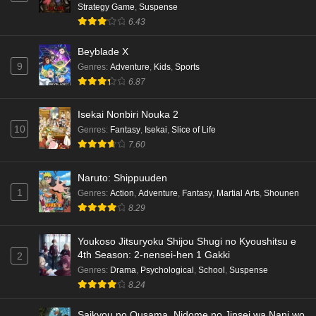
Strategy Game
,
Suspense
6.43
Beyblade X
9
Genres
:
Adventure
,
Kids
,
Sports
6.87
Isekai Nonbiri Nouka 2
10
Genres
:
Fantasy
,
Isekai
,
Slice of Life
7.60
Naruto: Shippuuden
1
Genres
:
Action
,
Adventure
,
Fantasy
,
Martial Arts
,
Shounen
8.29
Youkoso Jitsuryoku Shijou Shugi no Kyoushitsu e
4th Season: 2-nensei-hen 1 Gakki
2
Genres
:
Drama
,
Psychological
,
School
,
Suspense
8.24
Saikyou no Ousama, Nidome no Jinsei wa Nani wo