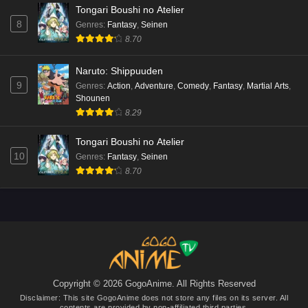
Tongari Boushi no Atelier
8
Genres
:
Fantasy
,
Seinen
8.70
Naruto: Shippuuden
9
Genres
:
Action
,
Adventure
,
Comedy
,
Fantasy
,
Martial Arts
,
Shounen
8.29
Tongari Boushi no Atelier
10
Genres
:
Fantasy
,
Seinen
8.70
Copyright © 2026 GogoAnime. All Rights Reserved
Disclaimer: This site
GogoAnime
does not store any files on its server. All
contents are provided by non-affiliated third parties.