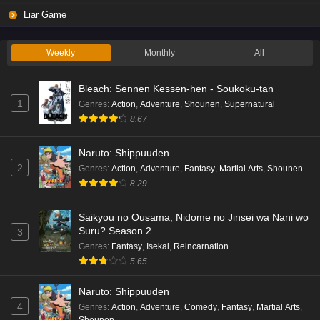
Liar Game
Weekly
Monthly
All
Bleach: Sennen Kessen-hen - Soukoku-tan
1
Genres
:
Action
,
Adventure
,
Shounen
,
Supernatural
8.67
Naruto: Shippuuden
2
Genres
:
Action
,
Adventure
,
Fantasy
,
Martial Arts
,
Shounen
8.29
Saikyou no Ousama, Nidome no Jinsei wa Nani wo
Suru? Season 2
3
Genres
:
Fantasy
,
Isekai
,
Reincarnation
5.65
Naruto: Shippuuden
4
Genres
:
Action
,
Adventure
,
Comedy
,
Fantasy
,
Martial Arts
,
Shounen