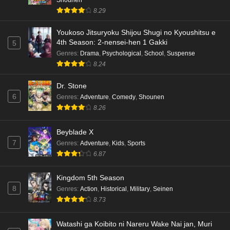
8.29
Youkoso Jitsuryoku Shijou Shugi no Kyoushitsu e
4th Season: 2-nensei-hen 1 Gakki
5
Genres
:
Drama
,
Psychological
,
School
,
Suspense
8.24
Dr. Stone
6
Genres
:
Adventure
,
Comedy
,
Shounen
8.26
Beyblade X
7
Genres
:
Adventure
,
Kids
,
Sports
6.87
Kingdom 5th Season
8
Genres
:
Action
,
Historical
,
Military
,
Seinen
8.73
Watashi ga Koibito ni Nareru Wake Nai jan, Muri