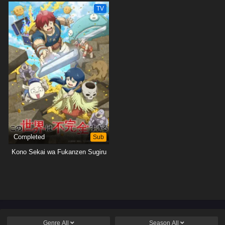
TV
Completed
Sub
Kono Sekai wa Fukanzen Sugiru
Genre
All
Season
All