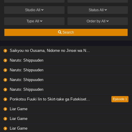
Studio
All
Status
All
Type
All
Order by
All
Search
Saikyou no Ousama, Nidome no Jinsei wa Nani wo Suru? Season 2
Naruto: Shippuuden
Naruto: Shippuuden
Naruto: Shippuuden
Naruto: Shippuuden
Ponkotsu Fuuki Iin to Skirt-take ga Futekisetsu na JK no Hanashi
Episode 1
Liar Game
Liar Game
Liar Game