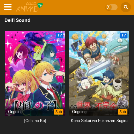
Delfi Sound
TV
TV
Ongoing
Sub
Ongoing
Sub
[Oshi no Ko]
Kono Sekai wa Fukanzen Sugiru