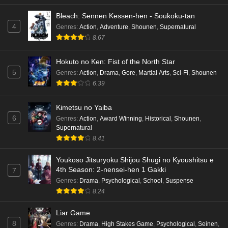
Bleach: Sennen Kessen-hen - Soukoku-tan
4
Genres
:
Action
,
Adventure
,
Shounen
,
Supernatural
8.67
Hokuto no Ken: Fist of the North Star
5
Genres
:
Action
,
Drama
,
Gore
,
Martial Arts
,
Sci-Fi
,
Shounen
6.39
Kimetsu no Yaiba
6
Genres
:
Action
,
Award Winning
,
Historical
,
Shounen
,
Supernatural
8.41
Youkoso Jitsuryoku Shijou Shugi no Kyoushitsu e
4th Season: 2-nensei-hen 1 Gakki
7
Genres
:
Drama
,
Psychological
,
School
,
Suspense
8.24
Liar Game
8
Genres
:
Drama
,
High Stakes Game
,
Psychological
,
Seinen
,