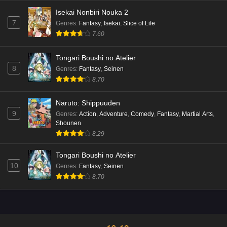
Isekai Nonbiri Nouka 2
7
Genres
:
Fantasy
,
Isekai
,
Slice of Life
7.60
Tongari Boushi no Atelier
8
Genres
:
Fantasy
,
Seinen
8.70
Naruto: Shippuuden
9
Genres
:
Action
,
Adventure
,
Comedy
,
Fantasy
,
Martial Arts
,
Shounen
8.29
Tongari Boushi no Atelier
10
Genres
:
Fantasy
,
Seinen
8.70