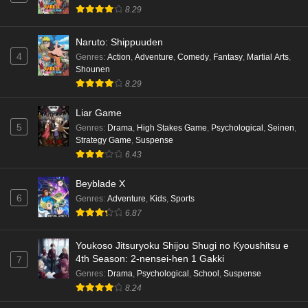
8.29
Naruto: Shippuuden
4
Genres
:
Action
,
Adventure
,
Comedy
,
Fantasy
,
Martial Arts
,
Shounen
8.29
Liar Game
5
Genres
:
Drama
,
High Stakes Game
,
Psychological
,
Seinen
,
Strategy Game
,
Suspense
6.43
Beyblade X
6
Genres
:
Adventure
,
Kids
,
Sports
6.87
Youkoso Jitsuryoku Shijou Shugi no Kyoushitsu e
4th Season: 2-nensei-hen 1 Gakki
7
Genres
:
Drama
,
Psychological
,
School
,
Suspense
8.24