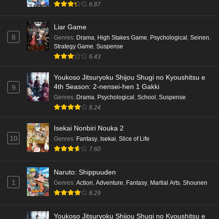
6.87
Liar Game
8
Genres
:
Drama
,
High Stakes Game
,
Psychological
,
Seinen
,
Strategy Game
,
Suspense
6.43
Youkoso Jitsuryoku Shijou Shugi no Kyoushitsu e
4th Season: 2-nensei-hen 1 Gakki
9
Genres
:
Drama
,
Psychological
,
School
,
Suspense
8.24
Isekai Nonbiri Nouka 2
10
Genres
:
Fantasy
,
Isekai
,
Slice of Life
7.60
Naruto: Shippuuden
1
Genres
:
Action
,
Adventure
,
Fantasy
,
Martial Arts
,
Shounen
8.29
Youkoso Jitsuryoku Shijou Shugi no Kyoushitsu e