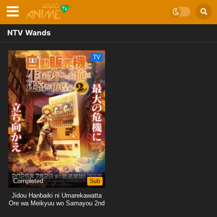
NTV Wands
TV
Completed
Sub
Jidou Hanbaiki ni Umarekawatta
Ore wa Meikyuu wo Samayou 2nd
Season