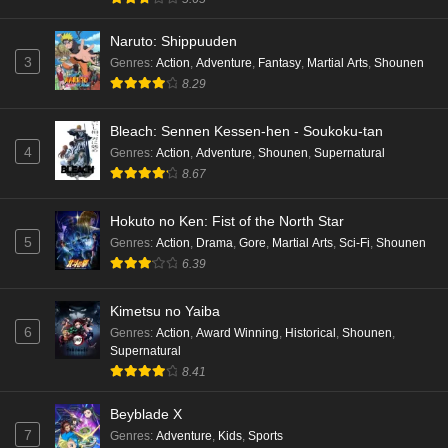
Naruto: Shippuuden
3
Genres
:
Action
,
Adventure
,
Fantasy
,
Martial Arts
,
Shounen
8.29
Bleach: Sennen Kessen-hen - Soukoku-tan
4
Genres
:
Action
,
Adventure
,
Shounen
,
Supernatural
8.67
Hokuto no Ken: Fist of the North Star
5
Genres
:
Action
,
Drama
,
Gore
,
Martial Arts
,
Sci-Fi
,
Shounen
6.39
Kimetsu no Yaiba
6
Genres
:
Action
,
Award Winning
,
Historical
,
Shounen
,
Supernatural
8.41
Beyblade X
7
Genres
:
Adventure
,
Kids
,
Sports