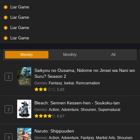
Liar Game
Liar Game
Liar Game
Liar Game
Weekly
Monthly
All
Saikyou no Ousama, Nidome no Jinsei wa Nani wo
Suru? Season 2
1
Genres
:
Fantasy
,
Isekai
,
Reincarnation
5.65
Bleach: Sennen Kessen-hen - Soukoku-tan
2
Genres
:
Action
,
Adventure
,
Shounen
,
Supernatural
8.67
Naruto: Shippuuden
3
Genres
:
Action
,
Adventure
,
Fantasy
,
Martial Arts
,
Shounen