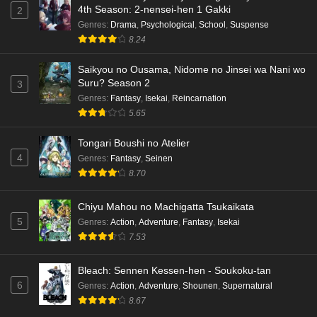
4th Season: 2-nensei-hen 1 Gakki
2
Genres
:
Drama
,
Psychological
,
School
,
Suspense
8.24
Saikyou no Ousama, Nidome no Jinsei wa Nani wo
Suru? Season 2
3
Genres
:
Fantasy
,
Isekai
,
Reincarnation
5.65
Tongari Boushi no Atelier
4
Genres
:
Fantasy
,
Seinen
8.70
Chiyu Mahou no Machigatta Tsukaikata
5
Genres
:
Action
,
Adventure
,
Fantasy
,
Isekai
7.53
Bleach: Sennen Kessen-hen - Soukoku-tan
6
Genres
:
Action
,
Adventure
,
Shounen
,
Supernatural
8.67