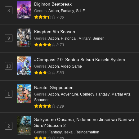
Digimon Beatbreak
8
Genres
:
Action
,
Fantasy
,
Sci-Fi
7.06
Kingdom 5th Season
9
Genres
:
Action
,
Historical
,
Military
,
Seinen
8.73
#Compass 2.0: Sentou Setsuri Kaiseki System
10
Genres
:
Action
,
Video Game
5.83
Naruto: Shippuuden
1
Genres
:
Action
,
Adventure
,
Comedy
,
Fantasy
,
Martial Arts
,
Shounen
8.29
Saikyou no Ousama, Nidome no Jinsei wa Nani wo
Suru? Season 2
2
Genres
:
Fantasy
,
Isekai
,
Reincarnation
5.65