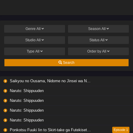
Genre
All
Season
All
Studio
All
Status
All
Type
All
Order by
All
Search
Saikyou no Ousama, Nidome no Jinsei wa Nani wo Suru? Season 2
Naruto: Shippuuden
Naruto: Shippuuden
Naruto: Shippuuden
Naruto: Shippuuden
Ponkotsu Fuuki Iin to Skirt-take ga Futekisetsu na JK no Hanashi
Episode 1