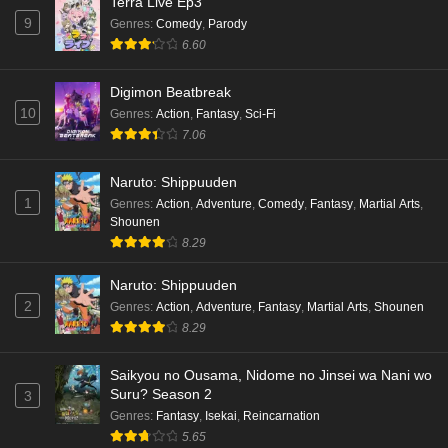
Terra Live Ep3
9
Genres
:
Comedy
,
Parody
6.60
Digimon Beatbreak
10
Genres
:
Action
,
Fantasy
,
Sci-Fi
7.06
Naruto: Shippuuden
1
Genres
:
Action
,
Adventure
,
Comedy
,
Fantasy
,
Martial Arts
,
Shounen
8.29
Naruto: Shippuuden
2
Genres
:
Action
,
Adventure
,
Fantasy
,
Martial Arts
,
Shounen
8.29
Saikyou no Ousama, Nidome no Jinsei wa Nani wo
Suru? Season 2
3
Genres
:
Fantasy
,
Isekai
,
Reincarnation
5.65