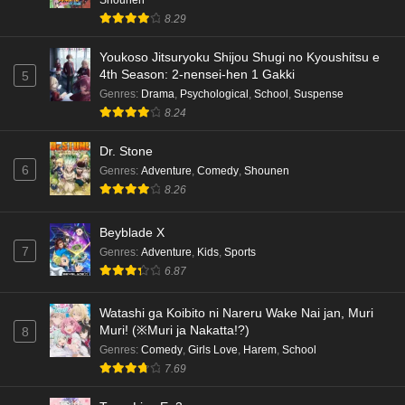
8.29
Youkoso Jitsuryoku Shijou Shugi no Kyoushitsu e
4th Season: 2-nensei-hen 1 Gakki
5
Genres
:
Drama
,
Psychological
,
School
,
Suspense
8.24
Dr. Stone
6
Genres
:
Adventure
,
Comedy
,
Shounen
8.26
Beyblade X
7
Genres
:
Adventure
,
Kids
,
Sports
6.87
Watashi ga Koibito ni Nareru Wake Nai jan, Muri
Muri! (※Muri ja Nakatta!?)
8
Genres
:
Comedy
,
Girls Love
,
Harem
,
School
7.69