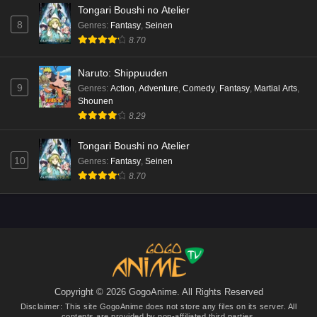
Tongari Boushi no Atelier
8
Genres
:
Fantasy
,
Seinen
8.70
Naruto: Shippuuden
9
Genres
:
Action
,
Adventure
,
Comedy
,
Fantasy
,
Martial Arts
,
Shounen
8.29
Tongari Boushi no Atelier
10
Genres
:
Fantasy
,
Seinen
8.70
Copyright © 2026 GogoAnime. All Rights Reserved
Disclaimer: This site
GogoAnime
does not store any files on its server. All
contents are provided by non-affiliated third parties.