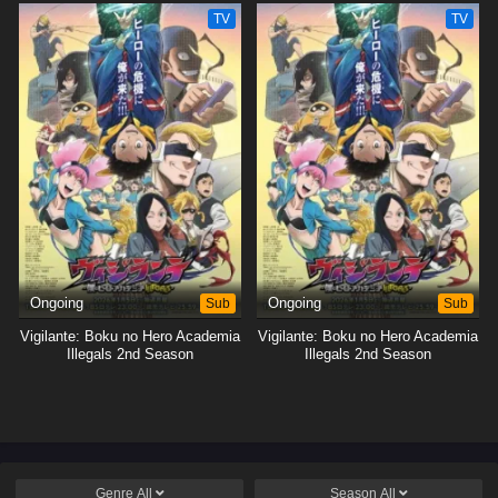
TV
TV
Ongoing
Sub
Ongoing
Sub
Vigilante: Boku no Hero Academia
Vigilante: Boku no Hero Academia
Illegals 2nd Season
Illegals 2nd Season
Genre
All
Season
All