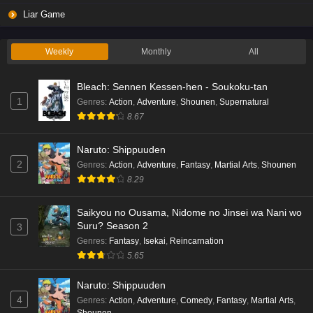
Liar Game
Weekly
Monthly
All
Bleach: Sennen Kessen-hen - Soukoku-tan
1
Genres
:
Action
,
Adventure
,
Shounen
,
Supernatural
8.67
Naruto: Shippuuden
2
Genres
:
Action
,
Adventure
,
Fantasy
,
Martial Arts
,
Shounen
8.29
Saikyou no Ousama, Nidome no Jinsei wa Nani wo
Suru? Season 2
3
Genres
:
Fantasy
,
Isekai
,
Reincarnation
5.65
Naruto: Shippuuden
4
Genres
:
Action
,
Adventure
,
Comedy
,
Fantasy
,
Martial Arts
,
Shounen