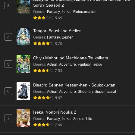
Suru? Season 2
3
Genres
:
Fantasy
,
Isekai
,
Reincarnation
5.65
Tongari Boushi no Atelier
4
Genres
:
Fantasy
,
Seinen
8.70
Chiyu Mahou no Machigatta Tsukaikata
5
Genres
:
Action
,
Adventure
,
Fantasy
,
Isekai
7.53
Bleach: Sennen Kessen-hen - Soukoku-tan
6
Genres
:
Action
,
Adventure
,
Shounen
,
Supernatural
8.67
Isekai Nonbiri Nouka 2
7
Genres
:
Fantasy
,
Isekai
,
Slice of Life
7.60