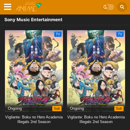
Sony Music Entertainment
TV
TV
Ongoing
Sub
Ongoing
Sub
Vigilante: Boku no Hero Academia
Vigilante: Boku no Hero Academia
Illegals 2nd Season
Illegals 2nd Season