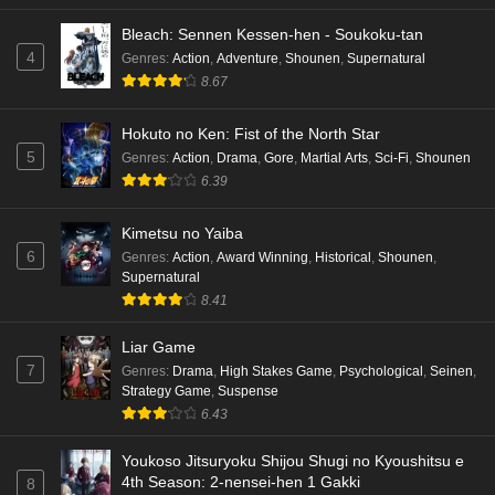
Bleach: Sennen Kessen-hen - Soukoku-tan
4
Genres
:
Action
,
Adventure
,
Shounen
,
Supernatural
8.67
Hokuto no Ken: Fist of the North Star
5
Genres
:
Action
,
Drama
,
Gore
,
Martial Arts
,
Sci-Fi
,
Shounen
6.39
Kimetsu no Yaiba
6
Genres
:
Action
,
Award Winning
,
Historical
,
Shounen
,
Supernatural
8.41
Liar Game
7
Genres
:
Drama
,
High Stakes Game
,
Psychological
,
Seinen
,
Strategy Game
,
Suspense
6.43
Youkoso Jitsuryoku Shijou Shugi no Kyoushitsu e
4th Season: 2-nensei-hen 1 Gakki
8