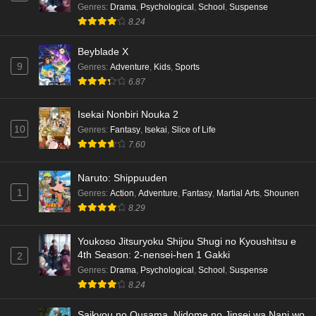
Genres
:
Drama
,
Psychological
,
School
,
Suspense
8.24
Beyblade X
9
Genres
:
Adventure
,
Kids
,
Sports
6.87
Isekai Nonbiri Nouka 2
10
Genres
:
Fantasy
,
Isekai
,
Slice of Life
7.60
Naruto: Shippuuden
1
Genres
:
Action
,
Adventure
,
Fantasy
,
Martial Arts
,
Shounen
8.29
Youkoso Jitsuryoku Shijou Shugi no Kyoushitsu e
4th Season: 2-nensei-hen 1 Gakki
2
Genres
:
Drama
,
Psychological
,
School
,
Suspense
8.24
Saikyou no Ousama, Nidome no Jinsei wa Nani wo