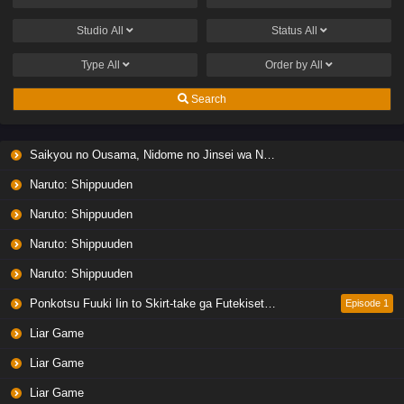
Studio
All
Status
All
Type
All
Order by
All
Search
Saikyou no Ousama, Nidome no Jinsei wa Nani wo Suru? Season 2
Naruto: Shippuuden
Naruto: Shippuuden
Naruto: Shippuuden
Naruto: Shippuuden
Ponkotsu Fuuki Iin to Skirt-take ga Futekisetsu na JK no Hanashi
Episode 1
Liar Game
Liar Game
Liar Game